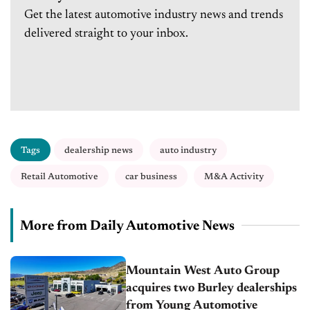
Get the latest automotive industry news and trends
delivered straight to your inbox.
Tags
dealership news
auto industry
Retail Automotive
car business
M&A Activity
More from Daily Automotive News
Mountain West Auto Group
acquires two Burley dealerships
from Young Automotive