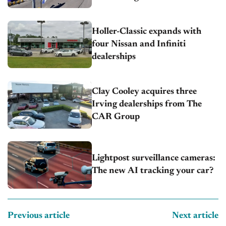
Holler-Classic expands with
four Nissan and Infiniti
dealerships
Clay Cooley acquires three
Irving dealerships from The
CAR Group
Lightpost surveillance cameras:
The new AI tracking your car?
Previous article
Next article