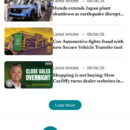
Latest Articles
08/06/26
Honda extends Japan plant
shutdown as earthquake disrupts
parts supply
Latest Articles
08/06/26
Cox Automotive fights fraud with
new Secure Vehicle Transfer tool
Latest Articles
08/06/26
Shopping is not buying: How
CarJiffy turns dealer websites into
24/7 sales channels
Load More