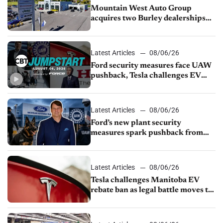
Mountain West Auto Group
acquires two Burley dealerships
from Young Automotive
Latest Articles
08/06/26
Ford security measures face UAW
pushback, Tesla challenges EV
rebate ban, Honda extends plant
shutdown
Latest Articles
08/06/26
Ford’s new plant security
measures spark pushback from
UAW over worker discipline
Latest Articles
08/06/26
Tesla challenges Manitoba EV
rebate ban as legal battle moves to
court