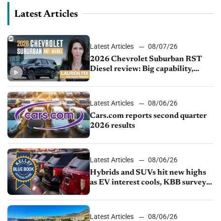
Latest Articles
Latest Articles
08/07/26
2026 Chevrolet Suburban RST
Diesel review: Big capability,
impressive efficiency
Latest Articles
08/06/26
Cars.com reports second quarter
2026 results
Latest Articles
08/06/26
Hybrids and SUVs hit new highs
as EV interest cools, KBB survey
finds
Latest Articles
08/06/26