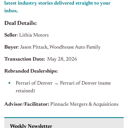
latest industry stories delivered straight to your
inbox.
Deal Details:
Seller
: Lithia Motors
Buyer
: Jason Pittack, Woodhouse Auto Family
Transaction Date:
May 28, 2026
Rebranded Dealerships:
Ferrari of Denver → Ferrari of Denver (name
retained)
Advisor/Facilitator:
Pinnacle Mergers & Acquisitions
Weekly Newsletter