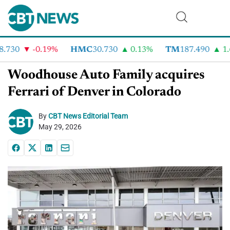
.730
-0.19%
HMC
30.730
0.13%
TM
187.490
1.6
Woodhouse Auto Family acquires
Ferrari of Denver in Colorado
By
CBT News Editorial Team
May 29, 2026