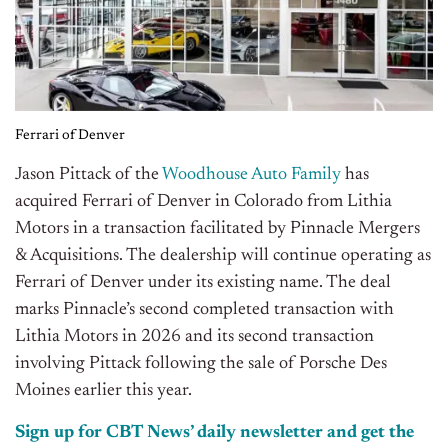
Ferrari of Denver
Jason Pittack of the
Woodhouse Auto Family
has
acquired Ferrari of Denver in Colorado from Lithia
Motors in a transaction facilitated by Pinnacle Mergers
& Acquisitions. The dealership will continue operating as
Ferrari of Denver under its existing name. The deal
marks Pinnacle’s second completed transaction with
Lithia Motors in 2026 and its second transaction
involving Pittack following the sale of Porsche Des
Moines earlier this year.
Sign up for CBT News’ daily newsletter and get the