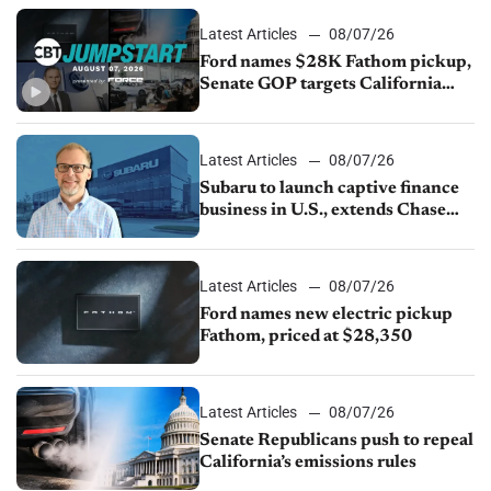
Latest Articles
08/07/26
Ford names $28K Fathom pickup,
Senate GOP targets California
emissions rules, July U.S.sales fall
1.4%
Latest Articles
08/07/26
Subaru to launch captive finance
business in U.S., extends Chase
partnership through transition
Latest Articles
08/07/26
Ford names new electric pickup
Fathom, priced at $28,350
Latest Articles
08/07/26
Senate Republicans push to repeal
California’s emissions rules