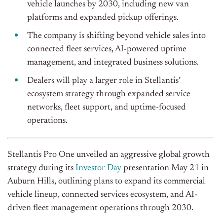
vehicle launches by 2030, including new van
platforms and expanded pickup offerings.
The company is shifting beyond vehicle sales into
connected fleet services, AI-powered uptime
management, and integrated business solutions.
Dealers will play a larger role in Stellantis’
ecosystem strategy through expanded service
networks, fleet support, and uptime-focused
operations.
Stellantis Pro One unveiled an aggressive global growth
strategy during its
Investor Day
presentation May 21 in
Auburn Hills, outlining plans to expand its commercial
vehicle lineup, connected services ecosystem, and AI-
driven fleet management operations through 2030.