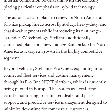
internal combustion powertrains, with the company
placing particular emphasis on hybrid technology.
The automaker also plans to renew its North American
full-size pickup lineup across light-duty, heavy-duty, and
chassis-cab segments while introducing its first range-
extender EV technology. Stellantis additionally
confirmed plans for a new midsize Ram pickup for North
America as it targets growth in the highly competitive
segment.
Beyond vehicles, Stellantis Pro One is expanding into
connected fleet services and uptime management
through its Pro One NEXT platform, which is currently
being piloted in Europe. The system uses real-time
vehicle monitoring, coordinated dealer and parts
support, and predictive service management designed to
minimize downtime for commercial customers.