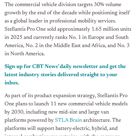
The commercial vehicle division targets 30% volume
growth by the end of the decade while positioning itself
as a global leader in professional mobility services.
Stellantis Pro One sold approximately 1.65 million units
in 2025 and currently ranks No. 1 in Europe and South
America, No. 2 in the Middle East and Africa, and No. 3
in North America.
Sign up for CBT News’ daily newsletter and get the
latest industry stories delivered straight to your
inbox.
As part of its product expansion strategy, Stellantis Pro
One plans to launch 11 new commercial vehicle models
by 2030, including new mid-size and large van
platforms powered by
STLA Brain
architecture. The
platforms will support battery-electric, hybrid, and