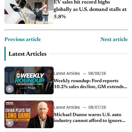
EV sales hit record highs
globally as U.S. demand stalls at
5.8%
Previous article
Next article
Latest Articles
Latest Articles
08/08/26
Weekly roundup: Ford reports
10.2% sales decline, GM extends
JV with China’s SAIC Motor, Auto
sales slip in July
Latest Articles
08/07/26
Michael Dunne warns U.S. auto
industry cannot afford to ignore
China