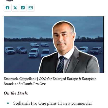
Emanuele Cappellano | COO for Enlarged Europe & European
Brands at Stellantis Pro One
On the Dash:
Stellantis Pro One plans 11 new commercial