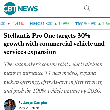
0
-1.41%
HMC
31.820
1.09%
TM
190.090
2.6%
Stellantis Pro One targets 30%
growth with commercial vehicle and
services expansion
The automaker’s commercial vehicle division
plans to introduce 11 new models, expand
pickup offerings, offer AI-driven fleet services,
and push for 100% vehicle uptime by 2030.
By
Jaelyn Campbell
May 29, 2026