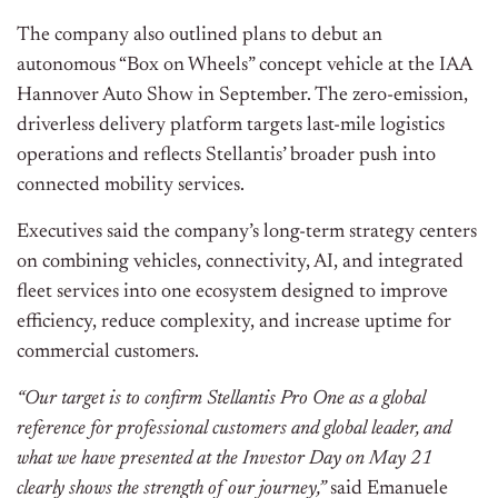
The company also outlined plans to debut an
autonomous “Box on Wheels” concept vehicle at the IAA
Hannover Auto Show in September. The zero-emission,
driverless delivery platform targets last-mile logistics
operations and reflects Stellantis’ broader push into
connected mobility services.
Executives said the company’s long-term strategy centers
on combining vehicles, connectivity, AI, and integrated
fleet services into one ecosystem designed to improve
efficiency, reduce complexity, and increase uptime for
commercial customers.
“Our target is to confirm Stellantis Pro One as a global
reference for professional customers and global leader, and
what we have presented at the Investor Day on May 21
clearly shows the strength of our journey,”
said Emanuele