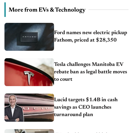
More from EVs & Technology
Ford names new electric pickup
Fathom, priced at $28,350
Tesla challenges Manitoba EV
rebate ban as legal battle moves
to court
Lucid targets $1.4B in cash
savings as CEO launches
turnaround plan