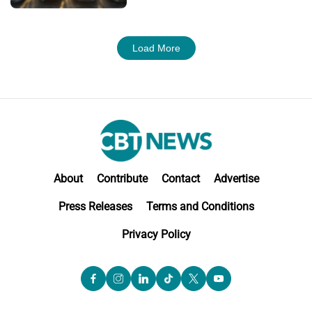
Load More
About
Contribute
Contact
Advertise
Press Releases
Terms and Conditions
Privacy Policy