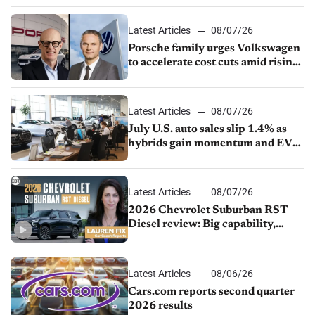
Latest Articles
08/07/26
Porsche family urges Volkswagen
to accelerate cost cuts amid rising
competition
Latest Articles
08/07/26
July U.S. auto sales slip 1.4% as
hybrids gain momentum and EV
demand continues to cool
Latest Articles
08/07/26
2026 Chevrolet Suburban RST
Diesel review: Big capability,
impressive efficiency
Latest Articles
08/06/26
Cars.com reports second quarter
2026 results