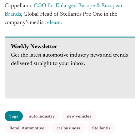
Cappellano,
COO for Enlarged Europe & European
Brands
, Global Head of Stellantis Pro One in the
company’s media
release
.
Weekly Newsletter
Get the latest automotive industry news and trends
delivered straight to your inbox.
Tags
auto industry
new vehicles
Retail Automotive
car business
Stellantis