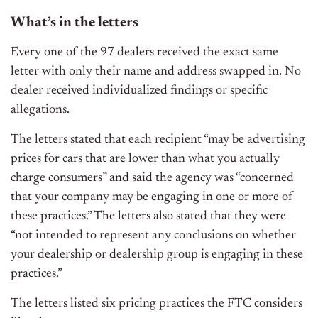
What’s in the letters
Every one of the 97 dealers received the exact same
letter with only their name and address swapped in. No
dealer received individualized findings or specific
allegations.
The letters stated that each recipient “may be advertising
prices for cars that are lower than what you actually
charge consumers” and said the agency was “concerned
that your company may be engaging in one or more of
these practices.” The letters also stated that they were
“not intended to represent any conclusions on whether
your dealership or dealership group is engaging in these
practices.”
The letters listed six pricing practices the FTC considers