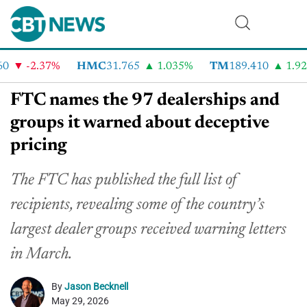
-2.37%
HMC
31.765
1.035%
TM
189.410
1.92%
FTC names the 97 dealerships and
groups it warned about deceptive
pricing
The FTC has published the full list of
recipients, revealing some of the country’s
largest dealer groups received warning letters
in March.
By
Jason Becknell
May 29, 2026