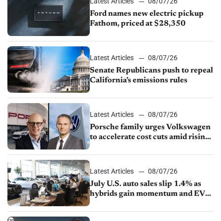
Latest Articles
08/07/26
Ford names new electric pickup
Fathom, priced at $28,350
Latest Articles
08/07/26
Senate Republicans push to repeal
California’s emissions rules
Latest Articles
08/07/26
Porsche family urges Volkswagen
to accelerate cost cuts amid rising
competition
Latest Articles
08/07/26
July U.S. auto sales slip 1.4% as
hybrids gain momentum and EV
demand continues to cool