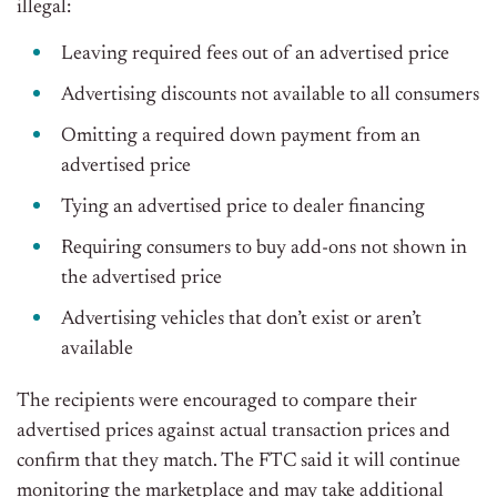
illegal:
Leaving required fees out of an advertised price
Advertising discounts not available to all consumers
Omitting a required down payment from an
advertised price
Tying an advertised price to dealer financing
Requiring consumers to buy add-ons not shown in
the advertised price
Advertising vehicles that don’t exist or aren’t
available
The recipients were encouraged to compare their
advertised prices against actual transaction prices and
confirm that they match. The FTC said it will continue
monitoring the marketplace and may take additional