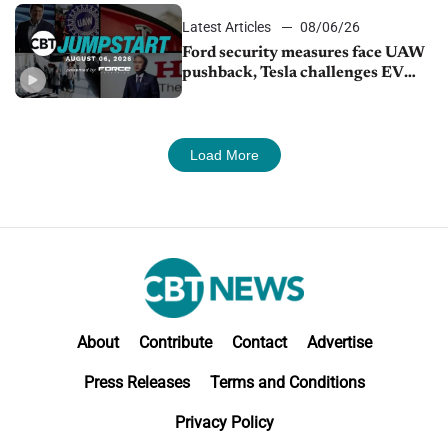
Latest Articles
08/06/26
Ford security measures face UAW
pushback, Tesla challenges EV
rebate ban, Honda extends plant
shutdown
Load More
About
Contribute
Contact
Advertise
Press Releases
Terms and Conditions
Privacy Policy