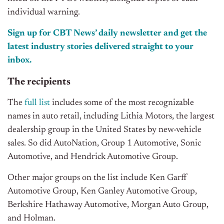
individual warning.
Sign up for CBT News’ daily newsletter and get the
latest industry stories delivered straight to your
inbox.
The recipients
The
full list
includes some of the most recognizable
names in auto retail, including Lithia Motors, the largest
dealership group in the United States by new-vehicle
sales. So did AutoNation, Group 1 Automotive, Sonic
Automotive, and Hendrick Automotive Group.
Other major groups on the list include Ken Garff
Automotive Group, Ken Ganley Automotive Group,
Berkshire Hathaway Automotive, Morgan Auto Group,
and Holman.