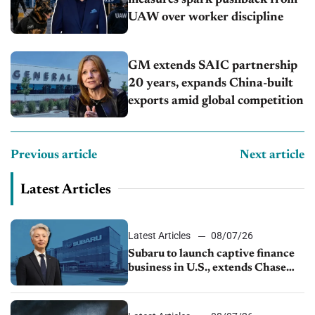
measures spark pushback from
UAW over worker discipline
GM extends SAIC partnership
20 years, expands China-built
exports amid global competition
Previous article
Next article
Latest Articles
Latest Articles
08/07/26
Subaru to launch captive finance
business in U.S., extends Chase
partnership through transition