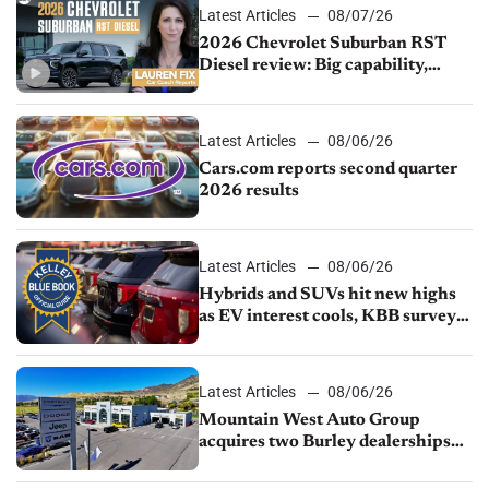
Latest Articles
08/07/26
2026 Chevrolet Suburban RST
Diesel review: Big capability,
impressive efficiency
Latest Articles
08/06/26
Cars.com reports second quarter
2026 results
Latest Articles
08/06/26
Hybrids and SUVs hit new highs
as EV interest cools, KBB survey
finds
Latest Articles
08/06/26
Mountain West Auto Group
acquires two Burley dealerships
from Young Automotive