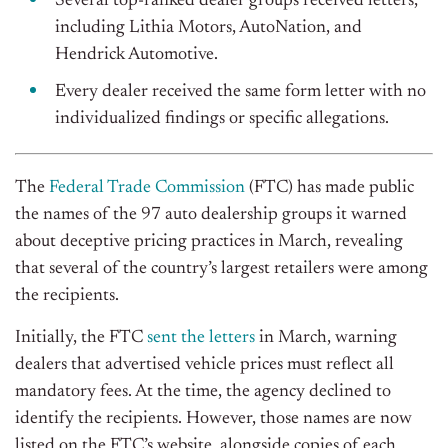
Several top-ranked dealer groups received letters,
including Lithia Motors, AutoNation, and
Hendrick Automotive.
Every dealer received the same form letter with no
individualized findings or specific allegations.
The
Federal Trade Commission
(FTC) has made public
the names of the 97 auto dealership groups it warned
about deceptive pricing practices in March, revealing
that several of the country’s largest retailers were among
the recipients.
Initially, the FTC
sent the letters
in March, warning
dealers that advertised vehicle prices must reflect all
mandatory fees. At the time, the agency declined to
identify the recipients. However, those names are now
listed on the FTC’s website, alongside copies of each