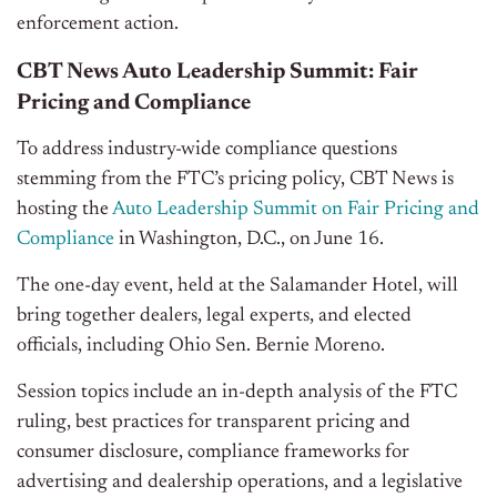
enforcement action.
CBT News Auto Leadership Summit: Fair
Pricing and Compliance
To address industry-wide compliance questions
stemming from the FTC’s pricing policy, CBT News is
hosting the
Auto Leadership Summit on Fair Pricing and
Compliance
in Washington, D.C., on June 16.
The one-day event, held at the Salamander Hotel, will
bring together dealers, legal experts, and elected
officials, including Ohio Sen. Bernie Moreno.
Session topics include an in-depth analysis of the FTC
ruling, best practices for transparent pricing and
consumer disclosure, compliance frameworks for
advertising and dealership operations, and a legislative