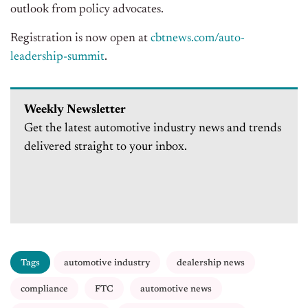
outlook from policy advocates.
Registration is now open at
cbtnews.com/auto-
leadership-summit
.
Weekly Newsletter
Get the latest automotive industry news and trends
delivered straight to your inbox.
Tags
automotive industry
dealership news
compliance
FTC
automotive news