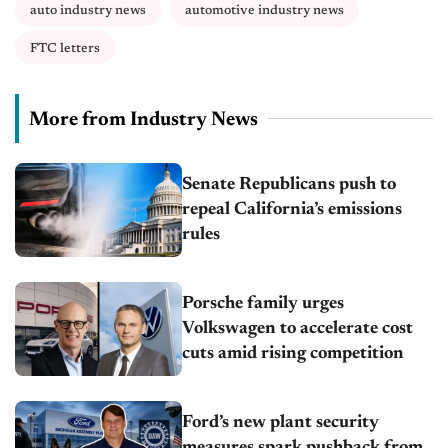
auto industry news
automotive industry news
FTC letters
More from Industry News
Senate Republicans push to
repeal California’s emissions
rules
Porsche family urges
Volkswagen to accelerate cost
cuts amid rising competition
Ford’s new plant security