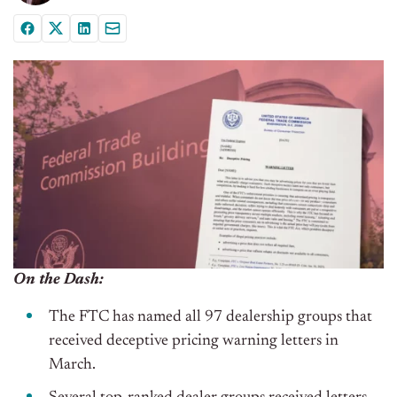
On the Dash:
The FTC has named all 97 dealership groups that
received deceptive pricing warning letters in
March.