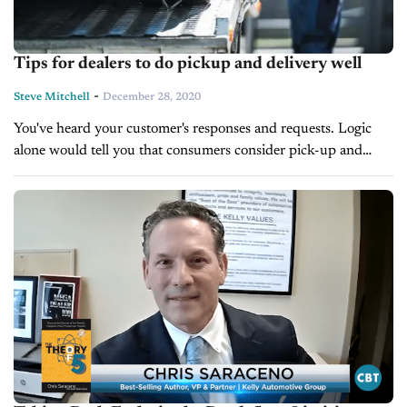
Tips for dealers to do pickup and delivery well
-
Steve Mitchell
December 28, 2020
You've heard your customer's responses and requests. Logic
alone would tell you that consumers consider pick-up and
delivery services important when it comes to their auto's
maintenance. Many consumers working from...