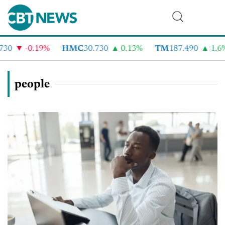
-0.19%
HMC
30.730
0.13%
TM
187.490
1.6%
people