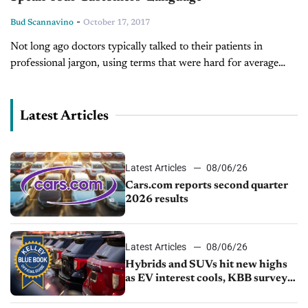
-
Bud Scannavino
October 17, 2017
Not long ago doctors typically talked to their patients in
professional jargon, using terms that were hard for average
people to understand. The hapless patient often felt
intimidated and at...
Latest Articles
Latest Articles
08/06/26
Cars.com reports second quarter
2026 results
Latest Articles
08/06/26
Hybrids and SUVs hit new highs
as EV interest cools, KBB survey
finds