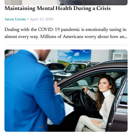
Maintaining Mental Health During a Crisis
-
Jason Unrau
April 15, 2020
Dealing with the COVID-19 pandemic is emotionally taxing in
almost every way. Millions of Americans worry about how and
when they’ll get back to the job they were laid off...