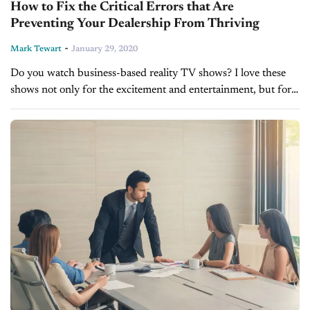
How to Fix the Critical Errors that Are
Preventing Your Dealership From Thriving
-
Mark Tewart
January 29, 2020
Do you watch business-based reality TV shows? I love these
shows not only for the excitement and entertainment, but for
all the parallel messages they provide to your own business...