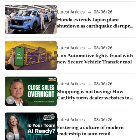
Latest Articles
08/06/26
Honda extends Japan plant
shutdown as earthquake disrupts
parts supply
Latest Articles
08/06/26
Cox Automotive fights fraud with
new Secure Vehicle Transfer tool
Latest Articles
08/06/26
Shopping is not buying: How
CarJiffy turns dealer websites into
24/7 sales channels
Latest Articles
08/06/26
Fostering a culture of modern
leadership in auto retail