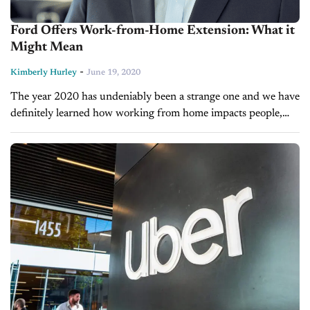
Ford Offers Work-from-Home Extension: What it
Might Mean
-
Kimberly Hurley
June 19, 2020
The year 2020 has undeniably been a strange one and we have
definitely learned how working from home impacts people,
businesses, and communications. On Wednesday, Ford Motor
Co. announced that...