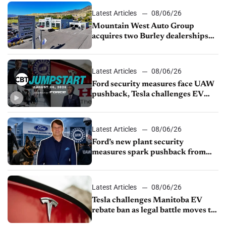
Latest Articles
08/06/26
Mountain West Auto Group
acquires two Burley dealerships
from Young Automotive
Latest Articles
08/06/26
Ford security measures face UAW
pushback, Tesla challenges EV
rebate ban, Honda extends plant
shutdown
Latest Articles
08/06/26
Ford’s new plant security
measures spark pushback from
UAW over worker discipline
Latest Articles
08/06/26
Tesla challenges Manitoba EV
rebate ban as legal battle moves to
court