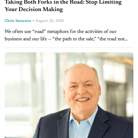
Taking Both Forks in the Road: Stop Limiting
Your Decision Making
-
Chris Saraceno
August 20, 2020
We often use “road” metaphors for the activities of our
business and our life — “the path to the sale,” “the road not
taken,” “living on easy street,” and so...