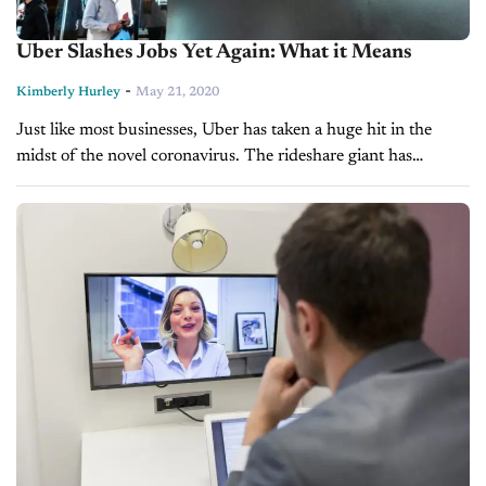
Uber Slashes Jobs Yet Again: What it Means
-
Kimberly Hurley
May 21, 2020
Just like most businesses, Uber has taken a huge hit in the
midst of the novel coronavirus. The rideshare giant has
announced it will be cutting 3,000 more employees after...