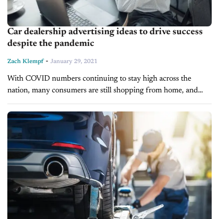
Car dealership advertising ideas to drive success
despite the pandemic
-
Zach Klempf
January 29, 2021
With COVID numbers continuing to stay high across the
nation, many consumers are still shopping from home, and
although e-commerce has been around for many years, the
pandemic has accelerated...