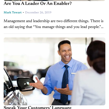
Are You A Leader Or An Enabler?
-
Mark Tewart
December 26, 2019
Management and leadership are two different things. There is
an old saying that “You manage things and you lead people.”
Managing and leading are both are essential to the success...
Speak Your Customers’ Language