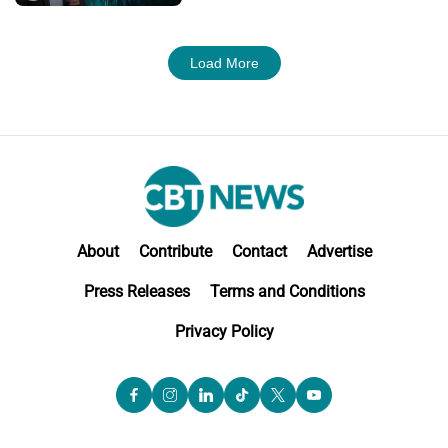
Load More
About
Contribute
Contact
Advertise
Press Releases
Terms and Conditions
Privacy Policy