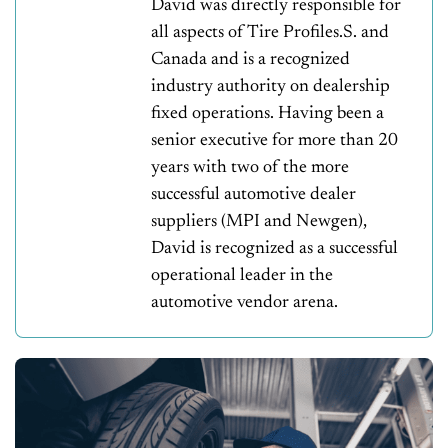
David was directly responsible for
all aspects of Tire Profiles.S. and
Canada and is a recognized
industry authority on dealership
fixed operations. Having been a
senior executive for more than 20
years with two of the more
successful automotive dealer
suppliers (MPI and Newgen),
David is recognized as a successful
operational leader in the
automotive vendor arena.