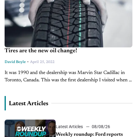
Tires are the new oil change!
-
David Boyle
April 25, 2022
It was 1990 and the dealership was Marvin Star Cadillac in
Toronto, Canada. This was the first dealership I visited when I
started my career in the automotive industry. It...
Latest Articles
Latest Articles
08/08/26
Weekly roundup: Ford reports