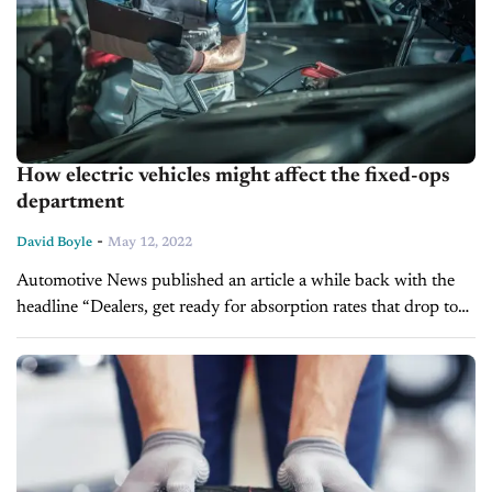
How electric vehicles might affect the fixed-ops
department
-
David Boyle
May 12, 2022
Automotive News published an article a while back with the
headline “Dealers, get ready for absorption rates that drop to
as low as 25%” The report attempts to give auto dealers...