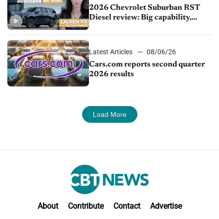
2026 Chevrolet Suburban RST
Diesel review: Big capability,
impressive efficiency
Latest Articles
08/06/26
Cars.com reports second quarter
2026 results
Load More
About
Contribute
Contact
Advertise