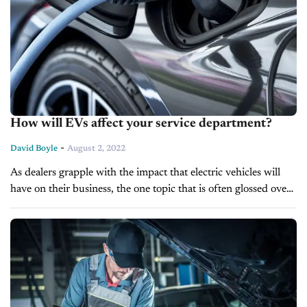
How will EVs affect your service department?
-
David Boyle
August 2, 2022
As dealers grapple with the impact that electric vehicles will
have on their business, the one topic that is often glossed over
is, what will these vehicles do to the...