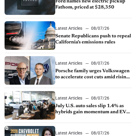
Ford names new electric pickup
Fathom, priced at $28,350
Latest Articles
08/07/26
Senate Republicans push to repeal
California’s emissions rules
Latest Articles
08/07/26
Porsche family urges Volkswagen
to accelerate cost cuts amid rising
competition
Latest Articles
08/07/26
July U.S. auto sales slip 1.4% as
hybrids gain momentum and EV
demand continues to cool
Latest Articles
08/07/26