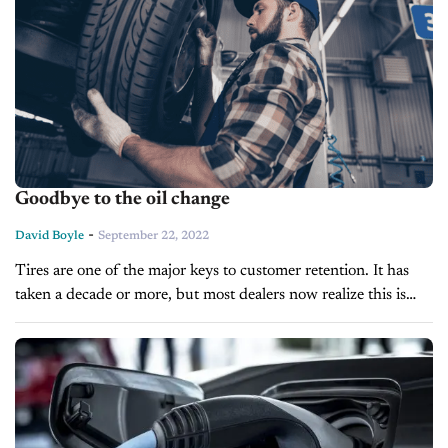
Goodbye to the oil change
-
David Boyle
September 22, 2022
Tires are one of the major keys to customer retention. It has
taken a decade or more, but most dealers now realize this is
true. But what if I told...