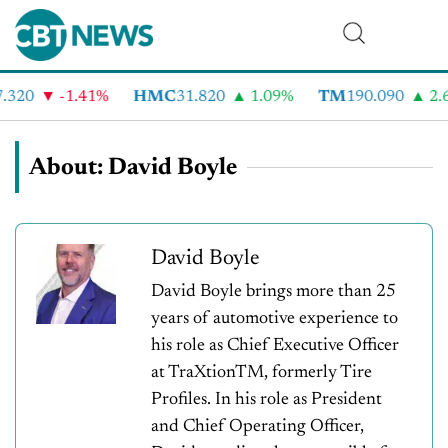
20
-1.41%
HMC
31.820
1.09%
TM
190.090
2.6%
About: David Boyle
David Boyle
David Boyle brings more than 25
years of automotive experience to
his role as Chief Executive Officer
at TraXtionTM, formerly Tire
Profiles. In his role as President
and Chief Operating Officer,