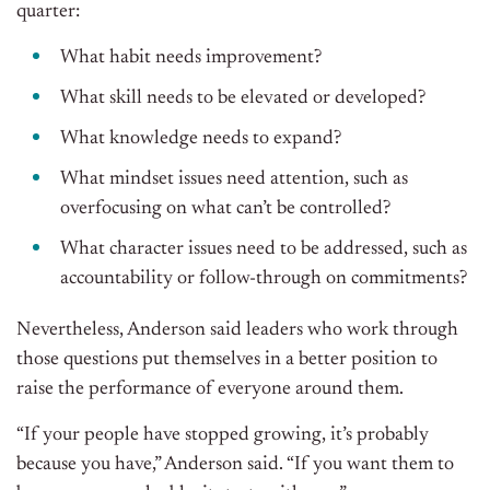
quarter:
What habit needs improvement?
What skill needs to be elevated or developed?
What knowledge needs to expand?
What mindset issues need attention, such as
overfocusing on what can’t be controlled?
What character issues need to be addressed, such as
accountability or follow-through on commitments?
Nevertheless, Anderson said leaders who work through
those questions put themselves in a better position to
raise the performance of everyone around them.
“If your people have stopped growing, it’s probably
because you have,” Anderson said. “If you want them to