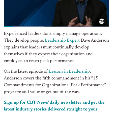
Experienced leaders don’t simply manage operations.
They develop people.
Leadership Expert
Dave Anderson
explains that leaders must continually develop
themselves if they expect their organization and
employees to reach peak performance.
On the latest episode of
Lessons in Leadership
,
Anderson covers the fifth commandment in his “15
Commandments for Organizational Peak Performance”
program: add value or get out of the way.
Sign up for CBT News’ daily newsletter and get the
latest industry stories delivered straight to your