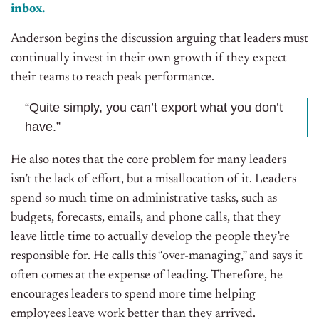
inbox.
Anderson begins the discussion arguing that leaders must
continually invest in their own growth if they expect
their teams to reach peak performance.
“Quite simply, you can’t export what you don’t
have.”
He also notes that the core problem for many leaders
isn’t the lack of effort, but a misallocation of it. Leaders
spend so much time on administrative tasks, such as
budgets, forecasts, emails, and phone calls, that they
leave little time to actually develop the people they’re
responsible for. He calls this “over-managing,” and says it
often comes at the expense of leading. Therefore, he
encourages leaders to spend more time helping
employees leave work better than they arrived.