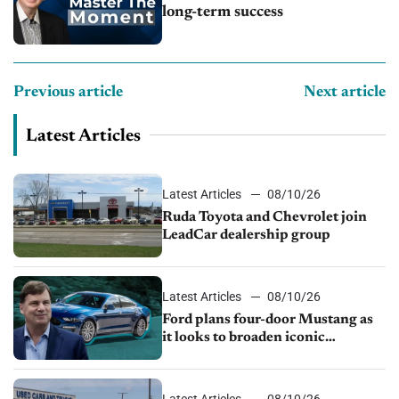
long-term success
Previous article
Next article
Latest Articles
Latest Articles
08/10/26
Ruda Toyota and Chevrolet join
LeadCar dealership group
Latest Articles
08/10/26
Ford plans four-door Mustang as
it looks to broaden iconic
nameplate
Latest Articles
08/10/26