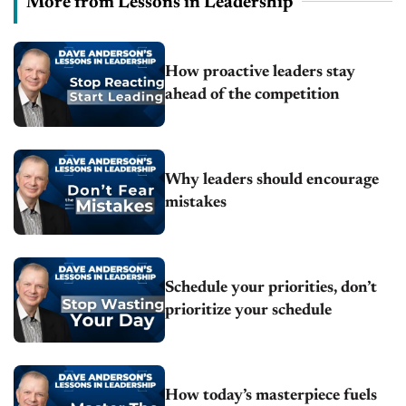
More from Lessons in Leadership
How proactive leaders stay
ahead of the competition
Why leaders should encourage
mistakes
Schedule your priorities, don’t
prioritize your schedule
How today’s masterpiece fuels