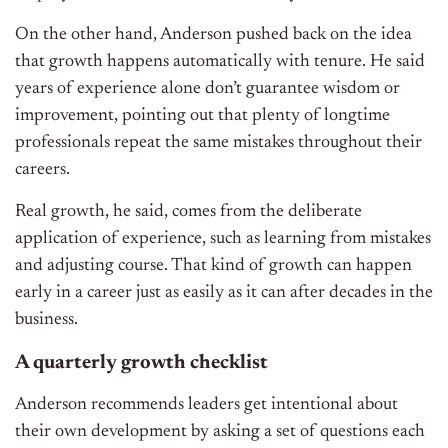
On the other hand, Anderson pushed back on the idea
that growth happens automatically with tenure. He said
years of experience alone don’t guarantee wisdom or
improvement, pointing out that plenty of longtime
professionals repeat the same mistakes throughout their
careers.
Real growth, he said, comes from the deliberate
application of experience, such as learning from mistakes
and adjusting course. That kind of growth can happen
early in a career just as easily as it can after decades in the
business.
A quarterly growth checklist
Anderson recommends leaders get intentional about
their own development by asking a set of questions each