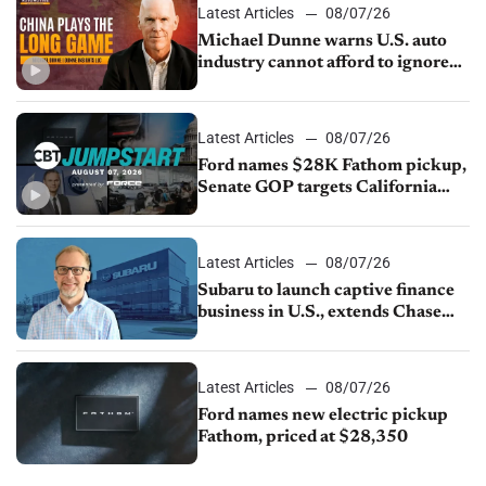
Latest Articles
08/07/26
Michael Dunne warns U.S. auto
industry cannot afford to ignore
China
Latest Articles
08/07/26
Ford names $28K Fathom pickup,
Senate GOP targets California
emissions rules, July U.S.sales fall
1.4%
Latest Articles
08/07/26
Subaru to launch captive finance
business in U.S., extends Chase
partnership through transition
Latest Articles
08/07/26
Ford names new electric pickup
Fathom, priced at $28,350