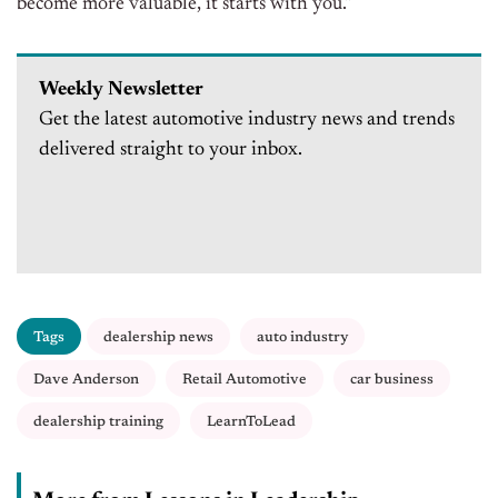
become more valuable, it starts with you.”
Weekly Newsletter
Get the latest automotive industry news and trends
delivered straight to your inbox.
Tags
dealership news
auto industry
Dave Anderson
Retail Automotive
car business
dealership training
LearnToLead