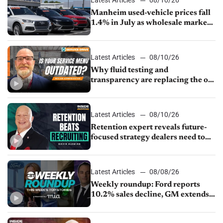
Manheim used-vehicle prices fall
1.4% in July as wholesale market
normalizes
Latest Articles
08/10/26
Why fluid testing and
transparency are replacing the old
service menu
Latest Articles
08/10/26
Retention expert reveals future-
focused strategy dealers need to
keep top talent
Latest Articles
08/08/26
Weekly roundup: Ford reports
10.2% sales decline, GM extends
JV with China’s SAIC Motor, Auto
sales slip in July