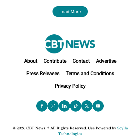
Load More
About
Contribute
Contact
Advertise
Press Releases
Terms and Conditions
Privacy Policy
© 2026 CBT News. ® All Rights Reserved. Use Powered by
Scylla
Technologies