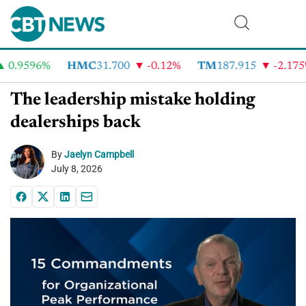
0.9596%
HMC
31.700
-0.12%
TM
187.915
-2.175%
The leadership mistake holding
dealerships back
By
Jaelyn Campbell
July 8, 2026