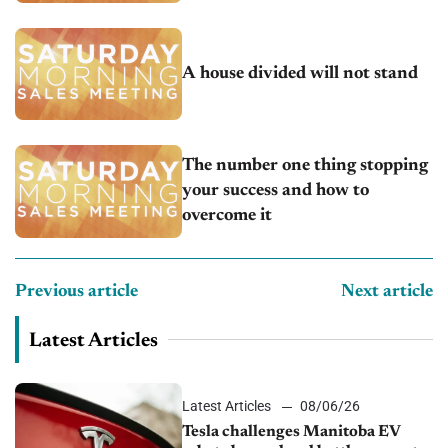
A house divided will not stand
The number one thing stopping
your success and how to
overcome it
Previous article
Next article
Latest Articles
Latest Articles
08/06/26
Tesla challenges Manitoba EV