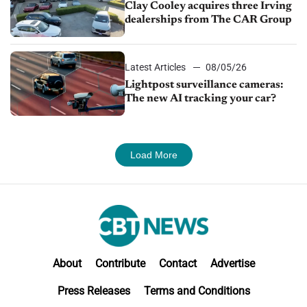
Clay Cooley acquires three Irving
dealerships from The CAR Group
Latest Articles
08/05/26
Lightpost surveillance cameras:
The new AI tracking your car?
Load More
About
Contribute
Contact
Advertise
Press Releases
Terms and Conditions