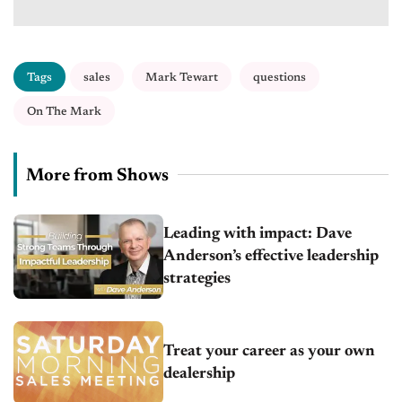
Tags
sales
Mark Tewart
questions
On The Mark
More from Shows
Leading with impact: Dave
Anderson’s effective leadership
strategies
Treat your career as your own
dealership