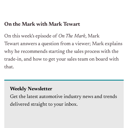
On the Mark with Mark Tewart
On this week’s episode of
On The Mark
, Mark
Tewart
answers a question from a viewer; Mark explains
why he recommends starting the sales process with the
trade-in, and how to get your sales team on board with
that.
Weekly Newsletter
Get the latest automotive industry news and trends
delivered straight to your inbox.