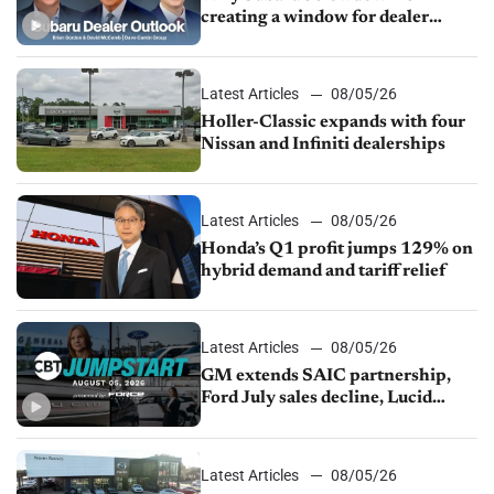
creating a window for dealer
M&A
Latest Articles
08/05/26
Holler-Classic expands with four
Nissan and Infiniti dealerships
Latest Articles
08/05/26
Honda’s Q1 profit jumps 129% on
hybrid demand and tariff relief
Latest Articles
08/05/26
GM extends SAIC partnership,
Ford July sales decline, Lucid
launches turnaround plan
Latest Articles
08/05/26