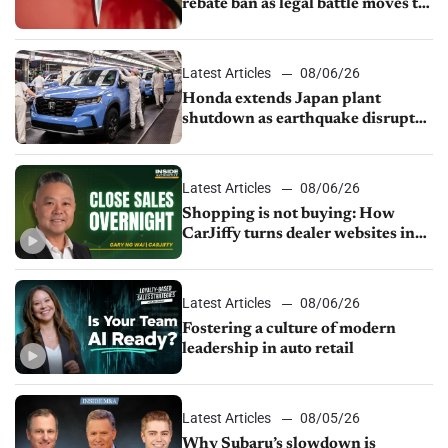
rebate ban as legal battle moves to
court
Latest Articles
08/06/26
Honda extends Japan plant
shutdown as earthquake disrupts
parts supply
Latest Articles
08/06/26
Shopping is not buying: How
CarJiffy turns dealer websites into
24/7 sales channels
Latest Articles
08/06/26
Fostering a culture of modern
leadership in auto retail
Latest Articles
08/05/26
Why Subaru’s slowdown is