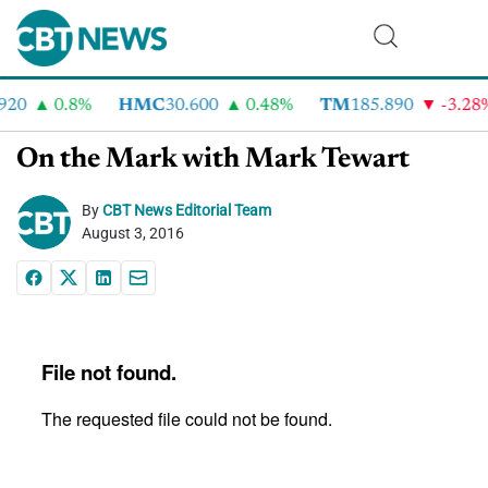
20
0.8%
HMC
30.600
0.48%
TM
185.890
-3.28%
On the Mark with Mark Tewart
By
CBT News Editorial Team
August 3, 2016