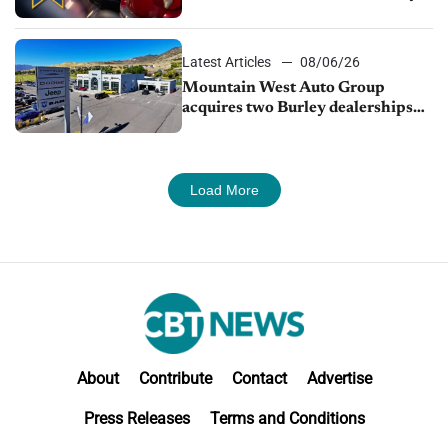
finds
Latest Articles
08/06/26
Mountain West Auto Group
acquires two Burley dealerships
from Young Automotive
Load More
About
Contribute
Contact
Advertise
Press Releases
Terms and Conditions