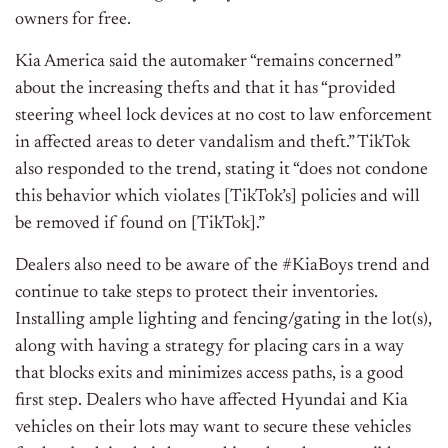
owners for free.
Kia America said the automaker “remains concerned”
about the increasing thefts and that it has “provided
steering wheel lock devices at no cost to law enforcement
in affected areas to deter vandalism and theft.” TikTok
also responded to the trend, stating it “does not condone
this behavior which violates [TikTok’s] policies and will
be removed if found on [TikTok].”
Dealers also need to be aware of the #KiaBoys trend and
continue to take steps to protect their inventories.
Installing ample lighting and fencing/gating in the lot(s),
along with having a strategy for placing cars in a way
that blocks exits and minimizes access paths, is a good
first step. Dealers who have affected Hyundai and Kia
vehicles on their lots may want to secure these vehicles