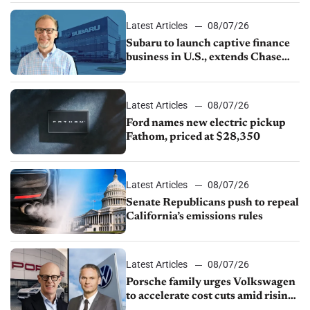
1.4%
Latest Articles
08/07/26
Subaru to launch captive finance
business in U.S., extends Chase
partnership through transition
Latest Articles
08/07/26
Ford names new electric pickup
Fathom, priced at $28,350
Latest Articles
08/07/26
Senate Republicans push to repeal
California’s emissions rules
Latest Articles
08/07/26
Porsche family urges Volkswagen
to accelerate cost cuts amid rising