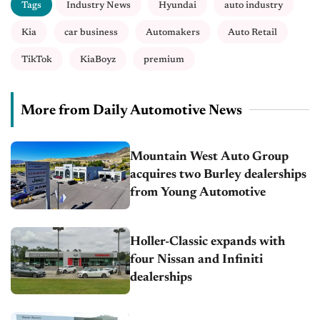
Tags
Industry News
Hyundai
auto industry
Kia
car business
Automakers
Auto Retail
TikTok
KiaBoyz
premium
More from Daily Automotive News
Mountain West Auto Group
acquires two Burley dealerships
from Young Automotive
Holler-Classic expands with
four Nissan and Infiniti
dealerships