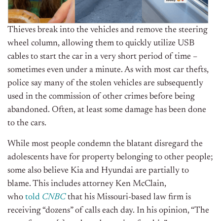
Thieves break into the vehicles and remove the steering
wheel column, allowing them to quickly utilize USB
cables to start the car in a very short period of time –
sometimes even under a minute. As with most car thefts,
police say many of the stolen vehicles are subsequently
used in the commission of other crimes before being
abandoned. Often, at least some damage has been done
to the cars.
While most people condemn the blatant disregard the
adolescents have for property belonging to other people;
some also believe Kia and Hyundai are partially to
blame. This includes attorney Ken McClain,
who
told
CNBC
that his Missouri-based law firm is
receiving “dozens” of calls each day. In his opinion, “The