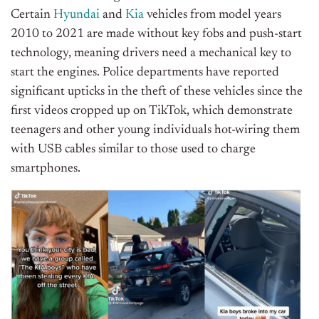
Certain
Hyundai
and
Kia
vehicles from model years
2010 to 2021 are made without key fobs and push-start
technology, meaning drivers need a mechanical key to
start the engines. Police departments have reported
significant upticks in the theft of these vehicles since the
first videos cropped up on TikTok, which demonstrate
teenagers and other young individuals hot-wiring them
with USB cables similar to those used to charge
smartphones.