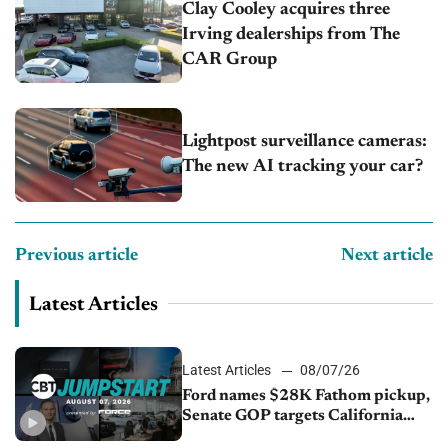
Clay Cooley acquires three
Irving dealerships from The
CAR Group
Lightpost surveillance cameras:
The new AI tracking your car?
Previous article
Next article
Latest Articles
Latest Articles
08/07/26
Ford names $28K Fathom pickup,
Senate GOP targets California
emissions rules, July U.S.sales fall