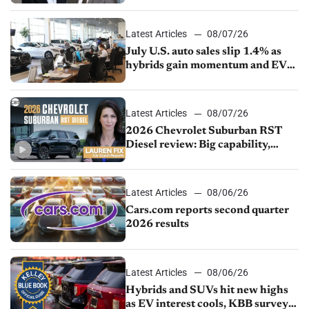
competition
Latest Articles
08/07/26
July U.S. auto sales slip 1.4% as
hybrids gain momentum and EV
demand continues to cool
Latest Articles
08/07/26
2026 Chevrolet Suburban RST
Diesel review: Big capability,
impressive efficiency
Latest Articles
08/06/26
Cars.com reports second quarter
2026 results
Latest Articles
08/06/26
Hybrids and SUVs hit new highs
as EV interest cools, KBB survey