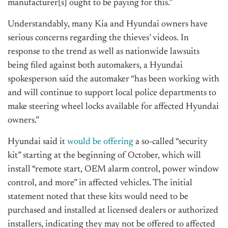
manufacturer[s] ought to be paying for this.”
Understandably, many Kia and Hyundai owners have
serious concerns regarding the thieves’ videos. In
response to the trend as well as nationwide lawsuits
being filed against both automakers, a Hyundai
spokesperson said the automaker “has been working with
and will continue to support local police departments to
make steering wheel locks available for affected Hyundai
owners.”
Hyundai said it
would be offering
a so-called “security
kit” starting at the beginning of October, which will
install “remote start, OEM alarm control, power window
control, and more” in affected vehicles. The initial
statement noted that these kits would need to be
purchased and installed at licensed dealers or authorized
installers, indicating they may not be offered to affected