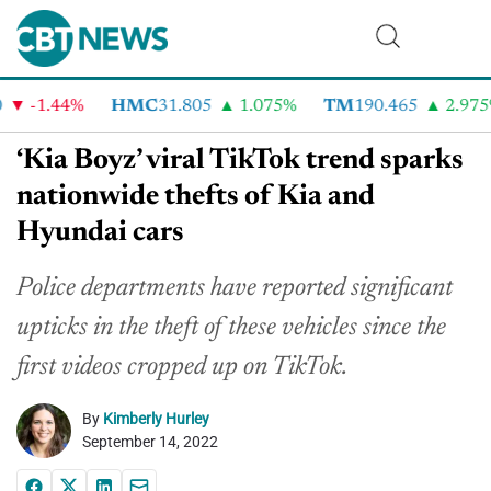
-1.44%
HMC
31.805
1.075%
TM
190.465
2.975%
‘Kia Boyz’ viral TikTok trend sparks
nationwide thefts of Kia and
Hyundai cars
Police departments have reported significant
upticks in the theft of these vehicles since the
first videos cropped up on TikTok.
By
Kimberly Hurley
September 14, 2022