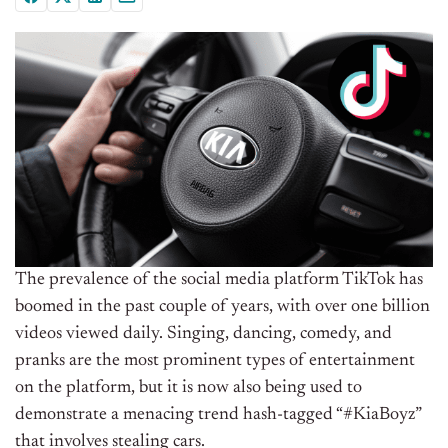
The prevalence of the social media platform TikTok has
boomed in the past couple of years, with over one billion
videos viewed daily. Singing, dancing, comedy, and
pranks are the most prominent types of entertainment
on the platform, but it is now also being used to
demonstrate a menacing trend hash-tagged “#KiaBoyz”
that involves stealing cars.