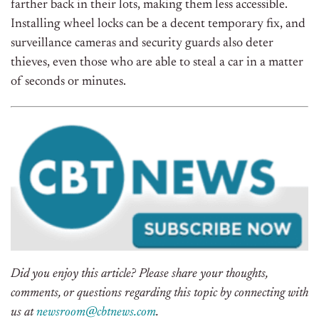
farther back in their lots, making them less accessible.
Installing wheel locks can be a decent temporary fix, and
surveillance cameras and security guards also deter
thieves, even those who are able to steal a car in a matter
of seconds or minutes.
Did you enjoy this article? Please share your thoughts,
comments, or questions regarding this topic by connecting with
us at
newsroom@cbtnews.com
.