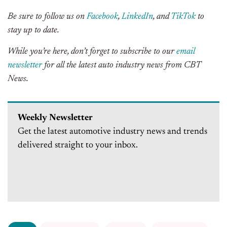
Be sure to follow us on
Facebook
,
LinkedIn
, and
TikTok
to
stay up to date.
While you’re here, don’t forget to subscribe to our
email
newsletter
for all the latest auto industry news from CBT
News.
Weekly Newsletter
Get the latest automotive industry news and trends
delivered straight to your inbox.