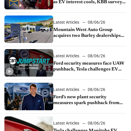
as EV interest cools, KBB survey
finds
Latest Articles
08/06/26
Mountain West Auto Group
acquires two Burley dealerships
from Young Automotive
Latest Articles
08/06/26
Ford security measures face UAW
pushback, Tesla challenges EV
rebate ban, Honda extends plant
shutdown
Latest Articles
08/06/26
Ford’s new plant security
measures spark pushback from
UAW over worker discipline
Latest Articles
08/06/26
Tesla challenges Manitoba EV