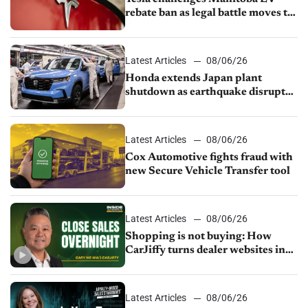
rebate ban as legal battle moves to
court
Latest Articles
08/06/26
Honda extends Japan plant
shutdown as earthquake disrupts
parts supply
Latest Articles
08/06/26
Cox Automotive fights fraud with
new Secure Vehicle Transfer tool
Latest Articles
08/06/26
Shopping is not buying: How
CarJiffy turns dealer websites into
24/7 sales channels
Latest Articles
08/06/26