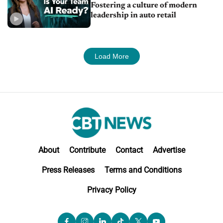
Fostering a culture of modern
leadership in auto retail
Load More
About
Contribute
Contact
Advertise
Press Releases
Terms and Conditions
Privacy Policy