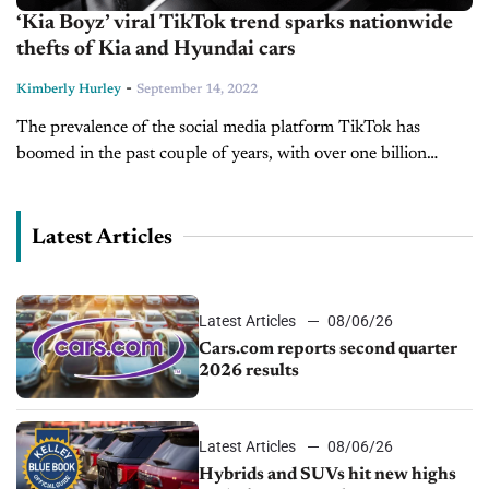
‘Kia Boyz’ viral TikTok trend sparks nationwide
thefts of Kia and Hyundai cars
-
Kimberly Hurley
September 14, 2022
The prevalence of the social media platform TikTok has
boomed in the past couple of years, with over one billion
videos viewed daily. Singing, dancing, comedy, and pranks are
the...
Latest Articles
Latest Articles
08/06/26
Cars.com reports second quarter
2026 results
Latest Articles
08/06/26
Hybrids and SUVs hit new highs