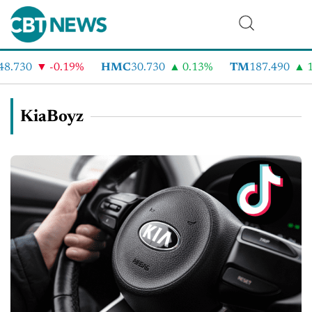
8.730
-0.19%
HMC
30.730
0.13%
TM
187.490
1
KiaBoyz