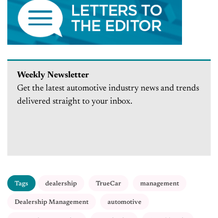
Weekly Newsletter
Get the latest automotive industry news and trends
delivered straight to your inbox.
Tags
dealership
TrueCar
management
Dealership Management
automotive