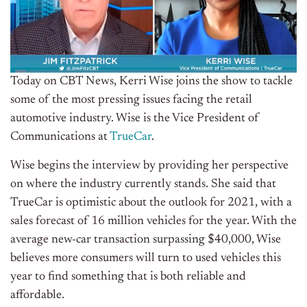
Today on CBT News, Kerri Wise joins the show to tackle
some of the most pressing issues facing the retail
automotive industry. Wise is the Vice President of
Communications at
TrueCar
.
Wise begins the interview by providing her perspective
on where the industry currently stands. She said that
TrueCar is optimistic about the outlook for 2021, with a
sales forecast of 16 million vehicles for the year. With the
average new-car transaction surpassing $40,000, Wise
believes more consumers will turn to used vehicles this
year to find something that is both reliable and
affordable.