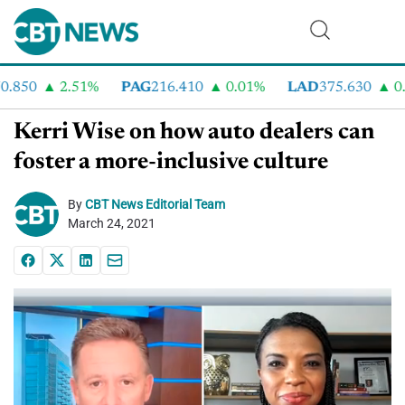
850
2.51%
PAG
216.410
0.01%
LAD
375.630
0.5
Kerri Wise on how auto dealers can
foster a more-inclusive culture
By
CBT News Editorial Team
March 24, 2021