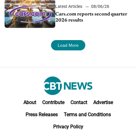
Latest Articles
08/06/26
Cars.com reports second quarter
2026 results
Load More
About
Contribute
Contact
Advertise
Press Releases
Terms and Conditions
Privacy Policy