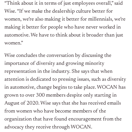
“Think about it in terms of just employees overall,” said
Wise. “If we make the dealership culture better for
women, we’re also making it better for millennials, we’re
making it better for people who have never worked in
automotive. We have to think about it broader than just
women.”
Wise concludes the conversation by discussing the
importance of diversity and growing minority
representation in the industry. She says that when
attention is dedicated to pressing issues, such as diversity
in automotive, change begins to take place. WOCAN has
grown to over 300 members despite only starting in
August of 2020. Wise says that she has received emails
from women who have become members of the
organization that have found encouragement from the
advocacy they receive through WOCAN.