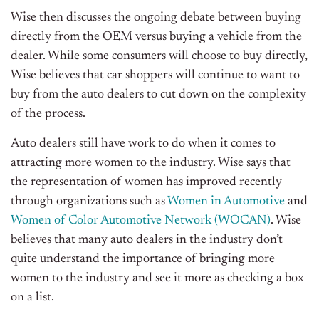
Wise then discusses the ongoing debate between buying
directly from the OEM versus buying a vehicle from the
dealer. While some consumers will choose to buy directly,
Wise believes that car shoppers will continue to want to
buy from the auto dealers to cut down on the complexity
of the process.
Auto dealers still have work to do when it comes to
attracting more women to the industry. Wise says that
the representation of women has improved recently
through organizations such as
Women in Automotive
and
Women of Color Automotive Network (WOCAN)
. Wise
believes that many auto dealers in the industry don’t
quite understand the importance of bringing more
women to the industry and see it more as checking a box
on a list.