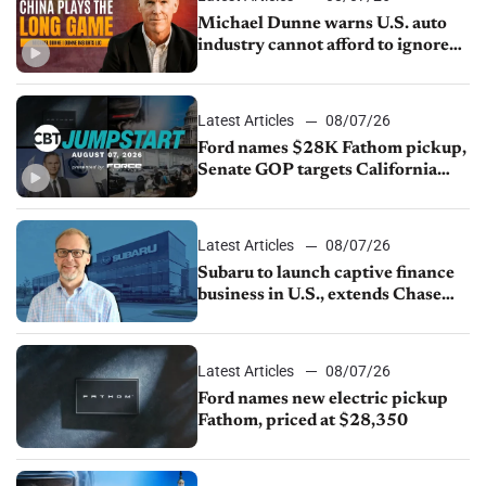
Michael Dunne warns U.S. auto
industry cannot afford to ignore
China
Latest Articles
08/07/26
Ford names $28K Fathom pickup,
Senate GOP targets California
emissions rules, July U.S.sales fall
1.4%
Latest Articles
08/07/26
Subaru to launch captive finance
business in U.S., extends Chase
partnership through transition
Latest Articles
08/07/26
Ford names new electric pickup
Fathom, priced at $28,350