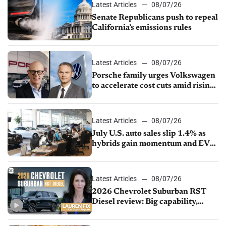
Latest Articles
08/07/26
Senate Republicans push to repeal
California’s emissions rules
Latest Articles
08/07/26
Porsche family urges Volkswagen
to accelerate cost cuts amid rising
competition
Latest Articles
08/07/26
July U.S. auto sales slip 1.4% as
hybrids gain momentum and EV
demand continues to cool
Latest Articles
08/07/26
2026 Chevrolet Suburban RST
Diesel review: Big capability,
impressive efficiency