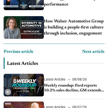
performance
How Walser Automotive Group
is building a people-first culture
through inclusion, engagement
Previous article
Next article
Latest Articles
Latest Articles
08/08/26
Weekly roundup: Ford reports
10.2% sales decline, GM extends
JV with China’s SAIC Motor, Auto
sales slip in July
Latest Articles
08/07/26