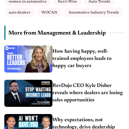
women in automotive
Kerri Wise
Auto Trends
auto dealers
WOCAN
Automotive Industry Trends
More from Management & Leadership
How having happy, well-
trained employees leads to
happy car buyers
RevDojo CEO Kyle Disher
reveals where dealers are losing
sales opportunities
Why expectations, not
technology, drive dealership