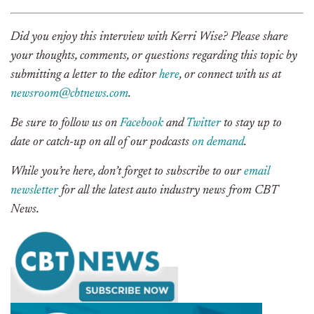
Did you enjoy this interview with Kerri Wise? Please share
your thoughts, comments, or questions regarding this topic by
submitting a letter to the editor
here
, or connect with us at
newsroom@cbtnews.com
.
Be sure to follow us on
Facebook
and
Twitter
to stay up to
date or catch-up on all of our podcasts
on demand
.
While you’re here, don’t forget to subscribe to our
email
newsletter
for all the latest auto industry news from CBT
News.