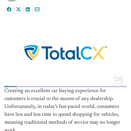
Creating an excellent car buying experience for
customers is crucial to the success of any dealership.
Unfortunately, in today’s fast-paced world, consumers
have less and less time to spend shopping for vehicles,
meaning traditional methods of service may no longer
work.