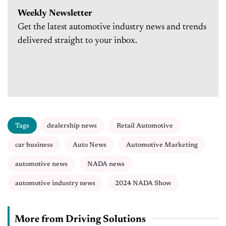
Weekly Newsletter
Get the latest automotive industry news and trends
delivered straight to your inbox.
Tags
dealership news
Retail Automotive
car business
Auto News
Automotive Marketing
automotive news
NADA news
automotive industry news
2024 NADA Show
More from Driving Solutions