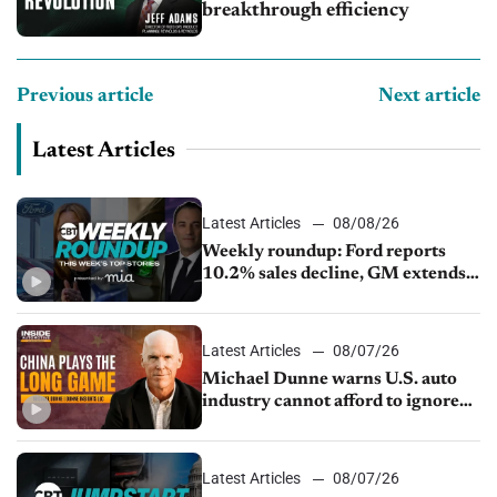
breakthrough efficiency
Previous article
Next article
Latest Articles
Latest Articles
08/08/26
Weekly roundup: Ford reports
10.2% sales decline, GM extends
JV with China’s SAIC Motor, Auto
sales slip in July
Latest Articles
08/07/26
Michael Dunne warns U.S. auto
industry cannot afford to ignore
China
Latest Articles
08/07/26