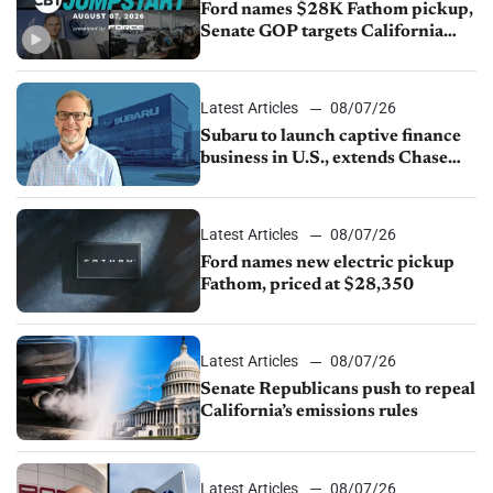
Ford names $28K Fathom pickup,
Senate GOP targets California
emissions rules, July U.S.sales fall
1.4%
Latest Articles
08/07/26
Subaru to launch captive finance
business in U.S., extends Chase
partnership through transition
Latest Articles
08/07/26
Ford names new electric pickup
Fathom, priced at $28,350
Latest Articles
08/07/26
Senate Republicans push to repeal
California’s emissions rules
Latest Articles
08/07/26