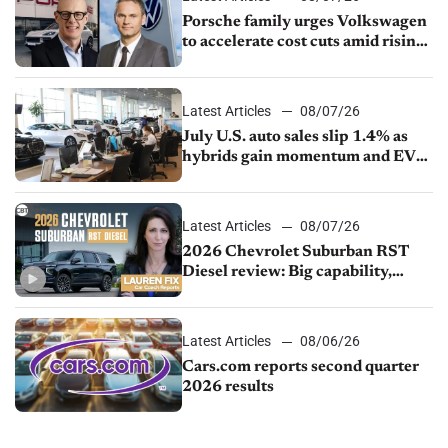
Porsche family urges Volkswagen
to accelerate cost cuts amid rising
competition
Latest Articles
08/07/26
July U.S. auto sales slip 1.4% as
hybrids gain momentum and EV
demand continues to cool
Latest Articles
08/07/26
2026 Chevrolet Suburban RST
Diesel review: Big capability,
impressive efficiency
Latest Articles
08/06/26
Cars.com reports second quarter
2026 results