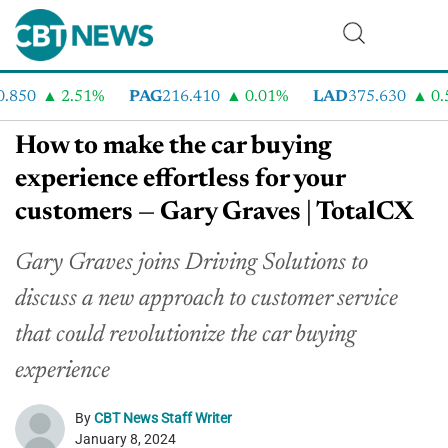
850
2.51%
PAG
216.410
0.01%
LAD
375.630
0.5
How to make the car buying
experience effortless for your
customers — Gary Graves | TotalCX
Gary Graves joins Driving Solutions to
discuss a new approach to customer service
that could revolutionize the car buying
experience
By
CBT News Staff Writer
January 8, 2024