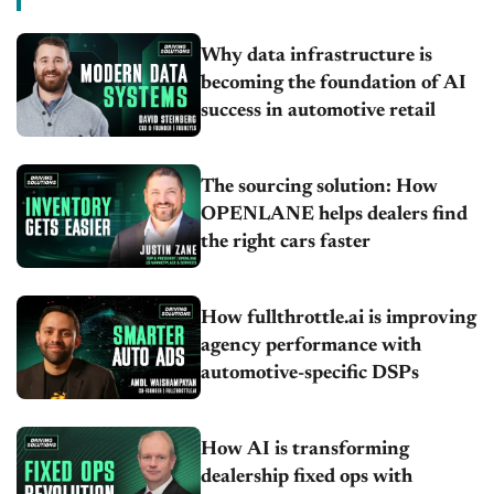
Why data infrastructure is
becoming the foundation of AI
success in automotive retail
The sourcing solution: How
OPENLANE helps dealers find
the right cars faster
How fullthrottle.ai is improving
agency performance with
automotive-specific DSPs
How AI is transforming
dealership fixed ops with