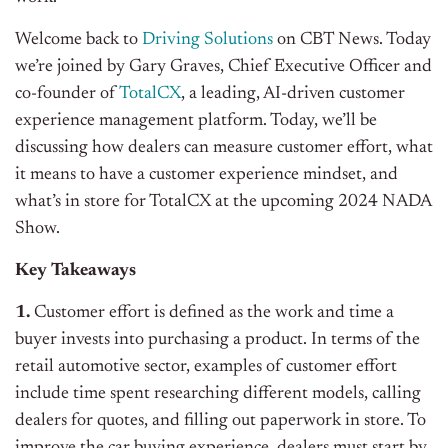
Welcome back to
Driving Solutions
on CBT News. Today
we’re joined by Gary Graves, Chief Executive Officer and
co-founder of
TotalCX
, a leading, AI-driven customer
experience management platform. Today, we’ll be
discussing how dealers can measure customer effort, what
it means to have a customer experience mindset, and
what’s in store for TotalCX at the upcoming 2024 NADA
Show.
Key Takeaways
1.
Customer effort is defined as the work and time a
buyer invests into purchasing a product. In terms of the
retail automotive sector, examples of customer effort
include time spent researching different models, calling
dealers for quotes, and filling out paperwork in store. To