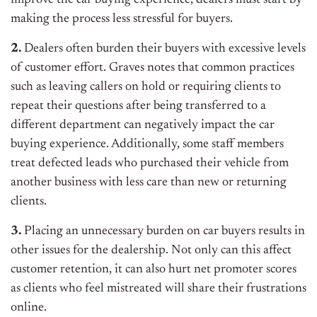
improve the car buying experience, dealers must start by
making the process less stressful for buyers.
2.
Dealers often burden their buyers with excessive levels
of customer effort. Graves notes that common practices
such as leaving callers on hold or requiring clients to
repeat their questions after being transferred to a
different department can negatively impact the car
buying experience. Additionally, some staff members
treat defected leads who purchased their vehicle from
another business with less care than new or returning
clients.
3.
Placing an unnecessary burden on car buyers results in
other issues for the dealership. Not only can this affect
customer retention, it can also hurt net promoter scores
as clients who feel mistreated will share their frustrations
online.