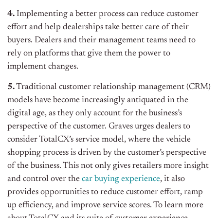
4.
Implementing a better process can reduce customer
effort and help dealerships take better care of their
buyers. Dealers and their management teams need to
rely on platforms that give them the power to
implement changes.
5.
Traditional customer relationship management (CRM)
models have become increasingly antiquated in the
digital age, as they only account for the business’s
perspective of the customer. Graves urges dealers to
consider TotalCX’s service model, where the vehicle
shopping process is driven by the customer’s perspective
of the business. This not only gives retailers more insight
and control over the
car buying experience
, it also
provides opportunities to reduce customer effort, ramp
up efficiency, and improve service scores. To learn more