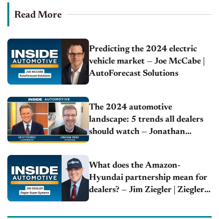
Read More
Predicting the 2024 electric
vehicle market — Joe McCabe |
AutoForecast Solutions
The 2024 automotive
landscape: 5 trends all dealers
should watch — Jonathan
Smoke | Cox Automotive
What does the Amazon-
Hyundai partnership mean for
dealers? — Jim Ziegler | Ziegler
Super Systems