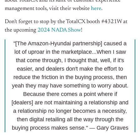
about TotalCX and its suite of customer experience
management tools, visit their website
here
.
Don’t forget to stop by the TotalCX booth #4321W at
the upcoming
2024 NADA Show
!
"[The Amazon-Hyundai partnership] caused a
lot of uproar in the marketplace...When I saw
that come through, I thought that, well, if it's
easier, and dealers don't make the effort to
reduce the friction in the buying process, then
yeah they may have something to worry about.
Because there comes a point where if
[dealers] are not maintaining a relationship and
a relationship no longer becomes a necessity,
then digital retailing all the way through the
buying process makes sense." — Gary Graves