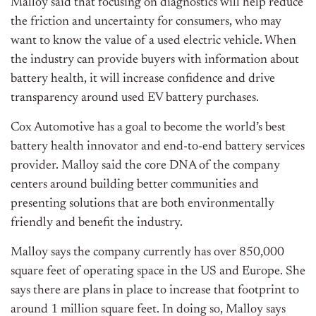
Malloy said that focusing on diagnostics will help reduce
the friction and uncertainty for consumers, who may
want to know the value of a used electric vehicle. When
the industry can provide buyers with information about
battery health, it will increase confidence and drive
transparency around used EV battery purchases.
Cox Automotive has a goal to become the world’s best
battery health innovator and end-to-end battery services
provider. Malloy said the core DNA of the company
centers around building better communities and
presenting solutions that are both environmentally
friendly and benefit the industry.
Malloy says the company currently has over 850,000
square feet of operating space in the US and Europe. She
says there are plans in place to increase that footprint to
around 1 million square feet. In doing so, Malloy says