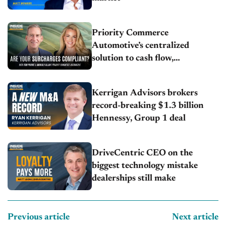
Priority Commerce
Automotive’s centralized
solution to cash flow,
compliance and crypto
Kerrigan Advisors brokers
record-breaking $1.3 billion
Hennessy, Group 1 deal
DriveCentric CEO on the
biggest technology mistake
dealerships still make
Previous article
Next article