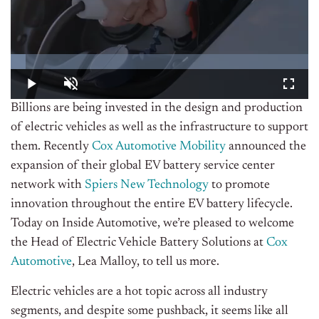
Billions are being invested in the design and production
of electric vehicles as well as the infrastructure to support
them. Recently
Cox Automotive Mobility
announced the
expansion of their global EV battery service center
network with
Spiers New Technology
to promote
innovation throughout the entire EV battery lifecycle.
Today on Inside Automotive, we’re pleased to welcome
the Head of Electric Vehicle Battery Solutions at
Cox
Automotive
, Lea Malloy, to tell us more.
Electric vehicles are a hot topic across all industry
segments, and despite some pushback, it seems like all