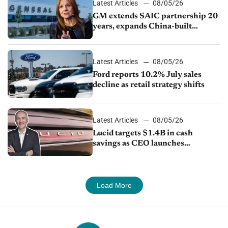
Latest Articles
08/05/26
GM extends SAIC partnership 20
years, expands China-built
exports amid global competition
Latest Articles
08/05/26
Ford reports 10.2% July sales
decline as retail strategy shifts
Latest Articles
08/05/26
Lucid targets $1.4B in cash
savings as CEO launches
turnaround plan
Load More