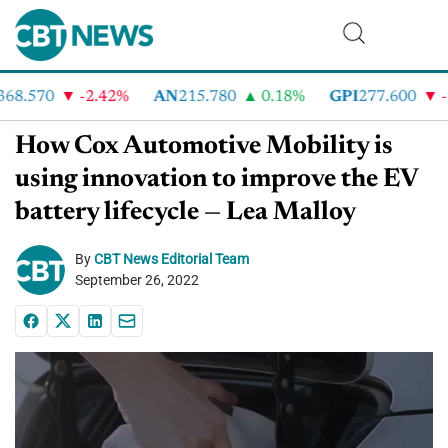
8.570
-2.42%
AN
215.780
0.18%
GPI
277.600
-8.
How Cox Automotive Mobility is
using innovation to improve the EV
battery lifecycle — Lea Malloy
By
CBT News Editorial Team
September 26, 2022