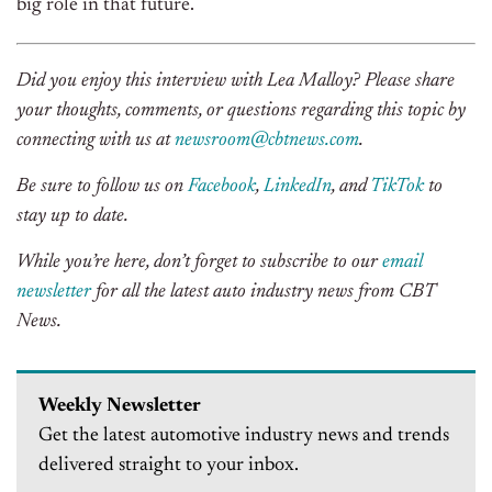
big role in that future.
Did you enjoy this interview with Lea Malloy? Please share
your thoughts, comments, or questions regarding this topic by
connecting with us at
newsroom@cbtnews.com
.
Be sure to follow us on
Facebook
,
LinkedIn
, and
TikTok
to
stay up to date.
While you’re here, don’t forget to subscribe to our
email
newsletter
for all the latest auto industry news from CBT
News.
Weekly Newsletter
Get the latest automotive industry news and trends
delivered straight to your inbox.