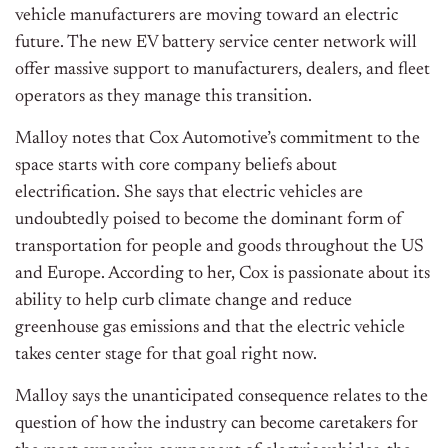
vehicle manufacturers are moving toward an electric
future. The new EV battery service center network will
offer massive support to manufacturers, dealers, and fleet
operators as they manage this transition.
Malloy notes that Cox Automotive’s commitment to the
space starts with core company beliefs about
electrification. She says that electric vehicles are
undoubtedly poised to become the dominant form of
transportation for people and goods throughout the US
and Europe. According to her, Cox is passionate about its
ability to help curb climate change and reduce
greenhouse gas emissions and that the electric vehicle
takes center stage for that goal right now.
Malloy says the unanticipated consequence relates to the
question of how the industry can become caretakers for