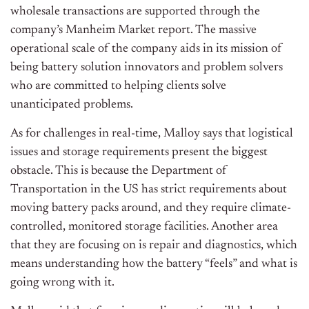
wholesale transactions are supported through the
company’s Manheim Market report. The massive
operational scale of the company aids in its mission of
being battery solution innovators and problem solvers
who are committed to helping clients solve
unanticipated problems.
As for challenges in real-time, Malloy says that logistical
issues and storage requirements present the biggest
obstacle. This is because the Department of
Transportation in the US has strict requirements about
moving battery packs around, and they require climate-
controlled, monitored storage facilities. Another area
that they are focusing on is repair and diagnostics, which
means understanding how the battery “feels” and what is
going wrong with it.