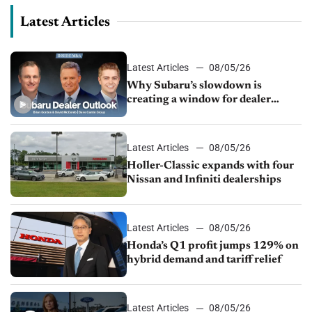
Latest Articles
Latest Articles
08/05/26
Why Subaru’s slowdown is
creating a window for dealer
M&A
Latest Articles
08/05/26
Holler-Classic expands with four
Nissan and Infiniti dealerships
Latest Articles
08/05/26
Honda’s Q1 profit jumps 129% on
hybrid demand and tariff relief
Latest Articles
08/05/26