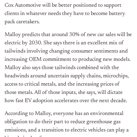
Cox Automotive will be better positioned to support
clients in whatever needs they have to become battery
pack caretakers.
Malloy predicts that around 30% of new car sales will be
electric by 2030. She says there is an excellent mix of
tailwinds involving changing consumer sentiments and
increasing OEM commitment to producing new models.
Malloy also says those tailwinds combined with the
headwinds around uncertain supply chains, microchips,
access to critical metals, and the increasing prices of
those metals. All of those inputs, she says, will dictate
how fast EV adoption accelerates over the next decade.
According to Malloy, everyone has an environmental
obligation to do their part to reduce greenhouse gas
emissions, and a transition to electric vehicles can play a