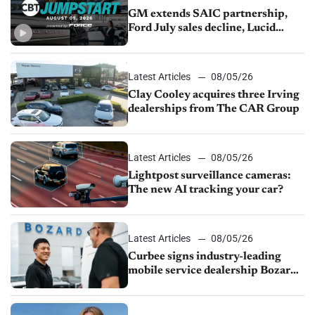
GM extends SAIC partnership,
Ford July sales decline, Lucid
launches turnaround plan
Latest Articles
08/05/26
Clay Cooley acquires three Irving
dealerships from The CAR Group
Latest Articles
08/05/26
Lightpost surveillance cameras:
The new AI tracking your car?
Latest Articles
08/05/26
Curbee signs industry-leading
mobile service dealership Bozard
Ford Lincoln