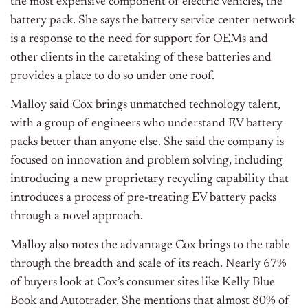
the most expensive component of electric vehicles, the
battery pack. She says the battery service center network
is a response to the need for support for OEMs and
other clients in the caretaking of these batteries and
provides a place to do so under one roof.
Malloy said Cox brings unmatched technology talent,
with a group of engineers who understand EV battery
packs better than anyone else. She said the company is
focused on innovation and problem solving, including
introducing a new proprietary recycling capability that
introduces a process of pre-treating EV battery packs
through a novel approach.
Malloy also notes the advantage Cox brings to the table
through the breadth and scale of its reach. Nearly 67%
of buyers look at Cox’s consumer sites like Kelly Blue
Book and Autotrader. She mentions that almost 80% of