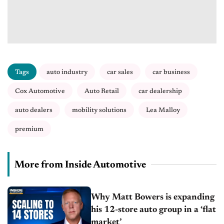
Tags
auto industry
car sales
car business
Cox Automotive
Auto Retail
car dealership
auto dealers
mobility solutions
Lea Malloy
premium
More from Inside Automotive
Why Matt Bowers is expanding
his 12-store auto group in a ‘flat
market’