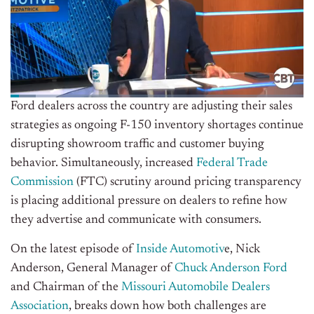
Ford dealers across the country are adjusting their sales
strategies as ongoing F-150 inventory shortages continue
disrupting showroom traffic and customer buying
behavior. Simultaneously, increased
Federal Trade
Commission
(FTC) scrutiny around pricing transparency
is placing additional pressure on dealers to refine how
they advertise and communicate with consumers.
On the latest episode of
Inside Automotiv
e, Nick
Anderson, General Manager of
Chuck Anderson Ford
and Chairman of the
Missouri Automobile Dealers
Association
, breaks down how both challenges are