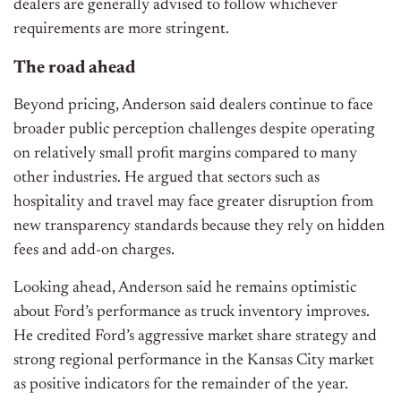
dealers are generally advised to follow whichever
requirements are more stringent.
The road ahead
Beyond pricing, Anderson said dealers continue to face
broader public perception challenges despite operating
on relatively small profit margins compared to many
other industries. He argued that sectors such as
hospitality and travel may face greater disruption from
new transparency standards because they rely on hidden
fees and add-on charges.
Looking ahead, Anderson said he remains optimistic
about Ford’s performance as truck inventory improves.
He credited Ford’s aggressive market share strategy and
strong regional performance in the Kansas City market
as positive indicators for the remainder of the year.