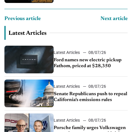
Previous article
Next article
Latest Articles
Latest Articles
08/07/26
Ford names new electric pickup
Fathom, priced at $28,350
Latest Articles
08/07/26
Senate Republicans push to repeal
California’s emissions rules
Latest Articles
08/07/26
Porsche family urges Volkswagen