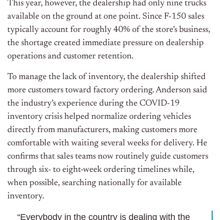
This year, however, the dealership had only nine trucks
available on the ground at one point. Since F-150 sales
typically account for roughly 40% of the store’s business,
the shortage created immediate pressure on dealership
operations and customer retention.
To manage the lack of inventory, the dealership shifted
more customers toward factory ordering. Anderson said
the industry’s experience during the COVID-19
inventory crisis helped normalize ordering vehicles
directly from manufacturers, making customers more
comfortable with waiting several weeks for delivery. He
confirms that sales teams now routinely guide customers
through six- to eight-week ordering timelines while,
when possible, searching nationally for available
inventory.
“Everybody in the country is dealing with the