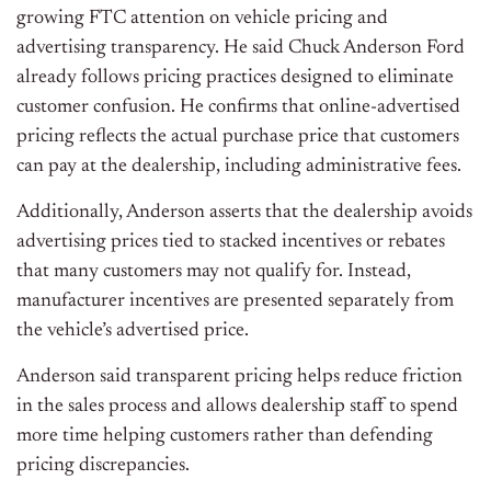
growing FTC attention on vehicle pricing and
advertising transparency. He said Chuck Anderson Ford
already follows pricing practices designed to eliminate
customer confusion. He confirms that online-advertised
pricing reflects the actual purchase price that customers
can pay at the dealership, including administrative fees.
Additionally, Anderson asserts that the dealership avoids
advertising prices tied to stacked incentives or rebates
that many customers may not qualify for. Instead,
manufacturer incentives are presented separately from
the vehicle’s advertised price.
Anderson said transparent pricing helps reduce friction
in the sales process and allows dealership staff to spend
more time helping customers rather than defending
pricing discrepancies.