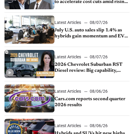
to accelerate cost cuts amid rising
competition
Latest Articles
08/07/26
July U.S. auto sales slip 1.4% as
hybrids gain momentum and EV
demand continues to cool
Latest Articles
08/07/26
2026 Chevrolet Suburban RST
Diesel review: Big capability,
impressive efficiency
Latest Articles
08/06/26
Cars.com reports second quarter
2026 results
Latest Articles
08/06/26
Hybrids and SUVs hit new highs