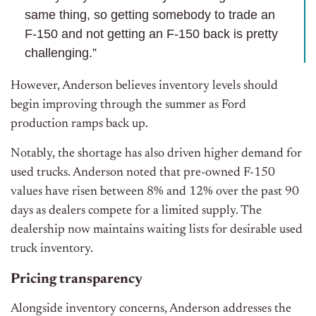
same thing, so getting somebody to trade an
F-150 and not getting an F-150 back is pretty
challenging.”
However, Anderson believes inventory levels should
begin improving through the summer as Ford
production ramps back up.
Notably, the shortage has also driven higher demand for
used trucks. Anderson noted that pre-owned F-150
values have risen between 8% and 12% over the past 90
days as dealers compete for a limited supply. The
dealership now maintains waiting lists for desirable used
truck inventory.
Pricing transparency
Alongside inventory concerns, Anderson addresses the