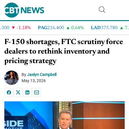
00
-1.18%
PAG
216.400
0.64%
LAD
375.780
7.2
F-150 shortages, FTC scrutiny force
dealers to rethink inventory and
pricing strategy
By
Jaelyn Campbell
May 13, 2026