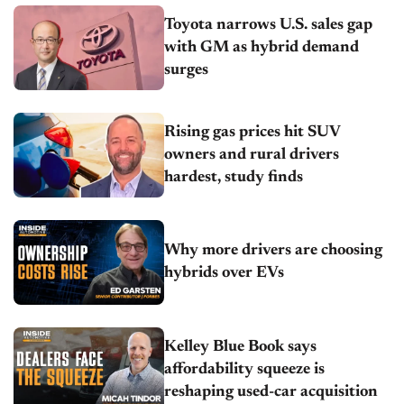
Toyota narrows U.S. sales gap
with GM as hybrid demand
surges
Rising gas prices hit SUV
owners and rural drivers
hardest, study finds
Why more drivers are choosing
hybrids over EVs
Kelley Blue Book says
affordability squeeze is
reshaping used-car acquisition