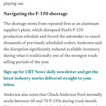
playing out.
Navigating the F-150 shortage
The shortage stems from repeated fires at an aluminum
supplier’s plant, which disrupted Ford’s F-150
production schedule and forced the automaker to cancel
thousands of previously scheduled orders. Anderson said
the disruption significantly reduced available inventory
during what is traditionally one of the strongest truck-
selling periods of the year.
Sign up for CBT News’ daily newsletter and get the
latest industry stories delivered straight to your
inbox.
Anderson also notes that Chuck Anderson Ford normally
stocks between 60 and 70 F-150s during truck month.