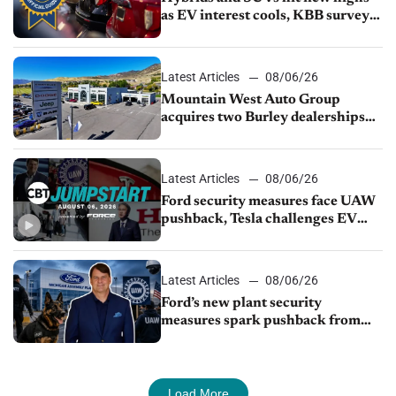
as EV interest cools, KBB survey
finds
Latest Articles
08/06/26
Mountain West Auto Group
acquires two Burley dealerships
from Young Automotive
Latest Articles
08/06/26
Ford security measures face UAW
pushback, Tesla challenges EV
rebate ban, Honda extends plant
shutdown
Latest Articles
08/06/26
Ford’s new plant security
measures spark pushback from
UAW over worker discipline
Load More