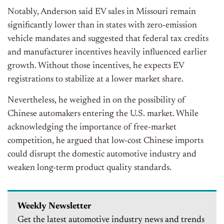
Notably, Anderson said EV sales in Missouri remain
significantly lower than in states with zero-emission
vehicle mandates and suggested that federal tax credits
and manufacturer incentives heavily influenced earlier
growth. Without those incentives, he expects EV
registrations to stabilize at a lower market share.
Nevertheless, he weighed in on the possibility of
Chinese automakers entering the U.S. market. While
acknowledging the importance of free-market
competition, he argued that low-cost Chinese imports
could disrupt the domestic automotive industry and
weaken long-term product quality standards.
Weekly Newsletter
Get the latest automotive industry news and trends