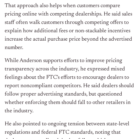
That approach also helps when customers compare
pricing online with competing dealerships. He said sales
staff often walk customers through competing offers to
explain how additional fees or non-stackable incentives
increase the actual purchase price beyond the advertised
number.
While Anderson supports efforts to improve pricing
transparency across the industry, he expressed mixed
feelings about the FTC’s efforts to encourage dealers to
report noncompliant competitors. He said dealers should
follow proper advertising standards, but questioned
whether enforcing them should fall to other retailers in
the industry.
He also pointed to ongoing tension between state-level
regulations and federal FTC standards, noting that