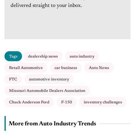
delivered straight to your inbox.
Tags
dealership news
auto industry
Retail Automotive
car business
Auto News
FTC
automotive inventory
Missouri Automobile Dealers Association
Chuck Anderson Ford
F-150
inventory challenges
More from Auto Industry Trends