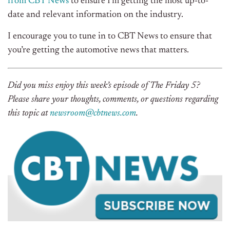
from CBT News
to ensure I’m getting the most up-to-
date and relevant information on the industry.
I encourage you to tune in to CBT News to ensure that
you’re getting the automotive news that matters.
Did you miss enjoy this week’s episode of The Friday 5?
Please share your thoughts, comments, or questions regarding
this topic at
newsroom@cbtnews.com
.