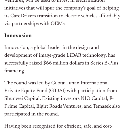
Ventures, will be used to invest in electrification
initiatives that will spur the company’s goal of helping
its CareDrivers transition to electric vehicles affordably
via partnerships with OEMs.
Innovusion
Innovusion, a global leader in the design and
development of image-grade LiDAR technology, has
successfully raised $66 million dollars in Series B-Plus
financing.
The round was led by Guotai Junan International
Private Equity Fund (GTJAI) with participation from
Shunwei Capital. Existing investors NIO Capital, F-
Prime Capital, Eight Roads Ventures, and Temasek also
participated in the round.
Having been recognized for efficient, safe, and cost-