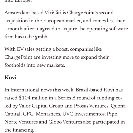
into Europe.
Amsterdam-based ViriCiti is ChargePoint’s second
acquisition in the European market, and comes less than
a month after it agreed to acquire the operating software
firm has·to·be gmbh.
With EV sales getting a boost, companies like
ChargePoint are investing more to expand their
footholds into new markets.
Kovi
In International news this week, Brazil-based Kovi has
raised $104 million in a Series B round of funding co-
led by Valor Capital Group and Prosus Ventures. Quona
Capital, GFC, Monashees, UVC Investimentos, Pipo,
Norte Ventures and Globo Ventures also participated in
the financing.