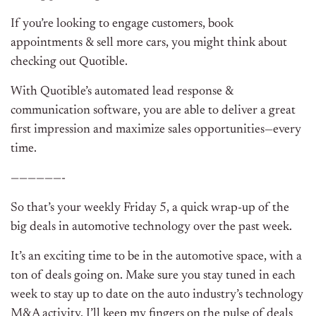
If you’re looking to engage customers, book
appointments & sell more cars, you might think about
checking out Quotible.
With Quotible’s automated lead response &
communication software, you are able to deliver a great
first impression and maximize sales opportunities—every
time.
——————-
So that’s your weekly Friday 5, a quick wrap-up of the
big deals in automotive technology over the past week.
It’s an exciting time to be in the automotive space, with a
ton of deals going on. Make sure you stay tuned in each
week to stay up to date on the auto industry’s technology
M&A activity. I’ll keep my fingers on the pulse of deals