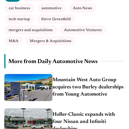
car business
automotive
Auto News
tech startup
Steve Greenfield
mergers and acquisitions
Automotive Ventures
M&A
Mergers & Acquisitions
More from Daily Automotive News
Mountain West Auto Group
acquires two Burley dealerships
from Young Automotive
Holler-Classic expands with
four Nissan and Infiniti
dealerships