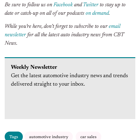
Be sure to follow us on
Facebook
and
Twitter
to stay up to
date or catch-up on all of our podcasts
on demand
.
While you’re here, don’t forget to subscribe to our
email
newsletter
for all the latest auto industry news from CBT
News.
Weekly Newsletter
Get the latest automotive industry news and trends
delivered straight to your inbox.
Tags
automotive industry
car sales