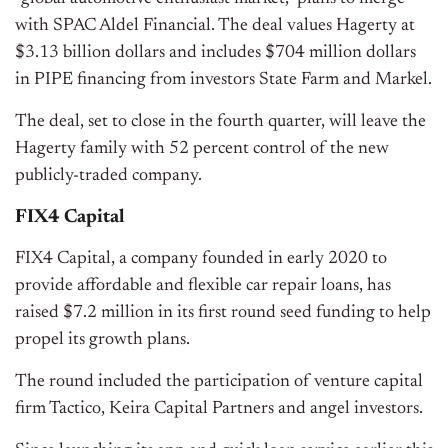
with SPAC Aldel Financial. The deal values Hagerty at
$3.13 billion dollars and includes $704 million dollars
in PIPE financing from investors State Farm and Markel.
The deal, set to close in the fourth quarter, will leave the
Hagerty family with 52 percent control of the new
publicly-traded company.
FIX4 Capital
FIX4 Capital, a company founded in early 2020 to
provide affordable and flexible car repair loans, has
raised $7.2 million in its first round seed funding to help
propel its growth plans.
The round included the participation of venture capital
firm Tactico, Keira Capital Partners and angel investors.