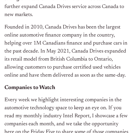
further expand Canada Drives service across Canada to
new markets.
Founded in 2010, Canada Drives has been the largest
online automotive finance company in the country,
helping over 1M Canadians finance and purchase cars in
the past decade. In May 2021, Canada Drives expanded
its retail model from British Columbia to Ontario,
allowing customers to purchase certified used vehicles
online and have them delivered as soon as the same-day.
Companies to Watch
Every week we highlight interesting companies in the
automotive technology space to keep an eye on. If you
read my monthly industry Intel Report, I showcase a few
companies each month, and we take the opportunity
here on the Friday Five to share some of those companies