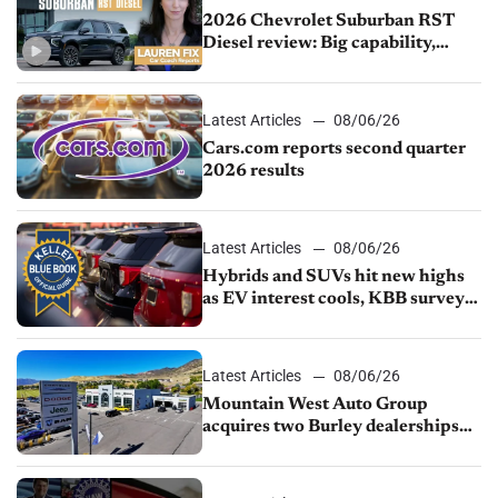
2026 Chevrolet Suburban RST
Diesel review: Big capability,
impressive efficiency
Latest Articles
08/06/26
Cars.com reports second quarter
2026 results
Latest Articles
08/06/26
Hybrids and SUVs hit new highs
as EV interest cools, KBB survey
finds
Latest Articles
08/06/26
Mountain West Auto Group
acquires two Burley dealerships
from Young Automotive