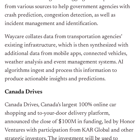
from various sources to help government agencies with
crash prediction, congestion detection, as well as
incident management and identification.
Waycare collates data from transportation agencies’
existing infrastructure, which is then synthesized with
additional data from mobile apps, connected vehicles,
weather analysis and event management systems. AI
algorithms ingest and process this information to
produce actionable insights and predictions.
Canada Drives
Canada Drives, Canada’s largest 100% online car
shopping and to-your-door delivery platform,
announced the close of $100M in funding, led by Honor
Ventures with participation from KAR Global and other
strategic investors. The investment will be used to