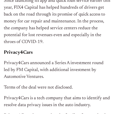
Since launching its app and quick loan service earlier this
year, FIX4 Capital has helped hundreds of drivers get
back on the road through its promise of quick access to
money for car repair and maintenance. In the process,
the company has helped service centers reduce the
potential for lost revenues even and especially in the
throes of COVID-19.
Privacy4Cars
Privacy4Cars announced a Series A investment round
led by FM Capital, with additional investment by
Automotive Ventures.
Terms of the deal were not disclosed.
Privacy4Cars is a tech company that aims to identify and
resolve data privacy issues in the auto industry.