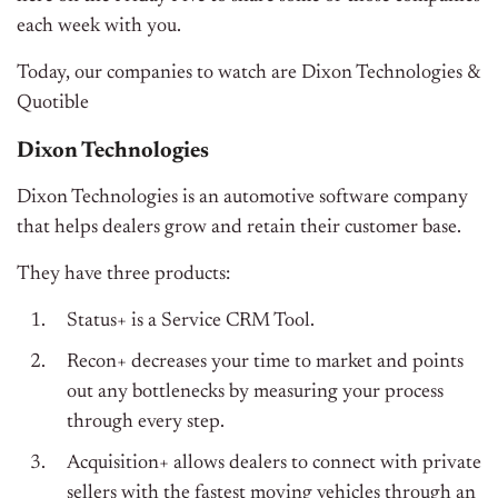
each week with you.
Today, our companies to watch are Dixon Technologies &
Quotible
Dixon Technologies
Dixon Technologies is an automotive software company
that helps dealers grow and retain their customer base.
They have three products:
Status+ is a Service CRM Tool.
Recon+ decreases your time to market and points
out any bottlenecks by measuring your process
through every step.
Acquisition+ allows dealers to connect with private
sellers with the fastest moving vehicles through an