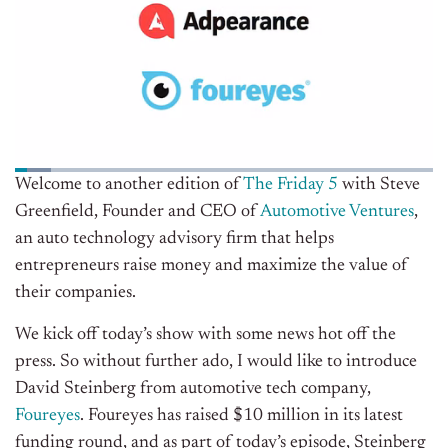
Welcome to another edition of
The Friday 5
with Steve
Greenfield, Founder and CEO of
Automotive Ventures
,
an auto technology advisory firm that helps
entrepreneurs raise money and maximize the value of
their companies.
We kick off today’s show with some news hot off the
press. So without further ado, I would like to introduce
David Steinberg from automotive tech company,
Foureyes
. Foureyes has raised $10 million in its latest
funding round, and as part of today’s episode, Steinberg