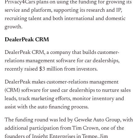
Privacy4Cars plans on using the funding for growing its
service and platform, supporting its research and IP,
recruiting talent and both international and domestic
growth.
DealerPeak CRM
DealerPeak CRM, a company that builds customer-
relations management software for car dealerships,
recently raised $3 million from investors.
DealerPeak makes customer-relations management
(CRM) software for used car dealerships to nurture sales
leads, track marketing efforts, monitor inventory and
assist with the auto financing process.
The funding round was led by Geweke Auto Group, with
additional participation from Tim Crown, one of the
founders of Insight Enterprises in Tempe, Jim