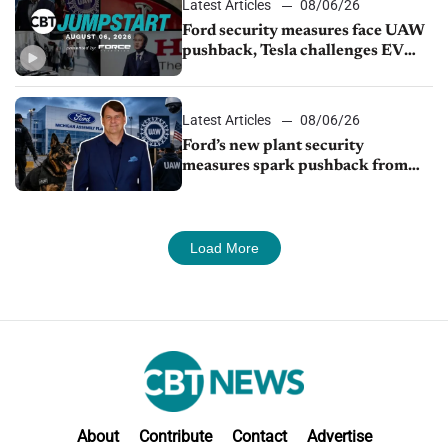
Latest Articles
08/06/26
Ford security measures face UAW
pushback, Tesla challenges EV
rebate ban, Honda extends plant
shutdown
Latest Articles
08/06/26
Ford’s new plant security
measures spark pushback from
UAW over worker discipline
Load More
About
Contribute
Contact
Advertise