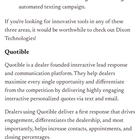
automated texting campaign.
If you’re looking for innovative tools in any of these
three areas, it would be worthwhile to check out Dixon
Technologies!
Quotible
Quotible is a dealer founded interactive lead response
and communication platform. They help dealers
maximize every single opportunity and differentiate
from the competition by delivering highly engaging
interactive personalized quotes via text and email.
Dealers using Quotible deliver a first response that drives
engagement, differentiates the dealership, and most
importantly, helps increase contacts, appointments, and
closing percentages.