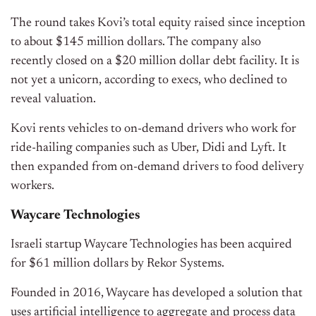
The round takes Kovi’s total equity raised since inception
to about $145 million dollars. The company also
recently closed on a $20 million dollar debt facility. It is
not yet a unicorn, according to execs, who declined to
reveal valuation.
Kovi rents vehicles to on-demand drivers who work for
ride-hailing companies such as Uber, Didi and Lyft. It
then expanded from on-demand drivers to food delivery
workers.
Waycare Technologies
Israeli startup Waycare Technologies has been acquired
for $61 million dollars by Rekor Systems.
Founded in 2016, Waycare has developed a solution that
uses artificial intelligence to aggregate and process data