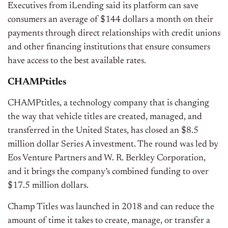
Executives from iLending said its platform can save
consumers an average of $144 dollars a month on their
payments through direct relationships with credit unions
and other financing institutions that ensure consumers
have access to the best available rates.
CHAMPtitles
CHAMPtitles, a technology company that is changing
the way that vehicle titles are created, managed, and
transferred in the United States, has closed an $8.5
million dollar Series A investment. The round was led by
Eos Venture Partners and W. R. Berkley Corporation,
and it brings the company’s combined funding to over
$17.5 million dollars.
Champ Titles was launched in 2018 and can reduce the
amount of time it takes to create, manage, or transfer a