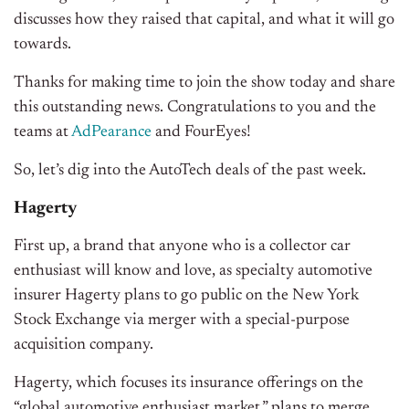
discusses how they raised that capital, and what it will go
towards.
Thanks for making time to join the show today and share
this outstanding news. Congratulations to you and the
teams at
AdPearance
and FourEyes!
So, let’s dig into the AutoTech deals of the past week.
Hagerty
First up, a brand that anyone who is a collector car
enthusiast will know and love, as specialty automotive
insurer Hagerty plans to go public on the New York
Stock Exchange via merger with a special-purpose
acquisition company.
Hagerty, which focuses its insurance offerings on the
“global automotive enthusiast market,” plans to merge