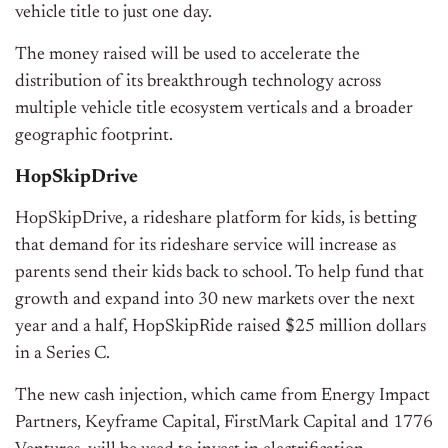
vehicle title to just one day.
The money raised will be used to accelerate the
distribution of its breakthrough technology across
multiple vehicle title ecosystem verticals and a broader
geographic footprint.
HopSkipDrive
HopSkipDrive, a rideshare platform for kids, is betting
that demand for its rideshare service will increase as
parents send their kids back to school. To help fund that
growth and expand into 30 new markets over the next
year and a half, HopSkipRide raised $25 million dollars
in a Series C.
The new cash injection, which came from Energy Impact
Partners, Keyframe Capital, FirstMark Capital and 1776