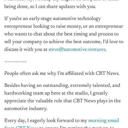
being done, so I can share updates with you.
If you’re an early-stage automotive technology
entrepreneur looking to raise money, or an entrepreneur
who wants to chat about the best timing and process to
sell your company to achieve the best outcome, I’d love to
discuss it with you at
steve@automotive.ventures
.
——————-
People often ask me why I’m affiliated with CBT News.
Besides having an outstanding, extremely talented, and
hardworking team up here at the studio, I greatly
appreciate the valuable role that CBT News plays in the
automotive industry.
Every day, I eagerly look forward to my
morning email