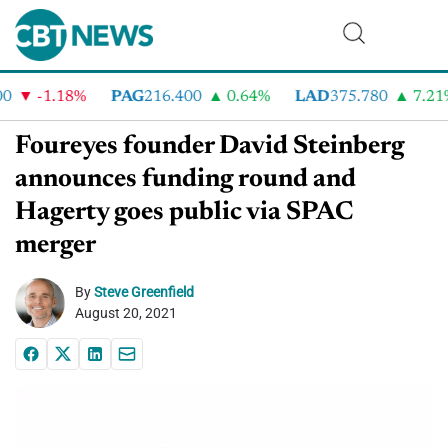
-1.18%
PAG
216.400
0.64%
LAD
375.780
7.21%
Foureyes founder David Steinberg
announces funding round and
Hagerty goes public via SPAC
merger
By
Steve Greenfield
August 20, 2021