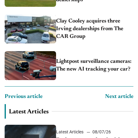
Clay Cooley acquires three
Irving dealerships from The
CAR Group
Lightpost surveillance cameras:
The new AI tracking your car?
Previous article
Next article
Latest Articles
Latest Articles
08/07/26