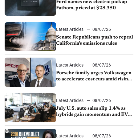
Ford names new electric pickup
Fathom, priced at $28,350
Latest Articles
08/07/26
Senate Republicans push to repeal
California’s emissions rules
Latest Articles
08/07/26
Porsche family urges Volkswagen
to accelerate cost cuts amid rising
competition
Latest Articles
08/07/26
July U.S. auto sales slip 1.4% as
hybrids gain momentum and EV
demand continues to cool
Latest Articles
08/07/26