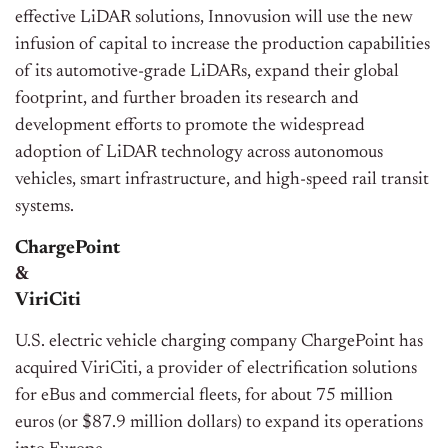
effective LiDAR solutions, Innovusion will use the new
infusion of capital to increase the production capabilities
of its automotive-grade LiDARs, expand their global
footprint, and further broaden its research and
development efforts to promote the widespread
adoption of LiDAR technology across autonomous
vehicles, smart infrastructure, and high-speed rail transit
systems.
ChargePoint
&
ViriCiti
U.S. electric vehicle charging company ChargePoint has
acquired ViriCiti, a provider of electrification solutions
for eBus and commercial fleets, for about 75 million
euros (or $87.9 million dollars) to expand its operations