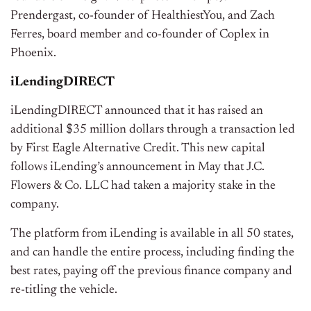
Prendergast, co-founder of HealthiestYou, and Zach
Ferres, board member and co-founder of Coplex in
Phoenix.
iLendingDIRECT
iLendingDIRECT announced that it has raised an
additional $35 million dollars through a transaction led
by First Eagle Alternative Credit. This new capital
follows iLending’s announcement in May that J.C.
Flowers & Co. LLC had taken a majority stake in the
company.
The platform from iLending is available in all 50 states,
and can handle the entire process, including finding the
best rates, paying off the previous finance company and
re-titling the vehicle.