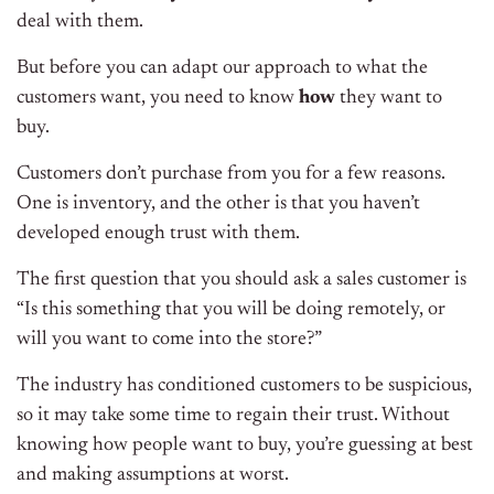
deal with them.
But before you can adapt our approach to what the
customers want, you need to know
how
they want to
buy.
Customers don’t purchase from you for a few reasons.
One is inventory, and the other is that you haven’t
developed enough trust with them.
The first question that you should ask a sales customer is
“Is this something that you will be doing remotely, or
will you want to come into the store?”
The industry has conditioned customers to be suspicious,
so it may take some time to regain their trust. Without
knowing how people want to buy, you’re guessing at best
and making assumptions at worst.