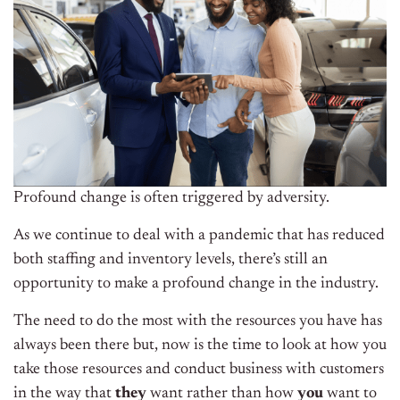
Profound change is often triggered by adversity.
As we continue to deal with a pandemic that has reduced
both staffing and inventory levels, there’s still an
opportunity to make a profound change in the industry.
The need to do the most with the resources you have has
always been there but, now is the time to look at how you
take those resources and conduct business with customers
in the way that
they
want rather than how
you
want to