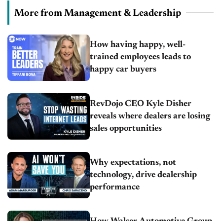
More from Management & Leadership
How having happy, well-
trained employees leads to
happy car buyers
RevDojo CEO Kyle Disher
reveals where dealers are losing
sales opportunities
Why expectations, not
technology, drive dealership
performance