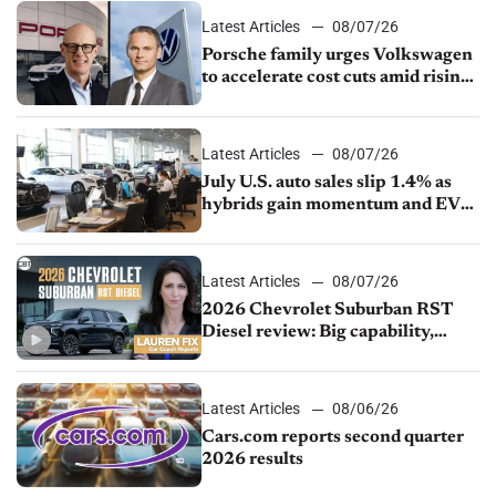
Latest Articles
08/07/26
Porsche family urges Volkswagen
to accelerate cost cuts amid rising
competition
Latest Articles
08/07/26
July U.S. auto sales slip 1.4% as
hybrids gain momentum and EV
demand continues to cool
Latest Articles
08/07/26
2026 Chevrolet Suburban RST
Diesel review: Big capability,
impressive efficiency
Latest Articles
08/06/26
Cars.com reports second quarter
2026 results