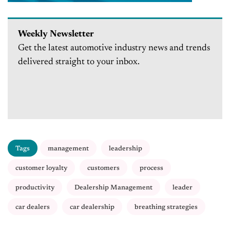
Weekly Newsletter
Get the latest automotive industry news and trends
delivered straight to your inbox.
Tags
management
leadership
customer loyalty
customers
process
productivity
Dealership Management
leader
car dealers
car dealership
breathing strategies