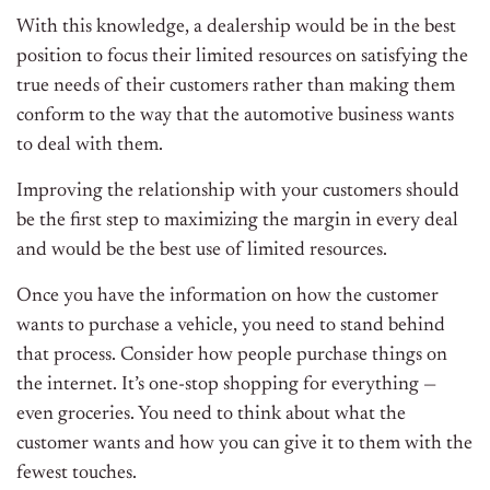
With this knowledge, a dealership would be in the best
position to focus their limited resources on satisfying the
true needs of their customers rather than making them
conform to the way that the automotive business wants
to deal with them.
Improving the relationship with your customers should
be the first step to maximizing the margin in every deal
and would be the best use of limited resources.
Once you have the information on how the customer
wants to purchase a vehicle, you need to stand behind
that process. Consider how people purchase things on
the internet. It’s one-stop shopping for everything —
even groceries. You need to think about what the
customer wants and how you can give it to them with the
fewest touches.