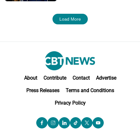
Load More
About
Contribute
Contact
Advertise
Press Releases
Terms and Conditions
Privacy Policy