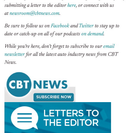
submitting a letter to the editor
here
, or connect with us
at
newsroom@cbtnews.com
.
Be sure to follow us on
Facebook
and
Twitter
to stay up to
date or catch-up on all of our podcasts
on demand
.
While you’re here, don’t forget to subscribe to our
email
newsletter
for all the latest auto industry news from CBT
News.