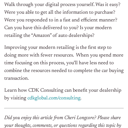
Walk through your digital process yourself. Was it easy?
Were you able to get all the information to purchase?
Were you responded to in a fast and efficient manner?
Can you have this delivered to you? Is your modern
retailing the “Amazon” of auto dealerships?
Improving your modern retailing is the first step to
doing more with fewer resources.
When you spend more
time focusing on this process, you’ll have less need to
combine the resources needed to complete the car buying
transaction.
Learn how CDK Consulting can benefit your dealership
by visiting
cdkglobal.com/consulting
.
Did you enjoy this article from Cheri Longcore? Please share
your thoughts, comments, or questions regarding this topic by