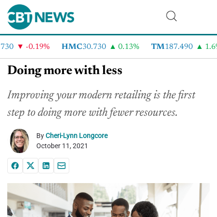
30
-0.19%
HMC
30.730
0.13%
TM
187.490
1.6%
Doing more with less
Improving your modern retailing is the first
step to doing more with fewer resources.
By
Cheri-Lynn Longcore
October 11, 2021