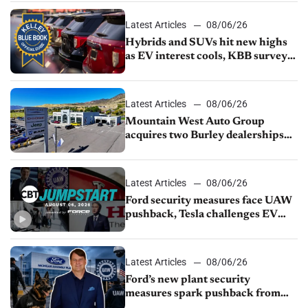
Latest Articles
08/06/26
Hybrids and SUVs hit new highs
as EV interest cools, KBB survey
finds
Latest Articles
08/06/26
Mountain West Auto Group
acquires two Burley dealerships
from Young Automotive
Latest Articles
08/06/26
Ford security measures face UAW
pushback, Tesla challenges EV
rebate ban, Honda extends plant
shutdown
Latest Articles
08/06/26
Ford’s new plant security
measures spark pushback from
UAW over worker discipline