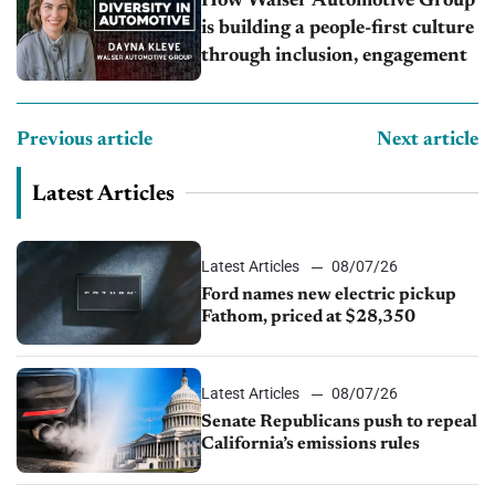
How Walser Automotive Group
is building a people-first culture
through inclusion, engagement
Previous article
Next article
Latest Articles
Latest Articles
08/07/26
Ford names new electric pickup
Fathom, priced at $28,350
Latest Articles
08/07/26
Senate Republicans push to repeal
California’s emissions rules