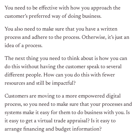
You need to be effective with how you approach the
customer’s preferred way of doing business.
You also need to make sure that you have a written
process and adhere to the process. Otherwise, it’s just an
idea of a process.
The next thing you need to think about is how you can
do this without having the customer speak to several
different people. How can you do this with fewer
resources and still be impactful?
Customers are moving to a more empowered digital
process, so you need to make sure that your processes and
systems make it easy for them to do business with you. Is
it easy to get a virtual trade appraisal? Is it easy to
arrange financing and budget information?