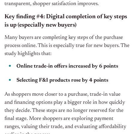
transparent, shopper satisfaction improves.
Key finding #4: Digital completion of key steps
is up (especially new buyers)
Many buyers are completing key steps of the purchase
process online. This is especially true for new buyers. The
study highlights that:
Online trade-in offers increased by 6 points
Selecting F&I products rose by 4 points
As shoppers move closer to a purchase, trade-in value
and financing options play a bigger role in how quickly
they decide. These steps are no longer reserved for the
final stage. More shoppers are exploring payment
ranges, valuing their trade, and evaluating affordability