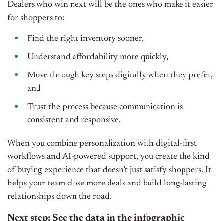
Dealers who win next will be the ones who make it easier
for shoppers to:
Find the right inventory sooner,
Understand affordability more quickly,
Move through key steps digitally when they prefer,
and
Trust the process because communication is
consistent and responsive.
When you combine personalization with digital-first
workflows and AI-powered support, you create the kind
of buying experience that doesn’t just satisfy shoppers. It
helps your team close more deals and build long-lasting
relationships down the road.
Next step: See the data in the infographic