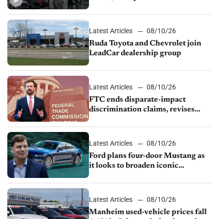
Mustang, Manheim used-vehicle
prices fall 1.4%
Latest Articles
08/10/26
Ruda Toyota and Chevrolet join
LeadCar dealership group
Latest Articles
08/10/26
FTC ends disparate-impact
discrimination claims, revises
dealer compliance obligations
Latest Articles
08/10/26
Ford plans four-door Mustang as
it looks to broaden iconic
nameplate
Latest Articles
08/10/26
Manheim used-vehicle prices fall