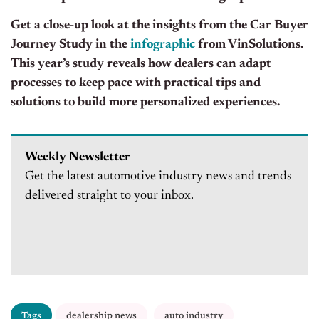
Get a close-up look at the insights from the Car Buyer
Journey Study in the
infographic
from VinSolutions.
This year’s study reveals how dealers can adapt
processes to keep pace with practical tips and
solutions to build more personalized experiences.
Weekly Newsletter
Get the latest automotive industry news and trends
delivered straight to your inbox.
Tags
dealership news
auto industry