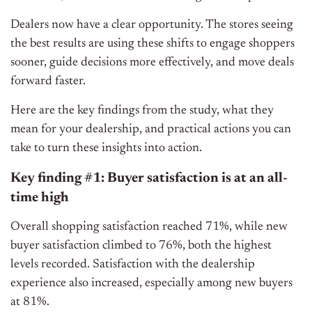
Dealers now have a clear opportunity. The stores seeing
the best results are using these shifts to engage shoppers
sooner, guide decisions more effectively, and move deals
forward faster.
Here are the key findings from the study, what they
mean for your dealership, and practical actions you can
take to turn these insights into action.
Key finding #1: Buyer satisfaction is at an all-
time high
Overall shopping satisfaction reached 71%, while new
buyer satisfaction climbed to 76%, both the highest
levels recorded. Satisfaction with the dealership
experience also increased, especially among new buyers
at 81%.