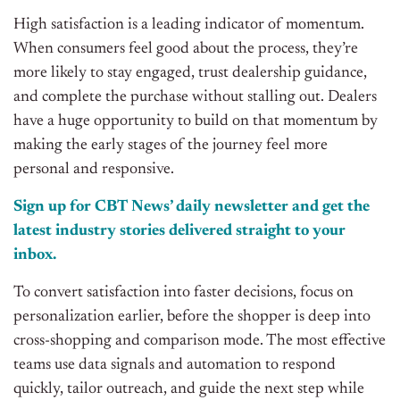
High satisfaction is a leading indicator of momentum.
When consumers feel good about the process, they’re
more likely to stay engaged, trust dealership guidance,
and complete the purchase without stalling out. Dealers
have a huge opportunity to build on that momentum by
making the early stages of the journey feel more
personal and responsive.
Sign up for CBT News’ daily newsletter and get the
latest industry stories delivered straight to your
inbox.
To convert satisfaction into faster decisions, focus on
personalization earlier, before the shopper is deep into
cross-shopping and comparison mode. The most effective
teams use data signals and automation to respond
quickly, tailor outreach, and guide the next step while