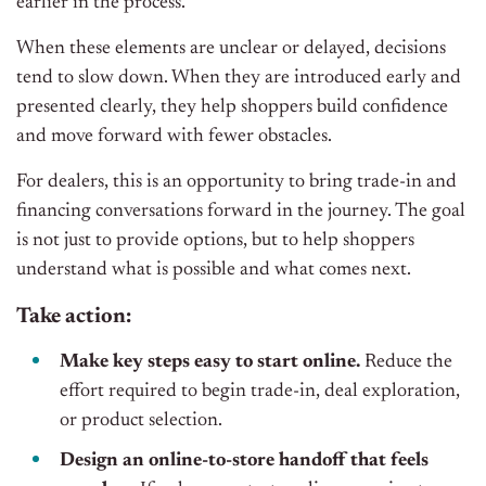
earlier in the process.
When these elements are unclear or delayed, decisions
tend to slow down. When they are introduced early and
presented clearly, they help shoppers build confidence
and move forward with fewer obstacles.
For dealers, this is an opportunity to bring trade-in and
financing conversations forward in the journey. The goal
is not just to provide options, but to help shoppers
understand what is possible and what comes next.
Take action:
Make key steps easy to start online.
Reduce the
effort required to begin trade-in, deal exploration,
or product selection.
Design an online-to-store handoff that feels