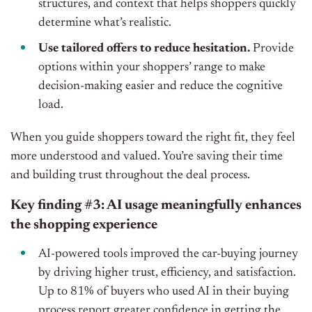
structures, and context that helps shoppers quickly
determine what’s realistic.
Use tailored offers to reduce hesitation.
Provide
options within your shoppers’ range to make
decision-making easier and reduce the cognitive
load.
When you guide shoppers toward the right fit, they feel
more understood and valued. You’re saving their time
and building trust throughout the deal process.
Key finding #3: AI usage meaningfully enhances
the shopping experience
AI-powered tools improved the car-buying journey
by driving higher trust, efficiency, and satisfaction.
Up to 81% of buyers who used AI in their buying
process report greater confidence in getting the