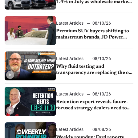
1.4% in July as wholesale market
normalizes
Latest Articles
08/10/26
Premium SUV buyers shifting to
mainstream brands, JD Power
finds
Latest Articles
08/10/26
Why fluid testing and
transparency are replacing the old
service menu
Latest Articles
08/10/26
Retention expert reveals future-
focused strategy dealers need to
keep top talent
Latest Articles
08/08/26
Weekly roundup: Ford reports