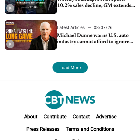
10.2% sales decline, GM extends
JV with China’s SAIC Motor, Auto
sales slip in July
Latest Articles
08/07/26
Michael Dunne warns U.S. auto
industry cannot afford to ignore
China
Load More
About
Contribute
Contact
Advertise
Press Releases
Terms and Conditions