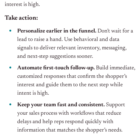
interest is high.
Take action:
Personalize earlier in the funnel.
Don’t wait for a
lead to raise a hand. Use behavioral and data
signals to deliver relevant inventory, messaging,
and next-step suggestions sooner.
Automate first-touch follow-up.
Build immediate,
customized responses that confirm the shopper’s
interest and guide them to the next step while
intent is high.
Keep your team fast and consistent.
Support
your sales process with workflows that reduce
delays and help reps respond quickly with
information that matches the shopper’s needs.