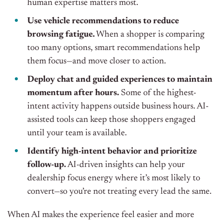
human expertise matters most.
Use vehicle recommendations to reduce
browsing fatigue.
When a shopper is comparing
too many options, smart recommendations help
them focus—and move closer to action.
Deploy chat and guided experiences to maintain
momentum after hours.
Some of the highest-
intent activity happens outside business hours. AI-
assisted tools can keep those shoppers engaged
until your team is available.
Identify high-intent behavior and prioritize
follow-up.
AI-driven insights can help your
dealership focus energy where it’s most likely to
convert—so you’re not treating every lead the same.
When AI makes the experience feel easier and more