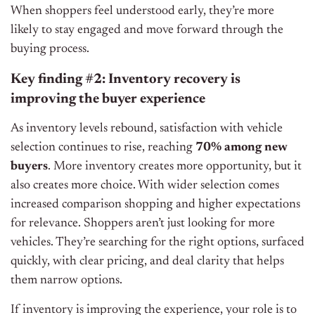
When shoppers feel understood early, they’re more
likely to stay engaged and move forward through the
buying process.
Key finding #2: Inventory recovery is
improving the buyer experience
As inventory levels rebound, satisfaction with vehicle
selection continues to rise, reaching
70% among new
buyers
. More inventory creates more opportunity, but it
also creates more choice. With wider selection comes
increased comparison shopping and higher expectations
for relevance. Shoppers aren’t just looking for more
vehicles. They’re searching for the right options, surfaced
quickly, with clear pricing, and deal clarity that helps
them narrow options.
If inventory is improving the experience, your role is to