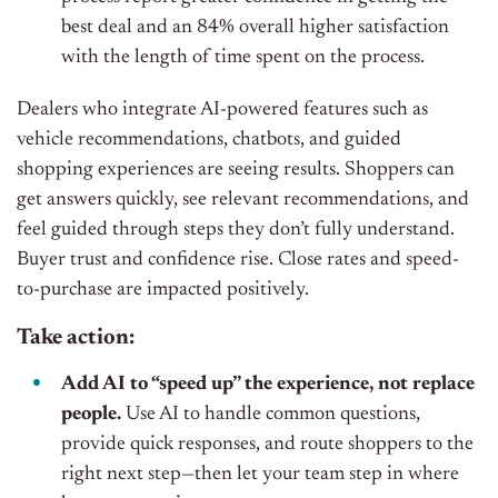
best deal and an 84% overall higher satisfaction
with the length of time spent on the process.
Dealers who integrate AI-powered features such as
vehicle recommendations, chatbots, and guided
shopping experiences are seeing results. Shoppers can
get answers quickly, see relevant recommendations, and
feel guided through steps they don’t fully understand.
Buyer trust and confidence rise. Close rates and speed-
to-purchase are impacted positively.
Take action:
Add AI to “speed up” the experience, not replace
people.
Use AI to handle common questions,
provide quick responses, and route shoppers to the
right next step—then let your team step in where