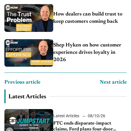
How dealers can build trust to
keep customers coming back
Shep Hyken on how customer
experience drives loyalty in
2026
Previous article
Next article
Latest Articles
Latest Articles
08/10/26
FTC ends disparate-impact
claims, Ford plans four-door