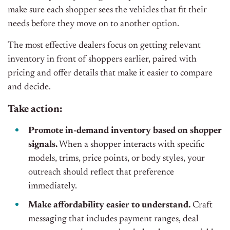
make sure each shopper sees the vehicles that fit their
needs before they move on to another option.
The most effective dealers focus on getting relevant
inventory in front of shoppers earlier, paired with
pricing and offer details that make it easier to compare
and decide.
Take action:
Promote in-demand inventory based on shopper
signals.
When a shopper interacts with specific
models, trims, price points, or body styles, your
outreach should reflect that preference
immediately.
Make affordability easier to understand.
Craft
messaging that includes payment ranges, deal