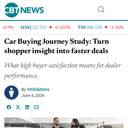
.9%
HMC
31.715
-0.105%
TM
188.330
-1.76%
C
Car Buying Journey Study: Turn
shopper insight into faster deals
What high buyer satisfaction means for dealer
performance.
By
VinSolutions
June 4, 2026