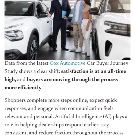
Data from the latest
Cox Automotive
Car Buyer Journey
Study shows a clear shift:
satisfaction is at an all-time
high,
and
buyers are moving through the process
more efficiently
.
Shoppers complete more steps online, expect quick
responses, and engage when communication feels
relevant and personal. Artificial Intelligence (AI) plays a
role in helping dealerships respond earlier, stay
consistent, and reduce friction throughout the process.