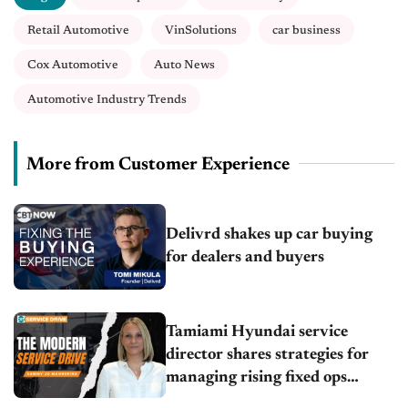
Retail Automotive
VinSolutions
car business
Cox Automotive
Auto News
Automotive Industry Trends
More from Customer Experience
Delivrd shakes up car buying
for dealers and buyers
Tamiami Hyundai service
director shares strategies for
managing rising fixed ops
demand