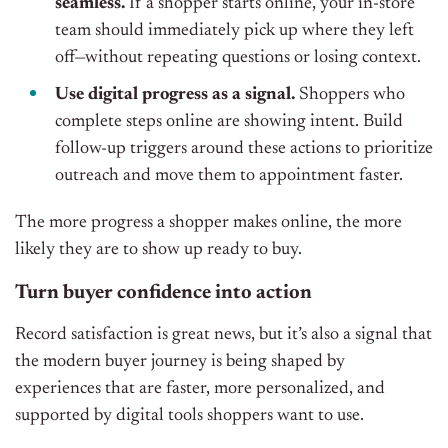
seamless.
If a shopper starts online, your in-store
team should immediately pick up where they left
off—without repeating questions or losing context.
Use digital progress as a signal.
Shoppers who
complete steps online are showing intent. Build
follow-up triggers around these actions to prioritize
outreach and move them to appointment faster.
The more progress a shopper makes online, the more
likely they are to show up ready to buy.
Turn buyer confidence into action
Record satisfaction is great news, but it’s also a signal that
the modern buyer journey is being shaped by
experiences that are faster, more personalized, and
supported by digital tools shoppers want to use.