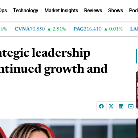
Ops
Technology
Market Insights
Reviews
Shows
Pod
CVNA
70.850
2.51%
PAG
216.410
0.01%
LAD
37
tegic leadership
ontinued growth and