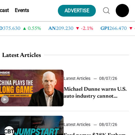
cast
Events
ADVERTISE
5.630
0.55%
AN
209.230
-2.1%
GPI
266.470
-4.3
Latest Articles
Latest Articles
08/07/26
Michael Dunne warns U.S.
auto industry cannot
afford to ignore China
Latest Articles
08/07/26