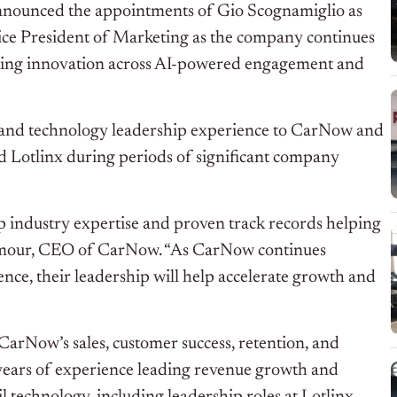
nounced the appointments of Gio Scognamiglio as
ice President of Marketing as the company continues
ating innovation across AI-powered engagement and
 and technology leadership experience to CarNow and
 Lotlinx during periods of significant company
p industry expertise and proven track records helping
ilmour, CEO of CarNow. “As CarNow continues
nce, their leadership will help accelerate growth and
CarNow’s sales, customer success, retention, and
 years of experience leading revenue growth and