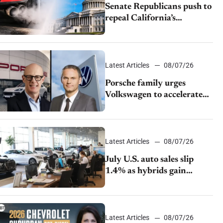
Senate Republicans push to
repeal California’s
emissions rules
Latest Articles
08/07/26
Porsche family urges
Volkswagen to accelerate
cost cuts amid rising
competition
Latest Articles
08/07/26
July U.S. auto sales slip
1.4% as hybrids gain
momentum and EV
demand continues to cool
Latest Articles
08/07/26