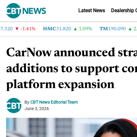
Latest News
Dealership 
20
-1.41%
HMC
31.820
1.09%
TM
190.090
2.6%
CarNow announced stra
additions to support c
platform expansion
By
CBT News Editorial Team
June 3, 2026