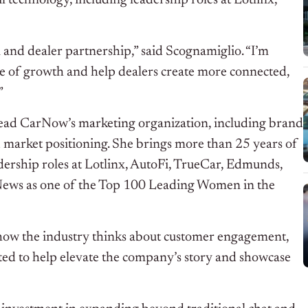
 technology, including leadership roles at Lotlinx,
 and dealer partnership,” said Scognamiglio. “I’m
ge of growth and help dealers create more connected,
”
 lead CarNow’s marketing organization, including brand
 market positioning. She brings more than 25 years of
ership roles at Lotlinx, AutoFi, TrueCar, Edmunds,
News as one of the Top 100 Leading Women in the
how the industry thinks about customer engagement,
cited to help elevate the company’s story and showcase