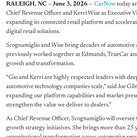
RALEIGH, NC — June 3, 2026
—
CarNow
today an
Chief Revenue Officer and Kerri Wise as Executive V
expanding its connected retail platform and acceler
digital retail solutions.
Scognamiglio and Wise bring decades of automotive
previously worked together at Edmunds, TrueCar and
growth and transformation.
“Gio and Kerri are highly respected leaders with dee
automotive technology companies scale,” said Joe G
expanding our platform capabilities and market prese
strengthen the value we deliver to dealers.”
As Chief Revenue Officer, Scognamiglio will oversee 
growth strategy initiatives. She brings more than 25