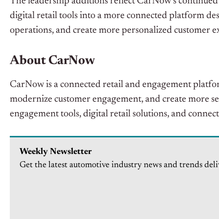
The leadership additions reflect CarNow’s continued
digital retail tools into a more connected platform d
operations, and create more personalized customer e
About CarNow
CarNow is a connected retail and engagement platfor
modernize customer engagement, and create more s
engagement tools, digital retail solutions, and conne
Weekly Newsletter
Get the latest automotive industry news and trends deli