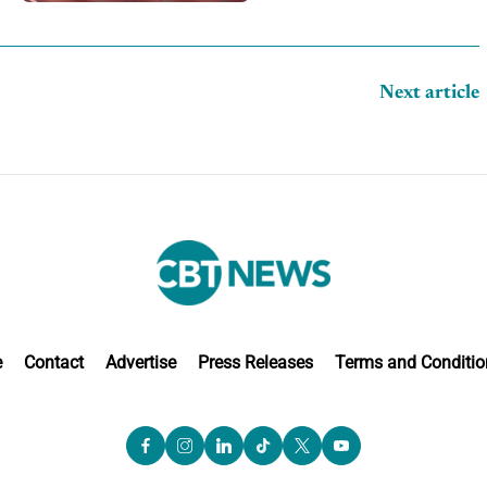
Next article
e
Contact
Advertise
Press Releases
Terms and Conditio