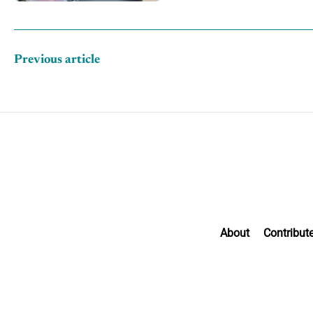
Previous article
About
Contribut