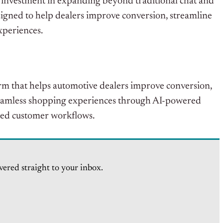
 investment in expanding beyond traditional chat and
esigned to help dealers improve conversion, streamline
xperiences.
m that helps automotive dealers improve conversion,
eamless shopping experiences through AI-powered
cted customer workflows.
vered straight to your inbox.