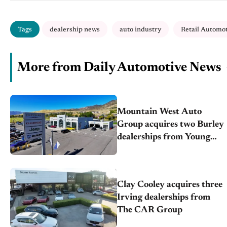
Tags
dealership news
auto industry
Retail Automo
More from Daily Automotive News
Mountain West Auto
Group acquires two Burley
dealerships from Young
Automotive
Clay Cooley acquires three
Irving dealerships from
The CAR Group