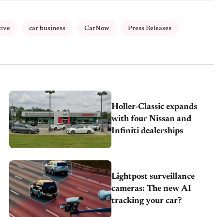
tive
car business
CarNow
Press Releases
Holler-Classic expands
with four Nissan and
Infiniti dealerships
Lightpost surveillance
cameras: The new AI
tracking your car?