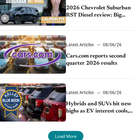
2026 Chevrolet Suburban
RST Diesel review: Big
capability, impressive
efficiency
Latest Articles
08/06/26
Cars.com reports second
quarter 2026 results
Latest Articles
08/06/26
Hybrids and SUVs hit new
highs as EV interest cools,
KBB survey finds
Load More