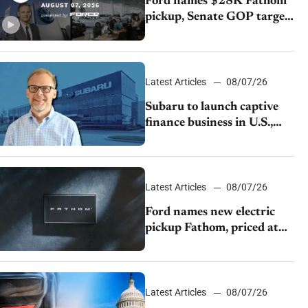
Ford names $28K Fathom
pickup, Senate GOP targets
California emissions rules,
July U.S.sales fall 1.4%
Latest Articles
08/07/26
Subaru to launch captive
finance business in U.S.,
extends Chase partnership
through transition
Latest Articles
08/07/26
Ford names new electric
pickup Fathom, priced at
$28,350
Latest Articles
08/07/26