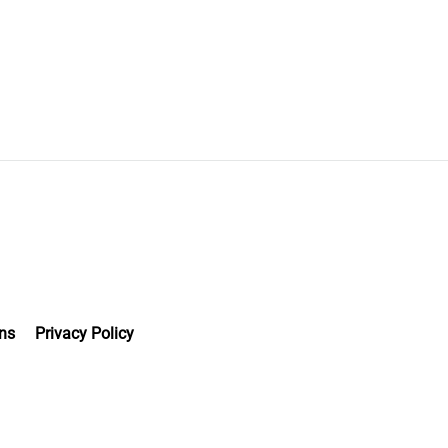
ns
Privacy Policy