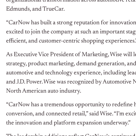
organizational transformation across automotive retail
Edmunds, and TrueCar.
“CarNow has built a strong reputation for innovation
excited to join the company at such an important sta
efficient, and customer-centric shopping experiences.
As Executive Vice President of Marketing, Wise will
strategy, product marketing, demand generation, and
automotive and technology experience, including lead
and J.D. Power. Wise was recognized by Automotive 
North American auto industry.
“CarNow has a tremendous opportunity to redefine 
conversion, and connected retail,” said Wise. “I’m ex
the innovation and platform expansion underway.”