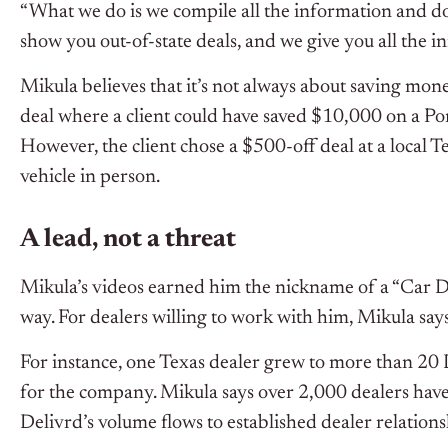
“What we do is we compile all the information and do
show you out-of-state deals, and we give you all the i
Mikula believes that it’s not always about saving money
deal where a client could have saved $10,000 on a P
However, the client chose a $500-off deal at a local T
vehicle in person.
A lead, not a threat
Mikula’s videos earned him the nickname of a “Car De
way. For dealers willing to work with him, Mikula say
For instance, one Texas dealer grew to more than 20
for the company. Mikula says over 2,000 dealers have
Delivrd’s volume flows to established dealer relations