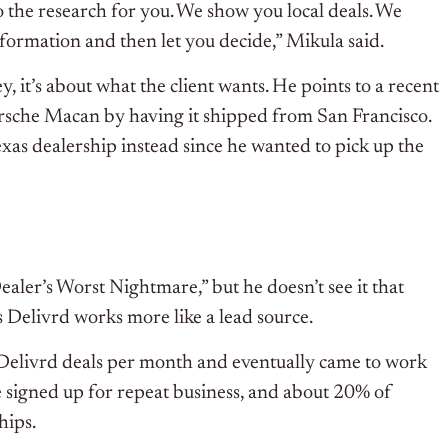
 the research for you. We show you local deals. We
nformation and then let you decide,” Mikula said.
, it’s about what the client wants. He points to a recent
orsche Macan by having it shipped from San Francisco.
exas dealership instead since he wanted to pick up the
aler’s Worst Nightmare,” but he doesn’t see it that
s Delivrd works more like a lead source.
 Delivrd deals per month and eventually came to work
 signed up for repeat business, and about 20% of
hips.