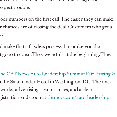
 expect trouble.
door numbers on the first call. The easier they can make
ir chances are of closing the deal. Customers who get a
ys.
nd make that a flawless process, I promise you that
ust go to the deal. They were fair at the beginning. They
he CBT News Auto Leadership Summit: Fair Pricing &
at the Salamander Hotel in Washington, D.C. The one-
orks, advertising best practices, and a clear
istration ends soon at
cbtnews.com/auto-leadership-