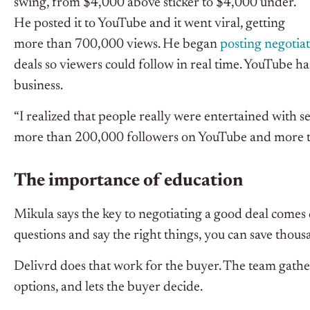
swing, from $4,000 above sticker to $4,000 under.
He posted it to YouTube and it went viral, getting
more than 700,000 views. He began
posting negotia
deals so viewers could follow in real time. YouTube 
business.
“I realized that people really were entertained with 
more than 200,000 followers on YouTube and more 
The importance of education
Mikula says the key to negotiating a good deal comes
questions and say the right things, you can save thousa
Delivrd does that work for the buyer. The team gather
options, and lets the buyer decide.