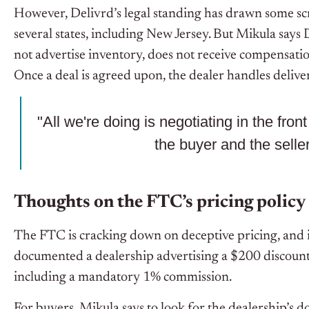
However, Delivrd’s legal standing has drawn some scr
several states, including New Jersey. But Mikula says
not advertise inventory, does not receive compensatio
Once a deal is agreed upon, the dealer handles delive
"All we're doing is negotiating in the fro
the buyer and the seller
Thoughts on the FTC’s pricing policy
The FTC is cracking down on deceptive pricing, and i
documented a dealership advertising a $200 discount 
including a mandatory 1% commission.
For buyers, Mikula says to look for the dealership’s doc f