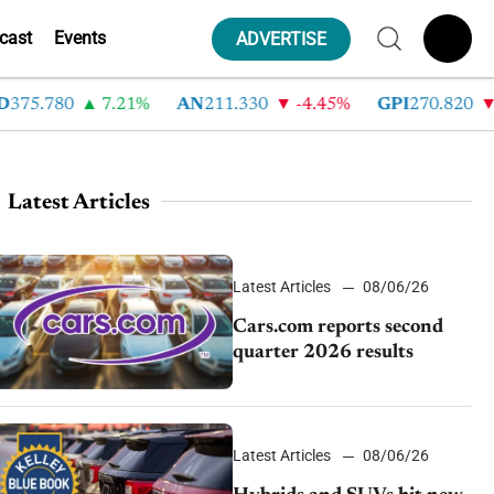
cast
Events
ADVERTISE
5.780
7.21%
AN
211.330
-4.45%
GPI
270.820
-6.
Latest Articles
Latest Articles
08/06/26
Cars.com reports second
quarter 2026 results
Latest Articles
08/06/26