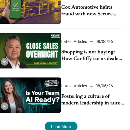
Cox Automotive fights
fraud with new Secure
Vehicle Transfer tool
Latest Articles
08/06/26
Shopping is not buying:
How CarJiffy turns dealer
websites into 24/7 sales
channels
Latest Articles
08/06/26
Fostering a culture of
modern leadership in auto
retail
Load More