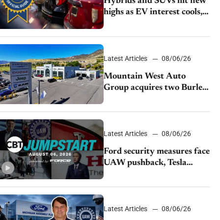
Hybrids and SUVs hit new
highs as EV interest cools,
KBB survey finds
Latest Articles
08/06/26
Mountain West Auto
Group acquires two Burley
dealerships from Young
Automotive
Latest Articles
08/06/26
Ford security measures face
UAW pushback, Tesla
challenges EV rebate ban,
Honda extends plant
shutdown
Latest Articles
08/06/26