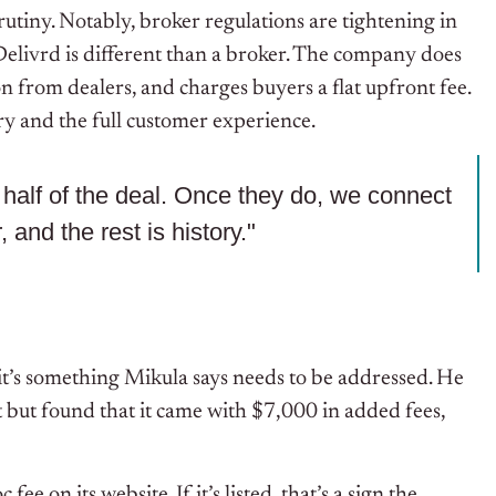
utiny. Notably, broker regulations are tightening in
 Delivrd is different than a broker. The company does
n from dealers, and charges buyers a flat upfront fee.
ry and the full customer experience.
nt half of the deal. Once they do, we connect
, and the rest is history."
t’s something Mikula says needs to be addressed. He
but found that it came with $7,000 in added fees,
ee on its website. If it’s listed, that’s a sign the