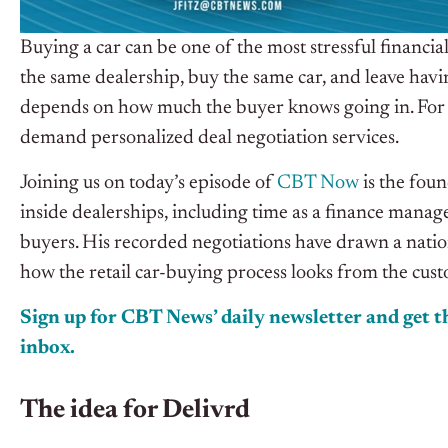
Buying a car can be one of the most stressful financi
the same dealership, buy the same car, and leave havi
depends on how much the buyer knows going in. For c
demand personalized deal negotiation services.
Joining us on today’s episode of
CBT Now
is the fou
inside dealerships, including time as a finance manag
buyers. His recorded negotiations have drawn a nation
how the retail car-buying process looks from the cust
Sign up for CBT News’ daily newsletter and get th
inbox.
The idea for Delivrd