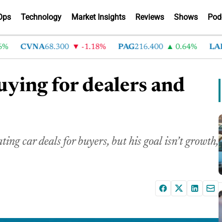
Ops
Technology
Market Insights
Reviews
Shows
Pod
CVNA
68.300
-1.18%
PAG
216.400
0.64%
LAD
37
uying for dealers and
ng car deals for buyers, but his goal isn’t growth,