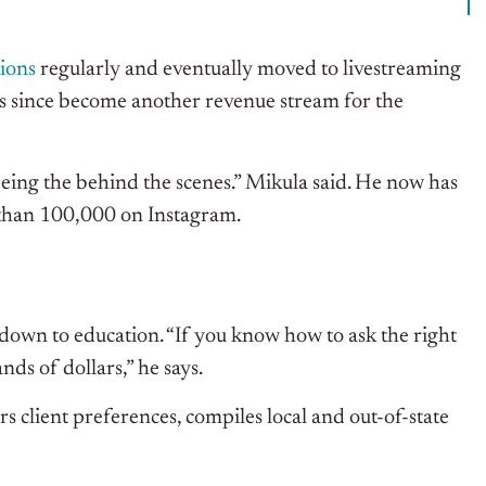
tions
regularly and eventually moved to livestreaming
has since become another revenue stream for the
seeing the behind the scenes.” Mikula said. He now has
than 100,000 on Instagram.
 down to education. “If you know how to ask the right
nds of dollars,” he says.
s client preferences, compiles local and out-of-state