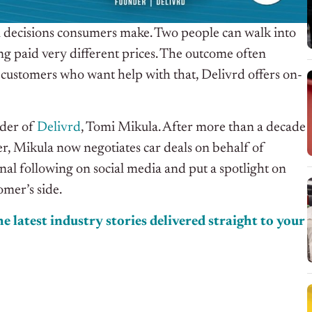
al decisions consumers make. Two people can walk into
ng paid very different prices. The outcome often
ustomers who want help with that, Delivrd offers on-
nder of
Delivrd
, Tomi Mikula. After more than a decade
er, Mikula now negotiates car deals on behalf of
al following on social media and put a spotlight on
omer’s side.
e latest industry stories delivered straight to your