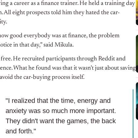
g a career as a finance trainer. He held a training day
 All eight prospects told him they hated the car-
ty.
r how good everybody was at finance, the problem
tice in that day,” said Mikula.
 free. He recruited participants through Reddit and
nce. What he found was that it wasn’t just about saving
oid the car-buying process itself.
"I realized that the time, energy and
anxiety was so much more important.
They didn't want the games, the back
and forth."