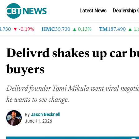
Latest News
Dealership 
0
-0.19%
HMC
30.730
0.13%
TM
187.490
1.6%
Delivrd shakes up car b
buyers
Delivrd founder Tomi Mikula went viral negotiati
he wants to see change.
By
Jason Becknell
June 11, 2026