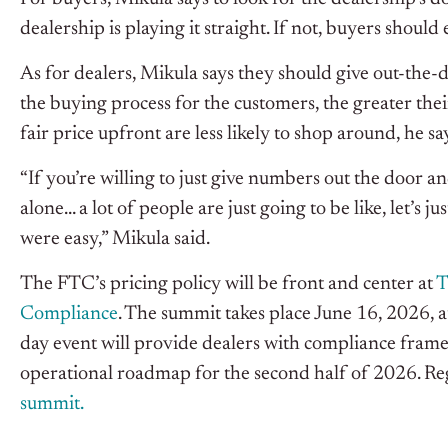
dealership is playing it straight. If not, buyers should
As for dealers, Mikula says they should give out-the-
the buying process for the customers, the greater the
fair price upfront are less likely to shop around, he sa
“If you’re willing to just give numbers out the door a
alone… a lot of people are just going to be like, let’s j
were easy,” Mikula said.
The FTC’s pricing policy will be front and center at
T
Compliance
. The summit takes place June 16, 2026, 
day event will provide dealers with compliance framew
operational roadmap for the second half of 2026. Reg
summit.