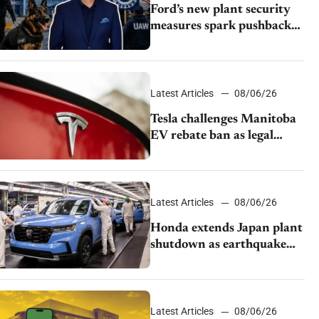
Ford’s new plant security
measures spark pushback
from UAW over worker
discipline
Latest Articles
08/06/26
Tesla challenges Manitoba
EV rebate ban as legal
battle moves to court
Latest Articles
08/06/26
Honda extends Japan plant
shutdown as earthquake
disrupts parts supply
Latest Articles
08/06/26