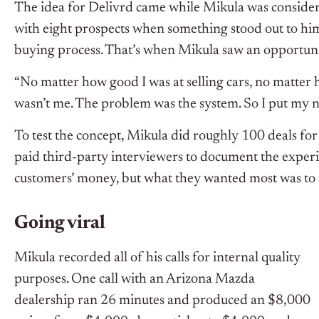
The idea for Delivrd came while Mikula was considerin
with eight prospects when something stood out to him.
buying process. That’s when Mikula saw an opportuni
“No matter how good I was at selling cars, no matte
wasn’t me. The problem was the system. So I put my no
To test the concept, Mikula did roughly 100 deals for
paid third-party interviewers to document the experie
customers’ money, but what they wanted most was to av
Going viral
Mikula recorded all of his calls for internal quality
purposes. One call with an Arizona Mazda
dealership ran 26 minutes and produced an $8,000