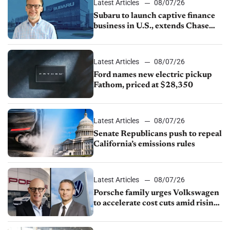
Latest Articles
08/07/26
Subaru to launch captive finance
business in U.S., extends Chase
partnership through transition
Latest Articles
08/07/26
Ford names new electric pickup
Fathom, priced at $28,350
Latest Articles
08/07/26
Senate Republicans push to repeal
California’s emissions rules
Latest Articles
08/07/26
Porsche family urges Volkswagen
to accelerate cost cuts amid rising
competition