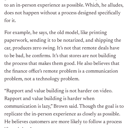
to an in-person experience as possible. Which, he alludes,
does not happen without a process designed specifically
for it.
For example, he says, the old model, like printing
paperwork, sending it to be notarized, and shipping the
car, produces zero swing. It’s not that remote deals have
to be bad, he confirms. It’s that stores are not building
the process that makes them good. He also believes that
the finance office’s remote problem is a communication
problem, not a technology problem.
“Rapport and value building is not harder on video.
Rapport and value building is harder when
communication is lazy,” Brown said. Though the goal is to
replicate the in-person experience as closely as possible.
He believes customers are more likely to follow a process