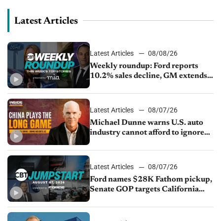
Latest Articles
Latest Articles
08/08/26
Weekly roundup: Ford reports
10.2% sales decline, GM extends
JV with China’s SAIC Motor, Auto
sales slip in July
Latest Articles
08/07/26
Michael Dunne warns U.S. auto
industry cannot afford to ignore
China
Latest Articles
08/07/26
Ford names $28K Fathom pickup,
Senate GOP targets California
emissions rules, July U.S.sales fall
1.4%