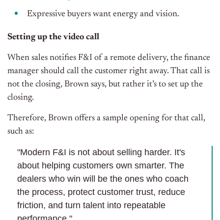
Expressive buyers want energy and vision.
Setting up the video call
When sales notifies F&I of a remote delivery, the finance
manager should call the customer right away. That call is
not the closing, Brown says, but rather it’s to set up the
closing.
Therefore, Brown offers a sample opening for that call,
such as:
"Modern F&I is not about selling harder. It's
about helping customers own smarter. The
dealers who win will be the ones who coach
the process, protect customer trust, reduce
friction, and turn talent into repeatable
performance."