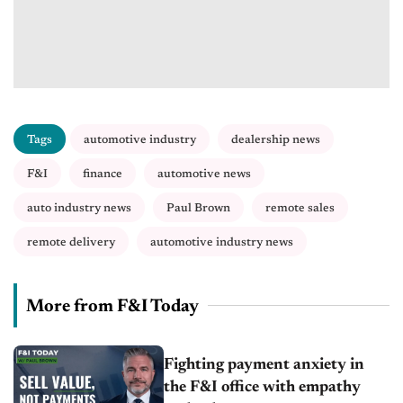
Tags
automotive industry
dealership news
F&I
finance
automotive news
auto industry news
Paul Brown
remote sales
remote delivery
automotive industry news
More from F&I Today
Fighting payment anxiety in
the F&I office with empathy