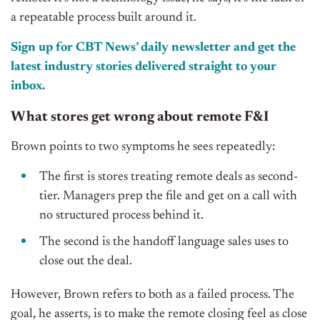
a repeatable process built around it.
Sign up for CBT News’ daily newsletter and get the
latest industry stories delivered straight to your
inbox.
What stores get wrong about remote F&I
Brown points to two symptoms he sees repeatedly:
The first is stores treating remote deals as second-
tier. Managers prep the file and get on a call with
no structured process behind it.
The second is the handoff language sales uses to
close out the deal.
However, Brown refers to both as a failed process. The
goal, he asserts, is to make the remote closing feel as close