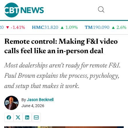
-1.41%
HMC
31.820
1.09%
TM
190.090
2.6%
Remote control: Making F&I video
calls feel like an in-person deal
Most dealerships aren’t ready for remote F&I.
Paul Brown explains the process, psychology,
and setup that makes it work.
By
Jason Becknell
June 4, 2026