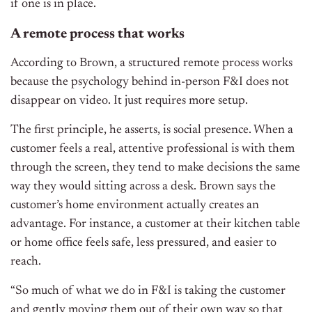
if one is in place.
A remote process that works
According to Brown, a structured remote process works
because the psychology behind in-person F&I does not
disappear on video. It just requires more setup.
The first principle, he asserts, is social presence. When a
customer feels a real, attentive professional is with them
through the screen, they tend to make decisions the same
way they would sitting across a desk. Brown says the
customer’s home environment actually creates an
advantage. For instance, a customer at their kitchen table
or home office feels safe, less pressured, and easier to
reach.
“So much of what we do in F&I is taking the customer
and gently moving them out of their own way so that