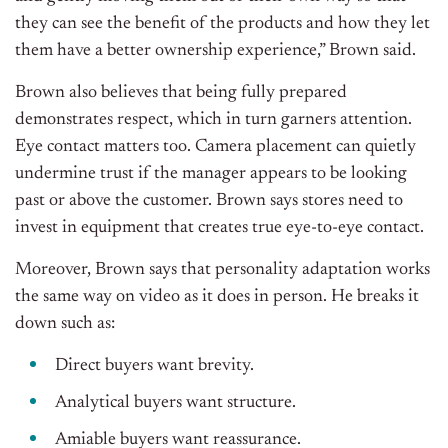
they can see the benefit of the products and how they let
them have a better ownership experience,” Brown said.
Brown also believes that being fully prepared
demonstrates respect, which in turn garners attention.
Eye contact matters too. Camera placement can quietly
undermine trust if the manager appears to be looking
past or above the customer. Brown says stores need to
invest in equipment that creates true eye-to-eye contact.
Moreover, Brown says that personality adaptation works
the same way on video as it does in person. He breaks it
down such as:
Direct buyers want brevity.
Analytical buyers want structure.
Amiable buyers want reassurance.