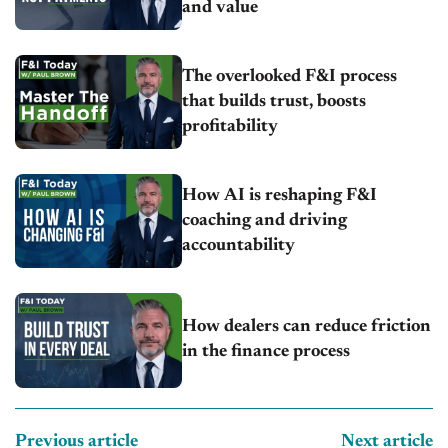
and value
The overlooked F&I process
that builds trust, boosts
profitability
How AI is reshaping F&I
coaching and driving
accountability
How dealers can reduce friction
in the finance process
Previous article
Next article