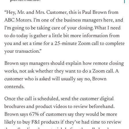
“Hey, Mr. and Mrs. Customer, this is Paul Brown from
ABC Motors. I’m one of the business managers here, and
I’m going to be taking care of your closing. What I need
to do today is gather a little bit more information from
you and set a time for a 25-minute Zoom call to complete
your transaction.”
Brown says managers should explain how remote closing
works, not ask whether they want to do a Zoom call. A
customer who is asked will usually say no, Brown
contends.
Once the call is scheduled, send the customer digital
brochures and product videos to review beforehand.
Brown says 67% of customers say they would be more
likely to buy F&I products if they’ve had time to review