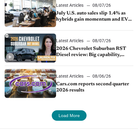
Latest Articles
08/07/26
July U.S. auto sales slip 1.4% as
hybrids gain momentum and EV
demand continues to cool
Latest Articles
08/07/26
2026 Chevrolet Suburban RST
Diesel review: Big capability,
impressive efficiency
Latest Articles
08/06/26
Cars.com reports second quarter
2026 results
Load More