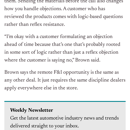
them. Sending the materials before the call also changes
how you handle objections. A customer who has
reviewed the products comes with logic-based questions
rather than reflex resistance.
“I’m okay with a customer formulating an objection
ahead of time because that’s one that’s probably rooted
in some sort of logic rather than just a reflex objection
where the customer is saying no,” Brown said.
Brown says the remote F&I opportunity is the same as
any other deal. It just requires the same discipline dealers
apply everywhere else in the store.
Weekly Newsletter
Get the latest automotive industry news and trends
delivered straight to your inbox.