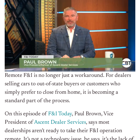
Remote F&I is no longer just a workaround. For dealers
selling cars to out-of-state buyers or customers who
simply prefer to close from home, it is becoming a
standard part of the process.
On this episode of
F&I Today
, Paul Brown, Vice
President of
Ascent Dealer Services
, says most
dealerships aren’t ready to take their F&I operation
remote. It’s not a technology issue, he says, it’s the lack of