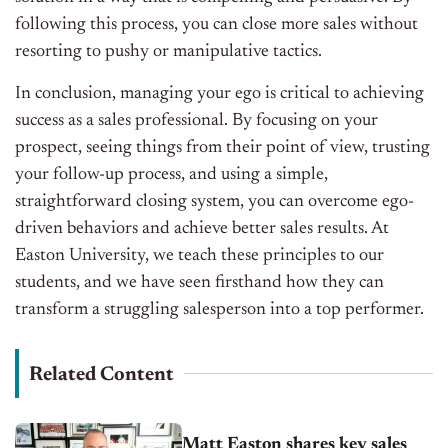
following this process, you can close more sales without
resorting to pushy or manipulative tactics.
In conclusion, managing your ego is critical to achieving
success as a sales professional. By focusing on your
prospect, seeing things from their point of view, trusting
your follow-up process, and using a simple,
straightforward closing system, you can overcome ego-
driven behaviors and achieve better sales results. At
Easton University, we teach these principles to our
students, and we have seen firsthand how they can
transform a struggling salesperson into a top performer.
Related Content
Matt Easton shares key sales