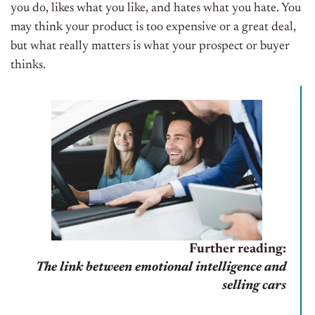
you do, likes what you like, and hates what you hate. You
may think your product is too expensive or a great deal,
but what really matters is what your prospect or buyer
thinks.
Further reading:
The link between emotional intelligence and
selling cars