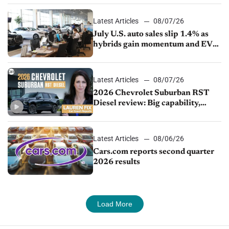
Latest Articles
08/07/26
July U.S. auto sales slip 1.4% as
hybrids gain momentum and EV
demand continues to cool
Latest Articles
08/07/26
2026 Chevrolet Suburban RST
Diesel review: Big capability,
impressive efficiency
Latest Articles
08/06/26
Cars.com reports second quarter
2026 results
Load More