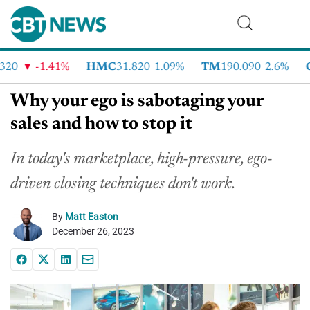
0
-1.41%
HMC
31.820
1.09%
TM
190.090
2.6%
CV
Why your ego is sabotaging your
sales and how to stop it
In today's marketplace, high-pressure, ego-
driven closing techniques don't work.
By
Matt Easton
December 26, 2023