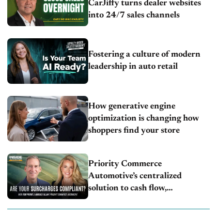
CarJiffy turns dealer websites
into 24/7 sales channels
Fostering a culture of modern
leadership in auto retail
How generative engine
optimization is changing how
shoppers find your store
Priority Commerce
Automotive’s centralized
solution to cash flow,
compliance and crypto