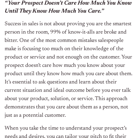
“Your Prospect Doesn’t Care How Much You Know
Until They Know How Much You Care.”
Success in sales is not about proving you are the smartest
person in the room, 99% of know-it-alls are broke and
bitter. One of the most common mistakes salespeople
make is focusing too much on their knowledge of the
product or service and not enough on the customer. Your
prospect doesn’t care how much you know about your
product until they know how much you care about them.
It’s essential to ask questions and learn about their
current situation and ideal outcome before you ever talk
about your product, solution, or service. This approach
demonstrates that you care about them as a person, not
just as a potential customer.
When you take the time to understand your prospect’s
needs and desires, you can tailor your pitch to fit their