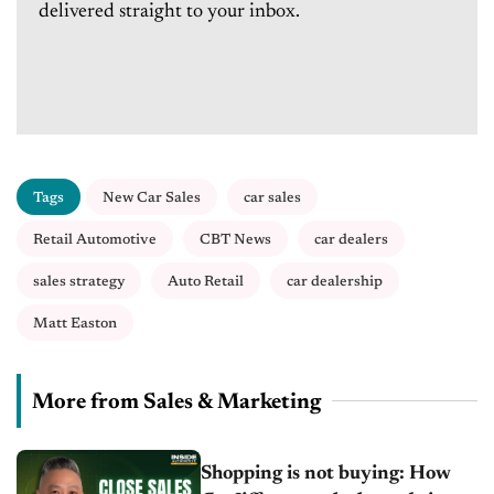
delivered straight to your inbox.
Tags
New Car Sales
car sales
Retail Automotive
CBT News
car dealers
sales strategy
Auto Retail
car dealership
Matt Easton
More from Sales & Marketing
Shopping is not buying: How