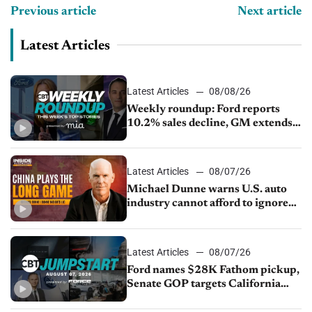
Previous article
Next article
Latest Articles
Latest Articles
08/08/26
Weekly roundup: Ford reports
10.2% sales decline, GM extends
JV with China’s SAIC Motor, Auto
sales slip in July
Latest Articles
08/07/26
Michael Dunne warns U.S. auto
industry cannot afford to ignore
China
Latest Articles
08/07/26
Ford names $28K Fathom pickup,
Senate GOP targets California
emissions rules, July U.S.sales fall
1.4%