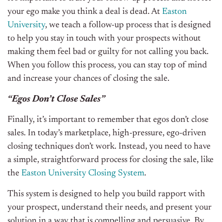
your ego make you think a deal is dead. At
Easton
University
, we teach a follow-up process that is designed
to help you stay in touch with your prospects without
making them feel bad or guilty for not calling you back.
When you follow this process, you can stay top of mind
and increase your chances of closing the sale.
“Egos Don’t Close Sales”
Finally, it’s important to remember that egos don’t close
sales. In today’s marketplace, high-pressure, ego-driven
closing techniques don’t work. Instead, you need to have
a simple, straightforward process for closing the sale, like
the
Easton University Closing System
.
This system is designed to help you build rapport with
your prospect, understand their needs, and present your
solution in a way that is compelling and persuasive. By