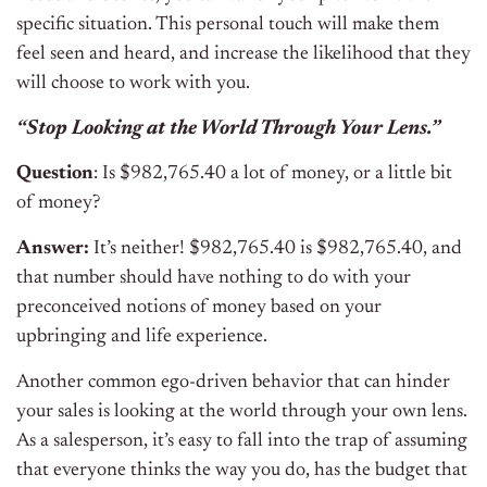
specific situation. This personal touch will make them
feel seen and heard, and increase the likelihood that they
will choose to work with you.
“Stop Looking at the World Through Your Lens.”
Question
: Is $982,765.40 a lot of money, or a little bit
of money?
Answer:
It’s neither! $982,765.40 is $982,765.40, and
that number should have nothing to do with your
preconceived notions of money based on your
upbringing and life experience.
Another common ego-driven behavior that can hinder
your sales is looking at the world through your own lens.
As a salesperson, it’s easy to fall into the trap of assuming
that everyone thinks the way you do, has the budget that