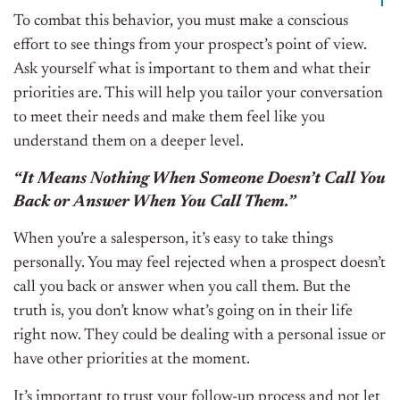
To combat this behavior, you must make a conscious
effort to see things from your prospect’s point of view.
Ask yourself what is important to them and what their
priorities are. This will help you tailor your conversation
to meet their needs and make them feel like you
understand them on a deeper level.
“It Means Nothing When Someone Doesn’t Call You
Back or Answer When You Call Them.”
When you’re a salesperson, it’s easy to take things
personally. You may feel rejected when a prospect doesn’t
call you back or answer when you call them. But the
truth is, you don’t know what’s going on in their life
right now. They could be dealing with a personal issue or
have other priorities at the moment.
It’s important to trust your follow-up process and not let