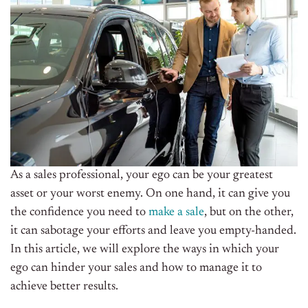
As a sales professional, your ego can be your greatest
asset or your worst enemy. On one hand, it can give you
the confidence you need to
make a sale
, but on the other,
it can sabotage your efforts and leave you empty-handed.
In this article, we will explore the ways in which your
ego can hinder your sales and how to manage it to
achieve better results.