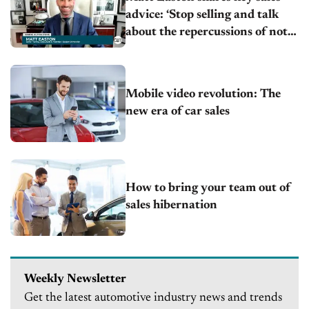
advice: ‘Stop selling and talk
about the repercussions of not
acting’
Mobile video revolution: The
new era of car sales
How to bring your team out of
sales hibernation
Weekly Newsletter
Get the latest automotive industry news and trends