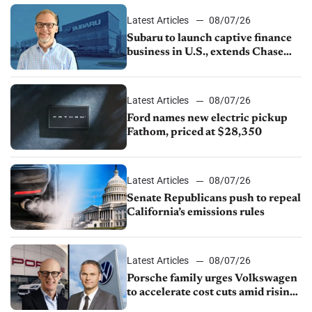
Latest Articles
08/07/26
Subaru to launch captive finance
business in U.S., extends Chase
partnership through transition
Latest Articles
08/07/26
Ford names new electric pickup
Fathom, priced at $28,350
Latest Articles
08/07/26
Senate Republicans push to repeal
California’s emissions rules
Latest Articles
08/07/26
Porsche family urges Volkswagen
to accelerate cost cuts amid rising
competition