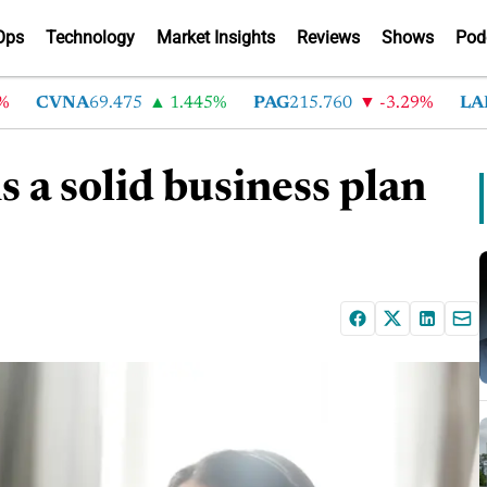
Ops
Technology
Market Insights
Reviews
Shows
Pod
CVNA
69.475
1.445%
PAG
215.760
-3.29%
LAD
36
s a solid business plan