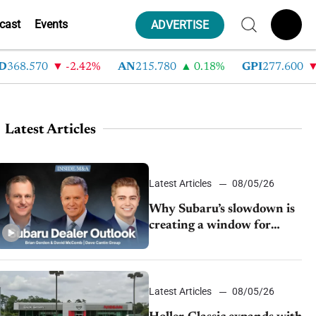
cast
Events
ADVERTISE
8.570
-2.42%
AN
215.780
0.18%
GPI
277.600
-8.
Latest Articles
Latest Articles
08/05/26
Why Subaru’s slowdown is
creating a window for
dealer M&A
Latest Articles
08/05/26