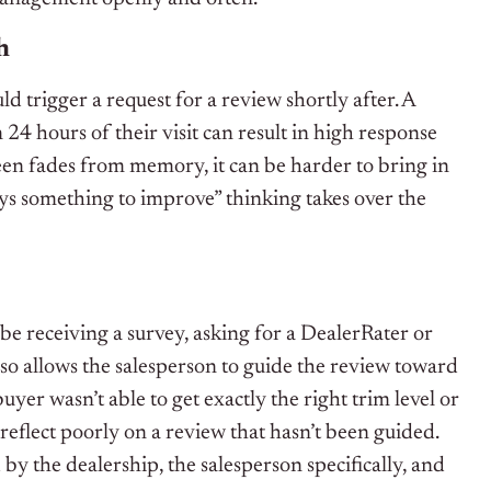
h
ld trigger a request for a review shortly after. A
 24 hours of their visit can result in high response
sheen fades from memory, it can be harder to bring in
ways something to improve” thinking takes over the
be receiving a survey, asking for a DealerRater or
also allows the salesperson to guide the review toward
buyer wasn’t able to get exactly the right trim level or
 reflect poorly on a review that hasn’t been guided.
by the dealership, the salesperson specifically, and