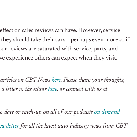
effect on sales reviews can have. However, service
 they should take their cars – perhaps even more so if
ur reviews are saturated with service, parts, and
ive experience others can expect when they visit.
r articles on CBT News
here
. Please share your thoughts,
a letter to the editor
here
, or connect with us at
o date or catch-up on all of our podcasts
on demand
.
ewsletter
for all the latest auto industry news from CBT