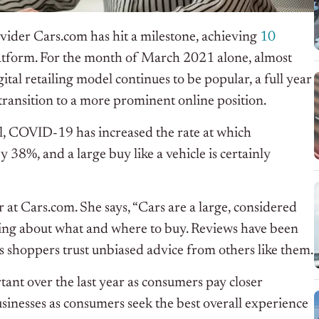
vider Cars.com has hit a milestone, achieving
10
platform. For the month of March 2021 alone, almost
al retailing model continues to be popular, a full year
 transition to a more prominent online position.
l, COVID-19 has increased the rate at which
38%, and a large buy like a vehicle is certainly
r at Cars.com. She says, “Cars are a large, considered
ng about what and where to buy. Reviews have been
 as shoppers trust unbiased advice from others like them.
t over the last year as consumers pay closer
usinesses as consumers seek the best overall experience