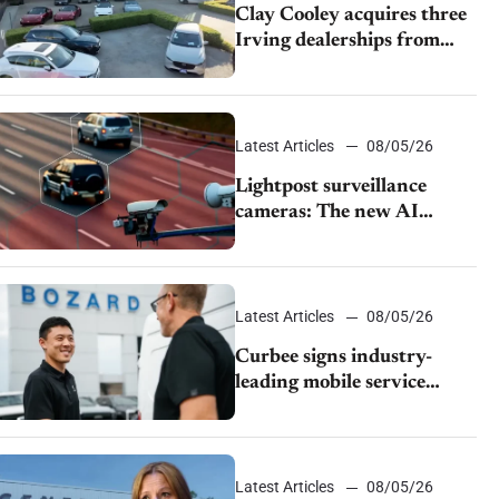
Clay Cooley acquires three
Irving dealerships from
The CAR Group
Latest Articles
08/05/26
Lightpost surveillance
cameras: The new AI
tracking your car?
Latest Articles
08/05/26
Curbee signs industry-
leading mobile service
dealership Bozard Ford
Lincoln
Latest Articles
08/05/26