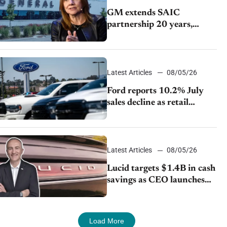
GM extends SAIC
partnership 20 years,
expands China-built
exports amid global
competition
Latest Articles
08/05/26
Ford reports 10.2% July
sales decline as retail
strategy shifts
Latest Articles
08/05/26
Lucid targets $1.4B in cash
savings as CEO launches
turnaround plan
Load More