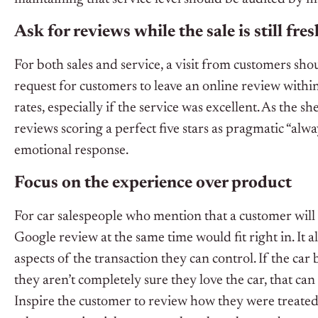
Ask for reviews while the sale is still fres
For both sales and service, a visit from customers shou
request for customers to leave an online review within
rates, especially if the service was excellent. As the 
reviews scoring a perfect five stars as pragmatic “al
emotional response.
Focus on the experience over product
For car salespeople who mention that a customer will 
Google review at the same time would fit right in. It 
aspects of the transaction they can control. If the car 
they aren’t completely sure they love the car, that can
Inspire the customer to review how they were treated 