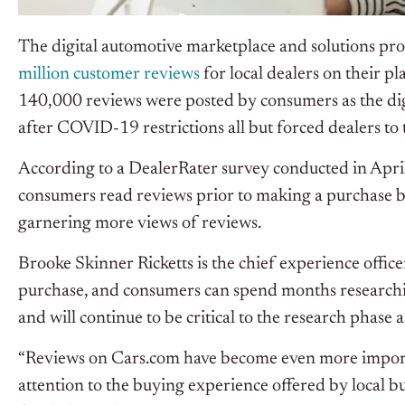
The digital automotive marketplace and solutions pro
million customer reviews
for local dealers on their 
140,000 reviews were posted by consumers as the digit
after COVID-19 restrictions all but forced dealers to
According to a DealerRater survey conducted in Apri
consumers read reviews prior to making a purchase by 
garnering more views of reviews.
Brooke Skinner Ricketts is the chief experience office
purchase, and consumers can spend months researchi
and will continue to be critical to the research phase
“Reviews on Cars.com have become even more importan
attention to the buying experience offered by local b