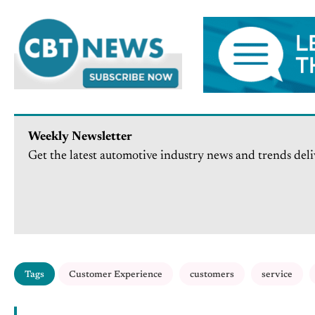
Weekly Newsletter
Get the latest automotive industry news and trends deli
Tags
Customer Experience
customers
service