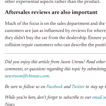
other experiential aspects rather than the product.
Aftersales reviews are also important
Much of the focus is on the sales department and the 
customers are just as influenced by reviews for where
they didn’t buy the car from the dealership. Ensure yo
collision repair customers who can describe the posit
Did you enjoy this article from Jason Unrau? Read othe
comments, or questions regarding this topic by submitting 
newsroom@cbtnews.com
.
Be sure to follow us on
Facebook
and
Twitter
to stay up t
While you’re here, don’t forget to subscribe to our
email n
News.