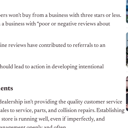
s won’t buy from a business with three stars or less.
 business with “poor or negative reviews about
line reviews have contributed to referrals to an
should lead to action in developing intentional
ments
ealership isn’t providing the quality customer service
les to service, parts, and collision repairs. Establishing
ore is running well, even if imperfectly, and
 management openly and often.