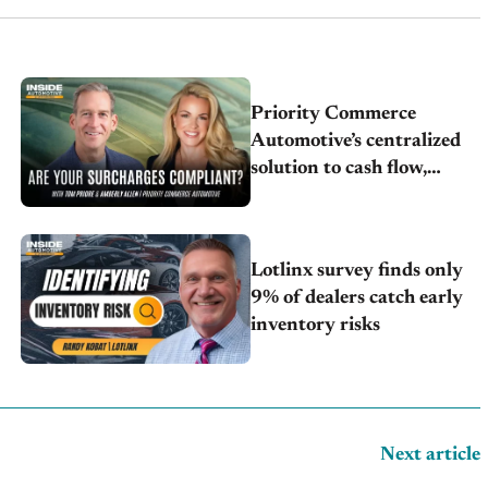
Priority Commerce
Automotive’s centralized
solution to cash flow,
compliance and crypto
Lotlinx survey finds only
9% of dealers catch early
inventory risks
Next article