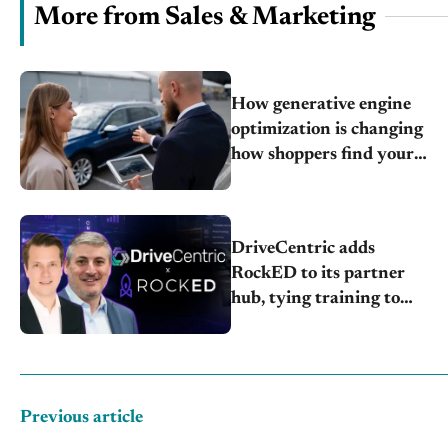
More from Sales & Marketing
How generative engine
optimization is changing
how shoppers find your
store
DriveCentric adds
RockED to its partner
hub, tying training to
CRM data
Previous article