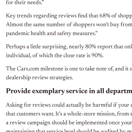
for their needs.”
Key trends regarding reviews find that 68% of shopper
Almost the same number of shoppers won’t buy from a
pandemic health and safety measures.”
Perhaps a little surprising, nearly 80% report that on
individual, of which the close rate is 90%.
The Cars.com milestone is one to take note of, and it 
dealership review strategies.
Provide exemplary service in all depart
Asking for reviews could actually be harmful if your d
that customers want. It’s a whole-store mission, from sa
a review campaign should be implemented once your st
maintaining that service level should be audited by