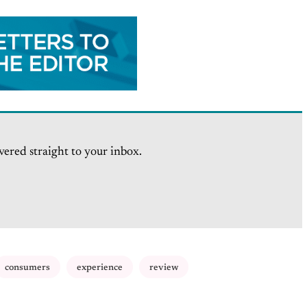
vered straight to your inbox.
consumers
experience
review