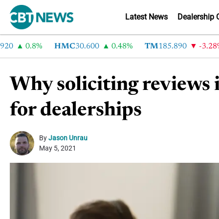
Latest News
Dealership 
0.8%
HMC
30.600
0.48%
TM
185.890
-3.28%
Why soliciting reviews i
for dealerships
By
Jason Unrau
May 5, 2021