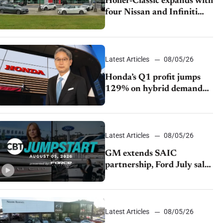
Holler-Classic expands with
four Nissan and Infiniti
dealerships
Latest Articles
08/05/26
Honda’s Q1 profit jumps
129% on hybrid demand
and tariff relief
Latest Articles
08/05/26
GM extends SAIC
partnership, Ford July sales
decline, Lucid launches
turnaround plan
Latest Articles
08/05/26