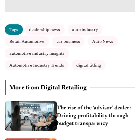
Tags
dealership news
auto industry
Retail Automotive
car business
Auto News
automotive industry insights
Automotive Industry Trends
digital titling
More from Digital Retailing
The rise of the ‘advisor’ dealer:
Driving profitability through
budget transparency