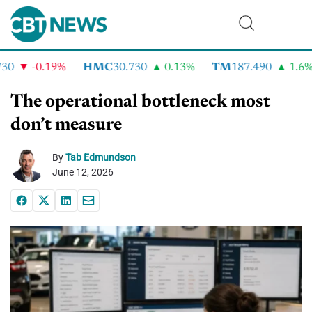
0
-0.19%
HMC
30.730
0.13%
TM
187.490
1.6%
The operational bottleneck most
don’t measure
By
Tab Edmundson
June 12, 2026