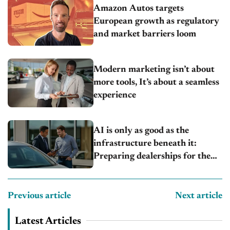
Amazon Autos targets
European growth as regulatory
and market barriers loom
Modern marketing isn’t about
more tools, It’s about a seamless
experience
AI is only as good as the
infrastructure beneath it:
Preparing dealerships for the
next wave of automation
Previous article
Next article
Latest Articles