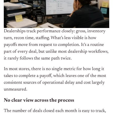
Dealerships track performance closely: gross, inventory
turn, recon time, staffing. What’s less visible is how
payoffs move from request to completion. It’s a routine
part of every deal, but unlike most dealership workflows,
it rarely follows the same path twice.
In most stores, there is no single metric for how long it
takes to complete a payoff, which leaves one of the most
consistent sources of operational delay and cost largely
unmeasured.
No clear view across the process
The number of deals closed each month is easy to track,