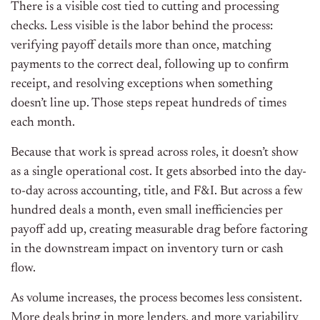
There is a visible cost tied to cutting and processing
checks. Less visible is the labor behind the process:
verifying payoff details more than once, matching
payments to the correct deal, following up to confirm
receipt, and resolving exceptions when something
doesn’t line up. Those steps repeat hundreds of times
each month.
Because that work is spread across roles, it doesn’t show
as a single operational cost. It gets absorbed into the day-
to-day across accounting, title, and F&I. But across a few
hundred deals a month, even small inefficiencies per
payoff add up, creating measurable drag before factoring
in the downstream impact on inventory turn or cash
flow.
As volume increases, the process becomes less consistent.
More deals bring in more lenders, and more variability