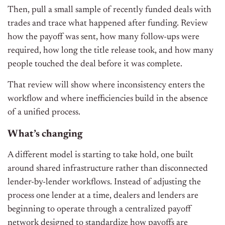
Then, pull a small sample of recently funded deals with
trades and trace what happened after funding. Review
how the payoff was sent, how many follow-ups were
required, how long the title release took, and how many
people touched the deal before it was complete.
That review will show where inconsistency enters the
workflow and where inefficiencies build in the absence
of a unified process.
What’s changing
A different model is starting to take hold, one built
around shared infrastructure rather than disconnected
lender-by-lender workflows. Instead of adjusting the
process one lender at a time, dealers and lenders are
beginning to operate through a centralized payoff
network designed to standardize how payoffs are