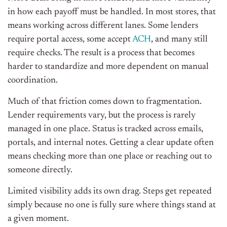
in how each payoff must be handled. In most stores, that
means working across different lanes. Some lenders
require portal access, some accept
ACH
, and many still
require checks. The result is a process that becomes
harder to standardize and more dependent on manual
coordination.
Much of that friction comes down to fragmentation.
Lender requirements vary, but the process is rarely
managed in one place. Status is tracked across emails,
portals, and internal notes. Getting a clear update often
means checking more than one place or reaching out to
someone directly.
Limited visibility adds its own drag. Steps get repeated
simply because no one is fully sure where things stand at
a given moment.