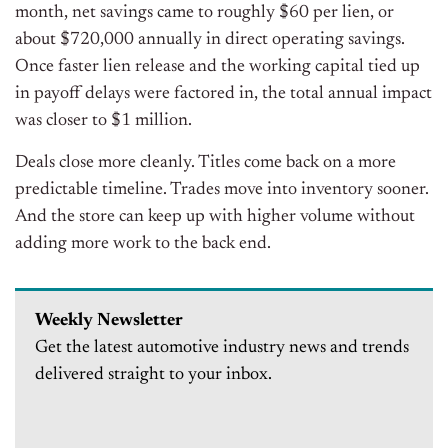
month, net savings came to roughly $60 per lien, or
about $720,000 annually in direct operating savings.
Once faster lien release and the working capital tied up
in payoff delays were factored in, the total annual impact
was closer to $1 million.
Deals close more cleanly. Titles come back on a more
predictable timeline. Trades move into inventory sooner.
And the store can keep up with higher volume without
adding more work to the back end.
Weekly Newsletter
Get the latest automotive industry news and trends
delivered straight to your inbox.