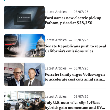
Latest Articles
08/07/26
Ford names new electric pickup
Fathom, priced at $28,350
Latest Articles
08/07/26
Senate Republicans push to repeal
California’s emissions rules
Latest Articles
08/07/26
Porsche family urges Volkswagen
to accelerate cost cuts amid rising
competition
Latest Articles
08/07/26
July U.S. auto sales slip 1.4% as
hybrids gain momentum and EV