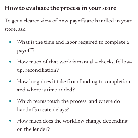
How to evaluate the process in your store
To get a clearer view of how payoffs are handled in your
store, ask:
What is the time and labor required to complete a
payoff?
How much of that work is manual – checks, follow-
up, reconciliation?
How long does it take from funding to completion,
and where is time added?
Which teams touch the process, and where do
handoffs create delays?
How much does the workflow change depending
on the lender?