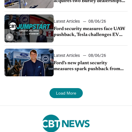
acquires two Burley dealerships
from Young Automotive
Latest Articles
08/06/26
Ford security measures face UAW
pushback, Tesla challenges EV
rebate ban, Honda extends plant
shutdown
Latest Articles
08/06/26
Ford’s new plant security
measures spark pushback from
UAW over worker discipline
Load More