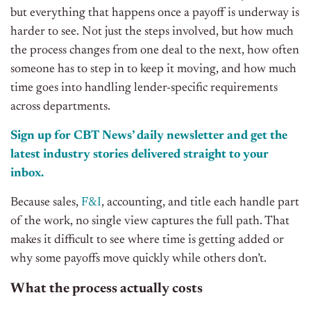
but everything that happens once a payoff is underway is
harder to see. Not just the steps involved, but how much
the process changes from one deal to the next, how often
someone has to step in to keep it moving, and how much
time goes into handling lender-specific requirements
across departments.
Sign up for CBT News’ daily newsletter and get the
latest industry stories delivered straight to your
inbox.
Because sales,
F&I
, accounting, and title each handle part
of the work, no single view captures the full path. That
makes it difficult to see where time is getting added or
why some payoffs move quickly while others don’t.
What the process actually costs