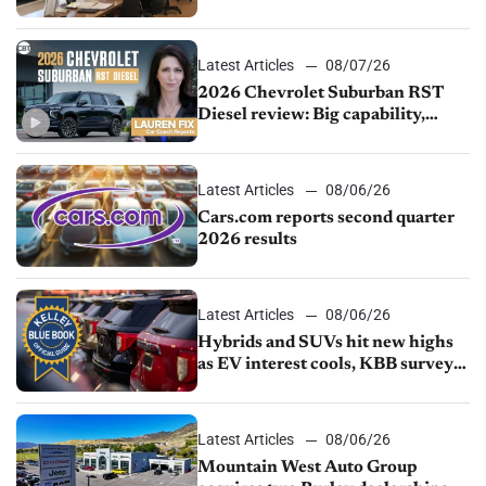
demand continues to cool
Latest Articles
08/07/26
2026 Chevrolet Suburban RST
Diesel review: Big capability,
impressive efficiency
Latest Articles
08/06/26
Cars.com reports second quarter
2026 results
Latest Articles
08/06/26
Hybrids and SUVs hit new highs
as EV interest cools, KBB survey
finds
Latest Articles
08/06/26
Mountain West Auto Group