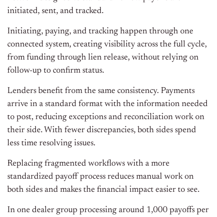
initiated, sent, and tracked.
Initiating, paying, and tracking happen through one
connected system, creating visibility across the full cycle,
from funding through lien release, without relying on
follow-up to confirm status.
Lenders benefit from the same consistency. Payments
arrive in a standard format with the information needed
to post, reducing exceptions and reconciliation work on
their side. With fewer discrepancies, both sides spend
less time resolving issues.
Replacing fragmented workflows with a more
standardized payoff process reduces manual work on
both sides and makes the financial impact easier to see.
In one dealer group processing around 1,000 payoffs per