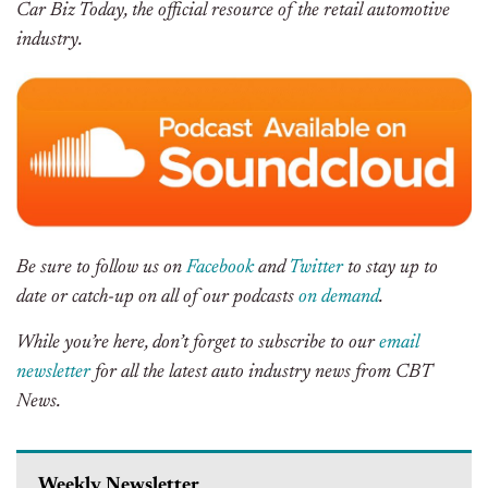
Car Biz Today, the official resource of the retail automotive
industry.
Be sure to follow us on
Facebook
and
Twitter
to stay up to
date or catch-up on all of our podcasts
on demand
.
While you’re here, don’t forget to subscribe to our
email
newsletter
for all the latest auto industry news from CBT
News.
Weekly Newsletter