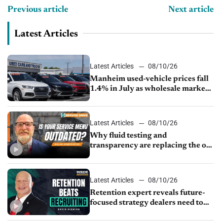
Previous article
Next article
Latest Articles
Latest Articles
08/10/26
Manheim used-vehicle prices fall
1.4% in July as wholesale market
normalizes
Latest Articles
08/10/26
Why fluid testing and
transparency are replacing the old
service menu
Latest Articles
08/10/26
Retention expert reveals future-
focused strategy dealers need to
keep top talent