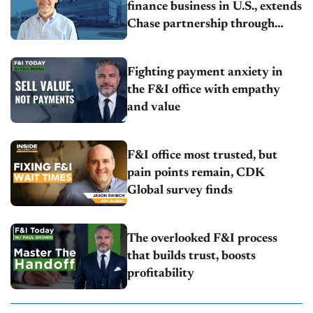
finance business in U.S., extends
Chase partnership through
transition
Fighting payment anxiety in
the F&I office with empathy
and value
F&I office most trusted, but
pain points remain, CDK
Global survey finds
The overlooked F&I process
that builds trust, boosts
profitability