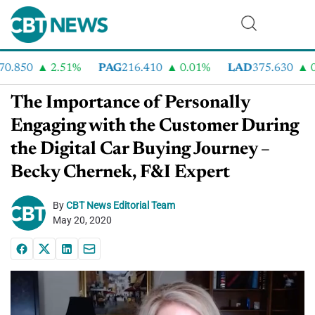
.850
2.51%
PAG
216.410
0.01%
LAD
375.630
0.
The Importance of Personally
Engaging with the Customer During
the Digital Car Buying Journey –
Becky Chernek, F&I Expert
By
CBT News Editorial Team
May 20, 2020