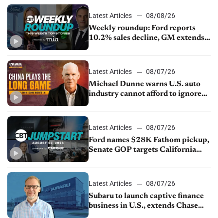
Latest Articles
08/08/26
Weekly roundup: Ford reports
10.2% sales decline, GM extends
JV with China’s SAIC Motor, Auto
sales slip in July
Latest Articles
08/07/26
Michael Dunne warns U.S. auto
industry cannot afford to ignore
China
Latest Articles
08/07/26
Ford names $28K Fathom pickup,
Senate GOP targets California
emissions rules, July U.S.sales fall
1.4%
Latest Articles
08/07/26
Subaru to launch captive finance
business in U.S., extends Chase
partnership through transition