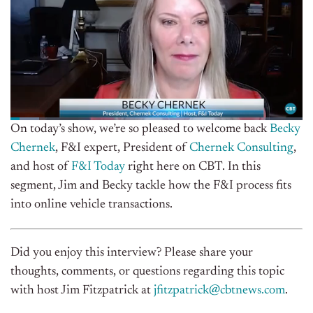
On today’s show,
we’re so pleased to welcome back
Becky
Chernek
, F&I expert, President of
Chernek Consulting
,
and host of
F&I Today
right here on CBT. In this
segment, Jim and Becky tackle how the F&I process fits
into online vehicle transactions.
Did you enjoy this interview? Please share your
thoughts, comments, or questions regarding this topic
with host Jim Fitzpatrick at
jfitzpatrick@cbtnews.com
.