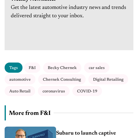
Get the latest automotive industry news and trends
delivered straight to your inbox.
Tags
F&I
Becky Chernek
car sales
automotive
Chernek Consulting
Digital Retailing
Auto Retail
coronavirus
COVID-19
More from F&I
Subaru to launch captive