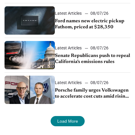
Latest Articles
08/07/26
Ford names new electric pickup
Fathom, priced at $28,350
Latest Articles
08/07/26
Senate Republicans push to repeal
California’s emissions rules
Latest Articles
08/07/26
Porsche family urges Volkswagen
to accelerate cost cuts amid rising
competition
Load More