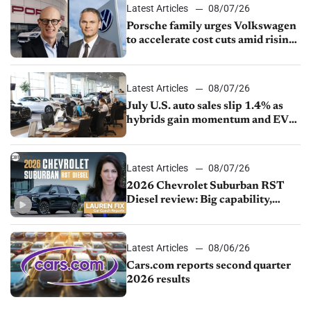
Latest Articles
08/07/26
Porsche family urges Volkswagen
to accelerate cost cuts amid rising
competition
Latest Articles
08/07/26
July U.S. auto sales slip 1.4% as
hybrids gain momentum and EV
demand continues to cool
Latest Articles
08/07/26
2026 Chevrolet Suburban RST
Diesel review: Big capability,
impressive efficiency
Latest Articles
08/06/26
Cars.com reports second quarter
2026 results