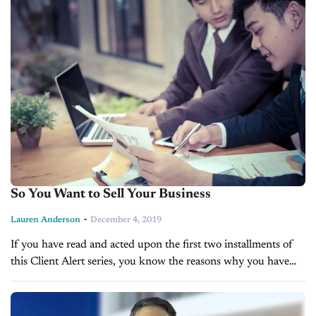
So You Want to Sell Your Business
-
Lauren Anderson
December 4, 2019
If you have read and acted upon the first two installments of
this Client Alert series, you know the reasons why you have
decided to sell your business, and you...