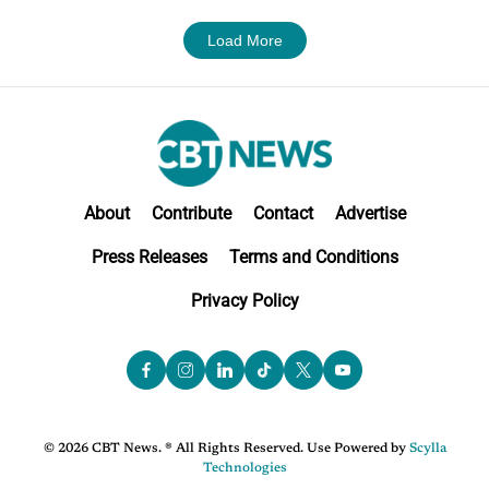
Load More
About
Contribute
Contact
Advertise
Press Releases
Terms and Conditions
Privacy Policy
© 2026 CBT News. ® All Rights Reserved. Use Powered by
Scylla
Technologies