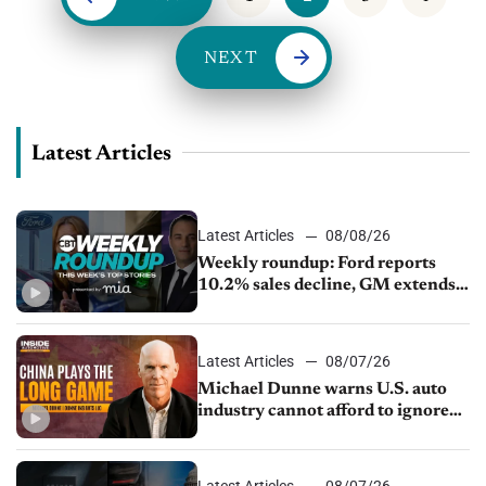
NEXT
Latest Articles
Latest Articles
08/08/26
Weekly roundup: Ford reports
10.2% sales decline, GM extends
JV with China’s SAIC Motor, Auto
sales slip in July
Latest Articles
08/07/26
Michael Dunne warns U.S. auto
industry cannot afford to ignore
China
Latest Articles
08/07/26