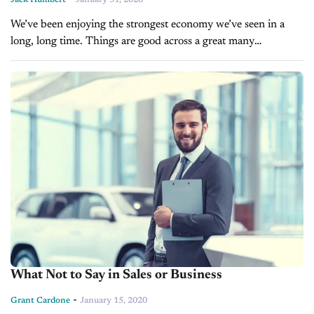
We’ve been enjoying the strongest economy we’ve seen in a
long, long time. Things are good across a great many
industries, the auto sales industry being no exception. While
I’m...
What Not to Say in Sales or Business
-
Grant Cardone
January 15, 2020