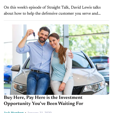
On this week's episode of Straight Talk, David Lewis talks
about how to help the defensive customer you serve and
reduce their fear so you can earn their confidence and...
Buy Here, Pay Here is the Investment
Opportunity You’ve Been Waiting For
-
Jack Humbert
January 31, 2020