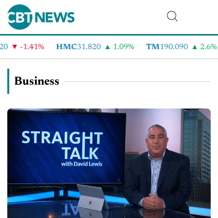
-1.41%
HMC
31.820
1.09%
TM
190.090
2.6%
C
Business