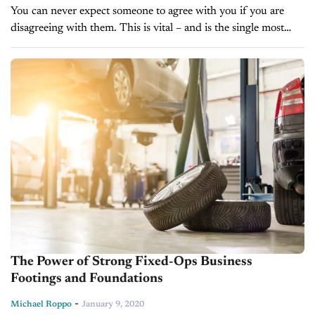
You can never expect someone to agree with you if you are
disagreeing with them. This is vital – and is the single most
important and violated rule of selling!...
The Power of Strong Fixed-Ops Business
Footings and Foundations
-
Michael Roppo
January 9, 2020