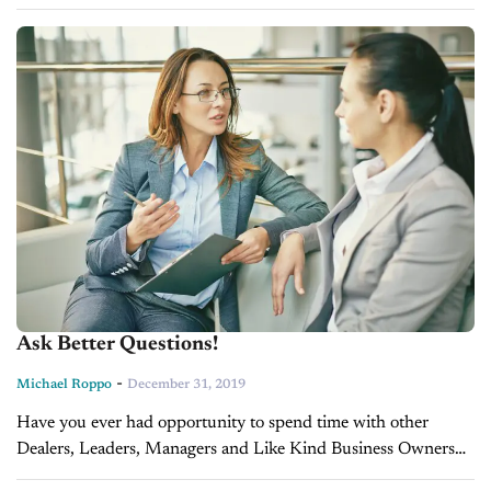
the month, “busy work.” He suggests what...
Ask Better Questions!
-
Michael Roppo
December 31, 2019
Have you ever had opportunity to spend time with other
Dealers, Leaders, Managers and Like Kind Business Owners
that you would love to learn from and felt tongue-tied? These