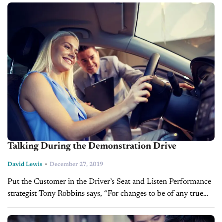
opportunities can...
Talking During the Demonstration Drive
-
David Lewis
December 27, 2019
Put the Customer in the Driver’s Seat and Listen Performance
strategist Tony Robbins says, “For changes to be of any true
value, they've got to be lasting and consistent.” This certainly...