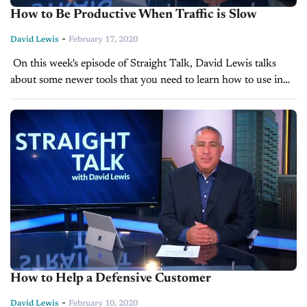
How to Be Productive When Traffic is Slow
-
David Lewis
February 17, 2020
On this week's episode of Straight Talk, David Lewis talks
about some newer tools that you need to learn how to use in
order to generate new business when times...
How to Help a Defensive Customer
-
David Lewis
February 10, 2020