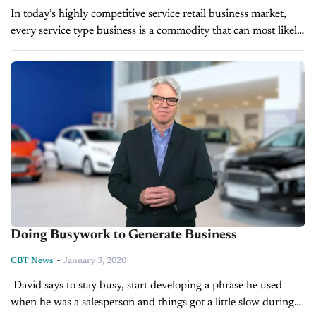
In today’s highly competitive service retail business market,
every service type business is a commodity that can most likely
be found in a similar form usually at a better price....
Doing Busywork to Generate Business
-
CBT News
January 3, 2020
David says to stay busy, start developing a phrase he used
when he was a salesperson and things got a little slow during