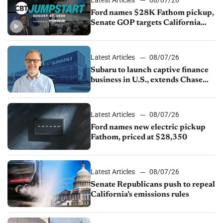
Ford names $28K Fathom pickup,
Senate GOP targets California
emissions rules, July U.S.sales fall
1.4%
Latest Articles
08/07/26
Subaru to launch captive finance
business in U.S., extends Chase
partnership through transition
Latest Articles
08/07/26
Ford names new electric pickup
Fathom, priced at $28,350
Latest Articles
08/07/26
Senate Republicans push to repeal
California’s emissions rules