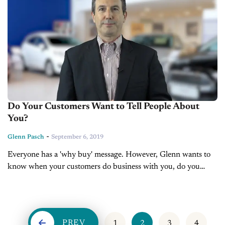
Do Your Customers Want to Tell People About
You?
-
Glenn Pasch
September 6, 2019
Everyone has a 'why buy' message. However, Glenn wants to
know when your customers do business with you, do you
make them feel good about their why buy? Are customers
leaving...
PREV
1
2
3
4