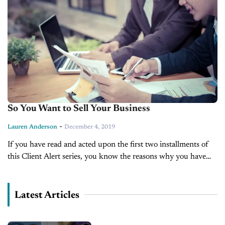
So You Want to Sell Your Business
-
Lauren Anderson
December 4, 2019
If you have read and acted upon the first two installments of
this Client Alert series, you know the reasons why you have
decided to sell your business, and you...
Latest Articles