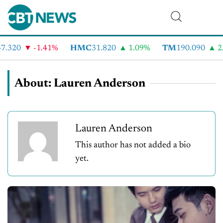
.320
-1.41%
HMC
31.820
1.09%
TM
190.090
2.
About: Lauren Anderson
Lauren Anderson
This author has not added a bio
yet.