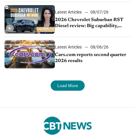
Latest Articles
08/07/26
2026 Chevrolet Suburban RST
Diesel review: Big capability,
impressive efficiency
Latest Articles
08/06/26
Cars.com reports second quarter
2026 results
Load More