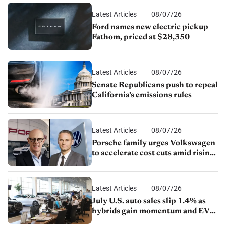
Latest Articles
08/07/26
Ford names new electric pickup
Fathom, priced at $28,350
Latest Articles
08/07/26
Senate Republicans push to repeal
California’s emissions rules
Latest Articles
08/07/26
Porsche family urges Volkswagen
to accelerate cost cuts amid rising
competition
Latest Articles
08/07/26
July U.S. auto sales slip 1.4% as
hybrids gain momentum and EV
demand continues to cool