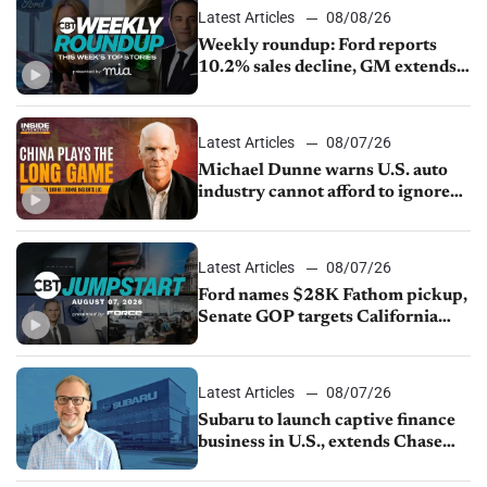
Latest Articles
08/08/26
Weekly roundup: Ford reports
10.2% sales decline, GM extends
JV with China’s SAIC Motor, Auto
sales slip in July
Latest Articles
08/07/26
Michael Dunne warns U.S. auto
industry cannot afford to ignore
China
Latest Articles
08/07/26
Ford names $28K Fathom pickup,
Senate GOP targets California
emissions rules, July U.S.sales fall
1.4%
Latest Articles
08/07/26
Subaru to launch captive finance
business in U.S., extends Chase
partnership through transition