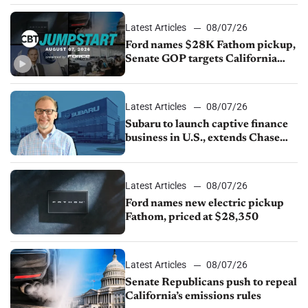
Latest Articles
08/07/26
Ford names $28K Fathom pickup,
Senate GOP targets California
emissions rules, July U.S.sales fall
1.4%
Latest Articles
08/07/26
Subaru to launch captive finance
business in U.S., extends Chase
partnership through transition
Latest Articles
08/07/26
Ford names new electric pickup
Fathom, priced at $28,350
Latest Articles
08/07/26
Senate Republicans push to repeal
California’s emissions rules