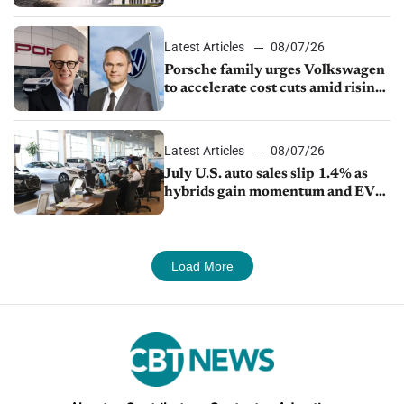
Latest Articles
08/07/26
Porsche family urges Volkswagen
to accelerate cost cuts amid rising
competition
Latest Articles
08/07/26
July U.S. auto sales slip 1.4% as
hybrids gain momentum and EV
demand continues to cool
Load More