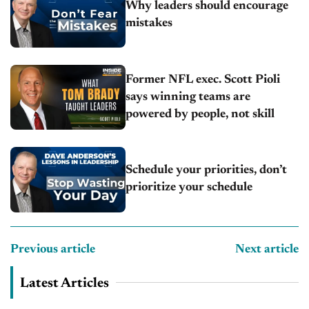
Why leaders should encourage
mistakes
Former NFL exec. Scott Pioli
says winning teams are
powered by people, not skill
Schedule your priorities, don’t
prioritize your schedule
Previous article
Next article
Latest Articles