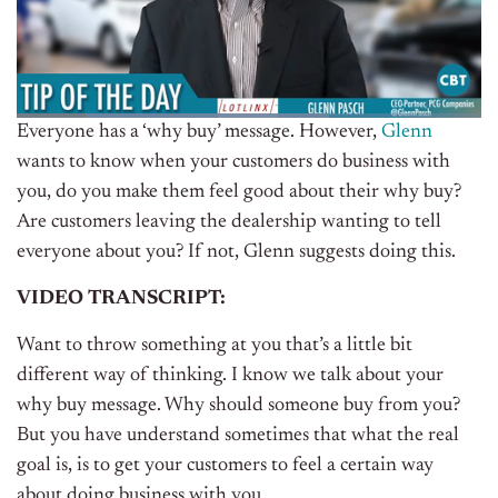
Everyone has a ‘why buy’ message. However,
Glenn
wants to know when your customers do business with
you, do you make them feel good about their why buy?
Are customers leaving the dealership wanting to tell
everyone about you? If not, Glenn suggests doing this.
VIDEO TRANSCRIPT:
Want to throw something at you that’s a little bit
different way of thinking. I know we talk about your
why buy message. Why should someone buy from you?
But you have understand sometimes that what the real
goal is, is to get your customers to feel a certain way
about doing business with you.