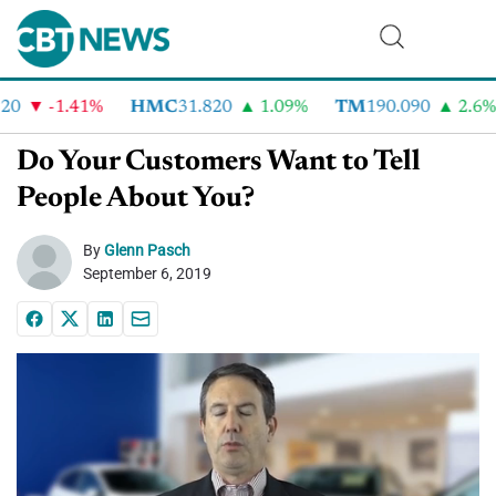
0
-1.41%
HMC
31.820
1.09%
TM
190.090
2.6%
Do Your Customers Want to Tell
People About You?
By
Glenn Pasch
September 6, 2019