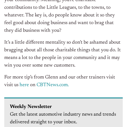
your community. Meaning, you’re charitable
contributions to the Little Leagues, to the towns, to
whatever. The key is, do people know about it so they
feel good about doing business and want to brag that
they did business with you?
It’s a little different mentality so don’t be ashamed about
bragging about all those charitable things that you do. It
means a lot to the people in your community and it may
win you over some new customers.
For more tip’s from Glenn and our other trainers visit
visit us
here
on
CBTNews.com.
Weekly Newsletter
Get the latest automotive industry news and trends
delivered straight to your inbox.