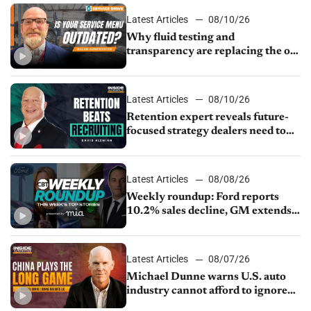
Latest Articles
08/10/26
Why fluid testing and
transparency are replacing the old
service menu
Latest Articles
08/10/26
Retention expert reveals future-
focused strategy dealers need to
keep top talent
Latest Articles
08/08/26
Weekly roundup: Ford reports
10.2% sales decline, GM extends
JV with China’s SAIC Motor, Auto
sales slip in July
Latest Articles
08/07/26
Michael Dunne warns U.S. auto
industry cannot afford to ignore
China