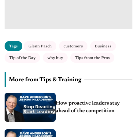
Tags
Glenn Pasch
customers
Business
Tip of the Day
why buy
Tips from the Pros
More from Tips & Training
How proactive leaders stay
ahead of the competition