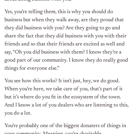
Yes, you’re telling them, this is why you should do
business but when they walk away, are they proud that
they did business with you? Are they going to go and
share the fact that they did business with you with their
friends and so that their friends are excited as well and
say, “Oh you did business with them? I know they’re a
good part of our community. I know they do really good
things for everyone else.”
You see how this works? It isn’t just, hey, we do good.
When you’re here, we take care of you, that’s part of it
but it’s where do you fit in the ecosystem of the town.
And I know a lot of you dealers who are listening to this,
you do a lot.
You’re probably one of the biggest donaters of things in