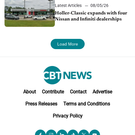
Latest Articles
08/05/26
Holler-Classic expands with four
Nissan and Infiniti dealerships
Load More
About
Contribute
Contact
Advertise
Press Releases
Terms and Conditions
Privacy Policy