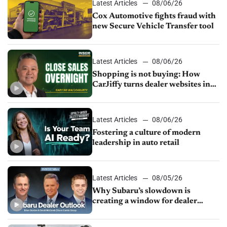
Latest Articles
08/06/26
Cox Automotive fights fraud with
new Secure Vehicle Transfer tool
Latest Articles
08/06/26
Shopping is not buying: How
CarJiffy turns dealer websites into
24/7 sales channels
Latest Articles
08/06/26
Fostering a culture of modern
leadership in auto retail
Latest Articles
08/05/26
Why Subaru’s slowdown is
creating a window for dealer
M&A