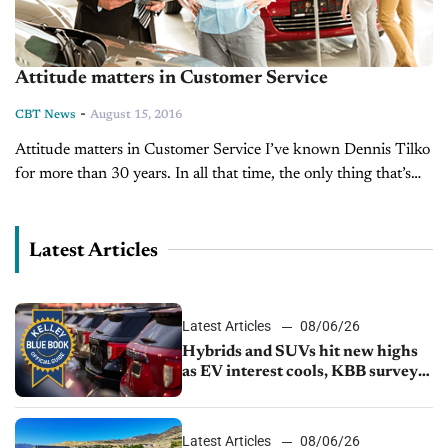
Attitude matters in Customer Service
-
CBT News
August 15, 2016
Attitude matters in Customer Service I’ve known Dennis Tilko
for more than 30 years. In all that time, the only thing that’s
changed is his attitude. It keeps getting more and...
Latest Articles
Latest Articles
08/06/26
Hybrids and SUVs hit new highs
as EV interest cools, KBB survey
finds
Latest Articles
08/06/26