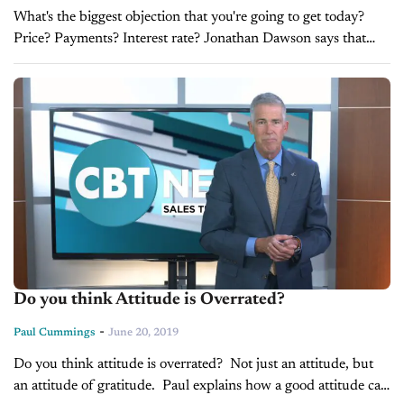
What's the biggest objection that you're going to get today?
Price? Payments? Interest rate? Jonathan Dawson says that
your biggest objection might actually be your own attitude.
Hear how to...
Do you think Attitude is Overrated?
-
Paul Cummings
June 20, 2019
Do you think attitude is overrated? Not just an attitude, but
an attitude of gratitude. Paul explains how a good attitude can