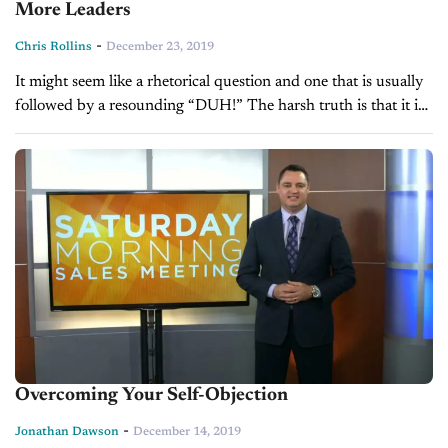
More Leaders
-
Chris Rollins
December 23, 2019
It might seem like a rhetorical question and one that is usually
followed by a resounding “DUH!” The harsh truth is that it is
extremely difficult to level out the...
Overcoming Your Self-Objection
-
Jonathan Dawson
December 14, 2019