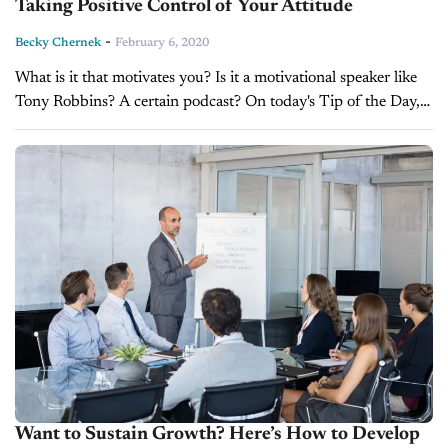
Taking Positive Control of Your Attitude
-
Becky Chernek
February 6, 2020
What is it that motivates you? Is it a motivational speaker like
Tony Robbins? A certain podcast? On today's Tip of the Day,
Becky Chernek talks about taking control of...
Want to Sustain Growth? Here’s How to Develop