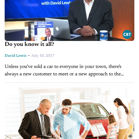
Do you know it all?
-
David Lewis
July 10, 2017
Unless you've sold a car to everyone in your town, there's
always a new customer to meet or a new approach to the
business that you can get excited about....