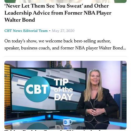
‘Never Let Them See You Sweat’ and Other
Leadership Advice from Former NBA Player
Walter Bond
-
CBT News Editorial Team
May 27, 2020
On today’s show, we welcome back best-selling author,
speaker, business coach, and former NBA player Walter Bond.
Did you enjoy this interview? Please share your thoughts,
comments, or questions regarding this topic...