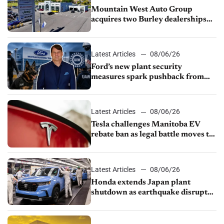
Mountain West Auto Group
acquires two Burley dealerships
from Young Automotive
Latest Articles
08/06/26
Ford’s new plant security
measures spark pushback from
UAW over worker discipline
Latest Articles
08/06/26
Tesla challenges Manitoba EV
rebate ban as legal battle moves to
court
Latest Articles
08/06/26
Honda extends Japan plant
shutdown as earthquake disrupts
parts supply