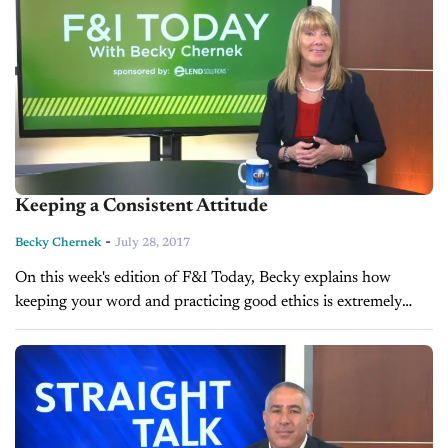
Keeping a Consistent Attitude
-
Becky Chernek
July 28, 2017
On this week's edition of F&I Today, Becky explains how
keeping your word and practicing good ethics is extremely
effective when dealing with customers.