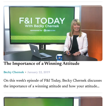
benefit your process when people buy cars. VIDEO
TRANSCRIPTION: I...
The Importance of a Winning Attitude
-
Becky Chernek
January 22, 2019
On this week's episode of F&I Today, Becky Chernek discusses
the importance of a winning attitude and how your attitude
can make you or break you in the F&I world.