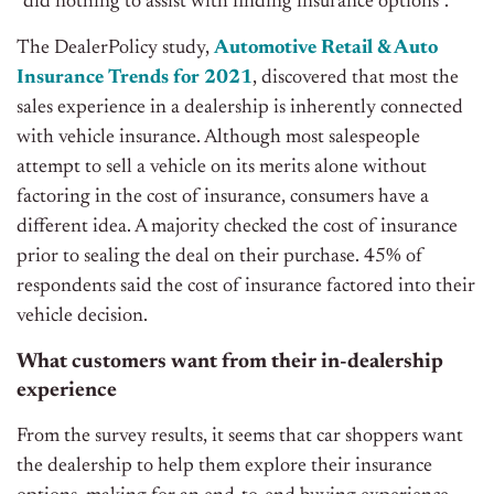
“did nothing to assist with finding insurance options”.
The
DealerPolicy
study,
Automotive Retail & Auto
Insurance Trends for 2021
, discovered that most the
sales experience in a dealership is inherently connected
with vehicle insurance. Although most salespeople
attempt to sell a vehicle on its merits alone without
factoring in the cost of insurance, consumers have a
different idea. A majority checked the cost of insurance
prior to sealing the deal on their purchase.
45% of
respondents said the cost of insurance factored into their
vehicle decision.
What customers want from their in-dealership
experience
From the survey results, it seems that car shoppers want
the dealership to help them explore their insurance