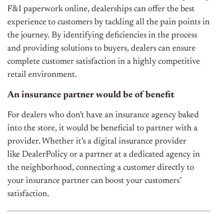
F&I paperwork online, dealerships can offer the best
experience to customers by tackling all the pain points in
the journey. By identifying deficiencies in the process
and providing solutions to buyers, dealers can ensure
complete customer satisfaction in a highly competitive
retail environment.
An insurance partner would be of benefit
For dealers who don’t have an insurance agency baked
into the store, it would be beneficial to partner with a
provider. Whether it’s a digital insurance provider
like
DealerPolicy
or a
partner at a dedicated agency in
the neighborhood, connecting a customer directly to
your insurance partner can boost your customers’
satisfaction.