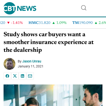
0
-1.41%
HMC
31.820
1.09%
TM
190.090
2.6%
Study shows car buyers want a
smoother insurance experience at
the dealership
By
Jason Unrau
January 11, 2021