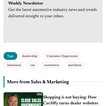
Weekly Newsletter
Get the latest automotive industry news and trends
delivered straight to your inbox.
Tags
dealership
Customer Experience
insurance
car
customers
purchase
More from Sales & Marketing
Shopping is not buying: How
CarJiffy turns dealer websites