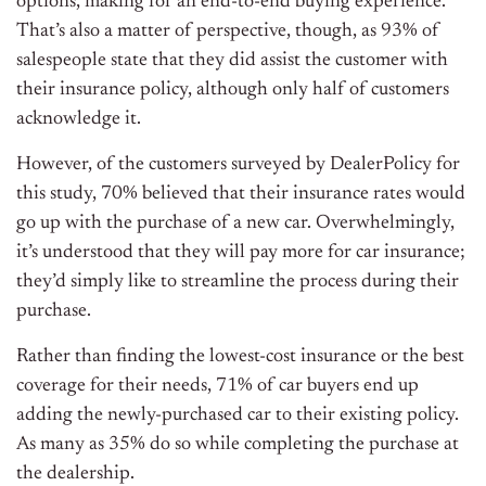
options, making for an end-to-end buying experience.
That’s also a matter of perspective, though, as 93% of
salespeople state that they did assist the customer with
their insurance policy, although only half of customers
acknowledge it.
However, of the customers surveyed by
DealerPolicy
for
this study, 70% believed that their insurance rates would
go up with the purchase of a new car. Overwhelmingly,
it’s understood that they will pay more for car insurance;
they’d simply like to streamline the process during their
purchase.
Rather than finding the lowest-cost insurance or the best
coverage for their needs, 71% of car buyers end up
adding the
newly-purchased
car to their existing policy.
As many as 35% do so while completing the purchase at
the dealership.