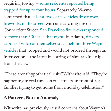
requiring towing —
some residents reported being
trapped for up to four hours
. Separately, Waymo
confirmed that
at least two of its vehicles drove over
fireworks in the street
, with one catching fire on
Connecticut Street.
San Francisco fire crews responded
to more than 500 calls that night
. In Atlanta,
drivers
captured video of themselves stuck behind three Waymo
vehicles
that stopped and would not proceed through an
intersection — the latest in a string of similar viral clips
from the city.
“These aren’t hypothetical risks,” Witherite said. “They’re
happening in real time, on real streets, in front of real
families trying to get home from a holiday celebration.”
A Pattern, Not an Anomaly
Witherite has previously raised concerns about Waymo’s