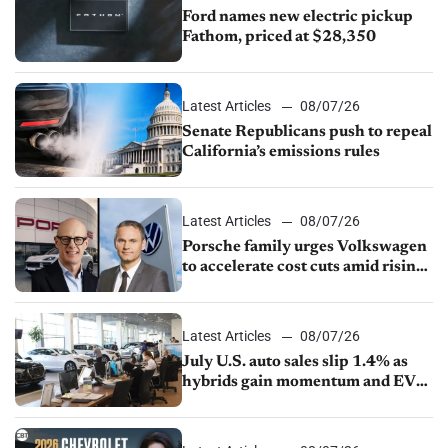
Ford names new electric pickup
Fathom, priced at $28,350
Latest Articles
08/07/26
Senate Republicans push to repeal
California’s emissions rules
Latest Articles
08/07/26
Porsche family urges Volkswagen
to accelerate cost cuts amid rising
competition
Latest Articles
08/07/26
July U.S. auto sales slip 1.4% as
hybrids gain momentum and EV
demand continues to cool