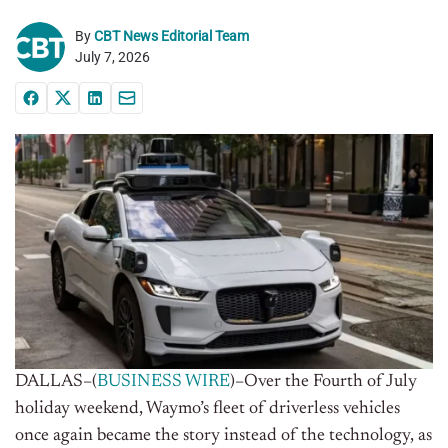
By
CBT News Editorial Team
July 7, 2026
DALLAS–(
BUSINESS WIRE
)–Over the Fourth of July
holiday weekend, Waymo’s fleet of driverless vehicles
once again became the story instead of the technology, as