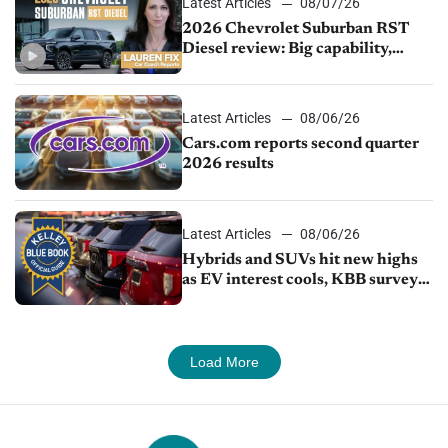
Latest Articles
08/07/26
2026 Chevrolet Suburban RST
Diesel review: Big capability,
impressive efficiency
Latest Articles
08/06/26
Cars.com reports second quarter
2026 results
Latest Articles
08/06/26
Hybrids and SUVs hit new highs
as EV interest cools, KBB survey
finds
Load More