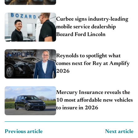
Curbee signs industry-leading
mobile service dealership
Bozard Ford Lincoln
Reynolds to spotlight what
comes next for Rey at Amplify
2026
Mercury Insurance reveals the
10 most affordable new vehicles
to insure in 2026
Previous article
Next article