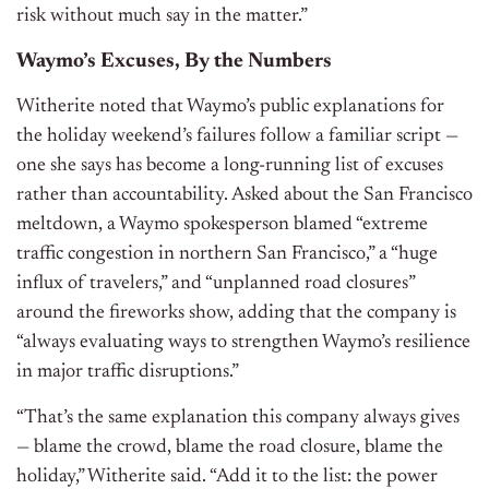
risk without much say in the matter.”
Waymo’s Excuses, By the Numbers
Witherite noted that Waymo’s public explanations for
the holiday weekend’s failures follow a familiar script —
one she says has become a long-running list of excuses
rather than accountability. Asked about the San Francisco
meltdown, a Waymo spokesperson blamed “extreme
traffic congestion in northern San Francisco,” a “huge
influx of travelers,” and “unplanned road closures”
around the fireworks show, adding that the company is
“always evaluating ways to strengthen Waymo’s resilience
in major traffic disruptions.”
“That’s the same explanation this company always gives
— blame the crowd, blame the road closure, blame the
holiday,” Witherite said. “Add it to the list: the power