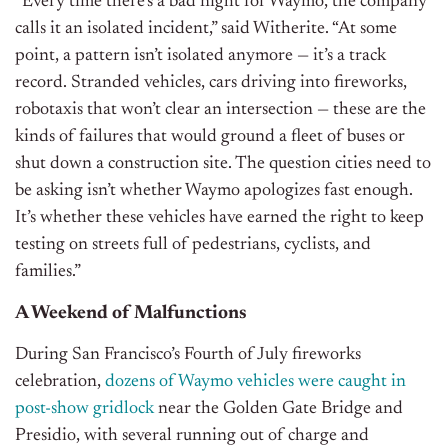
“Every time there’s a bad night for Waymo, the company
calls it an isolated incident,” said Witherite. “At some
point, a pattern isn’t isolated anymore — it’s a track
record. Stranded vehicles, cars driving into fireworks,
robotaxis that won’t clear an intersection — these are the
kinds of failures that would ground a fleet of buses or
shut down a construction site. The question cities need to
be asking isn’t whether Waymo apologizes fast enough.
It’s whether these vehicles have earned the right to keep
testing on streets full of pedestrians, cyclists, and
families.”
A Weekend of Malfunctions
During San Francisco’s Fourth of July fireworks
celebration,
dozens of Waymo vehicles were caught in
post-show gridlock
near the Golden Gate Bridge and
Presidio, with several running out of charge and