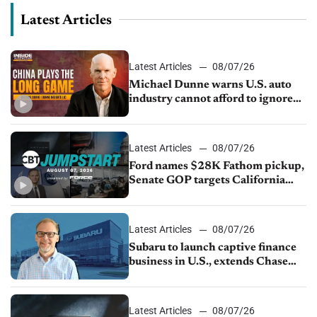
Latest Articles
Latest Articles
08/07/26
Michael Dunne warns U.S. auto
industry cannot afford to ignore
China
Latest Articles
08/07/26
Ford names $28K Fathom pickup,
Senate GOP targets California
emissions rules, July U.S.sales fall
1.4%
Latest Articles
08/07/26
Subaru to launch captive finance
business in U.S., extends Chase
partnership through transition
Latest Articles
08/07/26