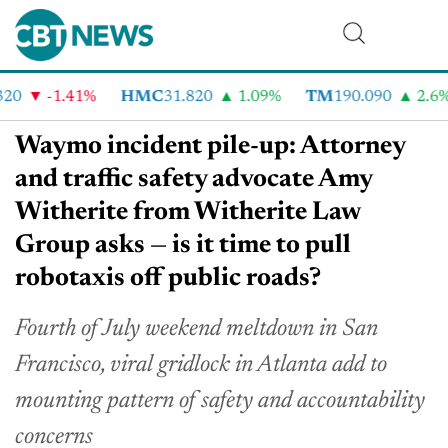
0
-1.41%
HMC
31.820
1.09%
TM
190.090
2.6%
Waymo incident pile-up: Attorney
and traffic safety advocate Amy
Witherite from Witherite Law
Group asks — is it time to pull
robotaxis off public roads?
Fourth of July weekend meltdown in San
Francisco, viral gridlock in Atlanta add to
mounting pattern of safety and accountability
concerns