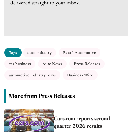
delivered straight to your inbox.
Tags
auto industry
Retail Automotive
car business
Auto News
Press Releases
automotive industry news
Business Wire
More from Press Releases
Cars.com reports second
quarter 2026 results