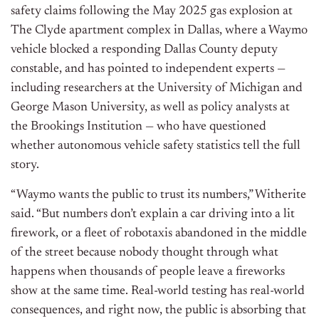
safety claims following the May 2025 gas explosion at
The Clyde apartment complex in Dallas, where a Waymo
vehicle blocked a responding Dallas County deputy
constable, and has pointed to independent experts —
including researchers at the University of Michigan and
George Mason University, as well as policy analysts at
the Brookings Institution — who have questioned
whether autonomous vehicle safety statistics tell the full
story.
“Waymo wants the public to trust its numbers,” Witherite
said. “But numbers don’t explain a car driving into a lit
firework, or a fleet of robotaxis abandoned in the middle
of the street because nobody thought through what
happens when thousands of people leave a fireworks
show at the same time. Real-world testing has real-world
consequences, and right now, the public is absorbing that