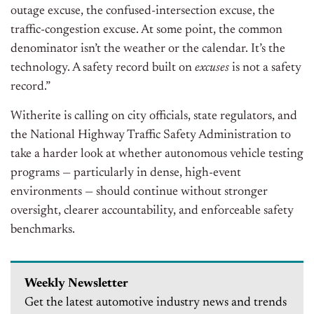
outage excuse, the confused-intersection excuse, the
traffic-congestion excuse. At some point, the common
denominator isn’t the weather or the calendar. It’s the
technology. A safety record built on
excuses
is not a safety
record.”
Witherite is calling on city officials, state regulators, and
the National Highway Traffic Safety Administration to
take a harder look at whether autonomous vehicle testing
programs — particularly in dense, high-event
environments — should continue without stronger
oversight, clearer accountability, and enforceable safety
benchmarks.
Weekly Newsletter
Get the latest automotive industry news and trends