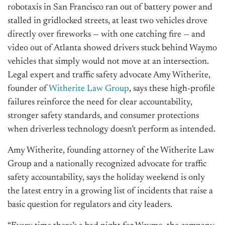
robotaxis in San Francisco ran out of battery power and
stalled in gridlocked streets, at least two vehicles drove
directly over fireworks — with one catching fire — and
video out of Atlanta showed drivers stuck behind Waymo
vehicles that simply would not move at an intersection.
Legal expert and traffic safety advocate Amy Witherite,
founder of
Witherite Law Group
, says these high-profile
failures reinforce the need for clear accountability,
stronger safety standards, and consumer protections
when driverless technology doesn’t perform as intended.
Amy Witherite, founding attorney of the Witherite Law
Group and a nationally recognized advocate for traffic
safety accountability, says the holiday weekend is only
the latest entry in a growing list of incidents that raise a
basic question for regulators and city leaders.