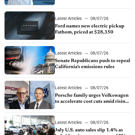
partnership through transition
Latest Articles
08/07/26
Ford names new electric pickup
Fathom, priced at $28,350
Latest Articles
08/07/26
Senate Republicans push to repeal
California’s emissions rules
Latest Articles
08/07/26
Porsche family urges Volkswagen
to accelerate cost cuts amid rising
competition
Latest Articles
08/07/26
July U.S. auto sales slip 1.4% as