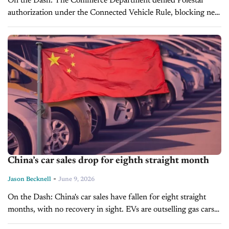
On the Dash: The Commerce Department denied Polestar
authorization under the Connected Vehicle Rule, blocking new
U.S. sales from the 2027 model year forward. Polestar will sell
off its remaining...
China’s car sales drop for eighth straight month
-
Jason Becknell
June 9, 2026
On the Dash: China's car sales have fallen for eight straight
months, with no recovery in sight. EVs are outselling gas cars
in exports, but even NEV retail sales are...