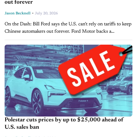
out forever
-
Jason Becknell
July 20, 2026
On the Dash: Bill Ford says the U.S. can't rely on tariffs to keep
Chinese automakers out forever. Ford Motor backs a
bipartisan bill aimed at banning Chinese vehicles from...
Polestar cuts prices by up to $25,000 ahead of
U.S. sales ban