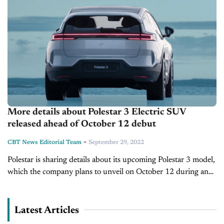
More details about Polestar 3 Electric SUV
released ahead of October 12 debut
-
CBT News Editorial Team
September 29, 2022
Polestar is sharing details about its upcoming Polestar 3 model,
which the company plans to unveil on October 12 during an
event in Copenhagen. The electric SUV will be the...
Latest Articles