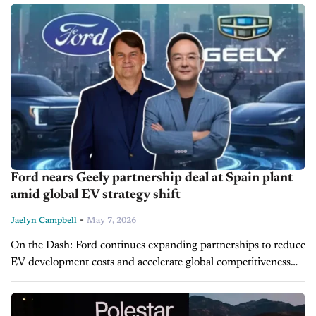
Ford nears Geely partnership deal at Spain plant
amid global EV strategy shift
-
Jaelyn Campbell
May 7, 2026
On the Dash: Ford continues expanding partnerships to reduce
EV development costs and accelerate global competitiveness
Multi-energy vehicle production signals continued industry
focus on hybrid flexibility over all-EV strategies Global...