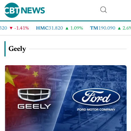
-1.41%
HMC
31.820
1.09%
TM
190.090
2.6%
Geely