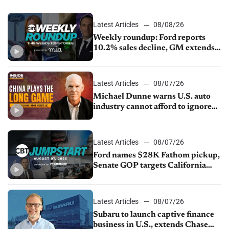
Latest Articles
08/08/26
Weekly roundup: Ford reports
10.2% sales decline, GM extends
JV with China’s SAIC Motor, Auto
sales slip in July
Latest Articles
08/07/26
Michael Dunne warns U.S. auto
industry cannot afford to ignore
China
Latest Articles
08/07/26
Ford names $28K Fathom pickup,
Senate GOP targets California
emissions rules, July U.S.sales fall
1.4%
Latest Articles
08/07/26
Subaru to launch captive finance
business in U.S., extends Chase