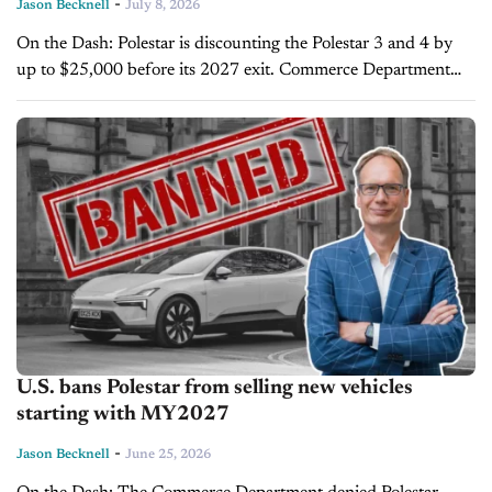
-
Jason Becknell
July 8, 2026
On the Dash: Polestar is discounting the Polestar 3 and 4 by
up to $25,000 before its 2027 exit. Commerce Department
banned Polestar, owned by Geely, over Chinese software
issues. ...
U.S. bans Polestar from selling new vehicles
starting with MY2027
-
Jason Becknell
June 25, 2026