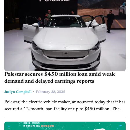
Polestar secures $450 million loan amid weak
demand and delayed earnings reports
-
Jaelyn Campbell
February 28, 2025
Polestar, the electric vehicle maker, announced today that it has
secured a 12-month loan facility of up to $450 million. The
company also delayed its fourth-quarter earnings report and
annual...