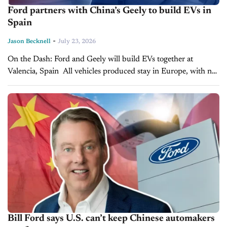
Ford partners with China’s Geely to build EVs in
Spain
-
Jason Becknell
July 23, 2026
On the Dash: Ford and Geely will build EVs together at
Valencia, Spain All vehicles produced stay in Europe, with no
U.S. market plans announced Deal deepens Ford-Geely ties
as...
Bill Ford says U.S. can’t keep Chinese automakers