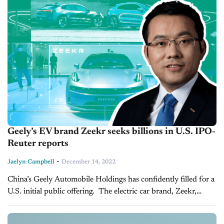
Geely’s EV brand Zeekr seeks billions in U.S. IPO-
Reuter reports
-
Jaelyn Campbell
December 14, 2022
China’s Geely Automobile Holdings has confidently filled for a
U.S. initial public offering. The electric car brand, Zeekr,
would be the first major Chinese listing in the country in
nearly...