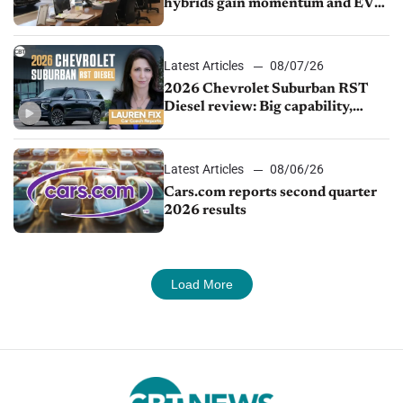
hybrids gain momentum and EV
demand continues to cool
Latest Articles
08/07/26
2026 Chevrolet Suburban RST
Diesel review: Big capability,
impressive efficiency
Latest Articles
08/06/26
Cars.com reports second quarter
2026 results
Load More