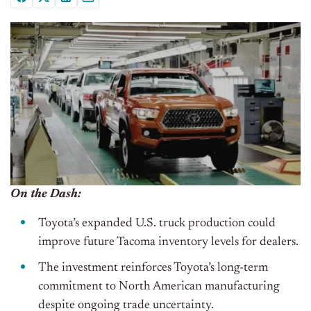
On the Dash:
Toyota’s expanded U.S. truck production could
improve future Tacoma inventory levels for dealers.
The investment reinforces Toyota’s long-term
commitment to North American manufacturing
despite ongoing trade uncertainty.