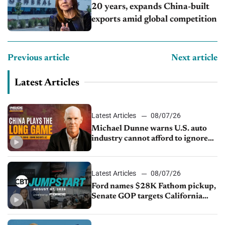
20 years, expands China-built
exports amid global competition
Previous article
Next article
Latest Articles
Latest Articles
08/07/26
Michael Dunne warns U.S. auto
industry cannot afford to ignore
China
Latest Articles
08/07/26
Ford names $28K Fathom pickup,
Senate GOP targets California
emissions rules, July U.S.sales fall
1.4%