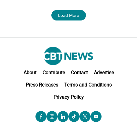
Load More
About
Contribute
Contact
Advertise
Press Releases
Terms and Conditions
Privacy Policy