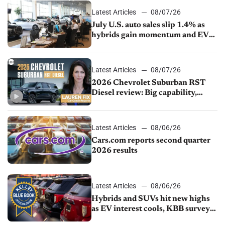
Latest Articles
08/07/26
July U.S. auto sales slip 1.4% as
hybrids gain momentum and EV
demand continues to cool
Latest Articles
08/07/26
2026 Chevrolet Suburban RST
Diesel review: Big capability,
impressive efficiency
Latest Articles
08/06/26
Cars.com reports second quarter
2026 results
Latest Articles
08/06/26
Hybrids and SUVs hit new highs
as EV interest cools, KBB survey
finds