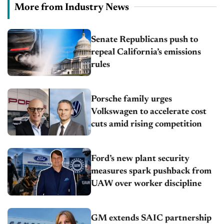
More from Industry News
Senate Republicans push to
repeal California’s emissions
rules
Porsche family urges
Volkswagen to accelerate cost
cuts amid rising competition
Ford’s new plant security
measures spark pushback from
UAW over worker discipline
GM extends SAIC partnership