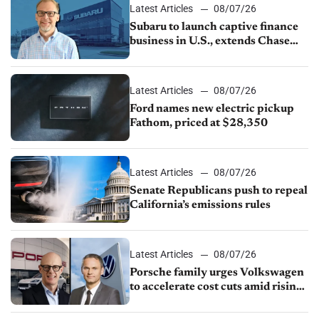
Latest Articles
08/07/26
Subaru to launch captive finance
business in U.S., extends Chase
partnership through transition
Latest Articles
08/07/26
Ford names new electric pickup
Fathom, priced at $28,350
Latest Articles
08/07/26
Senate Republicans push to repeal
California’s emissions rules
Latest Articles
08/07/26
Porsche family urges Volkswagen
to accelerate cost cuts amid rising
competition