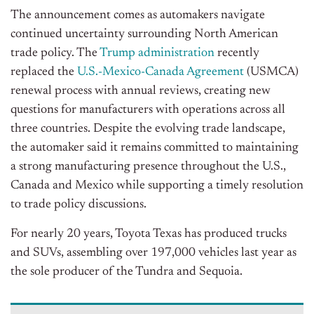
The announcement comes as automakers navigate
continued uncertainty surrounding North American
trade policy. The
Trump administration
recently
replaced the
U.S.-Mexico-Canada Agreement
(USMCA)
renewal process with annual reviews, creating new
questions for manufacturers with operations across all
three countries. Despite the evolving trade landscape,
the automaker said it remains committed to maintaining
a strong manufacturing presence throughout the U.S.,
Canada and Mexico while supporting a timely resolution
to trade policy discussions.
For nearly 20 years, Toyota Texas has produced trucks
and SUVs, assembling over 197,000 vehicles last year as
the sole producer of the Tundra and Sequoia.