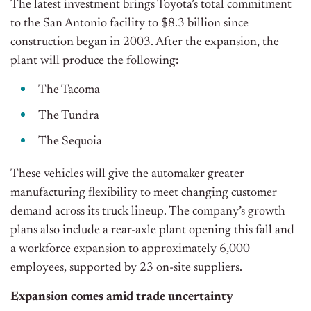
The latest investment brings Toyota’s total commitment
to the San Antonio facility to $8.3 billion since
construction began in 2003. After the expansion, the
plant will produce the following:
The Tacoma
The Tundra
The Sequoia
These vehicles will give the automaker greater
manufacturing flexibility to meet changing customer
demand across its truck lineup.
The company’s growth
plans also include a rear-axle plant opening this fall and
a workforce expansion to approximately 6,000
employees, supported by 23 on-site suppliers.
Expansion comes amid trade uncertainty