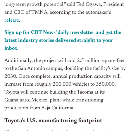
long-term growth potential,” said Ted Ogawa, President
and CEO of TMNA, according to the automaker’s
release
.
Sign up for CBT News’ daily newsletter and get the
latest industry stories delivered straight to your
inbox.
Additionally, the project will add 2.5 million square feet
to the San Antonio campus, doubling the facility’s size by
2030. Once complete, annual production capacity will
increase from roughly 200,000 vehicles to 350,000.
Toyota will continue building the Tacoma at its
Guanajuato, Mexico, plant while transitioning
production from Baja California.
Toyota’s U.S. manufacturing footprint