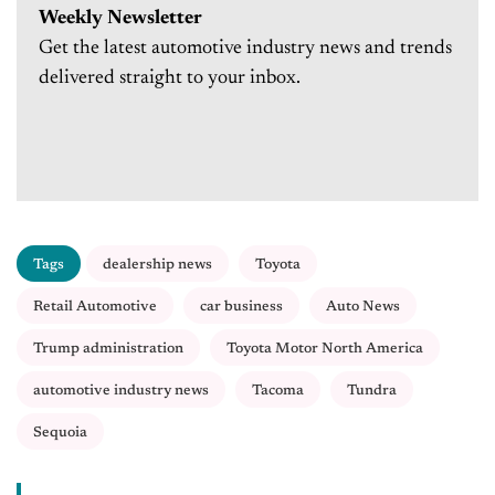
Weekly Newsletter
Get the latest automotive industry news and trends
delivered straight to your inbox.
Tags
dealership news
Toyota
Retail Automotive
car business
Auto News
Trump administration
Toyota Motor North America
automotive industry news
Tacoma
Tundra
Sequoia