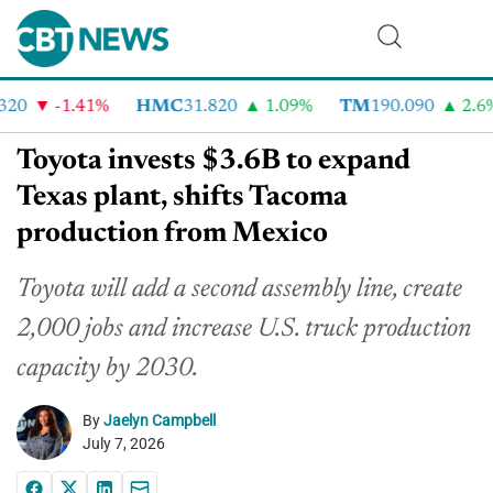
0
-1.41%
HMC
31.820
1.09%
TM
190.090
2.6%
Toyota invests $3.6B to expand
Texas plant, shifts Tacoma
production from Mexico
Toyota will add a second assembly line, create
2,000 jobs and increase U.S. truck production
capacity by 2030.
By
Jaelyn Campbell
July 7, 2026