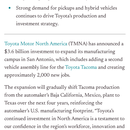
Strong demand for pickups and hybrid vehicles
continues to drive Toyota’s production and
investment strategy.
Toyota Motor North America
(TMNA) has announced a
$3.6 billion investment to expand its manufacturing
campus in San Antonio, which includes adding a second
vehicle assembly line for the
Toyota Tacoma
and creating
approximately 2,000 new jobs.
The expansion will gradually shift Tacoma production
from the automaker’s Baja California, Mexico, plant to
Texas over the next four years, reinforcing the
automaker’s U.S. manufacturing footprint.
“Toyota’s
continued investment in North America is a testament to
our confidence in the region’s workforce, innovation and