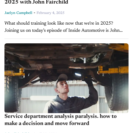
2025 with John Fairchild
-
Jaelyn Campbell
February 4, 2025
What should training look like now that we’re in 2025?
Joining us on today’s episode of Inside Automotive is John
Fairchild, High-Performance Fixed Ops Coach and the
President of Fairchild...
Service department analysis paralysis. how to
make a decision and move forward