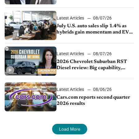
competition
Latest Articles
08/07/26
July U.S. auto sales slip 1.4% as
hybrids gain momentum and EV
demand continues to cool
Latest Articles
08/07/26
2026 Chevrolet Suburban RST
Diesel review: Big capability,
impressive efficiency
Latest Articles
08/06/26
Cars.com reports second quarter
2026 results
Load More