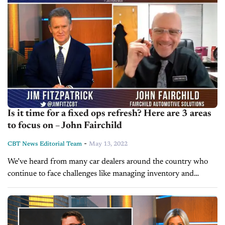
Is it time for a fixed ops refresh? Here are 3 areas
to focus on – John Fairchild
-
CBT News Editorial Team
May 13, 2022
We’ve heard from many car dealers around the country who
continue to face challenges like managing inventory and
retaining staff. Today on Inside Automotive, we’re pleased to
welcome John Fairchild,...