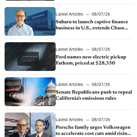
1.4%
Latest Articles
08/07/26
Subaru to launch captive finance
business in U.S., extends Chase
partnership through transition
Latest Articles
08/07/26
Ford names new electric pickup
Fathom, priced at $28,350
Latest Articles
08/07/26
Senate Republicans push to repeal
California’s emissions rules
Latest Articles
08/07/26
Porsche family urges Volkswagen
to accelerate cost cuts amid rising