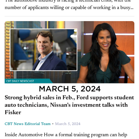
The automotive industry is facing a technician crisis, with the
number of applicants willing or capable of working in a busy
fixed-ops department continuing to dwindle. Dealers must rely
on...
Strong hybrid sales in Feb., Ford supports student
auto technicians, Nissan’s investment talks with
Fisker
-
CBT News Editorial Team
March 5, 2024
Inside Automotive How a formal training program can help