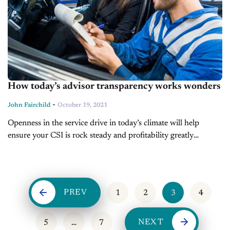
How today’s advisor transparency works wonders
-
John Fairchild
October 19, 2021
Openness in the service drive in today’s climate will help
ensure your CSI is rock steady and profitability greatly
enhanced! Challenges from the post-pandemic operating
environment have allowed greater drift from...
PREV
1
2
3
4
NEXT
5
…
7