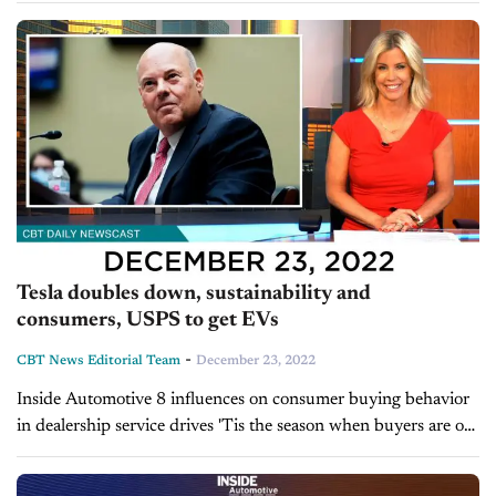
performance fixed...
Tesla doubles down, sustainability and
consumers, USPS to get EVs
-
CBT News Editorial Team
December 23, 2022
Inside Automotive 8 influences on consumer buying behavior
in dealership service drives 'Tis the season when buyers are out
and traffic picks up at dealerships so it’s important to know
what’s influencing...