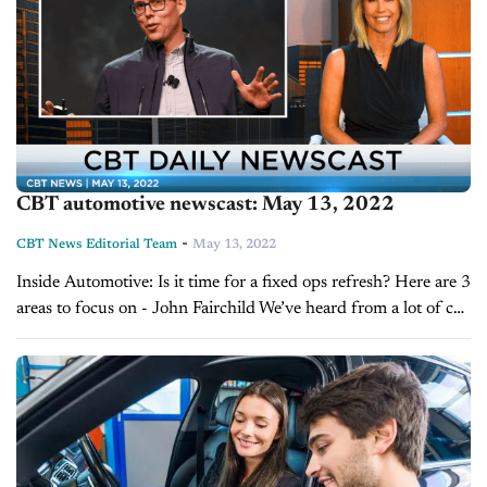
CBT automotive newscast: May 13, 2022
-
CBT News Editorial Team
May 13, 2022
Inside Automotive: Is it time for a fixed ops refresh? Here are 3
areas to focus on - John Fairchild We’ve heard from a lot of car
dealers around the country who...