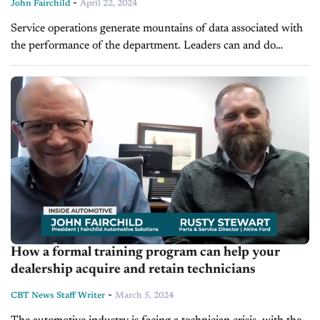
-
John Fairchild
April 22, 2024
Service operations generate mountains of data associated with
the performance of the department. Leaders can and do
devote a lengthy amount of time and energy simply compiling
accurate and relative...
How a formal training program can help your
dealership acquire and retain technicians
-
CBT News Staff Writer
March 5, 2024