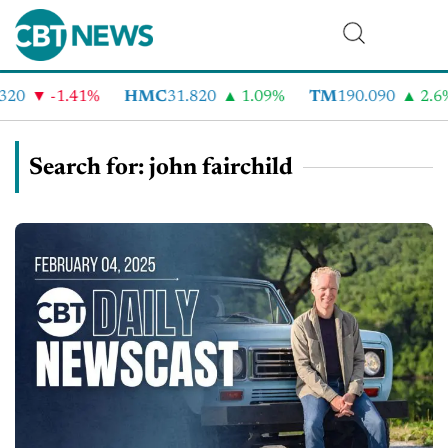
-1.41%
HMC
31.820
1.09%
TM
190.090
2.6%
Search for: john fairchild