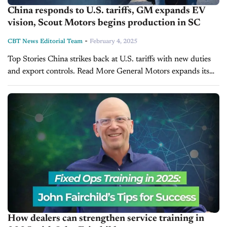
China responds to U.S. tariffs, GM expands EV
vision, Scout Motors begins production in SC
-
CBT News Editorial Team
February 4, 2025
Top Stories China strikes back at U.S. tariffs with new duties
and export controls. Read More General Motors expands its
electric vision through GM Energy. Read More South Carolina
blocks Scout Motors’ direct sales...
How dealers can strengthen service training in