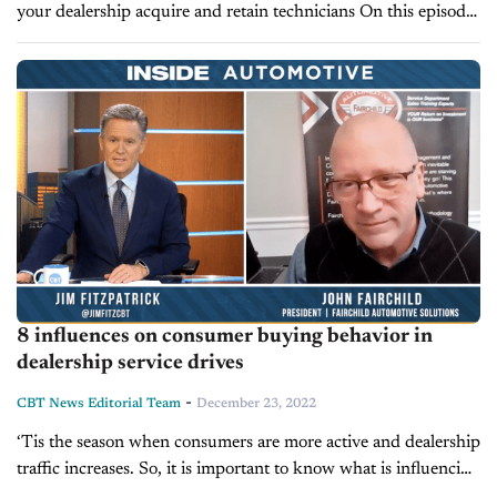
your dealership acquire and retain technicians On this episode
of Inside Automotive, host Jim Fitzpatrick is joined by John
Fairchild, high-performance fixed-ops coach...
8 influences on consumer buying behavior in
dealership service drives
-
CBT News Editorial Team
December 23, 2022
‘Tis the season when consumers are more active and dealership
traffic increases. So, it is important to know what is influencing
buys. Today on Inside Automotive, John Fairchild, high-