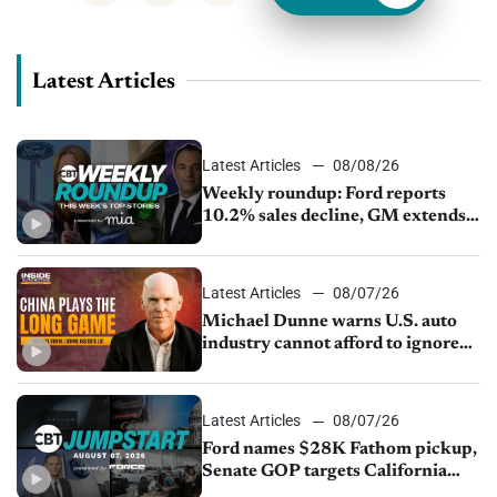
Latest Articles
Latest Articles
08/08/26
Weekly roundup: Ford reports
10.2% sales decline, GM extends
JV with China’s SAIC Motor, Auto
sales slip in July
Latest Articles
08/07/26
Michael Dunne warns U.S. auto
industry cannot afford to ignore
China
Latest Articles
08/07/26
Ford names $28K Fathom pickup,
Senate GOP targets California
emissions rules, July U.S.sales fall