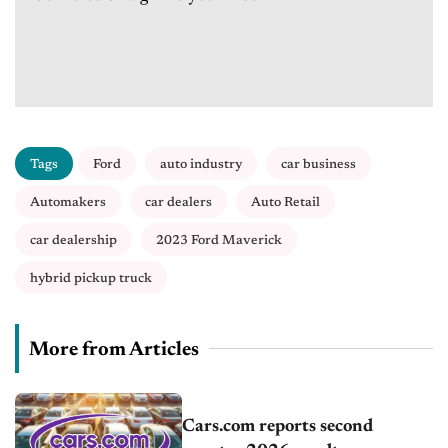
Tags
Ford
auto industry
car business
Automakers
car dealers
Auto Retail
car dealership
2023 Ford Maverick
hybrid pickup truck
More from Articles
Cars.com reports second