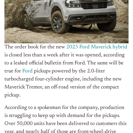
The order book for the new
2023 Ford Maverick hybrid
is closed less than a week after it was opened, according
to a leaked official bulletin from
Ford
. The same will be
true for
Ford
pickups powered by the 2.0-liter
turbocharged four-cylinder engine, including the new
Maverick Tremor, an off-road version of the compact
pickup.
According to a spokesman for the company, production
is struggling to keep up with demand for the pickups.
Over 50,000 units have been delivered to customers this
year, and nearly half of those are front-wheel-drive