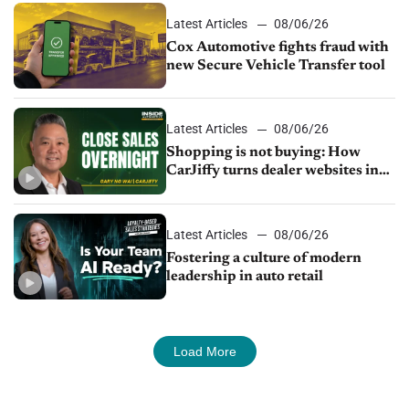
Latest Articles
08/06/26
Cox Automotive fights fraud with
new Secure Vehicle Transfer tool
Latest Articles
08/06/26
Shopping is not buying: How
CarJiffy turns dealer websites into
24/7 sales channels
Latest Articles
08/06/26
Fostering a culture of modern
leadership in auto retail
Load More