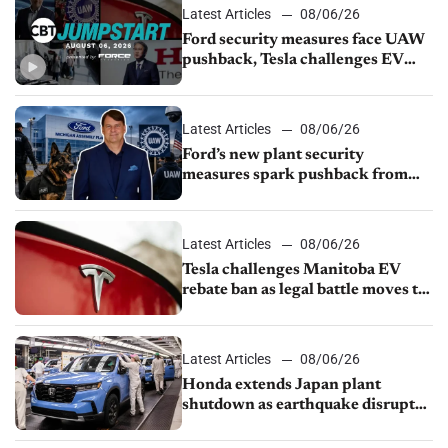
Latest Articles
08/06/26
Ford security measures face UAW
pushback, Tesla challenges EV
rebate ban, Honda extends plant
shutdown
Latest Articles
08/06/26
Ford’s new plant security
measures spark pushback from
UAW over worker discipline
Latest Articles
08/06/26
Tesla challenges Manitoba EV
rebate ban as legal battle moves to
court
Latest Articles
08/06/26
Honda extends Japan plant
shutdown as earthquake disrupts
parts supply