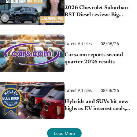
2026 Chevrolet Suburban
RST Diesel review: Big
capability, impressive
efficiency
Latest Articles
08/06/26
Cars.com reports second
quarter 2026 results
Latest Articles
08/06/26
Hybrids and SUVs hit new
highs as EV interest cools,
KBB survey finds
Load More