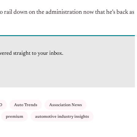
to rail down on the administration now that he’s back as
vered straight to your inbox.
D
Auto Trends
Association News
premium
automotive industry insights