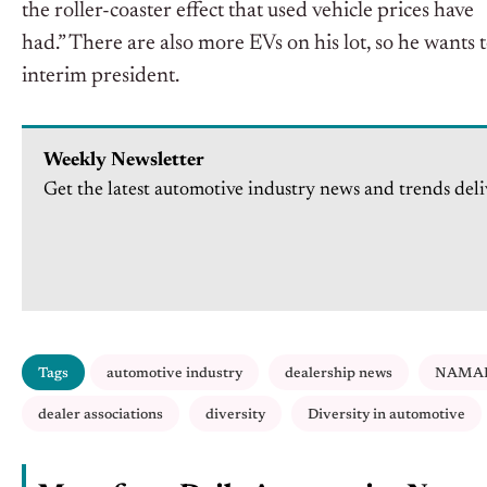
the roller-coaster effect that used vehicle prices have
had.” There are also more EVs on his lot, so he wants 
interim president.
Weekly Newsletter
Get the latest automotive industry news and trends deli
Tags
automotive industry
dealership news
NAMA
dealer associations
diversity
Diversity in automotive