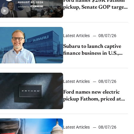
Ford names $28K Fathom
pickup, Senate GOP targets
California emissions rules,
July U.S.sales fall 1.4%
Latest Articles
08/07/26
Subaru to launch captive
finance business in U.S.,
extends Chase partnership
through transition
Latest Articles
08/07/26
Ford names new electric
pickup Fathom, priced at
$28,350
Latest Articles
08/07/26