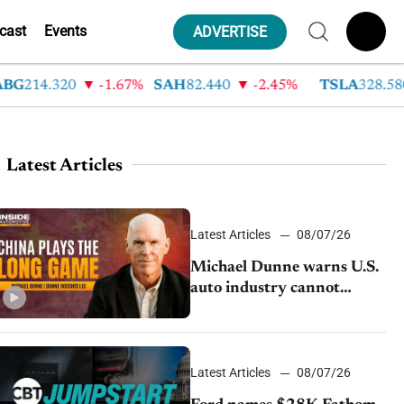
cast
Events
ADVERTISE
214.320
-1.67%
SAH
82.440
-2.45%
TSLA
328.580
Latest Articles
Latest Articles
08/07/26
Michael Dunne warns U.S.
auto industry cannot
afford to ignore China
Latest Articles
08/07/26