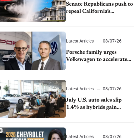
Senate Republicans push to
repeal California’s
emissions rules
Latest Articles
08/07/26
Porsche family urges
Volkswagen to accelerate
cost cuts amid rising
competition
Latest Articles
08/07/26
July U.S. auto sales slip
1.4% as hybrids gain
momentum and EV
demand continues to cool
Latest Articles
08/07/26