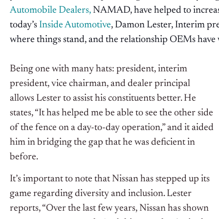
Automobile Dealers,
NAMAD, have helped to increase
today’s
Inside Automotive
, Damon Lester, Interim pr
where things stand, and the relationship OEMs have
Being one with many hats: president, interim
president, vice chairman, and dealer principal
allows Lester to assist his constituents better. He
states, “It has helped me be able to see the other side
of the fence on a day-to-day operation,” and it aided
him in bridging the gap that he was deficient in
before.
It’s important to note that Nissan has stepped up its
game regarding diversity and inclusion. Lester
reports, “Over the last few years, Nissan has shown