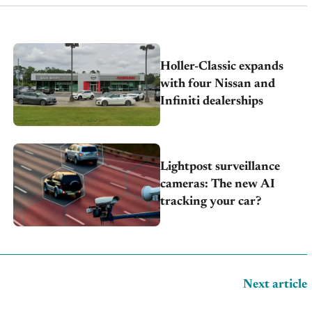
Holler-Classic expands
with four Nissan and
Infiniti dealerships
Lightpost surveillance
cameras: The new AI
tracking your car?
Next article