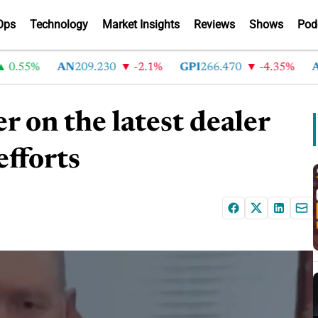
Ops
Technology
Market Insights
Reviews
Shows
Pod
55%
AN
209.230
-2.1%
GPI
266.470
-4.35%
ABG
on the latest dealer
efforts