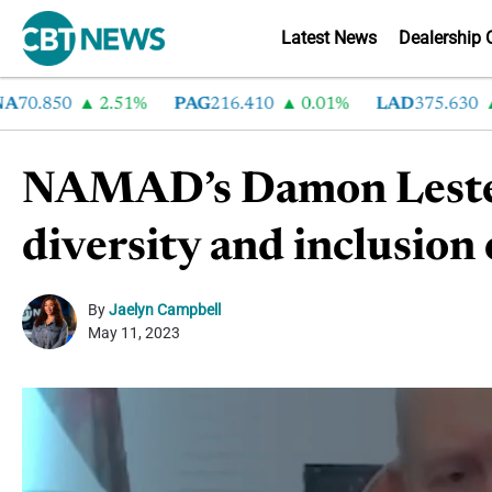
Latest News
Dealership 
0.850
2.51%
PAG
216.410
0.01%
LAD
375.630
0.
NAMAD’s Damon Lester 
diversity and inclusion 
By
Jaelyn Campbell
May 11, 2023