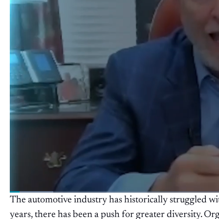
The automotive industry has historically struggled with
years, there has been a push for greater diversity. Or