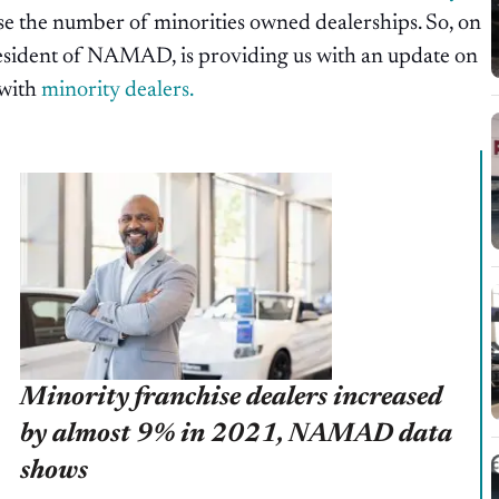
 the number of minorities owned dealerships. So, on
esident of NAMAD, is providing us with an update on
 with
minority dealers.
Minority franchise dealers increased
by almost 9% in 2021, NAMAD data
shows