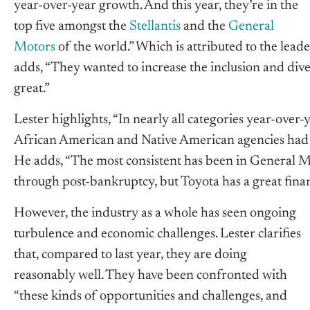
year-over-year growth. And this year, they’re in the
top five amongst the
Stellantis
and the
General
Motors
of the world.” Which is attributed to the leade
adds, “They wanted to increase the inclusion and div
great.”
Lester highlights, “In nearly all categories year-ove
African American and Native American agencies had 
He adds, “The most consistent has been in General M
through post-bankruptcy, but Toyota has a great fina
However, the industry as a whole has seen ongoing
turbulence and economic challenges. Lester clarifies
that, compared to last year, they are doing
reasonably well. They have been confronted with
“these kinds of opportunities and challenges, and