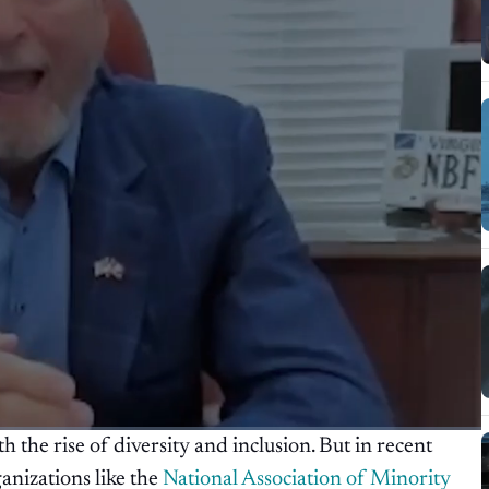
 the rise of diversity and inclusion. But in recent
ganizations like the
National Association of Minority