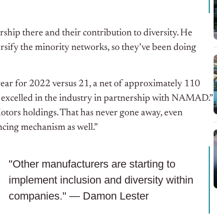
rship there and their contribution to diversity. He
ersify the minority networks, so they’ve been doing
r-year for 2022 versus 21, a net of approximately 110
excelled in the industry in partnership with NAMAD.”
otors holdings. That has never gone away, even
ncing mechanism as well.”
"Other manufacturers are starting to
implement inclusion and diversity within
companies." — Damon Lester