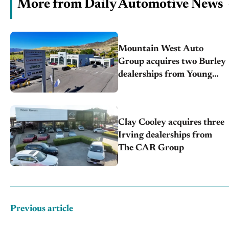
More from Daily Automotive News
Mountain West Auto
Group acquires two Burley
dealerships from Young
Automotive
Clay Cooley acquires three
Irving dealerships from
The CAR Group
Previous article