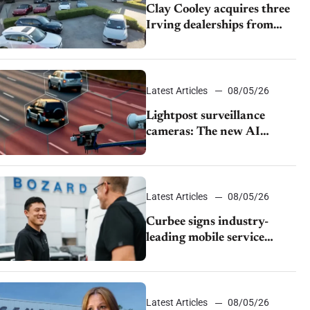
Clay Cooley acquires three
Irving dealerships from
The CAR Group
Latest Articles
08/05/26
Lightpost surveillance
cameras: The new AI
tracking your car?
Latest Articles
08/05/26
Curbee signs industry-
leading mobile service
dealership Bozard Ford
Lincoln
Latest Articles
08/05/26