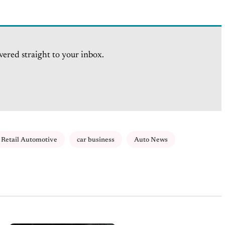
vered straight to your inbox.
Retail Automotive
car business
Auto News