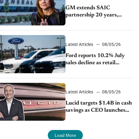
GM extends SAIC
partnership 20 years,
expands China-built
exports amid global
competition
Latest Articles
08/05/26
Ford reports 10.2% July
sales decline as retail
strategy shifts
Latest Articles
08/05/26
Lucid targets $1.4B in cash
savings as CEO launches
turnaround plan
Load More