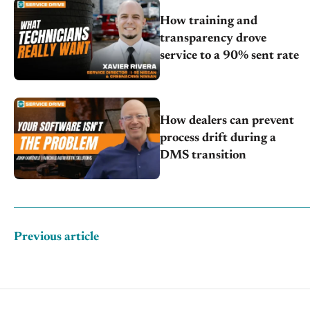
How training and
transparency drove
service to a 90% sent rate
How dealers can prevent
process drift during a
DMS transition
Previous article