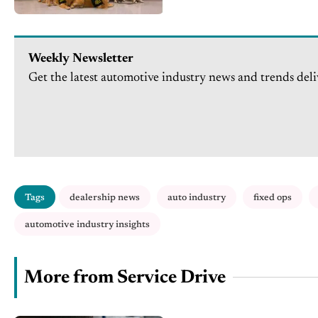
Weekly Newsletter
Get the latest automotive industry news and trends deli
Tags
dealership news
auto industry
fixed ops
automotive industry insights
More from Service Drive