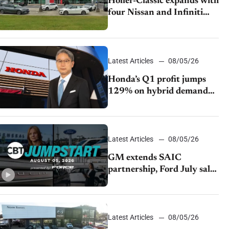
Holler-Classic expands with
four Nissan and Infiniti
dealerships
Latest Articles
08/05/26
Honda’s Q1 profit jumps
129% on hybrid demand
and tariff relief
Latest Articles
08/05/26
GM extends SAIC
partnership, Ford July sales
decline, Lucid launches
turnaround plan
Latest Articles
08/05/26