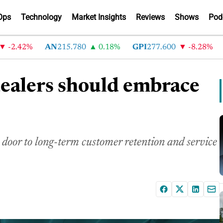
Ops
Technology
Market Insights
Reviews
Shows
Pod
2.42%
AN
215.780
0.18%
GPI
277.600
-8.28%
AB
dealers should embrace
 door to long-term customer retention and service