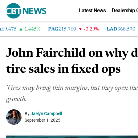
Latest News
Dealership 
475
1.445%
PAG
215.760
-3.29%
LAD
368.570
-
John Fairchild on why 
tire sales in fixed ops
Tires may bring thin margins, but they open the
growth.
By
Jaelyn Campbell
September 1, 2025