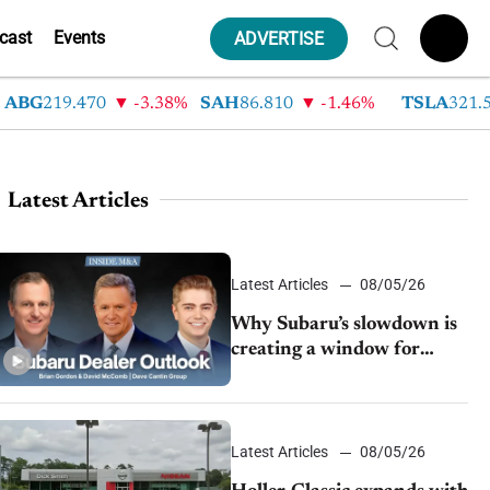
cast
Events
ADVERTISE
G
219.470
-3.38%
SAH
86.810
-1.46%
TSLA
321.550
Latest Articles
Latest Articles
08/05/26
Why Subaru’s slowdown is
creating a window for
dealer M&A
Latest Articles
08/05/26