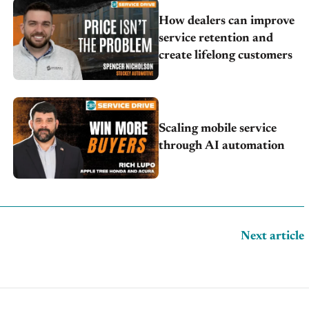
How dealers can improve
service retention and
create lifelong customers
Scaling mobile service
through AI automation
Next article