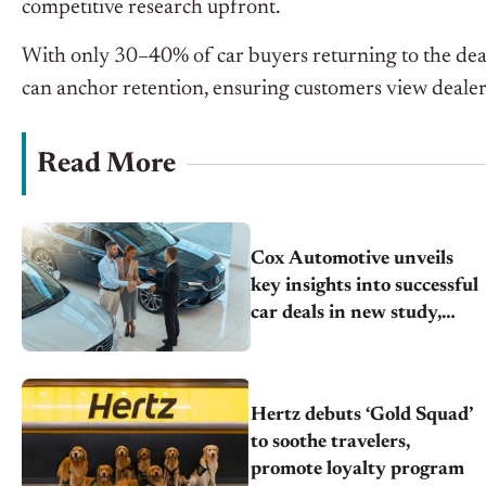
competitive research upfront.
With only 30–40% of car buyers returning to the dealer
can anchor retention, ensuring customers view dealers
Read More
Cox Automotive unveils
key insights into successful
car deals in new study,
drivers of car shopping
satisfaction
Hertz debuts ‘Gold Squad’
to soothe travelers,
promote loyalty program