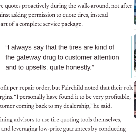
tire quotes proactively during the walk-around, not after
nst asking permission to quote tires, instead
rt of a complete service package.
“I always say that the tires are kind of
the gateway drug to customer attention
and to upsells, quite honestly.”
ofit per repair order, but Fairchild noted that their role
rgins. “I personally have found it to be very profitable,
customer coming back to my dealership,” he said.
aining advisors to use tire quoting tools themselves,
y, and leveraging low-price guarantees by conducting