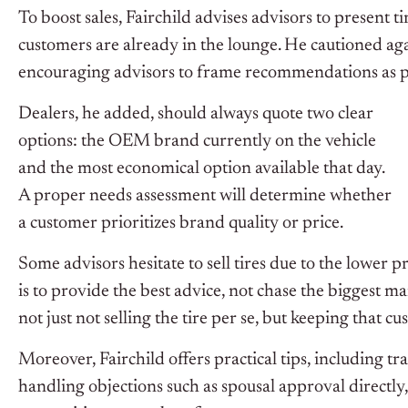
To boost sales, Fairchild advises advisors to present 
customers are already in the lounge. He cautioned agai
encouraging advisors to frame recommendations as pa
Dealers, he added, should always quote two clear
options: the OEM brand currently on the vehicle
and the most economical option available that day.
A proper needs assessment will determine whether
a customer prioritizes brand quality or price.
Some advisors hesitate to sell tires due to the lower pr
is to provide the best advice, not chase the biggest ma
not just not selling the tire per se, but keeping that 
Moreover, Fairchild offers practical tips, including tr
handling objections such as spousal approval directl