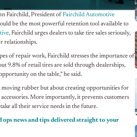
ohn Fairchild, President of
Fairchild Automotive
could be the most powerful retention tool available to
tive
, Fairchild urges dealers to take tire sales seriously,
r relationships.
pes of repair work, Fairchild stresses the importance of
ut 9.8% of retail tires are sold through dealerships,
portunity on the table,” he said.
out moving rubber but about creating opportunities for
 accessories. More importantly, it prevents customers
ke all their service needs in the future.
 ops news and tips delivered straight to your