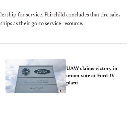
ship for service, Fairchild concludes that tire sales
hips as their go-to service resource.
UAW claims victory in
union vote at Ford JV
plant