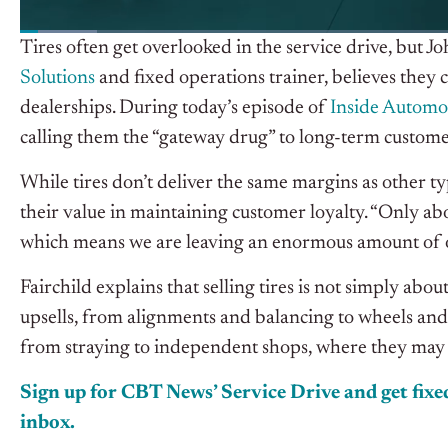
Tires often get overlooked in the service drive, but J
Solutions
and fixed operations trainer
,
believes they 
dealerships. During today’s episode of
I
nside Automo
calling them the “gateway drug” to long-term custome
While tires don’t deliver the same margins as other ty
their value in maintaining customer loyalty. “Only abo
which means we are leaving an enormous amount of op
Fairchild explains that selling tires is not simply ab
upsells, from alignments and balancing to wheels and
from straying to independent shops, where they may ta
Sign up for CBT News’ Service Drive and get fixed
inbox.