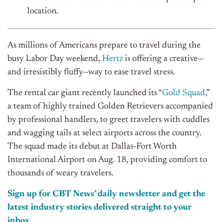
location.
As millions of Americans
prepare
to
travel during the
busy Labor Day weeken
d
,
Hertz
is offering
a
creati
ve—
and
irresistibly fluffy
—
way
to ease travel stress
.
T
he rental car giant
recently launched its “
Gold Squad
,”
a team of highly trained Golden
Retrievers
accompanied
by professional
han
dle
rs, to greet travelers with
cuddles
and wagging
tails
a
t select airports across the country.
T
he
squad made its
debut
at
Dallas-Fort Worth
International Airport
on
Aug.
18
, providing comfort to
thousands of weary travelers.
Sign up for CBT News’ daily newsletter and get the
latest industry stories delivered straight to your
inbox.