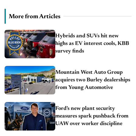
More from Articles
Hybrids and SUVs hit new
highs as EV interest cools, KBB
survey finds
Mountain West Auto Group
acquires two Burley dealerships
from Young Automotive
Ford’s new plant security
measures spark pushback from
UAW over worker discipline