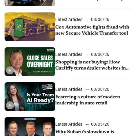
parts supply
Latest Articles
08/06/26
Cox Automotive fights fraud with
new Secure Vehicle Transfer tool
Latest Articles
08/06/26
Shopping is not buying: How
CarJiffy turns dealer websites into
24/7 sales channels
Latest Articles
08/06/26
Fostering a culture of modern
leadership in auto retail
Latest Articles
08/05/26
Why Subaru’s slowdown is