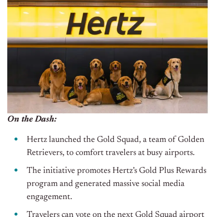
On the Dash:
Hertz launched the Gold Squad, a team of Golden
Retrievers, to comfort travelers at busy airports.
The initiative promotes Hertz’s Gold Plus Rewards
program and generated massive social media
engagement.
Travelers can vote on the
next
Gold Squad airport