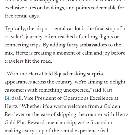
benefits such as skipping the counter at select locations,
exclusive rates on bookings, and points redeemable for
free rental days.
Typically, the airport rental car lot is the final stop of a
traveler’s journey, often reached after long flights or
connecting trips. By adding furry ambassadors to the
mix, Hertz is creating a moment of calm and joy before
travelers hit the road.
“With the Hertz Gold Squad making surprise
appearances across the country, we’re aiming to delight
customers with something unexpected,” said
Kari
Birdsal
l, Vice President of Operations Excellence at
Hertz. “Whether it’s a warm welcome from a Golden
Retriever or the ease of skipping the counter with Hertz
Gold Plus Rewards membership,
we’re focused
on
making every step of the rental experience feel