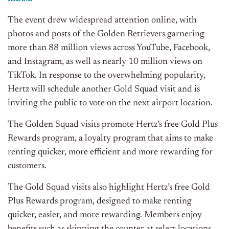
The event
drew
w
idespread
a
ttention o
nline
, with
photos and posts of the Golden Retrievers garnering
m
ore
t
han
8
8
m
illion v
iews
across
YouTube
,
Facebook,
a
nd
I
nstagram, as well as
nearly 10
m
illion
v
iews
o
n
T
ikTok
.
In
response to the overwhelming
populari
ty
,
Hertz will
schedule
another
Gold Squad
visit and is
inviting the public t
o vote on the
next
airport location.
The
Golden
Squad
visits
p
romote
Hertz’s
free
G
old Plus
Rewards program, a loyalty
prog
ram that aims
t
o
make
renting quicker, more efficient
and
more
rewarding for
cu
stomers.
The Gold Squad visits also highlight Hertz’s free Gold
Plus Rewards program, designed to make renting
quicker, easier, and more rewarding. Members enjoy