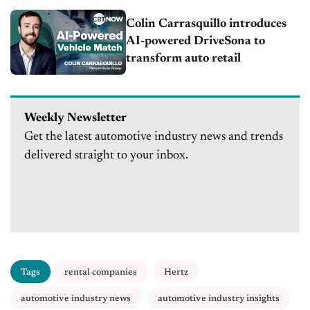
Colin Carrasquillo introduces
AI-powered DriveSona to
transform auto retail
Weekly Newsletter
Get the latest automotive industry news and trends
delivered straight to your inbox.
Tags
rental companies
Hertz
automotive industry news
automotive industry insights