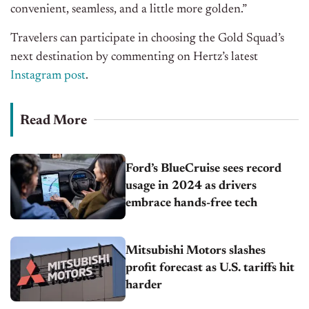
convenient, seamless, and a little more golden.”
Travelers can participate in choosing the Gold Squad’s
next destination by commenting on Hertz’s
lates
t
Instagram
post
.
Read More
Ford’s BlueCruise sees record
usage in 2024 as drivers
embrace hands-free tech
Mitsubishi Motors slashes
profit forecast as U.S. tariffs hit
harder