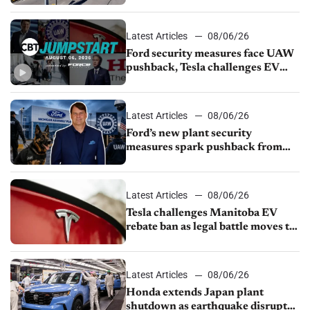
from Young Automotive
Latest Articles
08/06/26
Ford security measures face UAW
pushback, Tesla challenges EV
rebate ban, Honda extends plant
shutdown
Latest Articles
08/06/26
Ford’s new plant security
measures spark pushback from
UAW over worker discipline
Latest Articles
08/06/26
Tesla challenges Manitoba EV
rebate ban as legal battle moves to
court
Latest Articles
08/06/26
Honda extends Japan plant
shutdown as earthquake disrupts