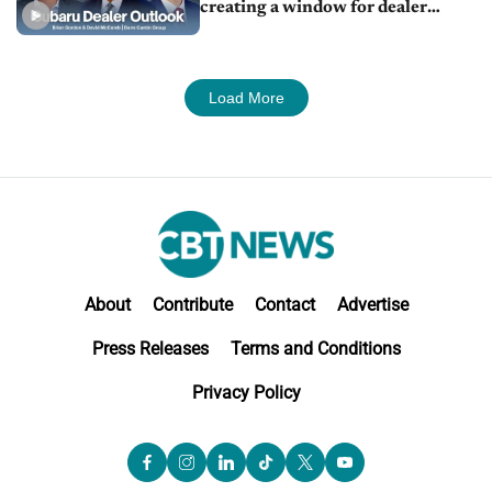
creating a window for dealer
M&A
Load More
About
Contribute
Contact
Advertise
Press Releases
Terms and Conditions
Privacy Policy