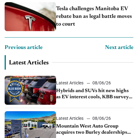
Tesla challenges Manitoba EV
rebate ban as legal battle moves
to court
Previous article
Next article
Latest Articles
Latest Articles
08/06/26
Hybrids and SUVs hit new highs
as EV interest cools, KBB survey
finds
Latest Articles
08/06/26
Mountain West Auto Group
acquires two Burley dealerships