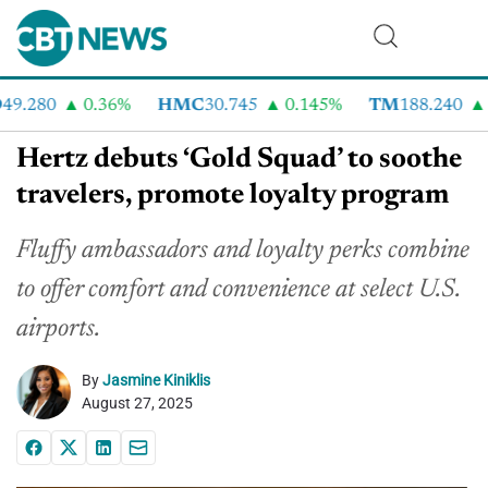
9.280
0.36%
HMC
30.745
0.145%
TM
188.240
2
Hertz debuts ‘Gold Squad’ to soothe
travelers, promote loyalty program
Fluffy ambassadors and loyalty perks combine
to offer comfort and convenience at select U.S.
airports.
By
Jasmine Kiniklis
August 27, 2025