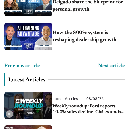
Delgado share the blueprint for
personal growth
How the 800% system is
reshaping dealership growth
Previous article
Next article
Latest Articles
Latest Articles
08/08/26
Weekly roundup: Ford reports
10.2% sales decline, GM extends
JV with China’s SAIC Motor, Auto
sales slip in July