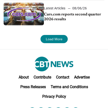
Latest Articles
08/06/26
Cars.com reports second quarter
2026 results
Load More
About
Contribute
Contact
Advertise
Press Releases
Terms and Conditions
Privacy Policy