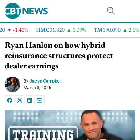
-1.41%
HMC
31.820
1.09%
TM
190.090
2.6%
Ryan Hanlon on how hybrid
reinsurance structures protect
dealer earnings
By
Jaelyn Campbell
March 3, 2026