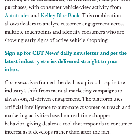
purchases, with consumer vehicle-view activity from
Autotrader
and
Kelley Blue Book
. This combination
allows dealers to analyze customer engagement across
multiple touchpoints and identify consumers who are
showing early signs of active vehicle shopping.
Sign up for CBT News’ daily newsletter and get the
latest industry stories delivered straight to your
inbox.
Cox executives framed the deal as a pivotal step in the
industry’s shift from manual marketing campaigns to
always-on, AI-driven engagement. The platform uses
artificial intelligence to automate customer outreach and
marketing activities based on real-time shopper
behavior, giving dealers a tool that responds to consumer
interest as it develops rather than after the fact.