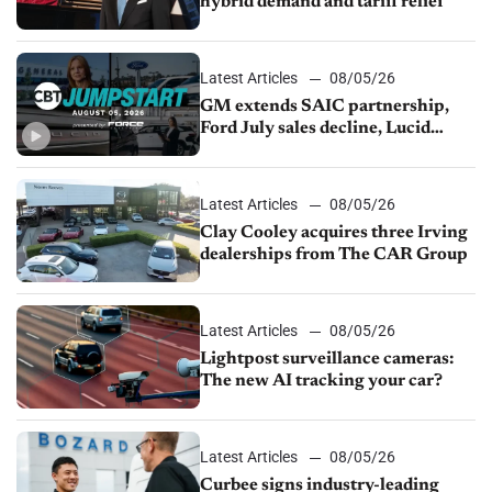
hybrid demand and tariff relief
Latest Articles
08/05/26
GM extends SAIC partnership,
Ford July sales decline, Lucid
launches turnaround plan
Latest Articles
08/05/26
Clay Cooley acquires three Irving
dealerships from The CAR Group
Latest Articles
08/05/26
Lightpost surveillance cameras:
The new AI tracking your car?
Latest Articles
08/05/26
Curbee signs industry-leading