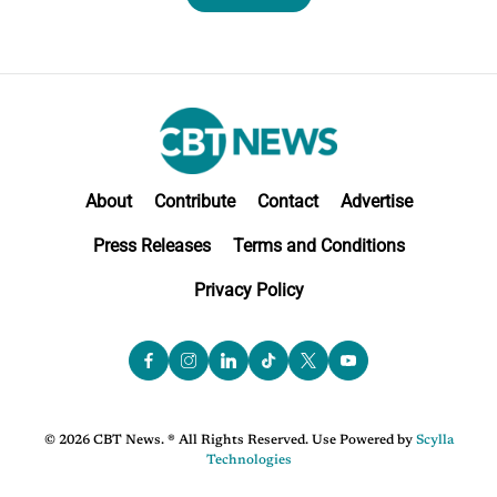
About
Contribute
Contact
Advertise
Press Releases
Terms and Conditions
Privacy Policy
© 2026 CBT News. ® All Rights Reserved. Use Powered by
Scylla
Technologies