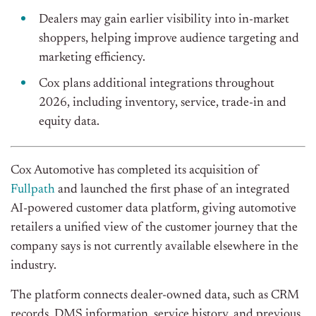
Dealers may gain earlier visibility into in-market
shoppers, helping improve audience targeting and
marketing efficiency.
Cox plans additional integrations throughout
2026, including inventory, service, trade-in and
equity data.
Cox Automotive has completed its acquisition of
Fullpath
and launched the first phase of an integrated
AI-powered customer data platform, giving automotive
retailers a unified view of the customer journey that the
company says is not currently available elsewhere in the
industry.
The platform connects dealer-owned data, such as CRM
records, DMS information, service history, and previous