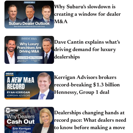
Why Subaru’s slowdown is
creating a window for dealer
M&A
Dave Cantin explains what’s
driving demand for luxury
dealerships
Kerrigan Advisors brokers
record-breaking $1.3 billion
Hennessy, Group 1 deal
Dealerships changing hands at
record pace: What dealers need
to know before making a move