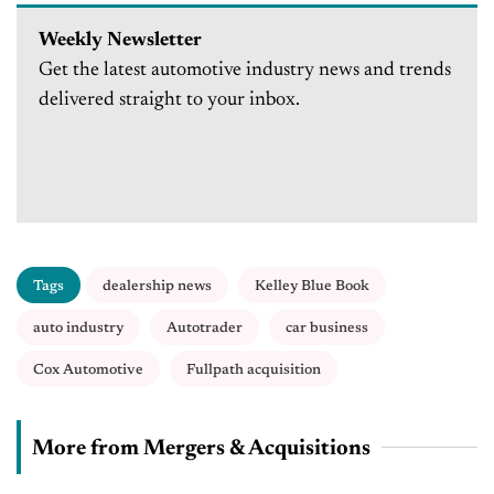
Weekly Newsletter
Get the latest automotive industry news and trends
delivered straight to your inbox.
Tags
dealership news
Kelley Blue Book
auto industry
Autotrader
car business
Cox Automotive
Fullpath acquisition
More from Mergers & Acquisitions