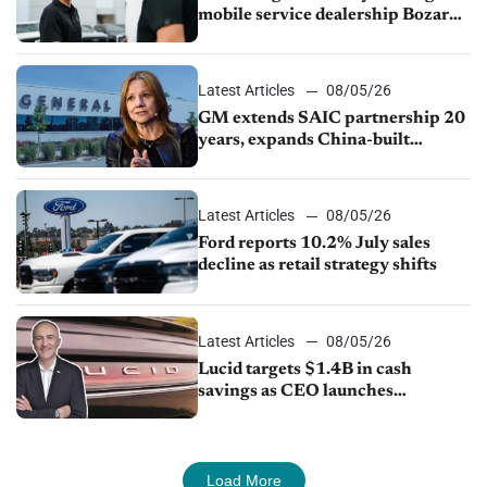
mobile service dealership Bozard
Ford Lincoln
Latest Articles
08/05/26
GM extends SAIC partnership 20
years, expands China-built
exports amid global competition
Latest Articles
08/05/26
Ford reports 10.2% July sales
decline as retail strategy shifts
Latest Articles
08/05/26
Lucid targets $1.4B in cash
savings as CEO launches
turnaround plan
Load More