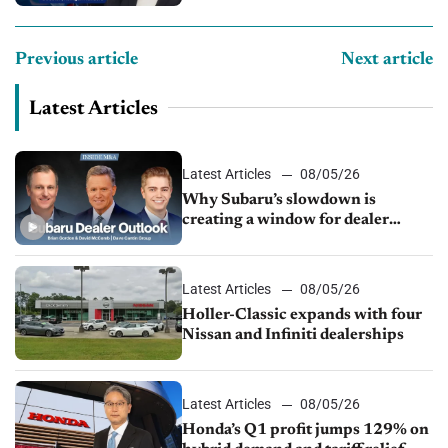
Previous article
Next article
Latest Articles
Latest Articles
08/05/26
Why Subaru’s slowdown is
creating a window for dealer
M&A
Latest Articles
08/05/26
Holler-Classic expands with four
Nissan and Infiniti dealerships
Latest Articles
08/05/26
Honda’s Q1 profit jumps 129% on