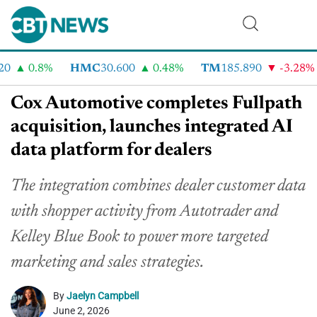
0.8%
HMC
30.600
0.48%
TM
185.890
-3.28%
Cox Automotive completes Fullpath
acquisition, launches integrated AI
data platform for dealers
The integration combines dealer customer data
with shopper activity from Autotrader and
Kelley Blue Book to power more targeted
marketing and sales strategies.
By
Jaelyn Campbell
June 2, 2026