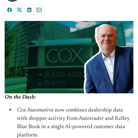
On the Dash:
Cox Automotive now combines dealership data
with shopper activity from Autotrader and Kelley
Blue Book in a single AI-powered customer data
platform.