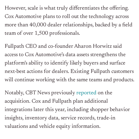
However, scale is what truly differentiates the offering.
Cox Automotive plans to roll out the technology across
more than 40,000 dealer relationships, backed by a field
team of over 1,500 professionals.
Fullpath CEO and co-founder Aharon Horwitz said
access to Cox Automotive’s data assets strengthens the
platform’s ability to identify likely buyers and surface
next-best actions for dealers. Existing Fullpath customers
will continue working with the same teams and products.
Notably, CBT News previously
reported
on the
acquisition. Cox and Fullpath plan additional
integrations later this year, including shopper behavior
insights, inventory data, service records, trade-in
valuations and vehicle equity information.