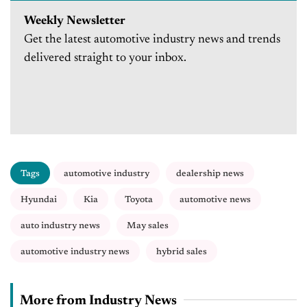
Weekly Newsletter
Get the latest automotive industry news and trends
delivered straight to your inbox.
Tags
automotive industry
dealership news
Hyundai
Kia
Toyota
automotive news
auto industry news
May sales
automotive industry news
hybrid sales
More from Industry News