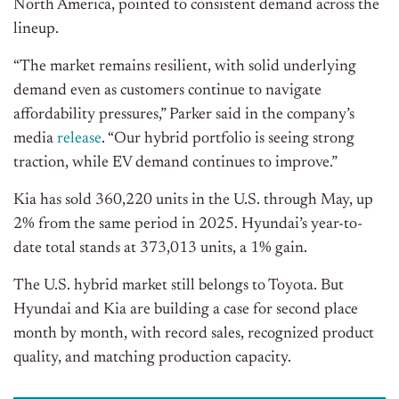
North America, pointed to consistent demand across the
lineup.
“The market remains resilient, with solid underlying
demand even as customers continue to navigate
affordability pressures,” Parker said in the company’s
media
release
. “Our hybrid portfolio is seeing strong
traction, while EV demand continues to improve.”
Kia has sold 360,220 units in the U.S. through May, up
2% from the same period in 2025. Hyundai’s year-to-
date total stands at 373,013 units, a 1% gain.
The U.S. hybrid market still belongs to Toyota. But
Hyundai and Kia are building a case for second place
month by month, with record sales, recognized product
quality, and matching production capacity.