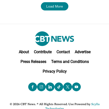
Load More
About
Contribute
Contact
Advertise
Press Releases
Terms and Conditions
Privacy Policy
© 2026 CBT News. ® All Rights Reserved. Use Powered by
Scylla
Technologies