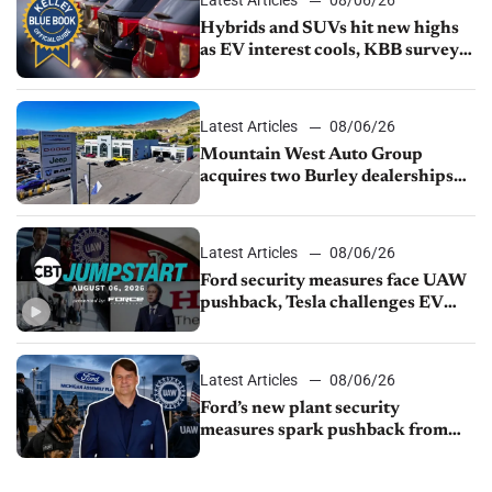
Latest Articles
08/06/26
Hybrids and SUVs hit new highs
as EV interest cools, KBB survey
finds
Latest Articles
08/06/26
Mountain West Auto Group
acquires two Burley dealerships
from Young Automotive
Latest Articles
08/06/26
Ford security measures face UAW
pushback, Tesla challenges EV
rebate ban, Honda extends plant
shutdown
Latest Articles
08/06/26
Ford’s new plant security
measures spark pushback from
UAW over worker discipline