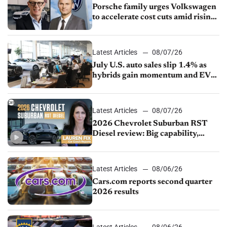
Porsche family urges Volkswagen
to accelerate cost cuts amid rising
competition
Latest Articles
08/07/26
July U.S. auto sales slip 1.4% as
hybrids gain momentum and EV
demand continues to cool
Latest Articles
08/07/26
2026 Chevrolet Suburban RST
Diesel review: Big capability,
impressive efficiency
Latest Articles
08/06/26
Cars.com reports second quarter
2026 results