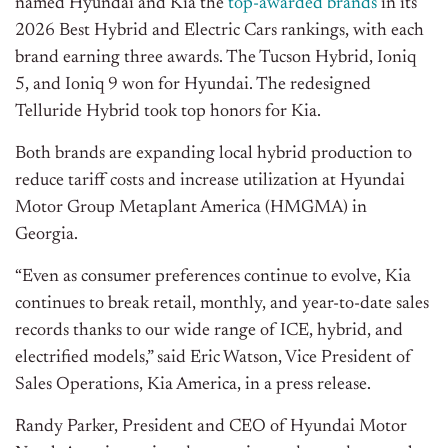
named Hyundai and Kia the
top-awarded brands
in its
2026 Best Hybrid and Electric Cars
rankings
, with each
brand earning three awards. The Tucson Hybrid, Ioniq
5, and Ioniq 9 won for Hyundai. The redesigned
Telluride Hybrid took top honors for Kia.
Both brands are expanding local hybrid production to
reduce tariff costs and increase utilization at Hyundai
Motor Group Metaplant America (HMGMA) in
Georgia.
“Even as consumer preferences continue to evolve, Kia
continues to break retail, monthly, and year-to-date sales
records thanks to our wide range of ICE, hybrid, and
electrified models,” said Eric Watson, Vice President of
Sales Operations, Kia America, in a press release.
Randy Parker, President and CEO of Hyundai Motor