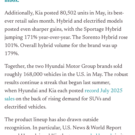
inbox.
Additionally, Kia posted 80,502 units in May, its best-
ever retail sales month. Hybrid and electrified models
posted even sharper gains, with the Sportage Hybrid
jumping 171% year-over-year. The Sorento Hybrid rose
101%. Overall hybrid volume for the brand was up
179%.
Together, the two Hyundai Motor Group brands sold
roughly 168,000 vehicles in the U.S. in May. The robust
results continue a streak that began
last summer,
when Hyundai and Kia each posted
record July 2025
sales
on the back of rising demand for SUVs and
electrified vehicles
.
The product lineup has also drawn outside
recognition.
In particular, U.S. News & World Report