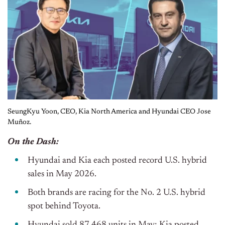
SeungKyu Yoon, CEO, Kia North America and Hyundai CEO Jose
Muñoz.
On the Dash:
Hyundai and Kia each posted record U.S. hybrid
sales in May 2026.
Both brands are racing for the No. 2 U.S. hybrid
spot behind Toyota.