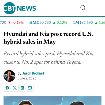
30
-0.19%
HMC
30.730
0.13%
TM
187.490
1.6%
Hyundai and Kia post record U.S.
hybrid sales in May
Record hybrid sales push Hyundai and Kia
closer to No. 2 spot for behind Toyota.
By
Jason Becknell
June 2, 2026