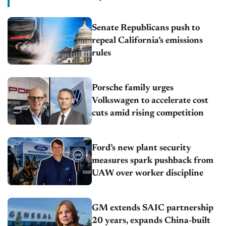
Senate Republicans push to
repeal California’s emissions
rules
Porsche family urges
Volkswagen to accelerate cost
cuts amid rising competition
Ford’s new plant security
measures spark pushback from
UAW over worker discipline
GM extends SAIC partnership
20 years, expands China-built