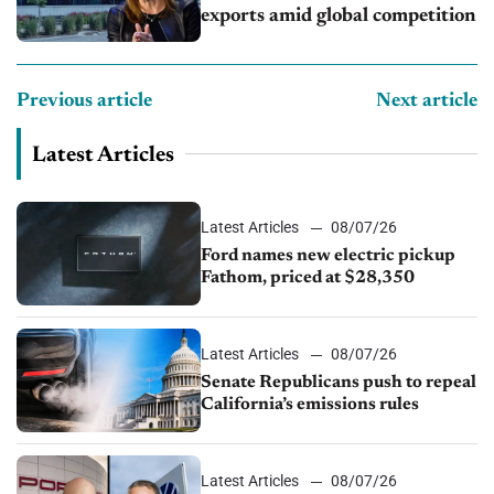
exports amid global competition
Previous article
Next article
Latest Articles
Latest Articles
08/07/26
Ford names new electric pickup
Fathom, priced at $28,350
Latest Articles
08/07/26
Senate Republicans push to repeal
California’s emissions rules
Latest Articles
08/07/26