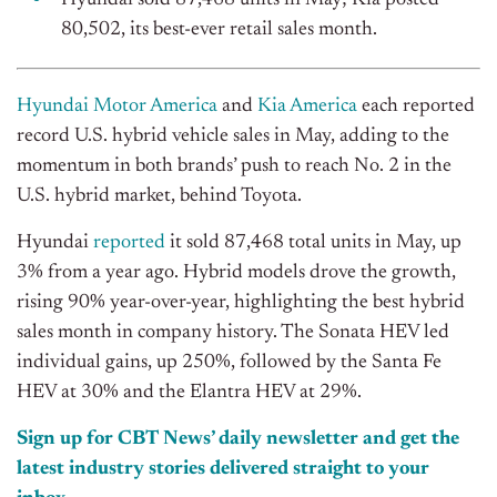
Hyundai sold 87,468 units in May; Kia posted
80,502, its best-ever retail sales month.
Hyundai Motor America
and
Kia America
each reported
record U.S. hybrid vehicle sales in May, adding to the
momentum in both brands’ push to reach No. 2 in the
U.S. hybrid market, behind Toyota.
Hyundai
reported
it sold 87,468 total units in May, up
3% from a year ago. Hybrid models drove the growth,
rising 90% year-over-year, highlighting the best hybrid
sales month in company history. The Sonata HEV led
individual gains, up 250%, followed by the Santa Fe
HEV at 30% and the Elantra HEV at 29%.
Sign up for CBT News’ daily newsletter and get the
latest industry stories delivered straight to your