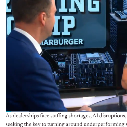
As dealerships face staffing shortages, AI disruption
seeking the key to turning around underperforming s