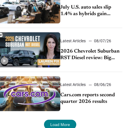
July U.S. auto sales slip
1.4% as hybrids gain
momentum and EV
demand continues to cool
Latest Articles
08/07/26
2026 Chevrolet Suburban
RST Diesel review: Big
capability, impressive
efficiency
Latest Articles
08/06/26
Cars.com reports second
quarter 2026 results
Load More