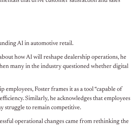
mentals that drive customer satisfaction and sales
nding AI in automotive retail.
about how AI will reshape dealership operations, he
 when many in the industry questioned whether digital
p employees, Foster frames it as a tool “capable of
ficiency. Similarly, he acknowledges that employees
y struggle to remain competitive.
ccessful operational changes came from rethinking the