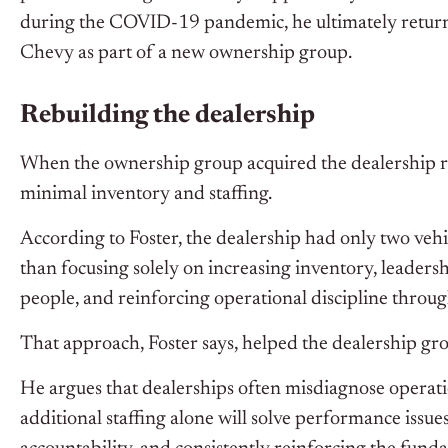
during the COVID-19 pandemic, he ultimately returne
Chevy as part of a new ownership group.
Rebuilding the dealership
When the ownership group acquired the dealership ro
minimal inventory and staffing.
According to Foster, the dealership had only two veh
than focusing solely on increasing inventory, leadersh
people, and reinforcing operational discipline throug
That approach, Foster says, helped the dealership gro
He argues that dealerships often misdiagnose operat
additional staffing alone will solve performance issue