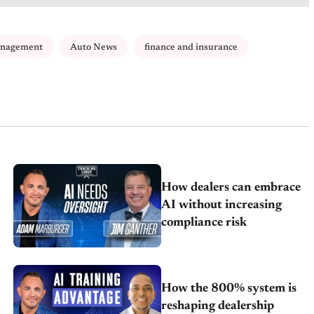
anagement
Auto News
finance and insurance
How dealers can embrace
AI without increasing
compliance risk
How the 800% system is
reshaping dealership