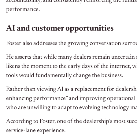
accountability, and consistently reinforcing the funda
performance.
AI and customer opportunities
Foster also addresses the growing conversation surrou
He asserts that while many dealers remain uncertain 
likens the moment to the early days of the internet,
tools would fundamentally change the business.
Rather than viewing AI as a replacement for dealershi
enhancing performance” and improving operational ef
who are unwilling to adapt to evolving technology ma
According to Foster, one of the dealership’s most su
service-lane experience.