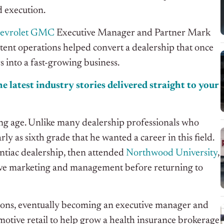
d execution.
hevrolet GMC
Executive Manager and Partner Mark
tent operations helped convert a dealership that once
s into a fast-growing business.
e latest industry stories delivered straight to your
oung age. Unlike many dealership professionals who
y as sixth grade that he wanted a career in this field.
ntiac dealership, then attended
Northwood University
,
ive marketing and management before returning to
ions, eventually becoming an executive manager and
otive retail to help grow a health insurance brokerage