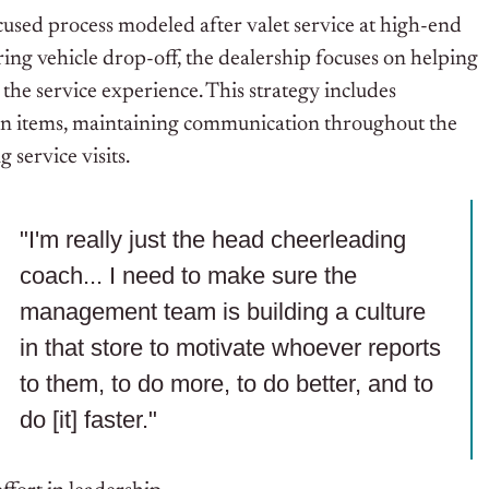
used process modeled after valet service at high-end
uring vehicle drop-off, the dealership focuses on helping
he service experience. This strategy includes
en items, maintaining communication throughout the
 service visits.
"I'm really just the head cheerleading
coach... I need to make sure the
management team is building a culture
in that store to motivate whoever reports
to them, to do more, to do better, and to
do [it] faster."