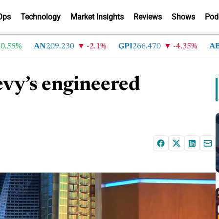
Ops
Technology
Market Insights
Reviews
Shows
Pod
%
AN
209.230
-2.1%
GPI
266.470
-4.35%
ABG
21
evy’s engineered