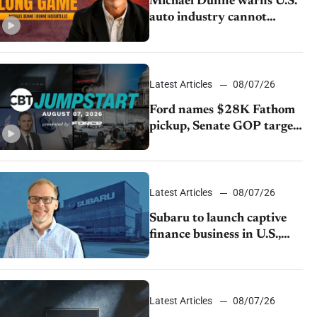
Michael Dunne warns U.S.
auto industry cannot
afford to ignore China
Latest Articles
08/07/26
Ford names $28K Fathom
pickup, Senate GOP targets
California emissions rules,
July U.S.sales fall 1.4%
Latest Articles
08/07/26
Subaru to launch captive
finance business in U.S.,
extends Chase partnership
through transition
Latest Articles
08/07/26