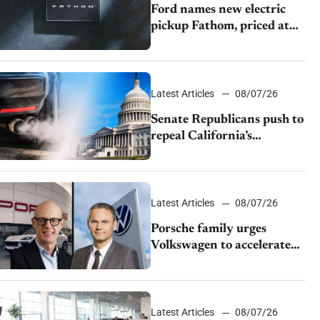
Ford names new electric
pickup Fathom, priced at
$28,350
Latest Articles
08/07/26
Senate Republicans push to
repeal California’s
emissions rules
Latest Articles
08/07/26
Porsche family urges
Volkswagen to accelerate
cost cuts amid rising
competition
Latest Articles
08/07/26