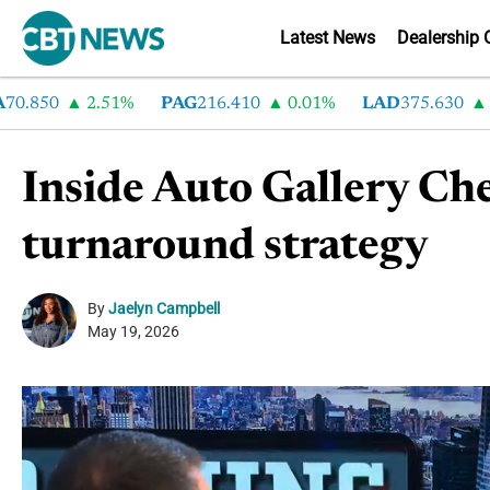
Latest News
Dealership 
850
2.51%
PAG
216.410
0.01%
LAD
375.630
0.55
Inside Auto Gallery Ch
turnaround strategy
By
Jaelyn Campbell
May 19, 2026