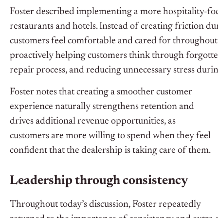
Foster described implementing a more hospitality-foc
restaurants and hotels. Instead of creating friction d
customers feel comfortable and cared for throughout t
proactively helping customers think through forgott
repair process, and reducing unnecessary stress during
Foster notes that creating a smoother customer
experience naturally strengthens retention and
drives additional revenue opportunities, as
customers are more willing to spend when they feel
confident that the dealership is taking care of them.
Leadership through consistency
Throughout today’s discussion, Foster repeatedly