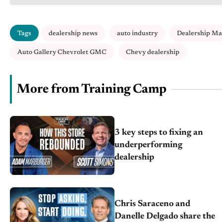
Tags
dealership news
auto industry
Dealership M
Auto Gallery Chevrolet GMC
Chevy dealership
More from Training Camp
3 key steps to fixing an
underperforming
dealership
Chris Saraceno and
Danelle Delgado share the