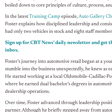
boiled down to core principles of culture, process, an
In the latest
Training Camp
episode,
Auto Gallery C
Foster explains how disciplined leadership and consis
had only two vehicles in stock and eight staff member
Sign up for CBT News’ daily newsletter and get th
inbox.
Foster’s journey into automotive retail began at a y
stumble into the business unexpectedly, he knew as earl
He started working at a local Oldsmobile-Cadillac-Po
where he earned dual bachelor’s degrees in automot
dealership operations.
Over time, Foster advanced through leadership posit
partner. Although he briefly stepped away from autom