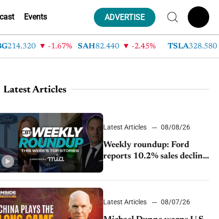
cast
Events
ADVERTISE
4.320
-1.67%
SAH
82.440
-2.45%
TSLA
328.580
9
Latest Articles
Latest Articles
08/08/26
Weekly roundup: Ford
reports 10.2% sales decline,
GM extends JV with
China’s SAIC Motor, Auto
sales slip in July
Latest Articles
08/07/26