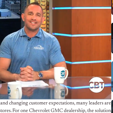
s, and changing customer expectations, many leaders are
tores. For one Chevrolet GMC dealership, the solution