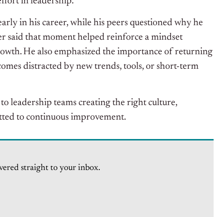
ffort in leadership.
arly in his career, while his peers questioned why he
r said that moment helped reinforce a mindset
growth. He also emphasized the importance of returning
ecomes distracted by new trends, tools, or short-term
o leadership teams creating the right culture,
tted to continuous improvement.
vered straight to your inbox.