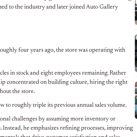
d to the industry and later joined Auto Gallery
ughly four years ago, the store was operating with
icles in stock and eight employees remaining. Rather
ip concentrated on building culture, hiring the right
hout the store.
w to roughly triple its previous annual sales volume.
ional challenges by assuming more inventory or
s. Instead, he emphasizes refining processes, improving