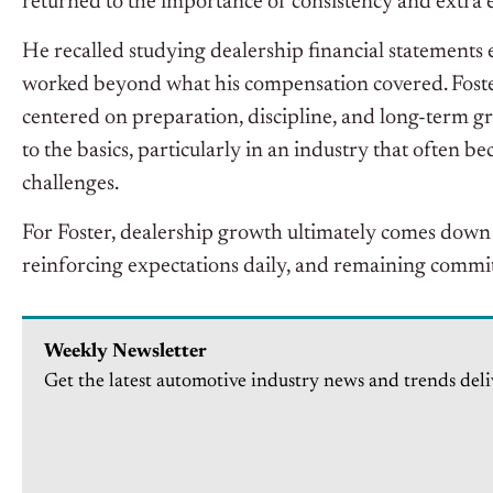
returned to the importance of consistency and extra e
He recalled studying dealership financial statements e
worked beyond what his compensation covered. Foste
centered on preparation, discipline, and long-term 
to the basics, particularly in an industry that often b
challenges.
For Foster, dealership growth ultimately comes down t
reinforcing expectations daily, and remaining commi
Weekly Newsletter
Get the latest automotive industry news and trends deli