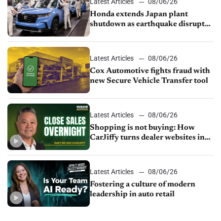
Latest Articles
08/06/26
Honda extends Japan plant
shutdown as earthquake disrupts
parts supply
Latest Articles
08/06/26
Cox Automotive fights fraud with
new Secure Vehicle Transfer tool
Latest Articles
08/06/26
Shopping is not buying: How
CarJiffy turns dealer websites into
24/7 sales channels
Latest Articles
08/06/26
Fostering a culture of modern
leadership in auto retail