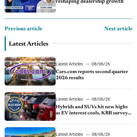
reshaping dealership growth
Previous article
Next article
Latest Articles
Latest Articles
08/06/26
Cars.com reports second quarter
2026 results
Latest Articles
08/06/26
Hybrids and SUVs hit new highs
as EV interest cools, KBB survey
finds
Latest Articles
08/06/26