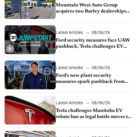
Mountain West Auto Group
acquires two Burley dealerships
from Young Automotive
Latest Articles
08/06/26
Ford security measures face UAW
pushback, Tesla challenges EV
rebate ban, Honda extends plant
shutdown
Latest Articles
08/06/26
Ford’s new plant security
measures spark pushback from
UAW over worker discipline
Latest Articles
08/06/26
Tesla challenges Manitoba EV
rebate ban as legal battle moves to
court