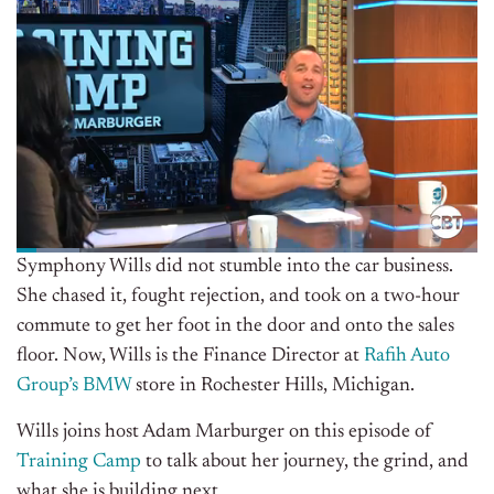
Symphony Wills did not stumble into the car business.
She chased it, fought rejection, and took on a two-hour
commute to get her foot in the door and onto the sales
floor. Now, Wills is the Finance Director at
Rafih Auto
Group’s
BMW
store in Rochester Hills, Michigan.
Wills joins host Adam Marburger on this episode of
Training Camp
to talk about her journey, the grind, and
what she is building next.