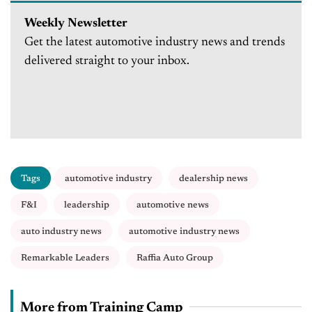
Weekly Newsletter
Get the latest automotive industry news and trends
delivered straight to your inbox.
Tags
automotive industry
dealership news
F&I
leadership
automotive news
auto industry news
automotive industry news
Remarkable Leaders
Raffia Auto Group
More from Training Camp