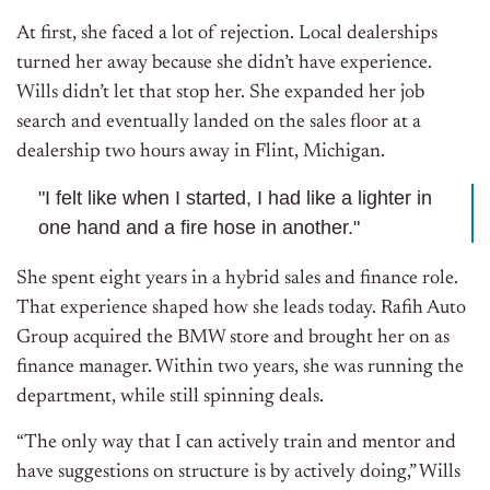
At first, she faced a lot of rejection. Local dealerships
turned her away because she didn’t have experience.
Wills didn’t let that stop her. She expanded her job
search and eventually landed on the sales floor at a
dealership two hours away in Flint, Michigan.
"I felt like when I started, I had like a lighter in
one hand and a fire hose in another."
She spent eight years in a hybrid sales and finance role.
That experience shaped how she leads today. Rafih Auto
Group acquired the BMW store and brought her on as
finance manager. Within two years, she was running the
department, while still spinning deals.
“The only way that I can actively train and mentor and
have suggestions on structure is by actively doing,” Wills