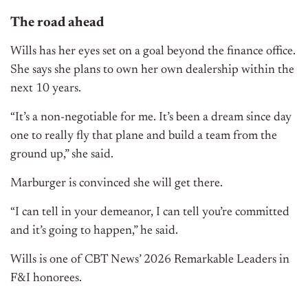
The road ahead
Wills has her eyes set on a goal beyond the finance office.
She says she plans to own her own dealership within the
next 10 years.
“It’s a non-negotiable for me. It’s been a dream since day
one to really fly that plane and build a team from the
ground up,” she said.
Marburger is convinced she will get there.
“I can tell in your demeanor, I can tell you’re committed
and it’s going to happen,” he said.
Wills is one of CBT News’ 2026 Remarkable Leaders in
F&I honorees.