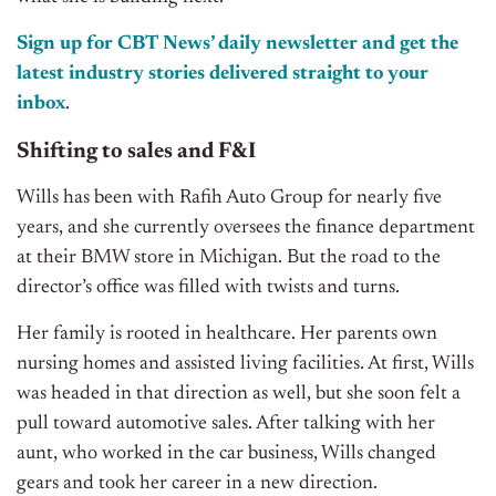
Sign up for CBT News’ daily newsletter and get the
latest industry stories delivered straight to your
inbox
.
Shifting to sales and F&I
Wills has been with Rafih Auto Group for nearly five
years, and she currently oversees the finance department
at their BMW store in Michigan. But the road to the
director’s office was filled with twists and turns.
Her family is rooted in healthcare. Her parents own
nursing homes and assisted living facilities. At first, Wills
was headed in that direction as well, but she soon felt a
pull toward automotive sales. After talking with her
aunt, who worked in the car business, Wills changed
gears and took her career in a new direction.