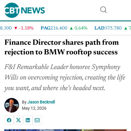
300
-1.18%
PAG
216.400
0.64%
LAD
375.780
7.
Finance Director shares path from
rejection to BMW rooftop success
F&I Remarkable Leader honoree Symphony
Wills on overcoming rejection, creating the life
you want, and where she’s headed next.
By
Jason Becknell
May 12, 2026