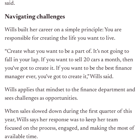
said.
Navigating challenges
Wills built her career on a simple principle: You are
responsible for creating the life you want to live.
“Create what you want to be a part of. It’s not going to
fall in your lap. If you want to sell 20 cars a month, then
you’ve got to create it. If you want to be the best finance
manager ever, you’ve got to create it,” Wills said.
Wills applies that mindset to the finance department and
sees challenges as opportunities.
When sales slowed down during the first quarter of this
year, Wills says her response was to keep her team
focused on the process, engaged, and making the most of
available time.