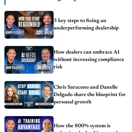
3 key steps to fixing an
underperforming dealership
How dealers can embrace AI
without increasing compliance
risk
Chris Saraceno and Danelle
Delgado share the blueprint for
personal growth
How the 800% system is