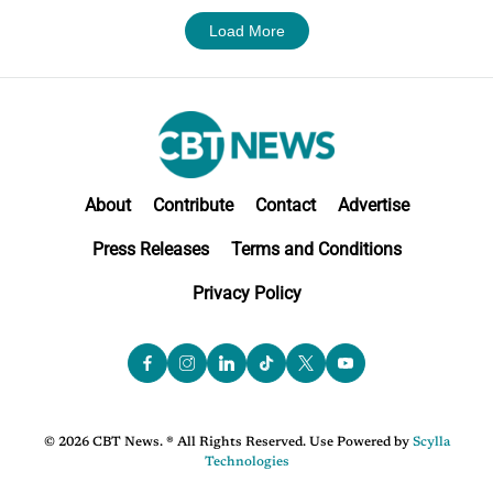
Load More
About
Contribute
Contact
Advertise
Press Releases
Terms and Conditions
Privacy Policy
© 2026 CBT News. ® All Rights Reserved. Use Powered by
Scylla
Technologies