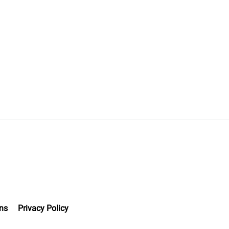
ns
Privacy Policy