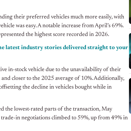
nding their preferred vehicles much more easily, with
vehicle was easy. A notable increase from April’s 69%.
epresented the highest score recorded in 2026.
e latest industry stories delivered straight to your
e in-stock vehicle due to the unavailability of their
nd closer to the 2025 average of 10%. Additionally,
ffsetting the decline in vehicles bought while in
d the lowest-rated parts of the transaction, May
 trade-in negotiations climbed to 59%, up from 49% in