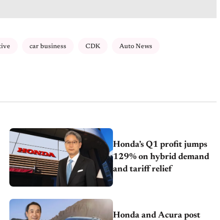
tive
car business
CDK
Auto News
Honda’s Q1 profit jumps
129% on hybrid demand
and tariff relief
Honda and Acura post