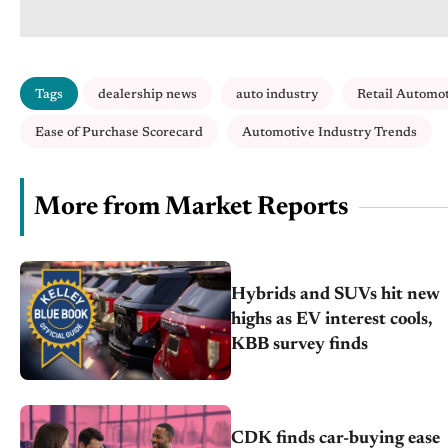
Tags
dealership news
auto industry
Retail Automo
Ease of Purchase Scorecard
Automotive Industry Trends
More from Market Reports
Hybrids and SUVs hit new
highs as EV interest cools,
KBB survey finds
CDK finds car-buying ease