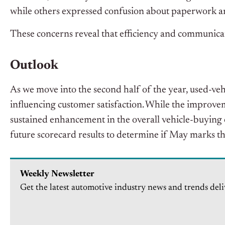
while others expressed confusion about paperwork an
These concerns reveal that efficiency and communicat
Outlook
As we move into the second half of the year, used-vehi
influencing customer satisfaction. While the improvem
sustained enhancement in the overall vehicle-buying 
future scorecard results to determine if May marks t
Weekly Newsletter
Get the latest automotive industry news and trends deli