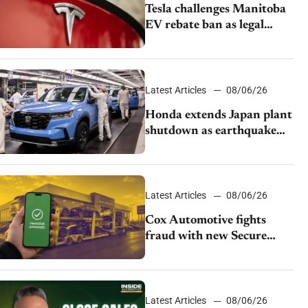
Tesla challenges Manitoba
EV rebate ban as legal
battle moves to court
Latest Articles
08/06/26
Honda extends Japan plant
shutdown as earthquake
disrupts parts supply
Latest Articles
08/06/26
Cox Automotive fights
fraud with new Secure
Vehicle Transfer tool
Latest Articles
08/06/26