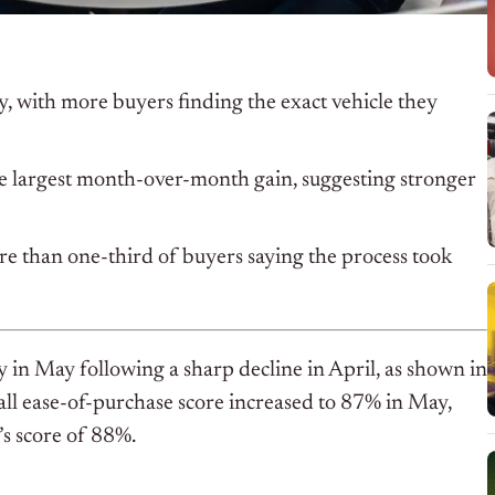
ay, with more buyers finding the exact vehicle they
the largest month-over-month gain, suggesting stronger
re than one-third of buyers saying the process took
 in May following a sharp decline in April, as shown in
ll ease-of-purchase score increased to 87% in May,
s score of 88%.