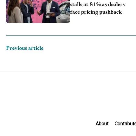
stalls at 81% as dealers
face pricing pushback
Previous article
About
Contribut