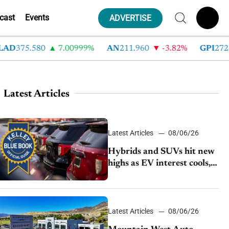
cast
Events
ADVERTISE
375.580
7.00999%
AN
211.960
-3.82%
GPI
272.780
Latest Articles
Latest Articles
08/06/26
Hybrids and SUVs hit new
highs as EV interest cools,
KBB survey finds
Latest Articles
08/06/26