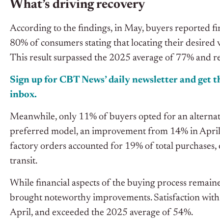
What’s driving recovery
According to the findings, in May, buyers reported fi
80% of consumers stating that locating their desired 
This result surpassed the 2025 average of 77% and r
Sign up for CBT News’ daily newsletter and get th
inbox.
Meanwhile, only 11% of buyers opted for an alternativ
preferred model, an improvement from 14% in April a
factory orders accounted for 19% of total purchases, o
transit.
While financial aspects of the buying process remaine
brought noteworthy improvements. Satisfaction with
April, and exceeded the 2025 average of 54%.