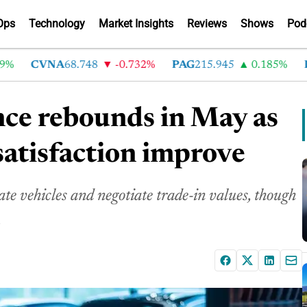
Ops
Technology
Market Insights
Reviews
Shows
Pod
CVNA
68.748
-0.732%
PAG
215.945
0.185%
LAD
nce rebounds in May as
satisfaction improve
te vehicles and negotiate trade-in values, though
.