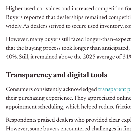
Higher used-car values and increased competition for
Buyers reported that dealerships remained competitive
widely. As dealers strived to secure used inventory, c
However, many buyers still faced longer-than-expect
that the buying process took longer than anticipated
40%. Still, it remained above the 2025 average of 31
Transparency and digital tools
Consumers consistently acknowledged
transparent p
their purchasing experience. They appreciated online
appointment scheduling, which helped reduce frictio
Respondents praised dealers who provided clear expla
However, some buyers encountered challenges in findin