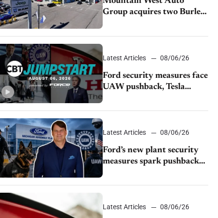
Mountain West Auto
Group acquires two Burley
dealerships from Young
Automotive
Latest Articles
08/06/26
Ford security measures face
UAW pushback, Tesla
challenges EV rebate ban,
Honda extends plant
shutdown
Latest Articles
08/06/26
Ford’s new plant security
measures spark pushback
from UAW over worker
discipline
Latest Articles
08/06/26