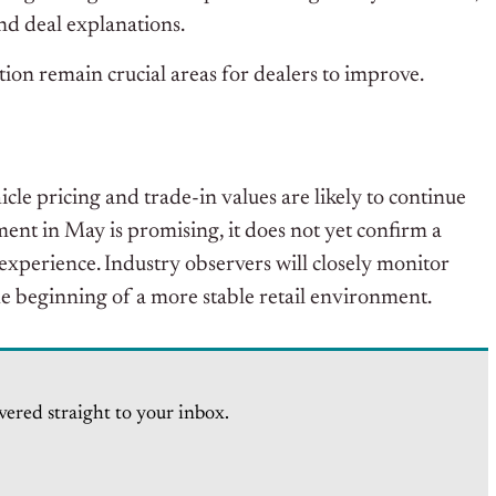
d deal explanations.
ion remain crucial areas for dealers to improve.
cle pricing and trade-in values are likely to continue
ent in May is promising, it does not yet confirm a
experience. Industry observers will closely monitor
he beginning of a more stable retail environment.
vered straight to your inbox.