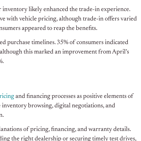
 inventory likely enhanced the trade-in experience.
 with vehicle pricing, although trade-in offers varied
onsumers appeared to reap the benefits.
ed purchase timelines. 35% of consumers indicated
, although this marked an improvement from April’s
%.
ricing
and financing processes as positive elements of
 inventory browsing, digital negotiations, and
n.
nations of pricing, financing, and warranty details.
g the right dealership or securing timely test drives,