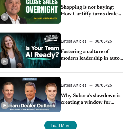
Shopping is not buying:
How CarJiffy turns dealer
websites into 24/7 sales
channels
Latest Articles
08/06/26
Fostering a culture of
modern leadership in auto
retail
Latest Articles
08/05/26
Why Subaru’s slowdown is
creating a window for
dealer M&A
Load More