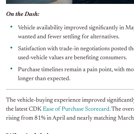
On the Dash:
Vehicle availability improved significantly in M
wanted and fewer settling for alternatives.
Satisfaction with trade-in negotiations posted 
used-vehicle values are benefiting consumers.
Purchase timelines remain a pain point, with mo
longer than expected.
The vehicle-buying experience improved significantly
the latest CDK
Ease of Purchase Scorecard.
The overa
rising from 81% in April and nearly matching March’