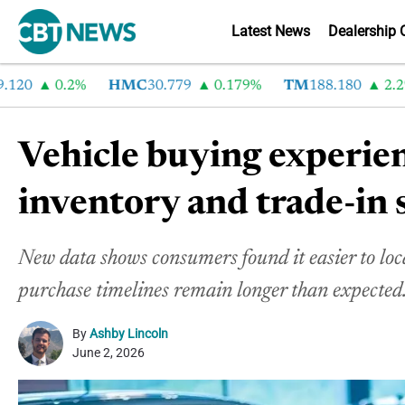
Latest News
Dealership 
0
0.2%
HMC
30.779
0.179%
TM
188.180
2.29%
Vehicle buying experie
inventory and trade-in 
New data shows consumers found it easier to loca
purchase timelines remain longer than expected
By
Ashby Lincoln
June 2, 2026