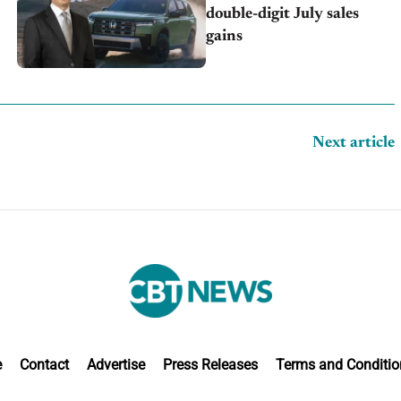
double-digit July sales
gains
Next article
e
Contact
Advertise
Press Releases
Terms and Conditio