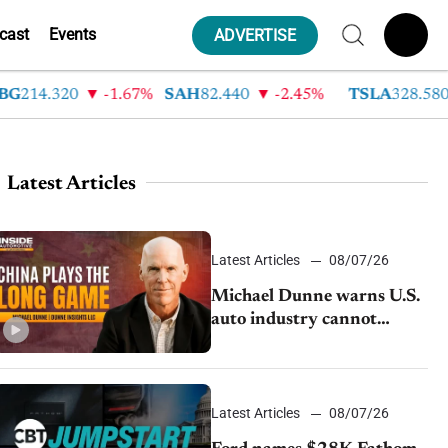
cast
Events
ADVERTISE
14.320
-1.67%
SAH
82.440
-2.45%
TSLA
328.580
Latest Articles
Latest Articles
08/07/26
Michael Dunne warns U.S.
auto industry cannot
afford to ignore China
Latest Articles
08/07/26