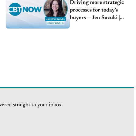
Driving more strategic
processes for today’s
buyers — Jen Suzuki |
eDealer Solutions
vered straight to your inbox.