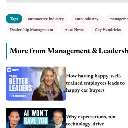
Tags
automotive industry
auto industry
manageme
Dealership Management
Auto News
Gay Hendricks
More from Management & Leadersh
How having happy, well-
trained employees leads to
happy car buyers
Why expectations, not
technology, drive