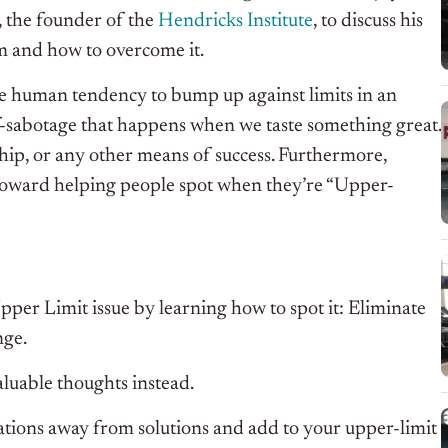
, the founder of the
Hendricks Institute
, to discuss his
m and how to overcome it.
he human tendency to bump up against limits in an
lf-sabotage that happens when we taste something great.
nship, or any other means of success. Furthermore,
d toward helping people spot when they’re “Upper-
pper Limit issue by learning how to spot it: Eliminate
nge.
luable thoughts instead.
rsations away from solutions and add to your upper-limit