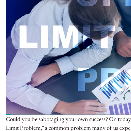
Could you be sabotaging your own success? On today
Limit Problem,” a common problem many of us experie