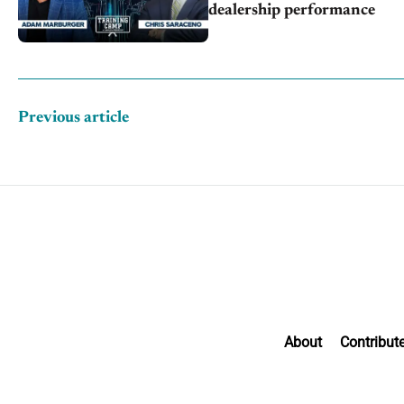
dealership performance
Previous article
About
Contribut