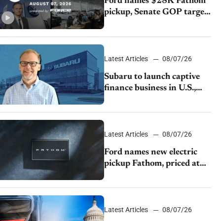
Ford names $28K Fathom
pickup, Senate GOP targets
California emissions rules,
July U.S.sales fall 1.4%
Latest Articles
08/07/26
Subaru to launch captive
finance business in U.S.,
extends Chase partnership
through transition
Latest Articles
08/07/26
Ford names new electric
pickup Fathom, priced at
$28,350
Latest Articles
08/07/26