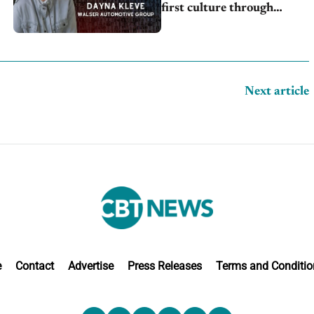
first culture through
inclusion, engagement
Next article
e
Contact
Advertise
Press Releases
Terms and Conditio