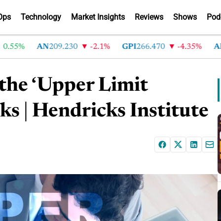
Ops
Technology
Market Insights
Reviews
Shows
Pod
5%
AN
209.230
-2.1%
GPI
266.470
-4.35%
ABG
2
 the ‘Upper Limit
s | Hendricks Institute