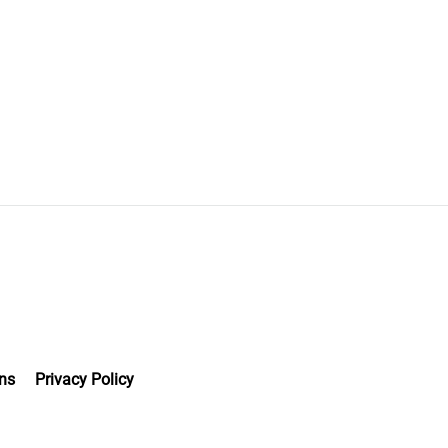
ns
Privacy Policy