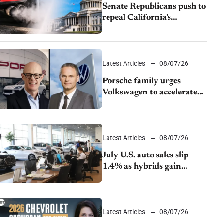
Senate Republicans push to
repeal California’s
emissions rules
Latest Articles
08/07/26
Porsche family urges
Volkswagen to accelerate
cost cuts amid rising
competition
Latest Articles
08/07/26
July U.S. auto sales slip
1.4% as hybrids gain
momentum and EV
demand continues to cool
Latest Articles
08/07/26