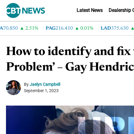
Latest News
Dealership 
.850
2.51%
PAG
216.410
0.01%
LAD
375.630
0.5
How to identify and fix
Problem’ – Gay Hendrick
By
Jaelyn Campbell
September 1, 2023