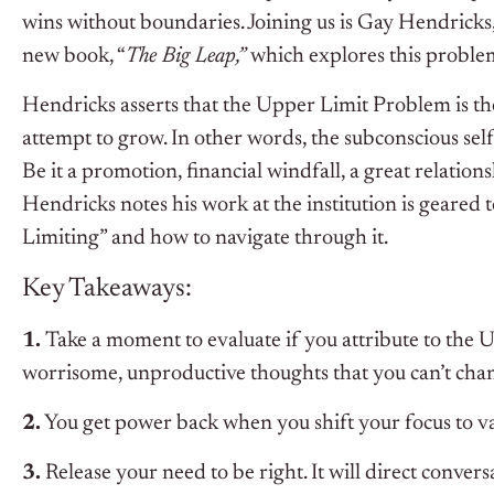
wins without boundaries. Joining us is Gay Hendricks
new book, “
The Big Leap,”
which explores this proble
Hendricks asserts that the Upper Limit Problem is t
attempt to grow. In other words, the subconscious se
Be it a promotion, financial windfall, a great relatio
Hendricks notes his work at the institution is geare
Limiting” and how to navigate through it.
Key Takeaways:
1.
Take a moment to evaluate if you attribute to the U
worrisome, unproductive thoughts that you can’t cha
2.
You get power back when you shift your focus to va
3.
Release your need to be right. It will direct conve