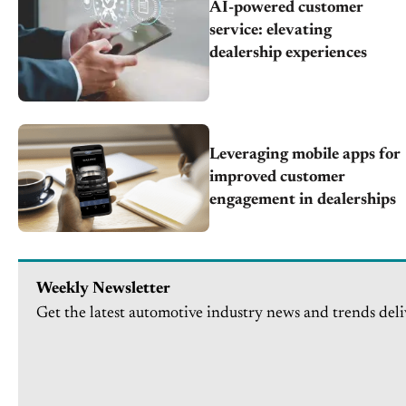
AI-powered customer
service: elevating
dealership experiences
Leveraging mobile apps for
improved customer
engagement in dealerships
Weekly Newsletter
Get the latest automotive industry news and trends deli