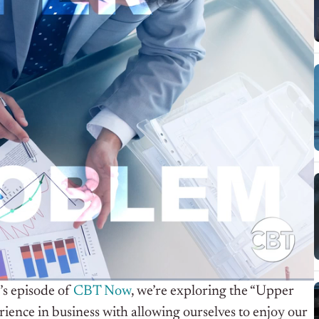
’s episode of
CBT Now
, we’re exploring the “Upper
nce in business with allowing ourselves to enjoy our