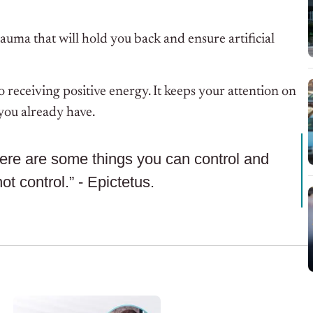
rauma that will hold you back and ensure artificial
o receiving positive energy. It keeps your attention on
 you already have.
here are some things you can control and
t control.” - Epictetus.