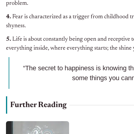
problem.
4.
Fear is characterized as a trigger from childhood t
shyness.
5.
Life is about constantly being open and receptive t
everything inside, where everything starts; the shine
“The secret to happiness is knowing t
some things you canno
Further Reading