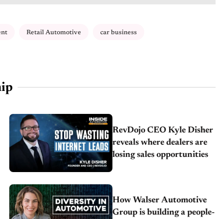
nt
Retail Automotive
car business
ip
RevDojo CEO Kyle Disher
reveals where dealers are
losing sales opportunities
How Walser Automotive
Group is building a people-