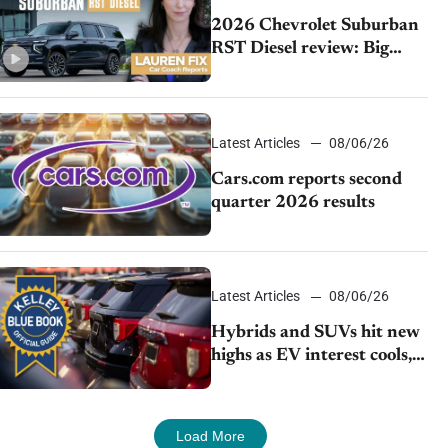
2026 Chevrolet Suburban
RST Diesel review: Big
capability, impressive
efficiency
Latest Articles
08/06/26
Cars.com reports second
quarter 2026 results
Latest Articles
08/06/26
Hybrids and SUVs hit new
highs as EV interest cools,
KBB survey finds
Load More