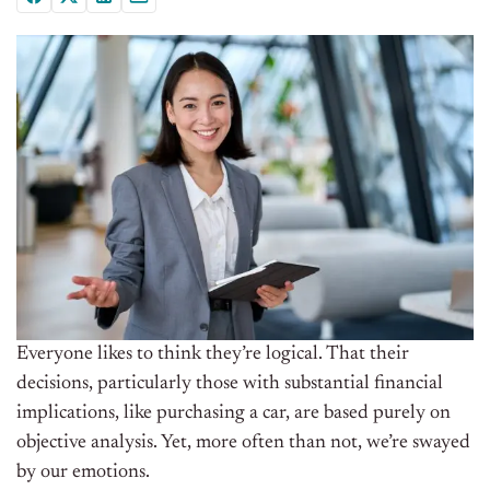
Everyone likes to think they’re logical. That their
decisions, particularly those with substantial financial
implications, like purchasing a car, are based purely on
objective analysis. Yet, more often than not, we’re swayed
by our emotions.