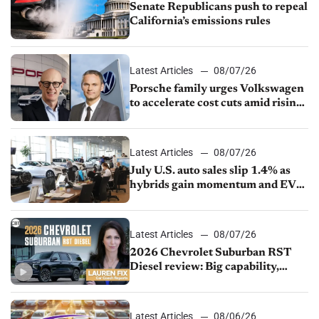
Senate Republicans push to repeal
California’s emissions rules
Latest Articles
08/07/26
Porsche family urges Volkswagen
to accelerate cost cuts amid rising
competition
Latest Articles
08/07/26
July U.S. auto sales slip 1.4% as
hybrids gain momentum and EV
demand continues to cool
Latest Articles
08/07/26
2026 Chevrolet Suburban RST
Diesel review: Big capability,
impressive efficiency
Latest Articles
08/06/26