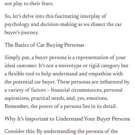
not play to their fears.
So, let’s delve into this fascinating interplay of
psychology and decision-making as we dissect the car
buyer’s journey.
The Basics of Car Buying Personas
Simply put, a buyer persona is a representation of your
ideal customer. It’s not a stereotype or rigid category but
a flexible tool to help understand and empathize with
the potential car buyer. These personas are influenced by
a variety of factors – financial circumstances, personal
aspirations, practical needs, and, yes, emotions.
Remember, the power of a persona lies in its detail.
Why It’s Important to Understand Your Buyer Persona
Consider this: By understanding the persona of the