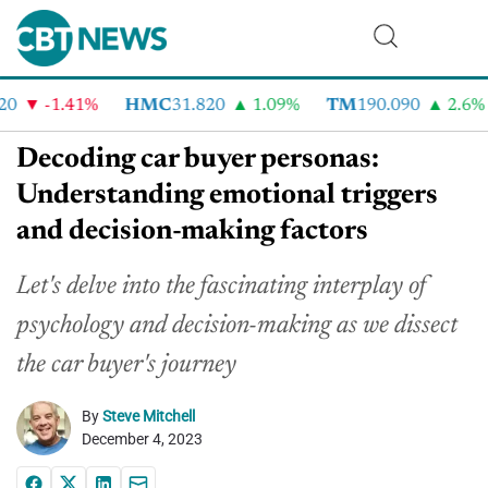
-1.41%
HMC
31.820
1.09%
TM
190.090
2.6%
Decoding car buyer personas:
Understanding emotional triggers
and decision-making factors
Let's delve into the fascinating interplay of
psychology and decision-making as we dissect
the car buyer's journey
By
Steve Mitchell
December 4, 2023