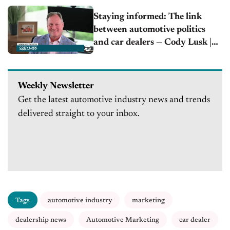
Staying informed: The link
between automotive politics
and car dealers — Cody Lusk |
AIADA
Weekly Newsletter
Get the latest automotive industry news and trends
delivered straight to your inbox.
Tags
automotive industry
marketing
dealership news
Automotive Marketing
car dealer