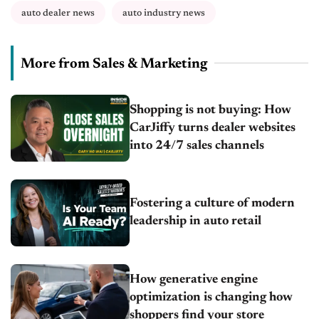
auto dealer news
auto industry news
More from Sales & Marketing
Shopping is not buying: How
CarJiffy turns dealer websites
into 24/7 sales channels
Fostering a culture of modern
leadership in auto retail
How generative engine
optimization is changing how
shoppers find your store