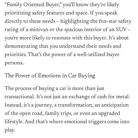
“Family Oriented Buyer,” you’ll know they’re likely
prioritizing safety features and space. If you speak
directly to these needs – highlighting the five-star safety
rating of a minivan or the spacious interior of an SUV –
you’re more likely to resonate with this buyer. It’s about
demonstrating that you understand their needs and
priorities. That’s the power of a well-utilized buyer
persona.
The Power of Emotions in Car Buying
The process of buying a car is more than just
transactional. It’s not just an exchange of cash for metal.
Instead, it’s a journey, a transformation, an anticipation
of the open road, family trips, or even an upgraded
lifestyle. And that’s where emotional triggers come into
play.