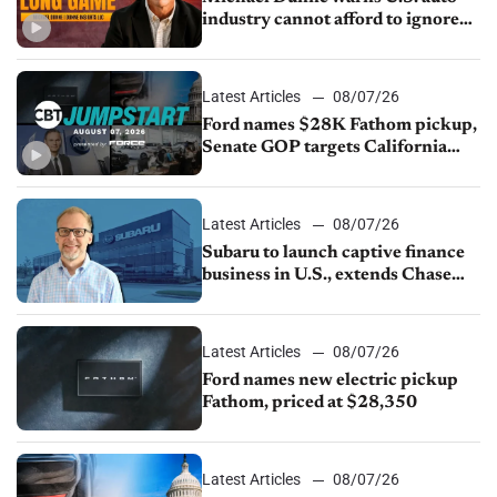
industry cannot afford to ignore
China
Latest Articles
08/07/26
Ford names $28K Fathom pickup,
Senate GOP targets California
emissions rules, July U.S.sales fall
1.4%
Latest Articles
08/07/26
Subaru to launch captive finance
business in U.S., extends Chase
partnership through transition
Latest Articles
08/07/26
Ford names new electric pickup
Fathom, priced at $28,350
Latest Articles
08/07/26