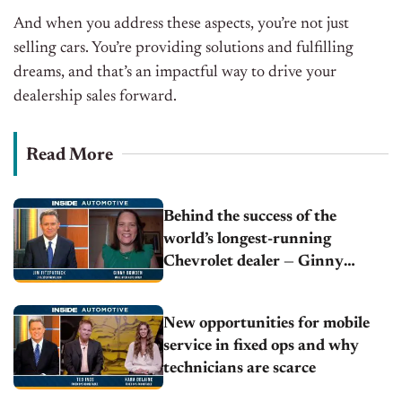
And when you address these aspects, you’re not just
selling cars. You’re providing solutions and fulfilling
dreams, and that’s an impactful way to drive your
dealership sales forward.
Read More
Behind the success of the
world’s longest-running
Chevrolet dealer — Ginny
Bowden | McClinton Chevrolet
New opportunities for mobile
service in fixed ops and why
technicians are scarce