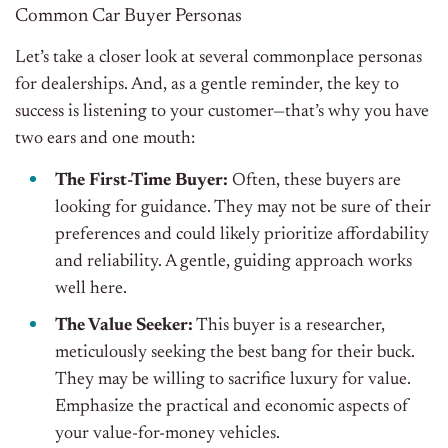
Common Car Buyer Personas
Let’s take a closer look at several commonplace personas
for dealerships. And, as a gentle reminder, the key to
success is listening to your customer—that’s why you have
two ears and one mouth:
The First-Time Buyer:
Often, these buyers are
looking for guidance. They may not be sure of their
preferences and could likely prioritize affordability
and reliability. A gentle, guiding approach works
well here.
The Value Seeker:
This buyer is a researcher,
meticulously seeking the best bang for their buck.
They may be willing to sacrifice luxury for value.
Emphasize the practical and economic aspects of
your value-for-money vehicles.