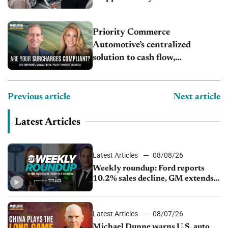
Priority Commerce
Automotive’s centralized
solution to cash flow,
compliance and crypto
Previous article
Next article
Latest Articles
Latest Articles
08/08/26
Weekly roundup: Ford reports
10.2% sales decline, GM extends
JV with China’s SAIC Motor, Auto
sales slip in July
Latest Articles
08/07/26
Michael Dunne warns U.S. auto