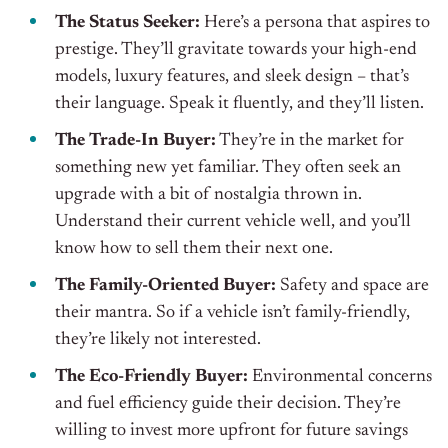
The Status Seeker:
Here’s a persona that aspires to
prestige. They’ll gravitate towards your high-end
models, luxury features, and sleek design – that’s
their language. Speak it fluently, and they’ll listen.
The Trade-In Buyer:
They’re in the market for
something new yet familiar. They often seek an
upgrade with a bit of nostalgia thrown in.
Understand their current vehicle well, and you’ll
know how to sell them their next one.
The Family-Oriented Buyer:
Safety and space are
their mantra. So if a vehicle isn’t family-friendly,
they’re likely not interested.
The Eco-Friendly Buyer:
Environmental concerns
and fuel efficiency guide their decision. They’re
willing to invest more upfront for future savings