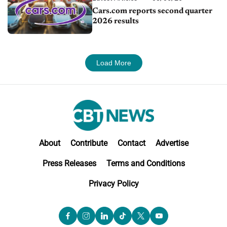
Cars.com reports second quarter
2026 results
Load More
About
Contribute
Contact
Advertise
Press Releases
Terms and Conditions
Privacy Policy