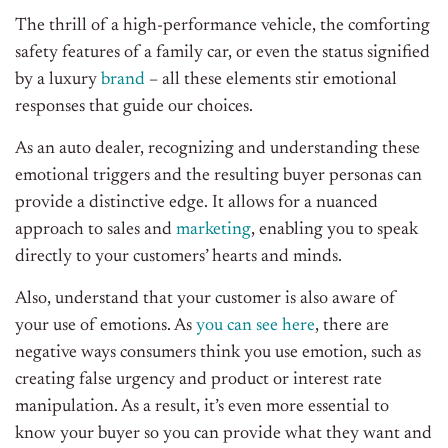
The thrill of a high-performance vehicle, the comforting
safety features of a family car, or even the status signified
by a luxury
brand
– all these elements stir emotional
responses that guide our choices.
As an auto dealer, recognizing and understanding these
emotional triggers and the resulting buyer personas can
provide a distinctive edge. It allows for a nuanced
approach to sales and
marketing
, enabling you to speak
directly to your customers’ hearts and minds.
Also, understand that your customer is also aware of
your use of emotions. As
you can see here
, there are
negative ways consumers think you use emotion, such as
creating false urgency and product or interest rate
manipulation. As a result, it’s even more essential to
know your buyer so you can provide what they want and