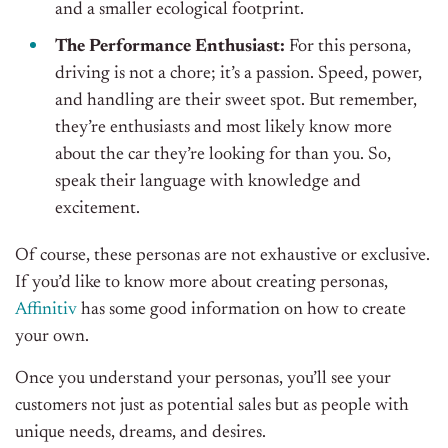
and a smaller ecological footprint.
The Performance Enthusiast:
For this persona,
driving is not a chore; it’s a passion. Speed, power,
and handling are their sweet spot. But remember,
they’re enthusiasts and most likely know more
about the car they’re looking for than you. So,
speak their language with knowledge and
excitement.
Of course, these personas are not exhaustive or exclusive.
If you’d like to know more about creating personas,
Affinitiv
has some good information on how to create
your own.
Once you understand your personas, you’ll see your
customers not just as potential sales but as people with
unique needs, dreams, and desires.