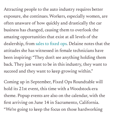
Attracting people to the auto industry requires better
exposure, she continues. Workers, especially women, are
often unaware of how quickly and drastically the car
business has changed, causing them to overlook the
amazing opportunities that exist at all levels of the
dealership, from
sales to fixed ops
. Delaine notes that the
attitudes she has witnessed in female technicians have
been inspiring: “They don’t see anything holding them
back. They just want to be in this industry, they want to
succeed and they want to keep growing within.”
Coming up in September, Fixed Ops Roundtable will
hold its 21st event, this time with a Woodstock-era
theme. Popup events are also on the calendar, with the
first arriving on June 14 in Sacramento, California.
“We’re going to keep the focus on those hardworking