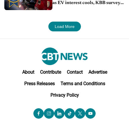
as EV interest cools, KBB survey
finds
Load More
About
Contribute
Contact
Advertise
Press Releases
Terms and Conditions
Privacy Policy