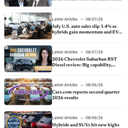
competition
Latest Articles
08/07/26
July U.S. auto sales slip 1.4% as
hybrids gain momentum and EV
demand continues to cool
Latest Articles
08/07/26
2026 Chevrolet Suburban RST
Diesel review: Big capability,
impressive efficiency
Latest Articles
08/06/26
Cars.com reports second quarter
2026 results
Latest Articles
08/06/26
Hybrids and SUVs hit new highs