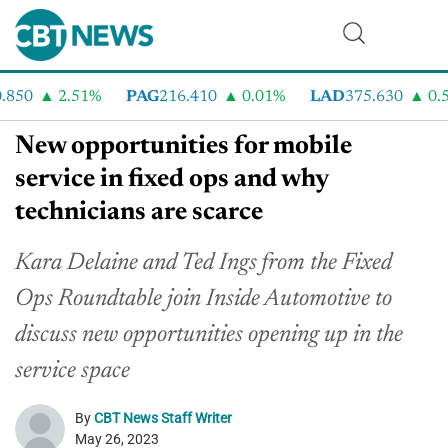
50
2.51%
PAG
216.410
0.01%
LAD
375.630
0.55
New opportunities for mobile
service in fixed ops and why
technicians are scarce
Kara Delaine and Ted Ings from the Fixed
Ops Roundtable join Inside Automotive to
discuss new opportunities opening up in the
service space
By
CBT News Staff Writer
May 26, 2023