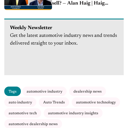
sell? — Alan Haig | Haig
Partners
Weekly Newsletter
Get the latest automotive industry news and trends
delivered straight to your inbox.
Tags
automotive industry
dealership news
auto industry
Auto Trends
automotive technology
automotive tech
automotive industry insights
automotive dealership news