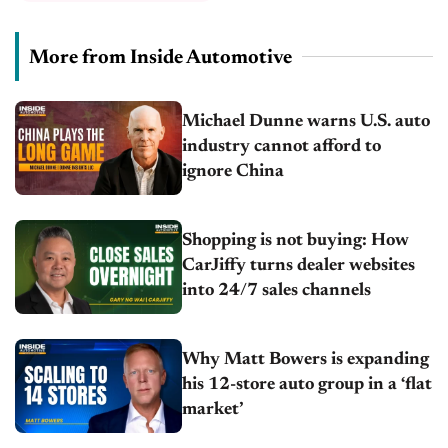
More from Inside Automotive
Michael Dunne warns U.S. auto
industry cannot afford to
ignore China
Shopping is not buying: How
CarJiffy turns dealer websites
into 24/7 sales channels
Why Matt Bowers is expanding
his 12-store auto group in a ‘flat
market’