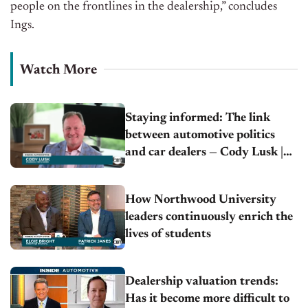
people on the frontlines in the dealership,” concludes
Ings.
Watch More
Staying informed: The link
between automotive politics
and car dealers — Cody Lusk |
AIADA
How Northwood University
leaders continuously enrich the
lives of students
Dealership valuation trends:
Has it become more difficult to