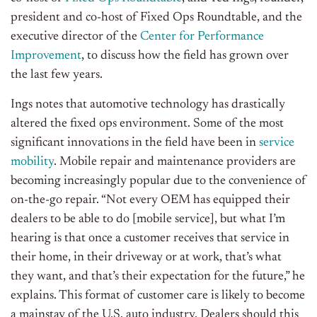
president and co-host of Fixed Ops Roundtable, and the
executive director of the
Center for Performance
Improvement
, to discuss how the field has grown over
the last few years.
Ings notes that automotive technology has drastically
altered the fixed ops environment. Some of the most
significant innovations in the field have been in
service
mobility
. Mobile repair and maintenance providers are
becoming increasingly popular due to the convenience of
on-the-go repair. “Not every OEM has equipped their
dealers to be able to do [mobile service], but what I’m
hearing is that once a customer receives that service in
their home, in their driveway or at work, that’s what
they want, and that’s their expectation for the future,” he
explains. This format of customer care is likely to become
a mainstay of the U.S. auto industry. Dealers should this