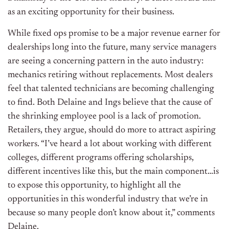
as an exciting opportunity for their business.
While fixed ops promise to be a major revenue earner for
dealerships long into the future, many service managers
are seeing a concerning pattern in the auto industry:
mechanics retiring without replacements. Most dealers
feel that talented technicians are becoming challenging
to find. Both Delaine and Ings believe that the cause of
the shrinking employee pool is a lack of promotion.
Retailers, they argue, should do more to attract aspiring
workers. “I’ve heard a lot about working with different
colleges, different programs offering scholarships,
different incentives like this, but the main component…is
to expose this opportunity, to highlight all the
opportunities in this wonderful industry that we’re in
because so many people don’t know about it,” comments
Delaine.