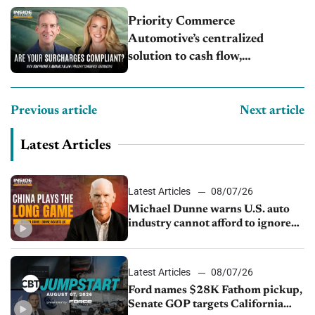
Priority Commerce
Automotive’s centralized
solution to cash flow,
compliance and crypto
Previous article
Next article
Latest Articles
Latest Articles
08/07/26
Michael Dunne warns U.S. auto
industry cannot afford to ignore
China
Latest Articles
08/07/26
Ford names $28K Fathom pickup,
Senate GOP targets California