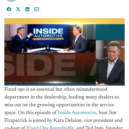
Fixed ops is an essential but often misunderstood
department in the dealership, leading many dealers to
miss out on the growing opportunities in the service
space. On this episode of
Inside Automotive
, host Jim
Fitzpatrick is joined by Kara Delaine, vice president and
co-host of
Fixed Ops Roundtable
, and Ted Ings, founder,