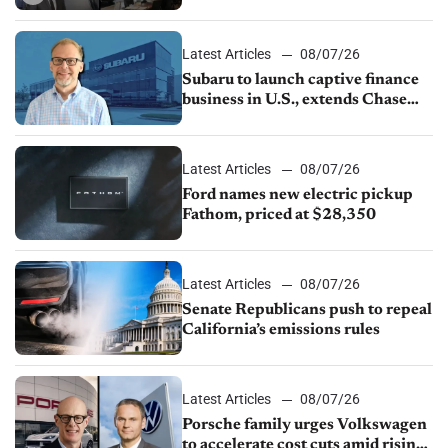
emissions rules, July U.S.sales fall
1.4%
Latest Articles
08/07/26
Subaru to launch captive finance
business in U.S., extends Chase
partnership through transition
Latest Articles
08/07/26
Ford names new electric pickup
Fathom, priced at $28,350
Latest Articles
08/07/26
Senate Republicans push to repeal
California’s emissions rules
Latest Articles
08/07/26
Porsche family urges Volkswagen
to accelerate cost cuts amid rising