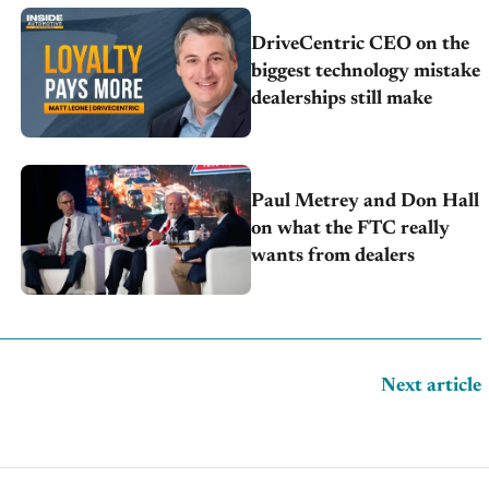
DriveCentric CEO on the
biggest technology mistake
dealerships still make
Paul Metrey and Don Hall
on what the FTC really
wants from dealers
Next article