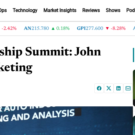
Ops
Technology
Market Insights
Reviews
Shows
Pod
42%
AN
215.780
0.18%
GPI
277.600
-8.28%
ABG
ship Summit: John
keting