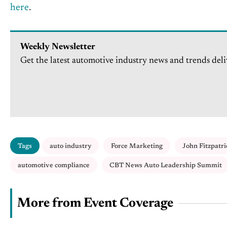
here
.
Weekly Newsletter
Get the latest automotive industry news and trends deli
Tags
auto industry
Force Marketing
John Fitzpatri
automotive compliance
CBT News Auto Leadership Summit
More from Event Coverage