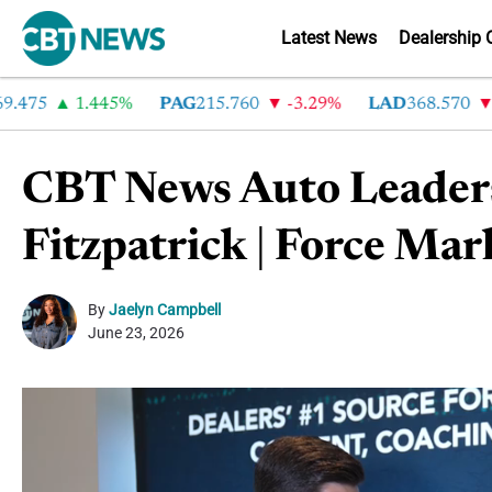
Latest News
Dealership 
75
1.445%
PAG
215.760
-3.29%
LAD
368.570
-2.
CBT News Auto Leader
Fitzpatrick | Force Mar
By
Jaelyn Campbell
June 23, 2026