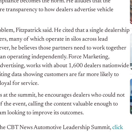
mpliance becomes the norm. He alludes that the
re transparency to how dealers advertise vehicle
blem, Fitzpatrick said. He cited that a single dealership
s, many of which operate in silos across lead
ever, he believes those partners need to work together
han operating independently. Force Marketing,
 advertising, works with about 1,600 dealers nationwide
iting data showing customers are far more likely to
loyal for service.
s at the summit, he encourages dealers who could not
 the event, calling the content valuable enough to
eam looking to improve its outcomes.
f the CBT News Automotive Leadership Summit,
click