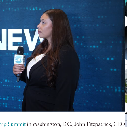
hip Summit
in Washington, D.C.,
John Fitzpatrick, CEO