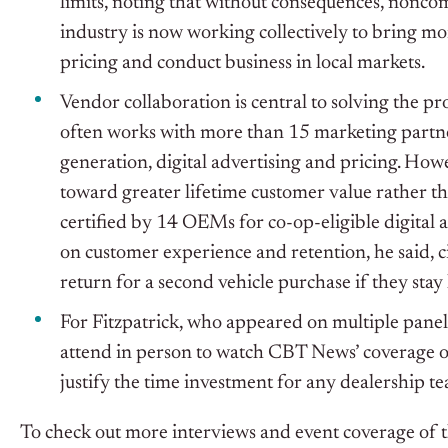
limits, noting that without consequences, nonco
industry is now working collectively to bring mo
pricing and conduct business in local markets.
Vendor collaboration is central to solving the pro
often works with more than 15 marketing partner
generation, digital advertising and pricing. How
toward greater lifetime customer value rather t
certified by 14 OEMs for co-op-eligible digital
on customer experience and retention, he said, c
return for a second vehicle purchase if they stay 
For Fitzpatrick, who appeared on multiple panel
attend in person to watch CBT News’ coverage of
justify the time investment for any dealership t
To check out more interviews and event coverage o