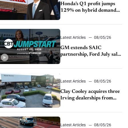
Honda’s Q1 profit jumps
129% on hybrid demand
and tariff relief
Latest Articles
08/05/26
GM extends SAIC
partnership, Ford July sales
decline, Lucid launches
turnaround plan
Latest Articles
08/05/26
Clay Cooley acquires three
Irving dealerships from
The CAR Group
Latest Articles
08/05/26