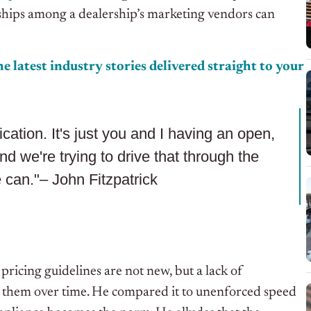
rships among
a dealership’s marketing vendors can
e latest industry stories delivered straight to your
cation. It's just you and I having an open,
nd we're trying to drive that through the
 can."– John Fitzpatrick
pricing guidelines are not new, but a lack of
e them over time. He compared it to unenforced speed