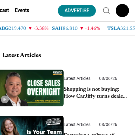
cast
Events
ADVERTISE
219.470
-3.38%
SAH
86.810
-1.46%
TSLA
321.550
Latest Articles
Latest Articles
08/06/26
Shopping is not buying:
How CarJiffy turns dealer
websites into 24/7 sales
channels
Latest Articles
08/06/26