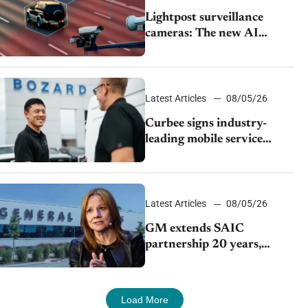
Lightpost surveillance
cameras: The new AI
tracking your car?
Latest Articles
08/05/26
Curbee signs industry-
leading mobile service
dealership Bozard Ford
Lincoln
Latest Articles
08/05/26
GM extends SAIC
partnership 20 years,
expands China-built
exports amid global
competition
Load More