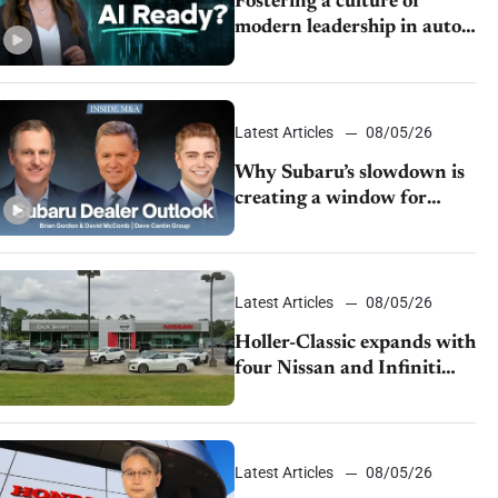
Fostering a culture of
modern leadership in auto
retail
Latest Articles
08/05/26
Why Subaru’s slowdown is
creating a window for
dealer M&A
Latest Articles
08/05/26
Holler-Classic expands with
four Nissan and Infiniti
dealerships
Latest Articles
08/05/26