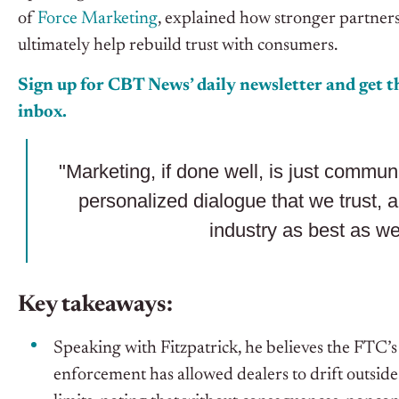
of
Force Marketing
, explained how stronger partne
ultimately help rebuild trust with consumers.
Sign up for CBT News’ daily newsletter and get th
inbox.
"Marketing, if done well, is just communi
personalized dialogue that we trust, a
industry as best as we
Key takeaways:
Speaking with Fitzpatrick, he believes the FTC’s 
enforcement has allowed dealers to drift outsid