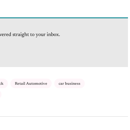
vered straight to your inbox.
ck
Retail Automotive
car business