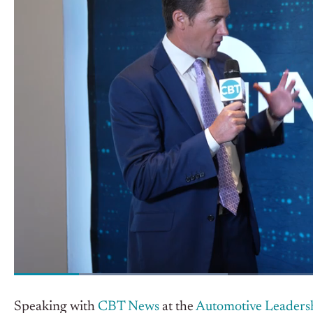
Speaking with
CBT News
at the
Automotive Leaders