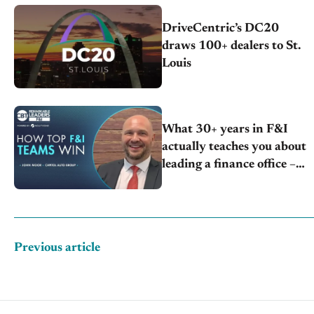
DriveCentric’s DC20
draws 100+ dealers to St.
Louis
What 30+ years in F&I
actually teaches you about
leading a finance office –
John Moor | Capitol Auto
Group
Previous article