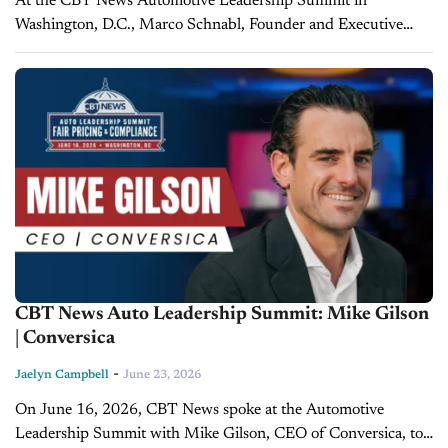
At the CBT News Automotive Leadership Summit in
Washington, D.C., Marco Schnabl, Founder and Executive
Chairman of RockEd, spoke with reporter Jason Becknell
about the Federal Trade Commission's (FTC) pricing policy, its
impacts on...
CBT News Auto Leadership Summit: Mike Gilson
| Conversica
-
Jaelyn Campbell
June 23, 2026
On June 16, 2026, CBT News spoke at the Automotive
Leadership Summit with Mike Gilson, CEO of Conversica, to