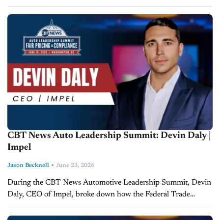
discuss how dealers can turn the Federal Trade Commission's
(FTC) shift in...
CBT News Auto Leadership Summit: Devin Daly |
Impel
-
Jason Becknell
June 23, 2026
During the CBT News Automotive Leadership Summit, Devin
Daly, CEO of Impel, broke down how the Federal Trade
Commission's (FTC) pricing crackdown is pushing the
industry toward overdue price transparency...