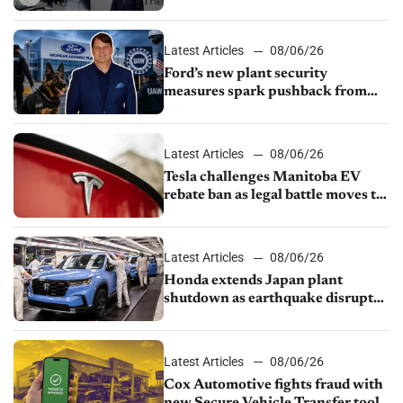
rebate ban, Honda extends plant
shutdown
Latest Articles
08/06/26
Ford’s new plant security
measures spark pushback from
UAW over worker discipline
Latest Articles
08/06/26
Tesla challenges Manitoba EV
rebate ban as legal battle moves to
court
Latest Articles
08/06/26
Honda extends Japan plant
shutdown as earthquake disrupts
parts supply
Latest Articles
08/06/26
Cox Automotive fights fraud with
new Secure Vehicle Transfer tool