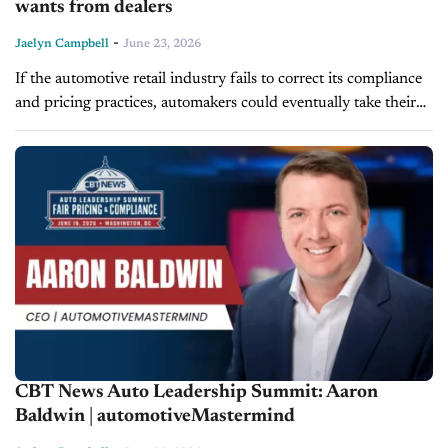
wants from dealers
-
Jaelyn Campbell
June 23, 2026
If the automotive retail industry fails to correct its compliance
and pricing practices, automakers could eventually take their
case to Washington and push for a federal franchise law that
reshapes...
CBT News Auto Leadership Summit: Aaron
Baldwin | automotiveMastermind