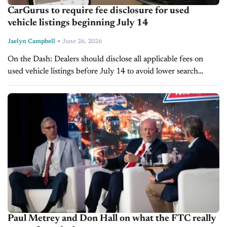
CarGurus to require fee disclosure for used
vehicle listings beginning July 14
-
Jaelyn Campbell
June 26, 2026
On the Dash: Dealers should disclose all applicable fees on
used vehicle listings before July 14 to avoid lower search
visibility. CarGurus will soon calculate its IMV and Deal
Ratings...
Paul Metrey and Don Hall on what the FTC really