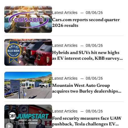
Latest Articles
08/06/26
Cars.com reports second quarter
2026 results
Latest Articles
08/06/26
Hybrids and SUVs hit new highs
as EV interest cools, KBB survey
finds
Latest Articles
08/06/26
Mountain West Auto Group
acquires two Burley dealerships
from Young Automotive
Latest Articles
08/06/26
Ford security measures face UAW
pushback, Tesla challenges EV