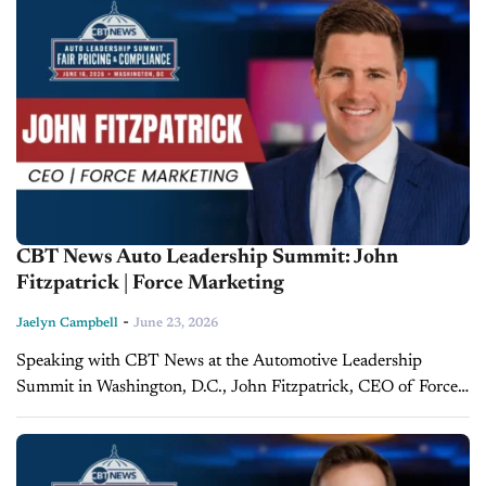
CBT News Auto Leadership Summit: John
Fitzpatrick | Force Marketing
-
Jaelyn Campbell
June 23, 2026
Speaking with CBT News at the Automotive Leadership
Summit in Washington, D.C., John Fitzpatrick, CEO of Force
Marketing, explained how stronger partnerships among a
dealership's marketing vendors can ultimately help rebuild
trust...