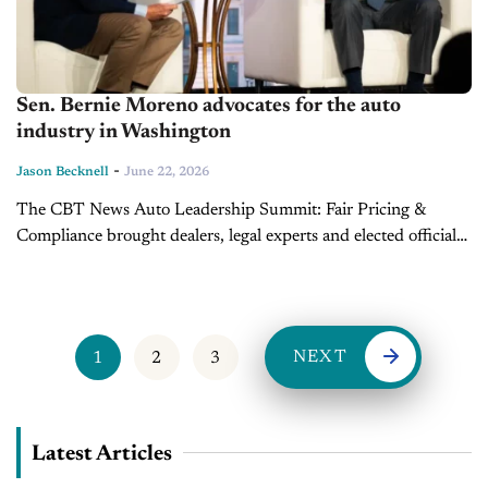
Sen. Bernie Moreno advocates for the auto
industry in Washington
-
Jason Becknell
June 22, 2026
The CBT News Auto Leadership Summit: Fair Pricing &
Compliance brought dealers, legal experts and elected officials
to the Salamander Hotel in Washington, D.C., on June 16 to
discuss the...
NEXT
1
2
3
Latest Articles