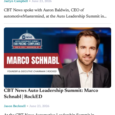
-
Jaelyn Campbell
June 23, 2026
CBT News spoke with Aaron Baldwin, CEO of
automotiveMastermind, at the Auto Leadership Summit in
Washington, D.C., on June 16, to break down
automotiveMastermind's new fee management platform and
what...
CBT News Auto Leadership Summit: Marco
Schnabl | RockED
-
Jason Becknell
June 23, 2026