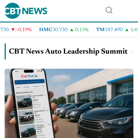
-0.19%
HMC
30.730
0.13%
TM
187.490
1.6%
CBT News Auto Leadership Summit