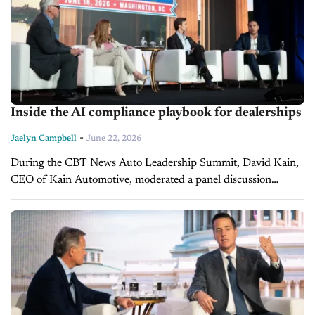
Inside the AI compliance playbook for dealerships
-
Jaelyn Campbell
June 22, 2026
During the CBT News Auto Leadership Summit, David Kain,
CEO of Kain Automotive, moderated a panel discussion
surrounding the idea of "The Next Frontier" of AI, digital
retailing, and pricing...