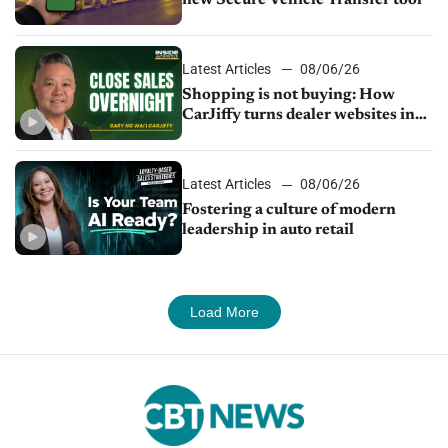
Latest Articles
08/06/26
Shopping is not buying: How
CarJiffy turns dealer websites into
24/7 sales channels
Latest Articles
08/06/26
Fostering a culture of modern
leadership in auto retail
Load More