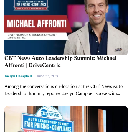
CBT News Auto Leadership Summit: Michael
Affronti | DriveCentric
-
Jaelyn Campbell
June 23, 2026
Among the conversations on-location at the CBT News Auto
Leadership Summit, reporter Jaelyn Campbell spoke with
Michael Affronti, Chief Product & Business Officer at
DriveCentric, to discuss the Federal Trade Commission's...