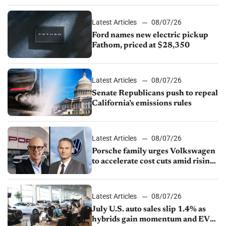
Latest Articles
08/07/26
Ford names new electric pickup
Fathom, priced at $28,350
Latest Articles
08/07/26
Senate Republicans push to repeal
California’s emissions rules
Latest Articles
08/07/26
Porsche family urges Volkswagen
to accelerate cost cuts amid rising
competition
Latest Articles
08/07/26
July U.S. auto sales slip 1.4% as
hybrids gain momentum and EV