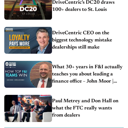
DriveCentric’s DC20 draws
100+ dealers to St. Louis
DriveCentric CEO on the
biggest technology mistake
dealerships still make
What 30+ years in F&I actually
teaches you about leading a
finance office – John Moor |
Capitol Auto Group
Paul Metrey and Don Hall on
what the FTC really wants
from dealers