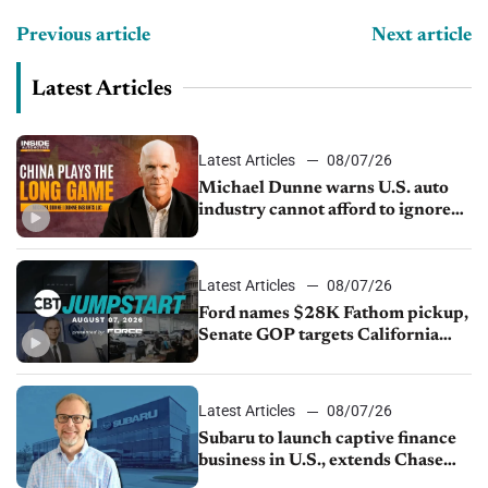
Previous article
Next article
Latest Articles
Latest Articles
08/07/26
Michael Dunne warns U.S. auto
industry cannot afford to ignore
China
Latest Articles
08/07/26
Ford names $28K Fathom pickup,
Senate GOP targets California
emissions rules, July U.S.sales fall
1.4%
Latest Articles
08/07/26
Subaru to launch captive finance
business in U.S., extends Chase
partnership through transition