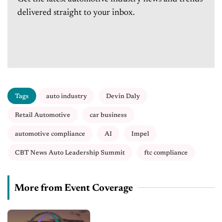
delivered straight to your inbox.
Tags
auto industry
Devin Daly
Retail Automotive
car business
automotive compliance
AI
Impel
CBT News Auto Leadership Summit
ftc compliance
More from Event Coverage