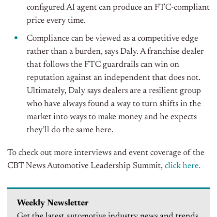
configured AI agent can produce an FTC-compliant
price every time.
Compliance can be viewed as a competitive edge
rather than a burden, says Daly. A franchise dealer
that follows the FTC guardrails can win on
reputation against an independent that does not.
Ultimately, Daly says dealers are a resilient group
who have always found a way to turn shifts in the
market into ways to make money and he expects
they’ll do the same here.
To check out more interviews and event coverage of the
CBT News Automotive Leadership Summit,
click here.
Weekly Newsletter
Get the latest automotive industry news and trends