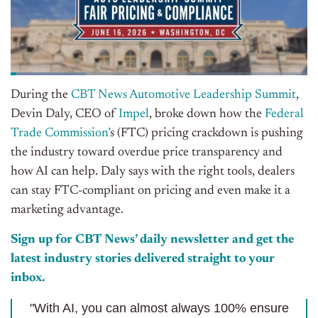
During the
CBT News Automotive Leadership Summit
,
Devin Daly, CEO of
Impel
, broke down how the
Federal
Trade Commission’
s (FTC) pricing crackdown is pushing
the industry toward overdue price transparency and
how AI can help. Daly says with the right tools, dealers
can stay FTC-compliant on pricing and even make it a
marketing advantage.
Sign up for CBT News’ daily newsletter and get the
latest industry stories delivered straight to your
inbox.
"With AI, you can almost always 100% ensure