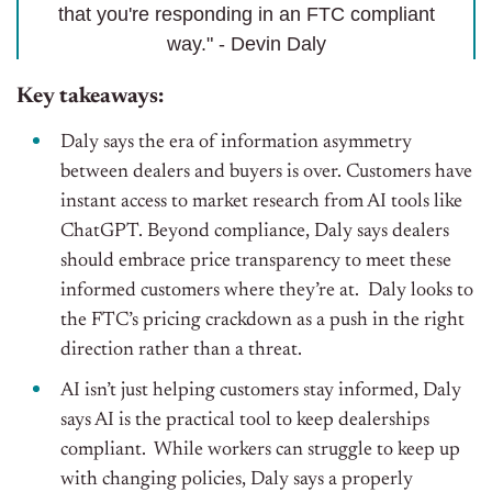
that you're responding in an FTC compliant
way." - Devin Daly
Key takeaways:
Daly says the era of information asymmetry
between dealers and buyers is over. Customers have
instant access to market research from AI tools like
ChatGPT. Beyond compliance, Daly says dealers
should embrace price transparency to meet these
informed customers where they’re at. Daly looks to
the FTC’s pricing crackdown as a push in the right
direction rather than a threat.
AI isn’t just helping customers stay informed, Daly
says AI is the practical tool to keep dealerships
compliant. While workers can struggle to keep up
with changing policies, Daly says a properly