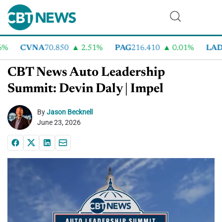
%
CVNA
70.850
2.51%
PAG
216.410
0.01%
LAD
3
CBT News Auto Leadership
Summit: Devin Daly | Impel
By
Jason Becknell
June 23, 2026