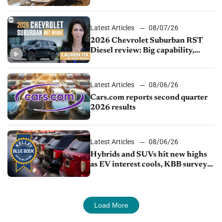
demand continues to cool
Latest Articles
08/07/26
2026 Chevrolet Suburban RST
Diesel review: Big capability,
impressive efficiency
Latest Articles
08/06/26
Cars.com reports second quarter
2026 results
Latest Articles
08/06/26
Hybrids and SUVs hit new highs
as EV interest cools, KBB survey
finds
Load More