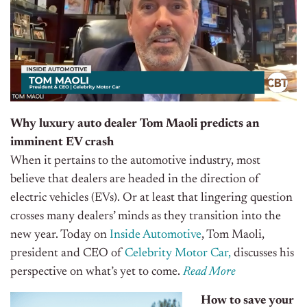
Why luxury auto dealer Tom Maoli predicts an
imminent EV crash
When it pertains to the automotive industry, most
believe that dealers are headed in the direction of
electric vehicles (EVs). Or at least that lingering question
crosses many dealers’ minds as they transition into the
new year. Today on
Inside Automotive
, Tom Maoli,
president and CEO of
Celebrity Motor Car,
discusses his
perspective on what’s yet to come.
Read More
How to save your