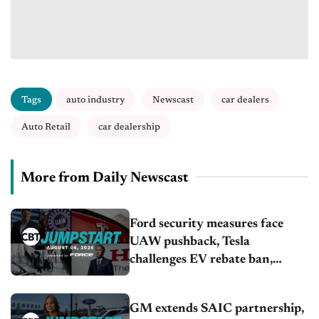
Tags
auto industry
Newscast
car dealers
Auto Retail
car dealership
More from Daily Newscast
Ford security measures face
UAW pushback, Tesla
challenges EV rebate ban,
Honda extends plant shutdown
GM extends SAIC partnership,