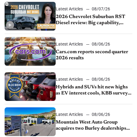
Latest Articles
08/07/26
2026 Chevrolet Suburban RST
Diesel review: Big capability,
impressive efficiency
Latest Articles
08/06/26
Cars.com reports second quarter
2026 results
Latest Articles
08/06/26
Hybrids and SUVs hit new highs
as EV interest cools, KBB survey
finds
Latest Articles
08/06/26
Mountain West Auto Group
acquires two Burley dealerships
from Young Automotive