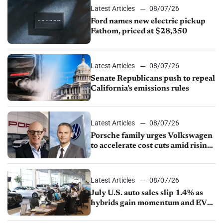
Latest Articles
08/07/26
Ford names new electric pickup
Fathom, priced at $28,350
Latest Articles
08/07/26
Senate Republicans push to repeal
California’s emissions rules
Latest Articles
08/07/26
Porsche family urges Volkswagen
to accelerate cost cuts amid rising
competition
Latest Articles
08/07/26
July U.S. auto sales slip 1.4% as
hybrids gain momentum and EV
demand continues to cool