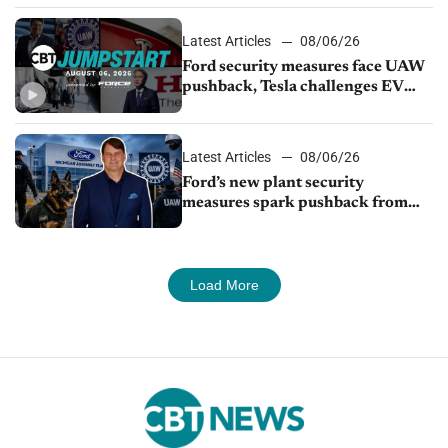
Latest Articles
08/06/26
Ford security measures face UAW
pushback, Tesla challenges EV
rebate ban, Honda extends plant
shutdown
Latest Articles
08/06/26
Ford’s new plant security
measures spark pushback from
UAW over worker discipline
Load More