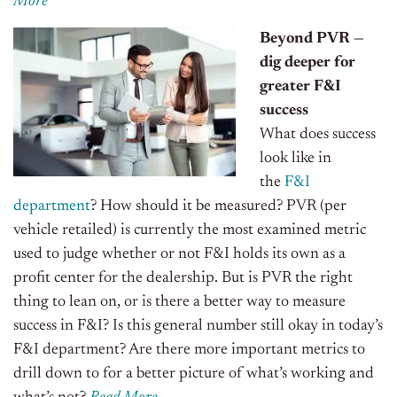
More
Beyond PVR —
dig deeper for
greater F&I
success
What does success
look like in
the
F&I
department
? How should it be measured? PVR (per
vehicle retailed) is currently the most examined metric
used to judge whether or not F&I holds its own as a
profit center for the dealership.
But is PVR the right
thing to lean on, or is there a better way to measure
success in F&I? Is this general number still okay in today’s
F&I department? Are there more important metrics to
drill down to for a better picture of what’s working and