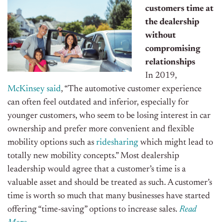
customers time at
the dealership
without
compromising
relationships
In 2019,
McKinsey said
, “The automotive customer experience
can often feel outdated and inferior, especially for
younger customers, who seem to be losing interest in car
ownership and prefer more convenient and flexible
mobility options such as
ridesharing
which might lead to
totally new mobility concepts.” Most dealership
leadership would agree that a customer’s time is a
valuable asset and should be treated as such. A customer’s
time is worth so much that many businesses have started
offering “time-saving” options to increase sales.
Read