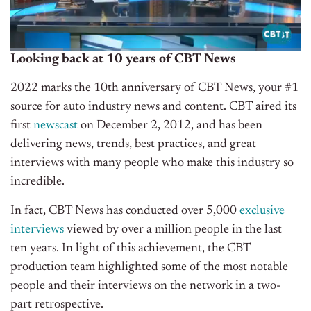
Looking back at 10 years of CBT News
2022 marks the 10th anniversary of CBT News, your #1
source for auto industry news and content. CBT aired its
first
newscast
on December 2, 2012, and has been
delivering news, trends, best practices, and great
interviews with many people who make this industry so
incredible.
In fact, CBT News has conducted over 5,000
exclusive
interviews
viewed by over a million people in the last
ten years. In light of this achievement, the CBT
production team highlighted some of the most notable
people and their interviews on the network in a two-
part retrospective.