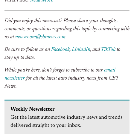
what’s not?
Read More
Did you enjoy this newscast? Please share your thoughts,
comments, or questions regarding this topic by connecting with
us at
newsroom@cbtnews.com
.
Be sure to follow us on
Facebook
,
LinkedIn
, and
TikTok
to
stay up to date.
While you’re here, don’t forget to subscribe to our
email
newsletter
for all the latest auto industry news from CBT
News.
Weekly Newsletter
Get the latest automotive industry news and trends
delivered straight to your inbox.