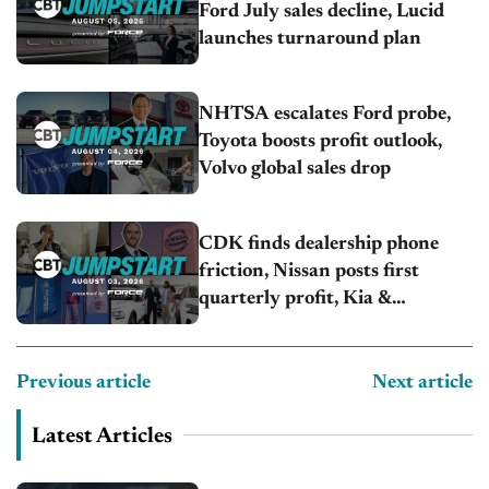
Ford July sales decline, Lucid
launches turnaround plan
NHTSA escalates Ford probe,
Toyota boosts profit outlook,
Volvo global sales drop
CDK finds dealership phone
friction, Nissan posts first
quarterly profit, Kia &
Hyundai set July sales records
Previous article
Next article
Latest Articles