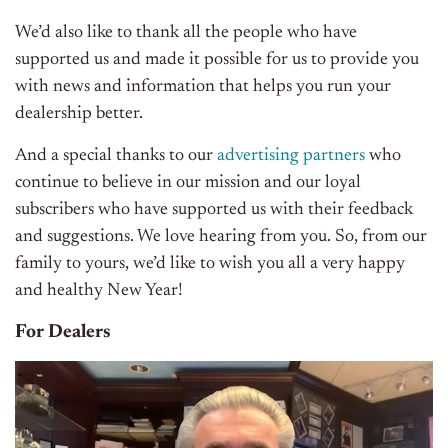
We’d also like to thank all the people who have
supported us and made it possible for us to provide you
with news and information that helps you run your
dealership better.
And a special thanks to our
advertising partners
who
continue to believe in our mission and our loyal
subscribers who have supported us with their feedback
and suggestions. We love hearing from you. So, from our
family to yours, we’d like to wish you all a very happy
and healthy New Year!
For Dealers