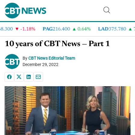
300
-1.18%
PAG
216.400
0.64%
LAD
375.780
7.
10 years of CBT News — Part 1
By
CBT News Editorial Team
December 29, 2022