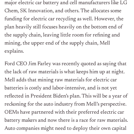
major electric car battery and cell manufacturers like LG
Chem, SK Innovation, and others. The allocates some
funding for electric car recycling as well. However, the
plan heavily still focuses heavily on the bottom end of
the supply chain, leaving little room for refining and
mining, the upper end of the supply chain, Mell
explains.
Ford CEO Jim Farley was recently quoted as saying that
the lack of raw materials is what keeps him up at night.
Mell adds that mining raw materials for electric car
batteries is costly and labor-intensive, and is not yet
reflected in President Biden’s plan. This will be a year of
reckoning for the auto industry from Mell’s perspective.
OEMs have partnered with their preferred electric car
battery makers and now there is a race for raw materials.
Auto companies might need to deploy their own capital