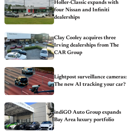
Holler-Classic expands with
four Nissan and Infiniti
dealerships
Clay Cooley acquires three
Irving dealerships from The
CAR Group
Lightpost surveillance cameras:
The new AI tracking your car?
indiGO Auto Group expands
Bay Area luxury portfolio