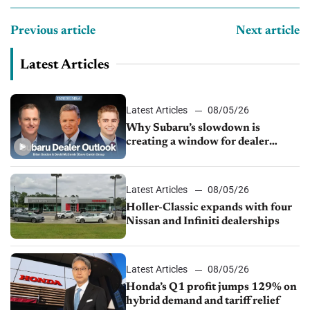
Previous article
Next article
Latest Articles
Latest Articles
08/05/26
Why Subaru’s slowdown is
creating a window for dealer
M&A
Latest Articles
08/05/26
Holler-Classic expands with four
Nissan and Infiniti dealerships
Latest Articles
08/05/26
Honda’s Q1 profit jumps 129% on
hybrid demand and tariff relief