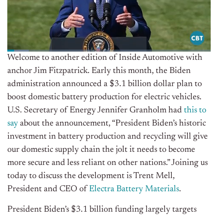
Welcome to another edition of Inside Automotive with
anchor Jim Fitzpatrick. Early this month, the Biden
administration announced a $3.1 billion dollar plan to
boost domestic battery production for electric vehicles.
U.S. Secretary of Energy Jennifer Granholm had
this to
say
about the announcement, “President Biden’s historic
investment in battery production and recycling will give
our domestic supply chain the jolt it needs to become
more secure and less reliant on other nations.” Joining us
today to discuss the development is Trent Mell,
President and CEO of
Electra Battery Materials
.
President Biden’s $3.1 billion funding largely targets