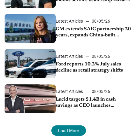
Ford Lincoln
Latest Articles
08/05/26
GM extends SAIC partnership 20
years, expands China-built
exports amid global competition
Latest Articles
08/05/26
Ford reports 10.2% July sales
decline as retail strategy shifts
Latest Articles
08/05/26
Lucid targets $1.4B in cash
savings as CEO launches
turnaround plan
Load More