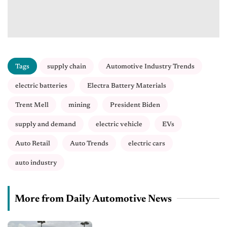
Tags
supply chain
Automotive Industry Trends
electric batteries
Electra Battery Materials
Trent Mell
mining
President Biden
supply and demand
electric vehicle
EVs
Auto Retail
Auto Trends
electric cars
auto industry
More from Daily Automotive News