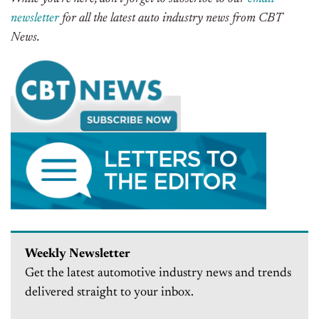
newsletter
for all the latest auto industry news from CBT
News.
Weekly Newsletter
Get the latest automotive industry news and trends
delivered straight to your inbox.